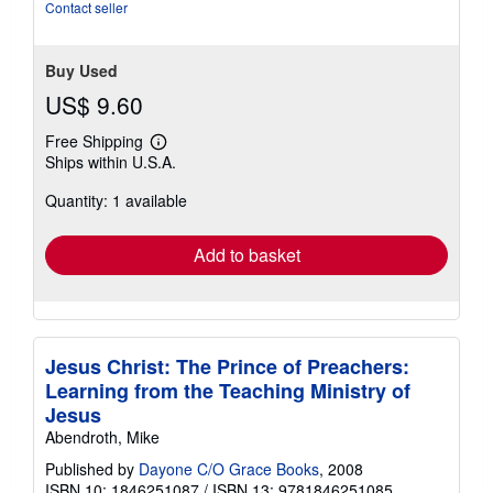
stars
Contact seller
Buy Used
US$ 9.60
Free Shipping
Learn
Ships within U.S.A.
more
about
Quantity: 1 available
shipping
rates
Add to basket
Jesus Christ: The Prince of Preachers:
Learning from the Teaching Ministry of
Jesus
Abendroth, Mike
Published by
Dayone C/O Grace Books
, 2008
ISBN 10: 1846251087
/
ISBN 13: 9781846251085