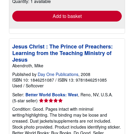
Quantity: 1 available
shipping
rates
Add to basket
Jesus Christ : The Prince of Preachers:
Learning from the Teaching Ministry of
Jesus
Abendroth, Mike
Published by
Day One Publications
, 2008
ISBN 10: 1846251087
/
ISBN 13: 9781846251085
Used
/
Softcover
Seller:
Better World Books: West
, Reno, NV, U.S.A.
Seller
(5-star seller)
rating
Condition: Good. Pages intact with minimal
5
writing/highlighting. The binding may be loose and
out
creased. Dust jackets/supplements are not included.
of
Stock photo provided. Product includes identifying sticker.
5
Better World Books: Buy Books. Do Good.
Seller