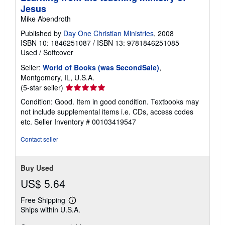
Jesus
Mike Abendroth
Published by
Day One Christian Ministries
, 2008
ISBN 10: 1846251087
/
ISBN 13: 9781846251085
Used
/
Softcover
Seller:
World of Books (was SecondSale)
,
Montgomery, IL, U.S.A.
Seller
(5-star seller)
rating
Condition: Good. Item in good condition. Textbooks may
5
not include supplemental items i.e. CDs, access codes
out
etc.
Seller Inventory # 00103419547
of
5
Contact seller
stars
Buy Used
US$ 5.64
Free Shipping
Learn
Ships within U.S.A.
more
about