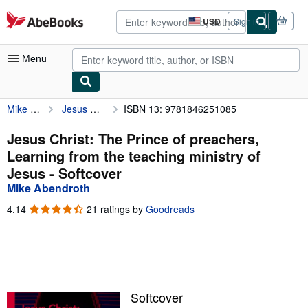
Skip to main content
AbeBooks.com
USD
Sign in
Site
shopping
preferences
Menu
Mike Abendroth
Jesus Christ: The Prince of preachers, Learning from the teaching ministry of Jesus
ISBN 13: 9781846251085
My Account
My Purchases
Jesus Christ: The Prince of preachers,
Learning from the teaching ministry of
Advanced Search
Jesus - Softcover
Browse Collections
Mike Abendroth
Rare Books
4.14
4.14
21 ratings by
Goodreads
out
Art & Collectibles
of
5
Textbooks
stars
Sellers
Softcover
Start Selling