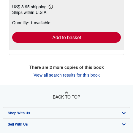
US$ 8.95 shipping
Learn
Ships within U.S.A.
more
about
Quantity: 1 available
shipping
rates
Add to basket
There are
2
more copies of this book
View all search results for this book
BACK TO TOP
Shop With Us
Sell With Us
Advanced Search