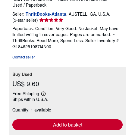
Used
/
Paperback
Seller:
ThriftBooks-Atlanta
, AUSTELL, GA, U.S.A.
Seller
(5-star seller)
rating
Paperback. Condition: Very Good. No Jacket. May have
5
limited writing in cover pages. Pages are unmarked. ~
out
ThriftBooks: Read More, Spend Less.
Seller Inventory #
of
G1846251087I4N00
5
stars
Contact seller
Buy Used
US$ 9.60
Free Shipping
Learn
Ships within U.S.A.
more
about
Quantity: 1 available
shipping
rates
Add to basket