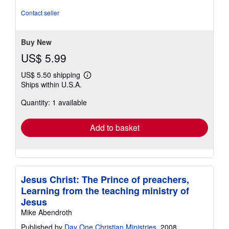
out
of
Contact seller
5
stars
Buy New
US$ 5.99
US$ 5.50 shipping
Learn
Ships within U.S.A.
more
about
Quantity: 1 available
shipping
rates
Add to basket
Jesus Christ: The Prince of preachers,
Learning from the teaching ministry of
Jesus
Mike Abendroth
Published by
Day One Christian Ministries
, 2008