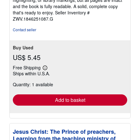
highlighting, or library markings, but all pages are intact
of
and the book is fully readable. A solid, complete copy
5
that's ready to enjoy.
Seller Inventory #
stars
ZWV.1846251087.G
Contact seller
Buy Used
US$ 5.45
Free Shipping
Learn
Ships within U.S.A.
more
about
Quantity: 1 available
shipping
rates
Add to basket
Jesus Christ: The Prince of preachers,
Learning from the teaching ministry of