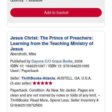
Quantity: 1 available
rates
Add to basket
Jesus Christ: The Prince of Preachers:
Learning from the Teaching Ministry of
Jesus
Abendroth, Mike
Published by
Dayone C/O Grace Books
, 2008
ISBN 10: 1846251087
/
ISBN 13: 9781846251085
Used
/
Paperback
Seller:
ThriftBooks-Atlanta
, AUSTELL, GA, U.S.A.
Seller
(5-star seller)
rating
Paperback. Condition: As New. No Jacket. Pages are
5
clean and are not marred by notes or folds of any kind. ~
out
ThriftBooks: Read More, Spend Less.
Seller Inventory #
of
G1846251087I2N00
5