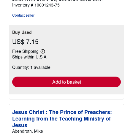
stars
Inventory # 10601243-75
Contact seller
Buy Used
US$ 7.15
Free Shipping
Learn
Ships within U.S.A.
more
about
Quantity: 1 available
shipping
rates
Add to basket
Jesus Christ : The Prince of Preachers:
Learning from the Teaching Ministry of
Jesus
Abendroth, Mike