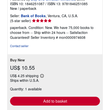
ISBN 10: 1846251087
/
ISBN 13: 9781846251085
New
/
paperback
Seller:
Bank of Books
, Ventura, CA, U.S.A.
Seller
(5-star seller)
rating
paperback. Condition: New. We have 75,000 books to
5
choose from -- Ship within 24 hours -- Satisfaction
out
Guaranteed!
Seller Inventory # mon0000974608
of
5
Contact seller
stars
Buy New
US$ 10.55
US$ 4.25 shipping
Learn
Ships within U.S.A.
more
about
Quantity: 1 available
shipping
rates
Add to basket