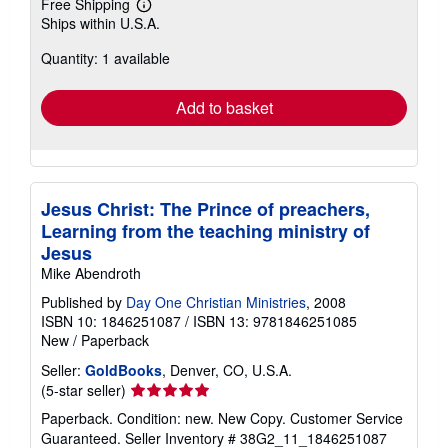
Free Shipping
Learn
Ships within U.S.A.
more
about
Quantity: 1 available
shipping
rates
Add to basket
Jesus Christ: The Prince of preachers,
Learning from the teaching ministry of
Jesus
Mike Abendroth
Published by
Day One Christian Ministries
, 2008
ISBN 10: 1846251087
/
ISBN 13: 9781846251085
New
/
Paperback
Seller:
GoldBooks
, Denver, CO, U.S.A.
Seller
(5-star seller)
rating
Paperback. Condition: new. New Copy. Customer Service
5
Guaranteed.
Seller Inventory # 38G2_11_1846251087