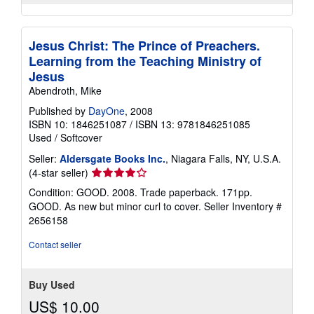
Jesus Christ: The Prince of Preachers.
Learning from the Teaching Ministry of
Jesus
Abendroth, Mike
Published by
DayOne
, 2008
ISBN 10: 1846251087
/
ISBN 13: 9781846251085
Used
/
Softcover
Seller:
Aldersgate Books Inc.
, Niagara Falls, NY, U.S.A.
Seller
(4-star seller)
rating
Condition: GOOD. 2008. Trade paperback. 171pp.
4
GOOD. As new but minor curl to cover.
Seller Inventory #
out
2656158
of
5
Contact seller
stars
Buy Used
US$ 10.00