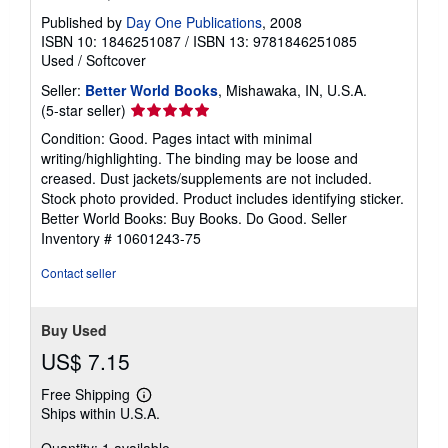
Published by
Day One Publications
, 2008
ISBN 10: 1846251087
/
ISBN 13: 9781846251085
Used
/
Softcover
Seller:
Better World Books
, Mishawaka, IN, U.S.A.
Seller
(5-star seller)
rating
Condition: Good. Pages intact with minimal
5
writing/highlighting. The binding may be loose and
out
creased. Dust jackets/supplements are not included.
of
Stock photo provided. Product includes identifying sticker.
5
Better World Books: Buy Books. Do Good.
Seller
stars
Inventory # 10601243-75
Contact seller
Buy Used
US$ 7.15
Free Shipping
Learn
Ships within U.S.A.
more
about
shipping