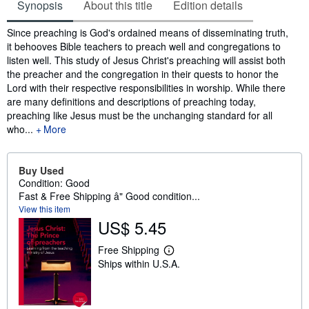
Synopsis
About this title
Edition details
Synopsis
Since preaching is God's ordained means of disseminating truth,
it behooves Bible teachers to preach well and congregations to
listen well. This study of Jesus Christ's preaching will assist both
the preacher and the congregation in their quests to honor the
Lord with their respective responsibilities in worship. While there
are many definitions and descriptions of preaching today,
preaching like Jesus must be the unchanging standard for all
who...
More
Buy Used
Condition: Good
Fast & Free Shipping â" Good condition...
View this item
US$ 5.45
Free Shipping
L
Ships within U.S.A.
e
a
r
n
m