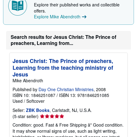
p
Explore their published works and collectible
p
offers.
i
n
Explore Mike Abendroth
g
r
a
t
Search results for Jesus Christ: The Prince of
e
preachers, Learning from...
s
Jesus Christ: The Prince of preachers,
Learning from the teaching ministry of
Jesus
Mike Abendroth
Published by
Day One Christian Ministries
, 2008
ISBN 10: 1846251087
/
ISBN 13: 9781846251085
Used
/
Softcover
Seller:
ZBK Books
, Carlstadt, NJ, U.S.A.
Seller
(5-star seller)
rating
Condition: good. Fast & Free Shipping â" Good condition.
5
It may show normal signs of use, such as light writing,
out