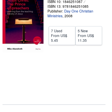
ISBN 10: 1846251087
ISBN 13: 9781846251085
Help
Publisher:
Day One Christian
CLOSE
Ministries
,
2008
7 Used
5 New
From
US$
From
US$
5.45
11.35