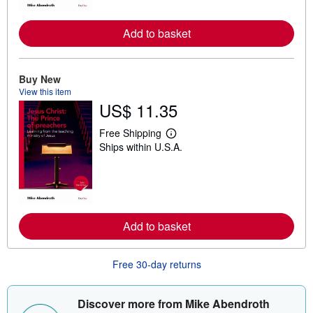
o
r
e
Add to basket
a
b
o
u
Buy New
t
View this item
s
h
US$ 11.35
i
p
Free Shipping
p
L
i
Ships within U.S.A.
e
n
a
g
r
r
n
a
m
t
o
e
r
s
e
Add to basket
a
b
o
Free 30-day returns
u
t
s
h
Discover more from Mike Abendroth
i