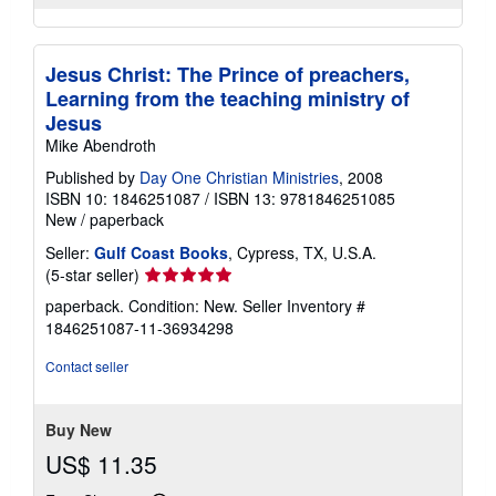
Jesus Christ: The Prince of preachers,
Learning from the teaching ministry of
Jesus
Mike Abendroth
Published by
Day One Christian Ministries
, 2008
ISBN 10: 1846251087
/
ISBN 13: 9781846251085
New
/
paperback
Seller:
Gulf Coast Books
, Cypress, TX, U.S.A.
Seller
(5-star seller)
rating
paperback. Condition: New.
Seller Inventory #
5
1846251087-11-36934298
out
of
Contact seller
5
stars
Buy New
US$ 11.35