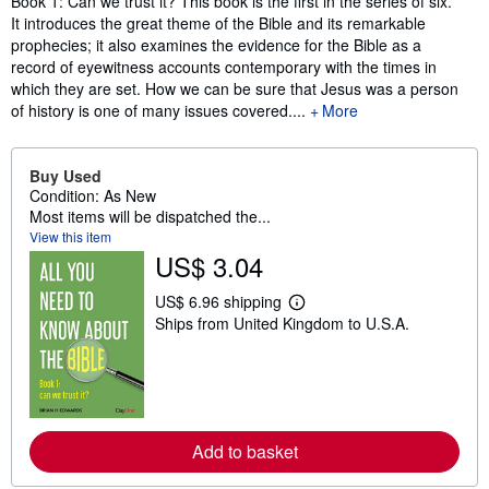
Book 1: Can we trust it? This book is the first in the series of six.
It introduces the great theme of the Bible and its remarkable
prophecies; it also examines the evidence for the Bible as a
record of eyewitness accounts contemporary with the times in
which they are set. How we can be sure that Jesus was a person
of history is one of many issues covered....
More
Buy Used
Condition: As New
Most items will be dispatched the...
View this item
US$ 3.04
US$ 6.96 shipping
L
Ships from United Kingdom to U.S.A.
e
a
r
n
m
o
r
e
Add to basket
a
b