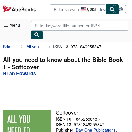
Skip to main content
AbeBooks.com
USD
Sign in
Site
shopping
preferences
Menu
Brian Edwards
All you need to know about the Bible Book 1
ISBN 13: 9781846255847
My Account
My Purchases
All you need to know about the Bible Book
1 - Softcover
Advanced Search
Brian Edwards
Browse Collections
Rare Books
Art & Collectibles
Textbooks
Softcover
ISBN 10: 1846255848
Sellers
ISBN 13: 9781846255847
Start Selling
Publisher:
Day One Publications
,