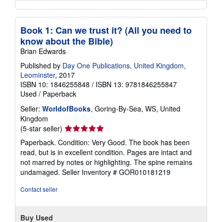
Book 1: Can we trust it? (All you need to
know about the Bible)
Brian Edwards
Published by
Day One Publications, United Kingdom,
Leominster
, 2017
ISBN 10: 1846255848
/
ISBN 13: 9781846255847
Used
/
Paperback
Seller:
WorldofBooks
, Goring-By-Sea, WS, United
Kingdom
Seller
(5-star seller)
rating
Paperback. Condition: Very Good. The book has been
5
read, but is in excellent condition. Pages are intact and
out
not marred by notes or highlighting. The spine remains
of
undamaged.
Seller Inventory # GOR010181219
5
stars
Contact seller
Buy Used