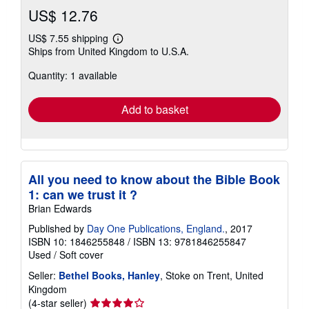
US$ 12.76
US$ 7.55 shipping
Learn
Ships from United Kingdom to U.S.A.
more
about
Quantity: 1 available
shipping
rates
Add to basket
All you need to know about the Bible Book
1: can we trust it ?
Brian Edwards
Published by
Day One Publications, England.
, 2017
ISBN 10: 1846255848
/
ISBN 13: 9781846255847
Used
/
Soft cover
Seller:
Bethel Books, Hanley
, Stoke on Trent, United
Kingdom
Seller
(4-star seller)