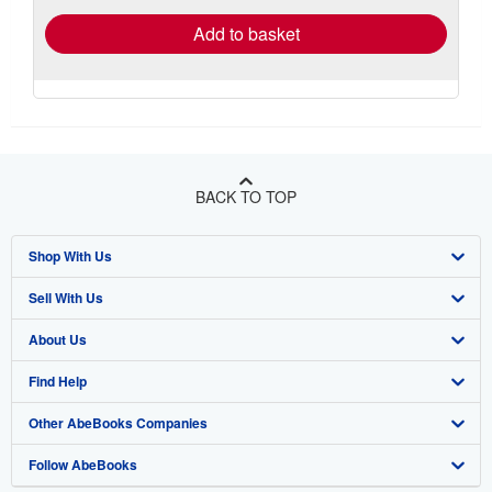
Add to basket
BACK TO TOP
Shop With Us
Sell With Us
Advanced Search
About Us
Browse Collections
Start Selling
Find Help
My Account
Join Our Affiliate Program
About AbeBooks
Other AbeBooks Companies
My Orders
Book Buyback
Media
Help
Follow AbeBooks
View Basket
Refer a seller
Careers
Customer Support
AbeBooks.co.uk