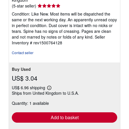
Seller
(5-star seller)
rating
Condition: Like New. Most items will be dispatched the
5
same or the next working day. An apparently unread copy
out
in perfect condition. Dust cover is intact with no nicks or
of
tears. Spine has no signs of creasing. Pages are clean
5
and not marred by notes or folds of any kind.
Seller
stars
Inventory # rev1500764128
Contact seller
Buy Used
US$ 3.04
US$ 6.96 shipping
Learn
Ships from United Kingdom to U.S.A.
more
about
Quantity: 1 available
shipping
rates
Add to basket