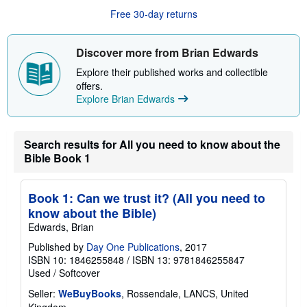
o
u
Free 30-day returns
t
s
h
Discover more from Brian Edwards
i
p
Explore their published works and collectible
p
i
offers.
n
Explore Brian Edwards
g
r
a
t
Search results for All you need to know about the
e
s
Bible Book 1
Book 1: Can we trust it? (All you need to
know about the Bible)
Edwards, Brian
Published by
Day One Publications
, 2017
ISBN 10: 1846255848
/
ISBN 13: 9781846255847
Used
/
Softcover
Seller:
WeBuyBooks
, Rossendale, LANCS, United
Kingdom