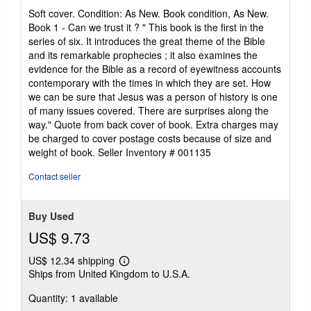
rating
Soft cover. Condition: As New. Book condition, As New.
4
Book 1 - Can we trust it ? " This book is the first in the
out
series of six. It introduces the great theme of the Bible
of
and its remarkable prophecies ; it also examines the
5
evidence for the Bible as a record of eyewitness accounts
stars
contemporary with the times in which they are set. How
we can be sure that Jesus was a person of history is one
of many issues covered. There are surprises along the
way." Quote from back cover of book. Extra charges may
be charged to cover postage costs because of size and
weight of book.
Seller Inventory # 001135
Contact seller
Buy Used
US$ 9.73
US$ 12.34 shipping
Learn
Ships from United Kingdom to U.S.A.
more
about
Quantity: 1 available
shipping
rates