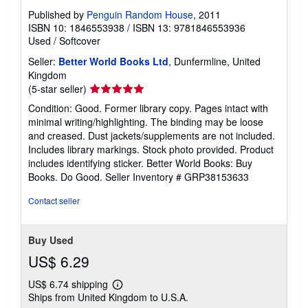
Published by
Penguin Random House
, 2011
ISBN 10: 1846553938
/
ISBN 13: 9781846553936
Used
/
Softcover
Seller:
Better World Books Ltd
, Dunfermline, United
Kingdom
Seller
(5-star seller)
rating
Condition: Good. Former library copy. Pages intact with
5
minimal writing/highlighting. The binding may be loose
out
and creased. Dust jackets/supplements are not included.
of
Includes library markings. Stock photo provided. Product
5
includes identifying sticker. Better World Books: Buy
stars
Books. Do Good.
Seller Inventory # GRP38153633
Contact seller
Buy Used
US$ 6.29
US$ 6.74 shipping
Learn
Ships from United Kingdom to U.S.A.
more