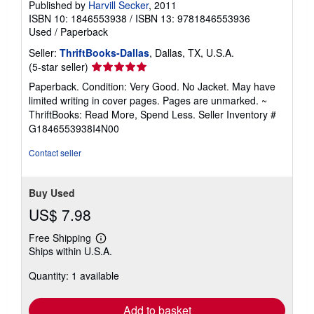
Published by
Harvill Secker
, 2011
ISBN 10: 1846553938
/
ISBN 13: 9781846553936
Used
/
Paperback
Seller:
ThriftBooks-Dallas
, Dallas, TX, U.S.A.
Seller
(5-star seller)
rating
Paperback. Condition: Very Good. No Jacket. May have
5
limited writing in cover pages. Pages are unmarked. ~
out
ThriftBooks: Read More, Spend Less.
Seller Inventory #
of
G1846553938I4N00
5
stars
Contact seller
Buy Used
US$ 7.98
Free Shipping
Learn
Ships within U.S.A.
more
about
Quantity: 1 available
shipping
rates
Add to basket