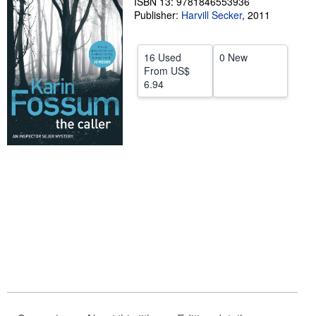
ISBN 13: 9781846553936
Publisher:
Harvill Secker
,
2011
Help
CLOSE
16 Used
0 New
From
US$
6.94