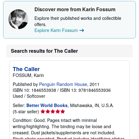
Discover more from Karin Fossum
Explore their published works and collectible
offers.
Explore Karin Fossum
Search results for The Caller
The Caller
FOSSUM, Karin
Published by
Penguin Random House
, 2011
ISBN 10: 1846553938
/
ISBN 13: 9781846553936
Used
/
Softcover
Seller:
Better World Books
, Mishawaka, IN, U.S.A.
Seller
(5-star seller)
rating
Condition: Good. Pages intact with minimal
5
writing/highlighting. The binding may be loose and
out
creased. Dust jackets/supplements are not included.
of
Stock photo provided. Product includes identifying sticker.