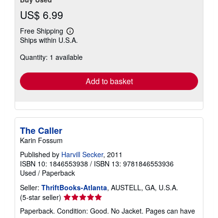
US$ 6.99
Free Shipping
Learn
Ships within U.S.A.
more
about
Quantity: 1 available
shipping
rates
Add to basket
The Caller
Karin Fossum
Published by
Harvill Secker
, 2011
ISBN 10: 1846553938
/
ISBN 13: 9781846553936
Used
/
Paperback
Seller:
ThriftBooks-Atlanta
, AUSTELL, GA, U.S.A.
Seller
(5-star seller)
rating
Paperback. Condition: Good. No Jacket. Pages can have
5