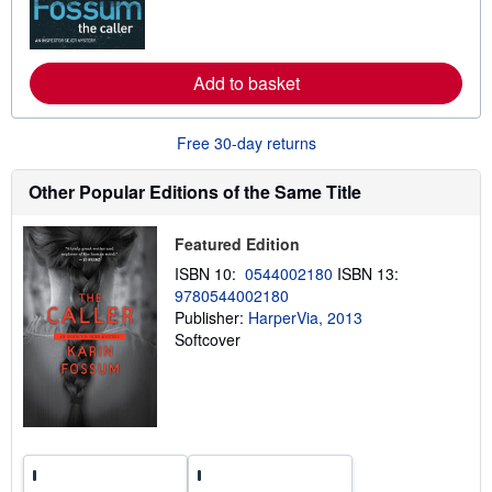
m
o
r
e
Add to basket
a
b
o
u
Free 30-day returns
t
s
h
Other Popular Editions of the Same Title
i
p
p
Featured Edition
i
n
ISBN 10:
0544002180
ISBN 13:
g
9780544002180
r
a
Publisher:
HarperVia, 2013
t
Softcover
e
s