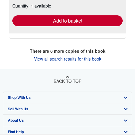
about
Quantity: 1 available
shipping
rates
Add to basket
There are
6
more copies of this book
View all search results for this book
BACK TO TOP
Shop With Us
Sell With Us
Advanced Search
About Us
Browse Collections
Start Selling
Find Help
My Account
Join Our Affiliate Program
About AbeBooks