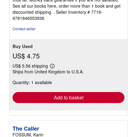
See all our books here, order more than 1 book and get
discounted shipping. .
Seller Inventory # 7719-
9781846553936
Contact seller
Buy Used
US$ 4.75
US$ 5.56 shipping
Learn
Ships from United Kingdom to U.S.A.
more
about
Quantity: 1 available
shipping
rates
Add to basket
The Caller
FOSSUM, Karin