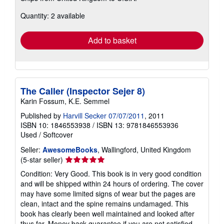
about
Quantity: 2 available
shipping
rates
Add to basket
The Caller (Inspector Sejer 8)
Karin Fossum, K.E. Semmel
Published by
Harvill Secker 07/07/2011
, 2011
ISBN 10: 1846553938
/
ISBN 13: 9781846553936
Used
/
Softcover
Seller:
AwesomeBooks
, Wallingford, United Kingdom
Seller
(5-star seller)
rating
Condition: Very Good. This book is in very good condition
5
and will be shipped within 24 hours of ordering. The cover
out
may have some limited signs of wear but the pages are
of
clean, intact and the spine remains undamaged. This
5
book has clearly been well maintained and looked after
stars
thus far. Money back guarantee if you are not satisfied.