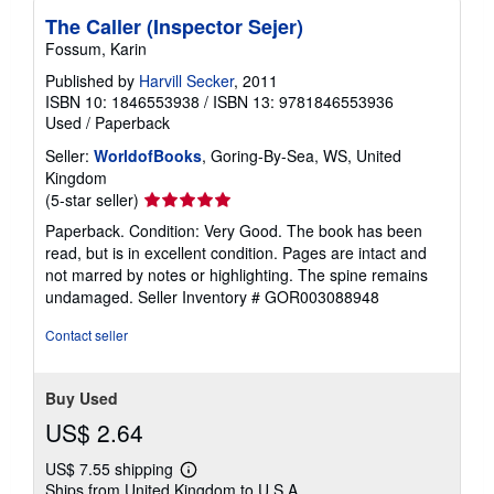
The Caller (Inspector Sejer)
Fossum, Karin
Published by
Harvill Secker
, 2011
ISBN 10: 1846553938
/
ISBN 13: 9781846553936
Used
/
Paperback
Seller:
WorldofBooks
, Goring-By-Sea, WS, United
Kingdom
Seller
(5-star seller)
rating
Paperback. Condition: Very Good. The book has been
5
read, but is in excellent condition. Pages are intact and
out
not marred by notes or highlighting. The spine remains
of
undamaged.
Seller Inventory # GOR003088948
5
stars
Contact seller
Buy Used
US$ 2.64
US$ 7.55 shipping
Learn
Ships from United Kingdom to U.S.A.
more