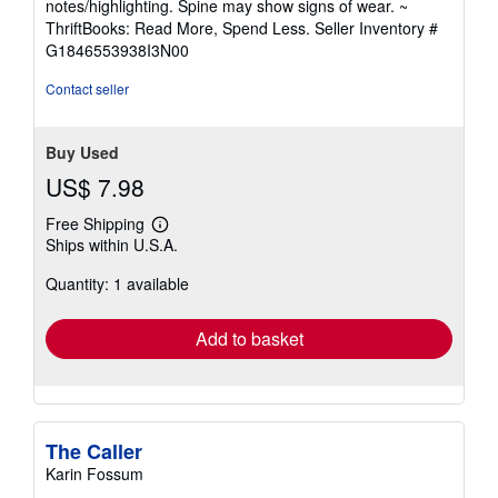
notes/highlighting. Spine may show signs of wear. ~
out
ThriftBooks: Read More, Spend Less.
Seller Inventory #
of
G1846553938I3N00
5
stars
Contact seller
Buy Used
US$ 7.98
Free Shipping
Learn
Ships within U.S.A.
more
about
Quantity: 1 available
shipping
rates
Add to basket
The Caller
Karin Fossum