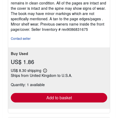
out
remains in clean condition. All of the pages are intact and
of
the cover is intact and the spine may show signs of wear.
5
The book may have minor markings which are not
stars
specifically mentioned. A tan to the page edges/pages .
Minor shelf wear. Previous owners name inside the front
page/cover.
Seller Inventory # rev9086831675
Contact seller
Buy Used
US$ 1.86
US$ 8.30 shipping
Learn
Ships from United Kingdom to U.S.A.
more
about
Quantity: 1 available
shipping
rates
Add to basket