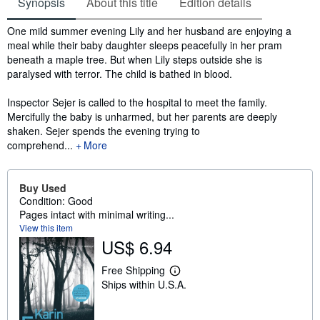
Synopsis
About this title
Edition details
Synopsis
One mild summer evening Lily and her husband are enjoying a
meal while their baby daughter sleeps peacefully in her pram
beneath a maple tree. But when Lily steps outside she is
paralysed with terror. The child is bathed in blood.
Inspector Sejer is called to the hospital to meet the family.
Mercifully the baby is unharmed, but her parents are deeply
shaken. Sejer spends the evening trying to
comprehend...
More
Buy Used
Condition: Good
Pages intact with minimal writing...
View this item
US$ 6.94
Free Shipping
L
Ships within U.S.A.
e
a
r
n