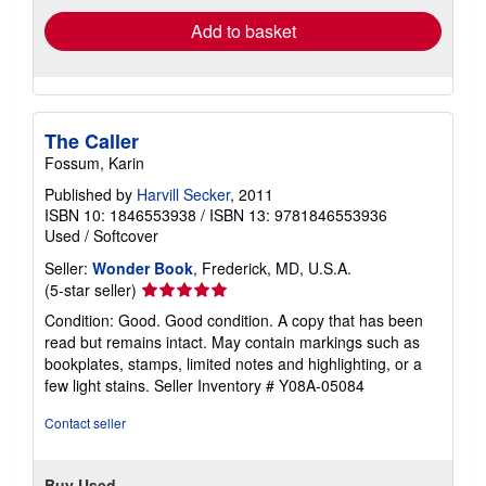
Add to basket
The Caller
Fossum, Karin
Published by
Harvill Secker
, 2011
ISBN 10: 1846553938
/
ISBN 13: 9781846553936
Used
/
Softcover
Seller:
Wonder Book
, Frederick, MD, U.S.A.
Seller
(5-star seller)
rating
Condition: Good. Good condition. A copy that has been
5
read but remains intact. May contain markings such as
out
bookplates, stamps, limited notes and highlighting, or a
of
few light stains.
Seller Inventory # Y08A-05084
5
stars
Contact seller
Buy Used