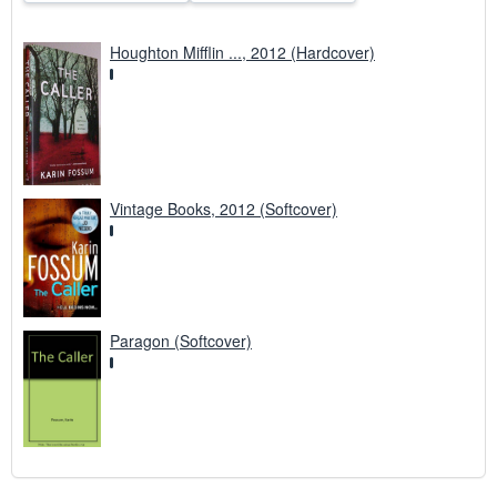
Houghton Mifflin ..., 2012 (Hardcover)
Vintage Books, 2012 (Softcover)
Paragon (Softcover)