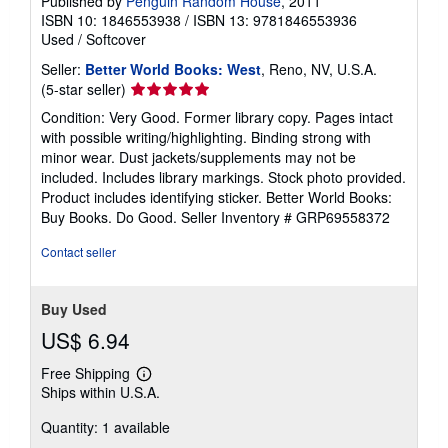
Published by
Penguin Random House
, 2011
ISBN 10: 1846553938
/
ISBN 13: 9781846553936
Used
/
Softcover
Seller:
Better World Books: West
, Reno, NV, U.S.A.
Seller
(5-star seller)
rating
Condition: Very Good. Former library copy. Pages intact
5
with possible writing/highlighting. Binding strong with
out
minor wear. Dust jackets/supplements may not be
of
included. Includes library markings. Stock photo provided.
5
Product includes identifying sticker. Better World Books:
stars
Buy Books. Do Good.
Seller Inventory # GRP69558372
Contact seller
Buy Used
US$ 6.94
Free Shipping
Learn
Ships within U.S.A.
more
about
Quantity: 1 available
shipping
rates