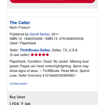
The Caller
Karin Fossum
Published by
Harvill Secker
, 2011
ISBN 10: 1846553938
/
ISBN 13: 9781846553936
Used
/
Paperback
Seller:
ThriftBooks-Dallas
, Dallas, TX, U.S.A.
Seller
(5-star seller)
rating
Paperback. Condition: Good. No Jacket. Missing dust
5
jacket; Pages can have notes/highlighting. Spine may
out
show signs of wear. ~ ThriftBooks: Read More, Spend
of
Less.
Seller Inventory # G1846553938I3N01
5
stars
Contact seller
Buy Used
US$ 7.98