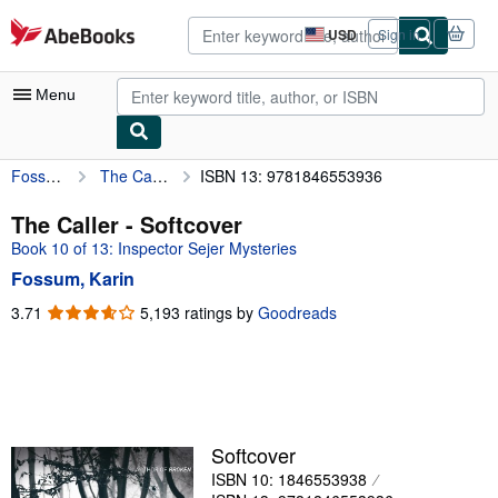
Skip to main content
AbeBooks.com
USD
Sign in
Site
shopping
preferences
Menu
Fossum, Karin
The Caller
ISBN 13: 9781846553936
My Account
My Purchases
The Caller - Softcover
Book 10 of 13: Inspector Sejer Mysteries
Advanced Search
Fossum, Karin
Browse Collections
3.71
3.71
5,193 ratings by
Goodreads
out
Rare Books
of
Art & Collectibles
5
stars
Textbooks
Sellers
Softcover
ISBN 10: 1846553938
Start Selling