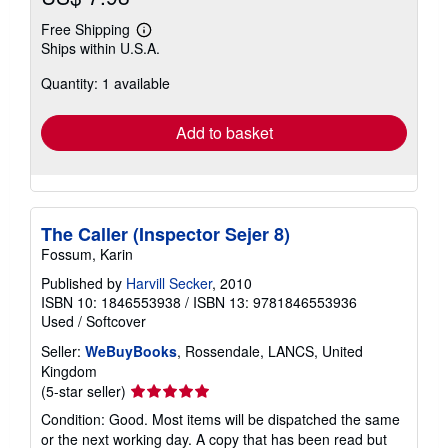
Free Shipping
Learn
Ships within U.S.A.
more
about
Quantity: 1 available
shipping
rates
Add to basket
The Caller (Inspector Sejer 8)
Fossum, Karin
Published by
Harvill Secker
, 2010
ISBN 10: 1846553938
/
ISBN 13: 9781846553936
Used
/
Softcover
Seller:
WeBuyBooks
, Rossendale, LANCS, United
Kingdom
Seller
(5-star seller)
rating
Condition: Good. Most items will be dispatched the same
5
or the next working day. A copy that has been read but