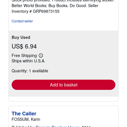
5
Better World Books: Buy Books. Do Good.
Seller
stars
Inventory # GRP69873155
Contact seller
Buy Used
US$ 6.94
Free Shipping
Learn
Ships within U.S.A.
more
about
Quantity: 1 available
shipping
rates
Add to basket
The Caller
FOSSUM, Karin