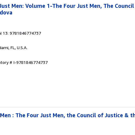
ust Men: Volume 1-The Four Just Men, The Council 
rdova
N 13: 9781846774737
Miami, FL, U.S.A.
entory # I-9781846774737
Men : The Four Just Men, the Council of Justice & t