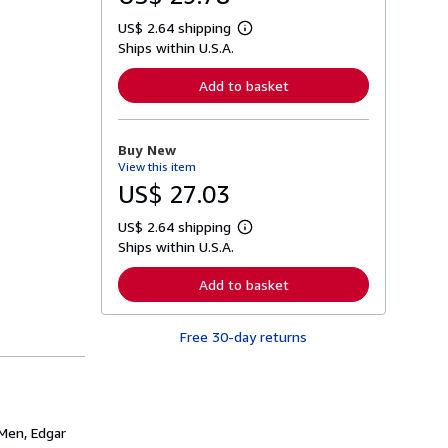
US$ 2.64 shipping
L
Ships within U.S.A.
e
a
r
Add to basket
n
m
o
r
Buy New
e
View this item
a
b
US$ 27.03
o
u
US$ 2.64 shipping
t
L
s
Ships within U.S.A.
e
h
a
i
r
Add to basket
p
n
p
m
i
o
n
Free 30-day returns
r
g
e
r
a
a
b
t
o
e
u
s
t
 Men, Edgar
s