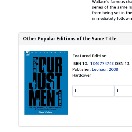
Wallace's famous char
series of the same na
from being set in the
immediately following
Other Popular Editions of the Same Title
Featured Edition
ISBN 10:
1846774748
ISBN 13
Publisher:
Leonaur, 2008
Hardcover