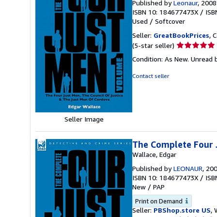
Published by
Leonaur
, 2008
ISBN 10: 184677473X
/
ISB
Used
/
Softcover
Seller:
GreatBookPrices
, 
Seller
(5-star seller)
rating
Condition: As New. Unread b
5
out
Contact seller
of
5
stars
Seller Image
The Complete Four 
Wallace, Edgar
Published by
LEONAUR
, 20
ISBN 10: 184677473X
/
ISB
New
/
PAP
Print on Demand
Seller:
PBShop.store US
, 