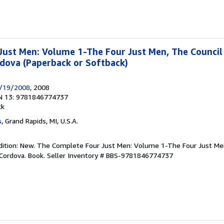
ust Men: Volume 1-The Four Just Men, The Council 
dova (Paperback or Softback)
6/19/2008
, 2008
N 13: 9781846774737
ck
s
, Grand Rapids, MI, U.S.A.
dition: New. The Complete Four Just Men: Volume 1-The Four Just Men
Cordova. Book.
Seller Inventory # BBS-9781846774737