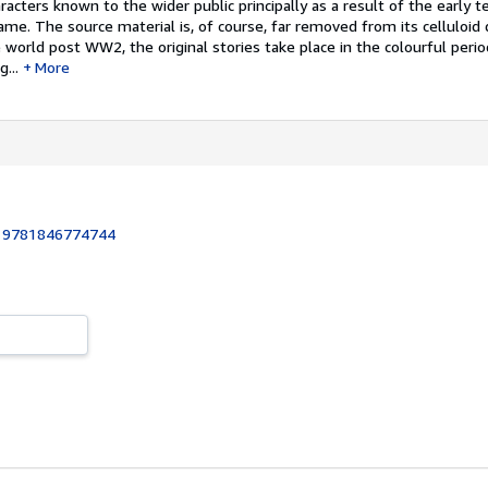
acters known to the wider public principally as a result of the early te
me. The source material is, of course, far removed from its celluloid d
 world post WW2, the original stories take place in the colourful perio
...
More
:
9781846774744