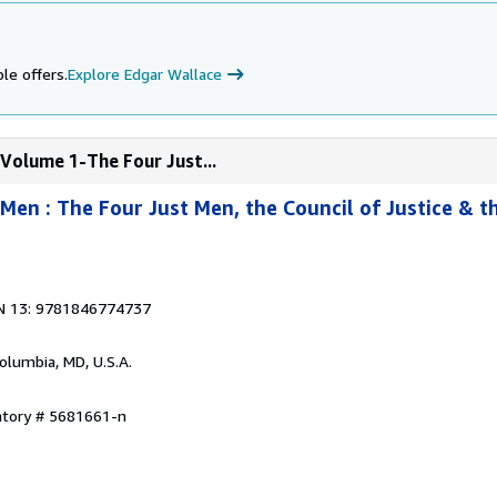
le offers.
Explore Edgar Wallace
Volume 1-The Four Just...
Men : The Four Just Men, the Council of Justice & t
N 13: 9781846774737
Columbia, MD, U.S.A.
ntory # 5681661-n