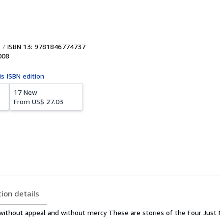
ISBN 13: 9781846774737
008
is ISBN edition
17 New
From
US$ 27.03
tion details
, without appeal and without mercy
These are stories of the Four Just