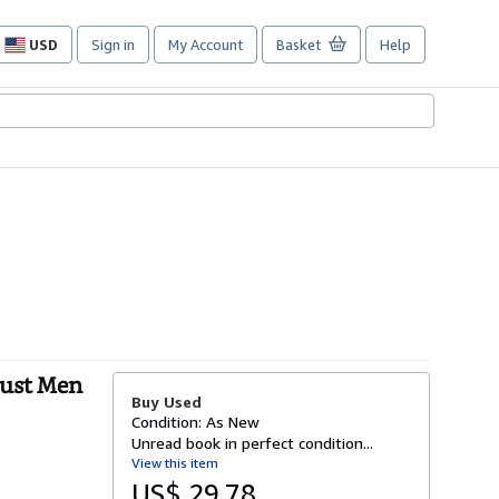
USD
Sign in
My Account
Basket
Help
Site
shopping
preferences
Just Men
Buy Used
Condition: As New
Unread book in perfect condition...
View this item
US$ 29.78