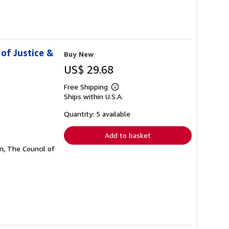
of Justice &
Buy New
US$ 29.68
Free Shipping
Learn
Ships within U.S.A.
more
about
shipping
Quantity: 5 available
rates
Add to basket
, The Council of