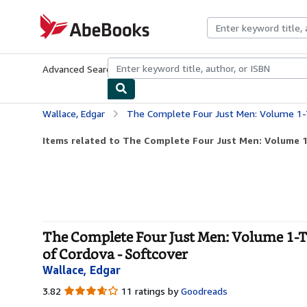
Skip to main content
AbeBooks.com
Advanced Search
Browse Collections
Rare Books
Art & Collecti
Wallace, Edgar
The Complete Four Just Men: Volume 1-The Four Just Men, The
Items related to The Complete Four Just Men: Volume 1-
The Complete Four Just Men: Volume 1-Th
of Cordova - Softcover
Wallace, Edgar
3.82
3.82
11 ratings by
Goodreads
out