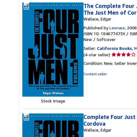
The Complete Four J
The Just Men of Co
Wallace, Edgar
Published by
Leonaur
, 2008
ISBN 10: 184677473X
/
ISB
New
/
Softcover
Seller:
California Books
, 
Seller
(4-star seller)
rating
Condition: New.
Seller Inv
4
out
Contact seller
of
5
stars
Stock Image
Complete Four Just 
Cordova
Wallace, Edgar