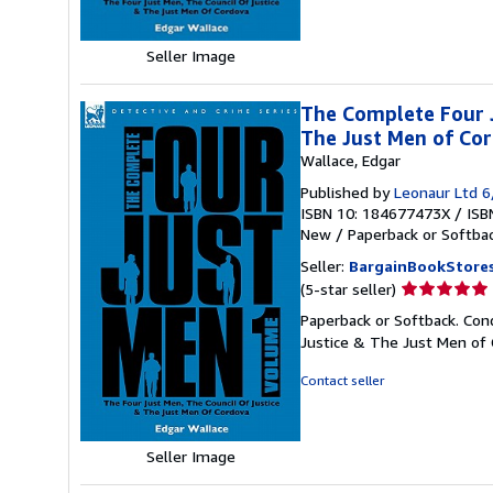
stars
Seller Image
The Complete Four J
The Just Men of Cor
Wallace, Edgar
Published by
Leonaur Ltd 
ISBN 10: 184677473X
/
ISB
New
/
Paperback or Softba
Seller:
BargainBookStore
Seller
(5-star seller)
rating
Paperback or Softback. Con
5
Justice & The Just Men of 
out
of
Contact seller
5
stars
Seller Image