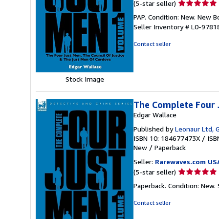
Seller
(5-star seller)
rating
PAP. Condition: New. New 
5
Seller Inventory # L0-978
out
of
Contact seller
5
stars
Stock Image
The Complete Four 
Edgar Wallace
Published by
Leonaur Ltd, 
ISBN 10: 184677473X
/
ISB
New
/
Paperback
Seller:
Rarewaves.com US
Seller
(5-star seller)
rating
Paperback. Condition: New.
5
out
Contact seller
of