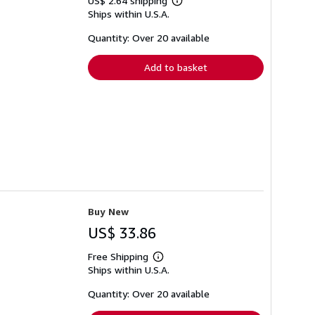
US$ 2.64 shipping
Learn
Ships within U.S.A.
more
about
shipping
Quantity: Over 20 available
rates
Add to basket
Buy New
US$ 33.86
Free Shipping
Learn
Ships within U.S.A.
more
about
shipping
Quantity: Over 20 available
rates