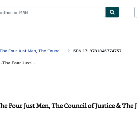
bles
Textbooks
Sellers
Start Selling
 Council of Justice & The Just Men of Cordova
ISBN 13: 9781846774737
The Four Just...
e Four Just Men, The Council of Justice & The 