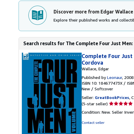
Discover more from Edgar Wallace
Explore their published works and collectib
Search results for The Complete Four Just Men: 
Complete Four Just 
Cordova
Wallace, Edgar
Published by
Leonaur
, 2008
ISBN 10: 184677473X
/
ISB
New
/
Softcover
Seller:
GreatBookPrices
, 
Seller
(5-star seller)
rating
Condition: New.
Seller Inve
5
out
Contact seller
of
5