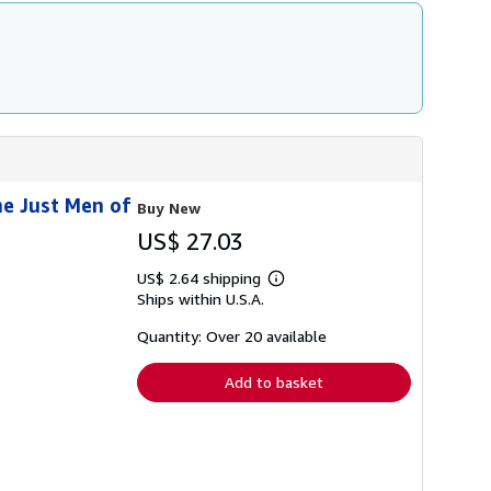
he Just Men of
Buy New
US$ 27.03
US$ 2.64 shipping
Learn
Ships within U.S.A.
more
about
shipping
Quantity: Over 20 available
rates
Add to basket