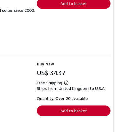
Add to basket
seller since 2000.
Buy New
US$ 34.37
Free Shipping
Learn
Ships from United Kingdom to U.S.A.
more
about
shipping
Quantity: Over 20 available
rates
Add to basket