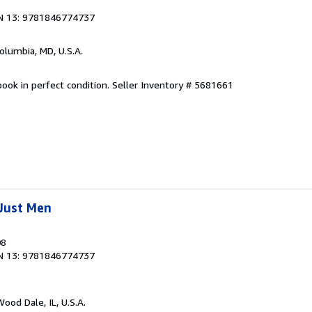
N 13: 9781846774737
Columbia, MD, U.S.A.
ook in perfect condition.
Seller Inventory # 5681661
Just Men
08
N 13: 9781846774737
Wood Dale, IL, U.S.A.