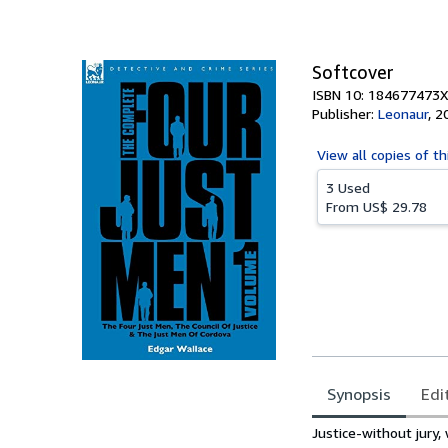
of
5
stars
Softcover
ISBN 10: 184677473X
Publisher:
Leonaur
,
2
View all
copies of th
3 Used
From
US$ 29.78
Synopsis
Edi
Synopsis
Justice-without jury