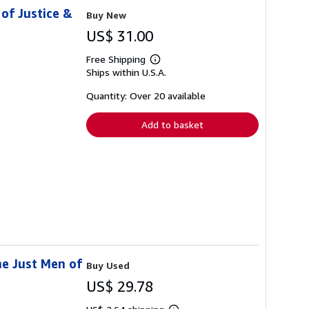
of Justice &
Buy New
US$ 31.00
Free Shipping
Learn
Ships within U.S.A.
more
about
shipping
Quantity: Over 20 available
rates
Add to basket
he Just Men of
Buy Used
US$ 29.78