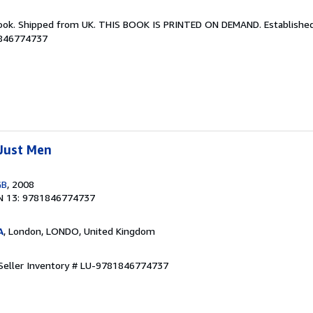
Book. Shipped from UK. THIS BOOK IS PRINTED ON DEMAND. Established 
1846774737
Just Men
GB
, 2008
N 13: 9781846774737
A
, London, LONDO, United Kingdom
Seller Inventory # LU-9781846774737