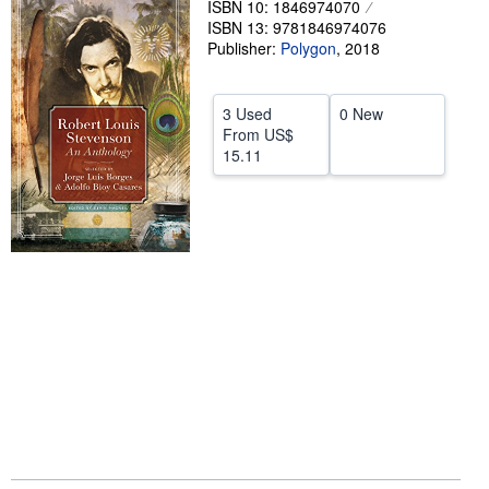
ISBN 10: 1846974070
ISBN 13: 9781846974076
Help
Publisher:
Polygon
,
2018
CLOSE
3 Used
0 New
From
US$
15.11