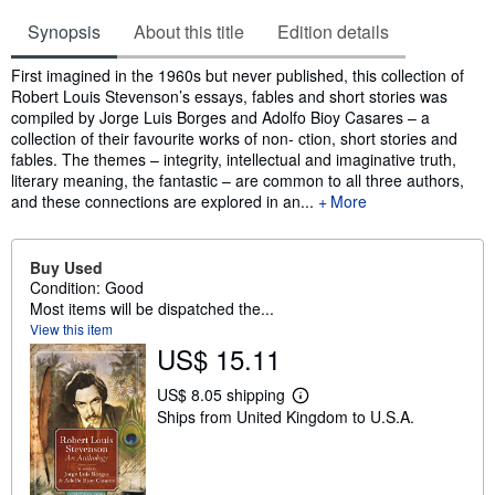
Synopsis
About this title
Edition details
Synopsis
First imagined in the 1960s but never published, this collection of
Robert Louis Stevenson’s essays, fables and short stories was
compiled by Jorge Luis Borges and Adolfo Bioy Casares – a
collection of their favourite works of non- ction, short stories and
fables. The themes – integrity, intellectual and imaginative truth,
literary meaning, the fantastic – are common to all three authors,
and these connections are explored in an...
More
Buy Used
Condition: Good
Most items will be dispatched the...
View this item
US$ 15.11
US$ 8.05 shipping
L
Ships from United Kingdom to U.S.A.
e
a
r
n
m