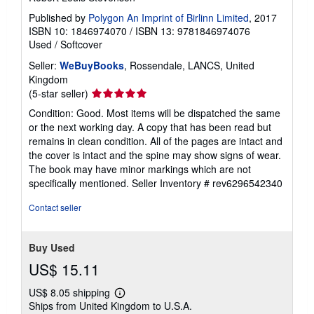
Published by
Polygon An Imprint of Birlinn Limited
, 2017
ISBN 10: 1846974070
/
ISBN 13: 9781846974076
Used
/
Softcover
Seller:
WeBuyBooks
, Rossendale, LANCS, United
Kingdom
Seller
(5-star seller)
rating
Condition: Good. Most items will be dispatched the same
5
or the next working day. A copy that has been read but
out
remains in clean condition. All of the pages are intact and
of
the cover is intact and the spine may show signs of wear.
5
The book may have minor markings which are not
stars
specifically mentioned.
Seller Inventory # rev6296542340
Contact seller
Buy Used
US$ 15.11
US$ 8.05 shipping
Learn
Ships from United Kingdom to U.S.A.
more