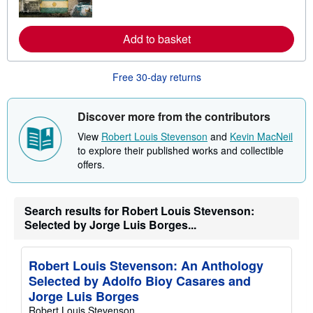
o
r
e
a
Add to basket
b
o
u
Free 30-day returns
t
s
h
i
Discover more from the contributors
p
p
View
Robert Louis Stevenson
and
Kevin MacNeil
i
to explore their published works and collectible
n
g
offers.
r
a
t
e
Search results for Robert Louis Stevenson:
s
Selected by Jorge Luis Borges...
Robert Louis Stevenson: An Anthology
Selected by Adolfo Bioy Casares and
Jorge Luis Borges
Robert Louis Stevenson