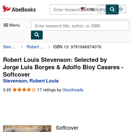
Skip to main content
AbeBooks.com
USD
Sign in
Site
shopping
preferences
Menu
Stevenson, Robert Louis
Robert Louis Stevenson: Selected by Jorge Luis Borges & Adolfo Bioy Casares
ISBN 13: 9781846974076
My Account
My Purchases
Robert Louis Stevenson: Selected by
Jorge Luis Borges & Adolfo Bioy Casares -
Advanced Search
Softcover
Browse Collections
Stevenson, Robert Louis
Rare Books
3.65
3.65
17 ratings by
Goodreads
out
Art & Collectibles
of
5
Textbooks
stars
Sellers
Softcover
Start Selling