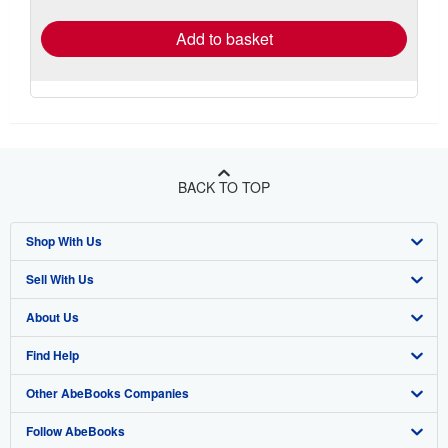
rates
Add to basket
BACK TO TOP
Shop With Us
Sell With Us
Advanced Search
About Us
Browse Collections
Start Selling
Find Help
My Account
Join Our Affiliate Program
About AbeBooks
Other AbeBooks Companies
My Orders
Book Buyback
Media
Help
Follow AbeBooks
View Basket
Refer a seller
Careers
Customer Support
AbeBooks.co.uk