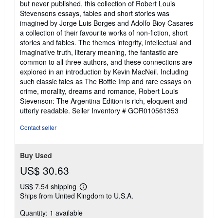
but never published, this collection of Robert Louis
out
Stevensons essays, fables and short stories was
of
imagined by Jorge Luis Borges and Adolfo Bioy Casares
5
a collection of their favourite works of non-fiction, short
stars
stories and fables. The themes integrity, intellectual and
imaginative truth, literary meaning, the fantastic are
common to all three authors, and these connections are
explored in an introduction by Kevin MacNeil. Including
such classic tales as The Bottle Imp and rare essays on
crime, morality, dreams and romance, Robert Louis
Stevenson: The Argentina Edition is rich, eloquent and
utterly readable.
Seller Inventory # GOR010561353
Contact seller
Buy Used
US$ 30.63
US$ 7.54 shipping
Learn
Ships from United Kingdom to U.S.A.
more
about
Quantity: 1 available
shipping