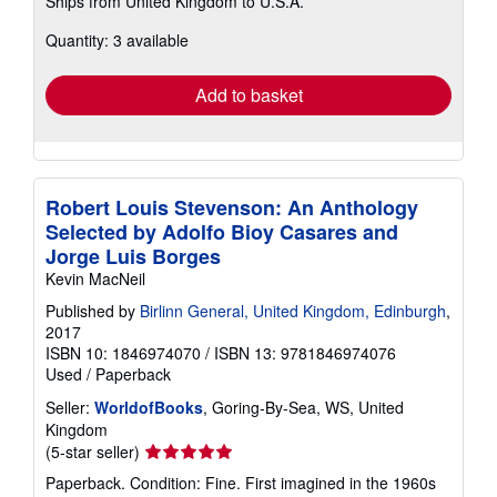
Ships from United Kingdom to U.S.A.
more
about
Quantity: 3 available
shipping
rates
Add to basket
Robert Louis Stevenson: An Anthology
Selected by Adolfo Bioy Casares and
Jorge Luis Borges
Kevin MacNeil
Published by
Birlinn General, United Kingdom, Edinburgh
,
2017
ISBN 10: 1846974070
/
ISBN 13: 9781846974076
Used
/
Paperback
Seller:
WorldofBooks
, Goring-By-Sea, WS, United
Kingdom
Seller
(5-star seller)
rating
Paperback. Condition: Fine. First imagined in the 1960s
5