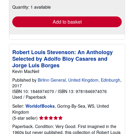
about
Quantity: 1 available
shipping
rates
Add to basket
Robert Louis Stevenson: An Anthology
Selected by Adolfo Bioy Casares and
Jorge Luis Borges
Kevin MacNeil
Published by
Birlinn General, United Kingdom, Edinburgh
,
2017
ISBN 10: 1846974070
/
ISBN 13: 9781846974076
Used
/
Paperback
Seller:
WorldofBooks
, Goring-By-Sea, WS, United
Kingdom
Seller
(5-star seller)
rating
Paperback. Condition: Very Good. First imagined in the
5
1960s but never published, this collection of Robert Louis