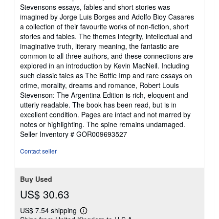
out
Stevensons essays, fables and short stories was
of
imagined by Jorge Luis Borges and Adolfo Bioy Casares
5
a collection of their favourite works of non-fiction, short
stars
stories and fables. The themes integrity, intellectual and
imaginative truth, literary meaning, the fantastic are
common to all three authors, and these connections are
explored in an introduction by Kevin MacNeil. Including
such classic tales as The Bottle Imp and rare essays on
crime, morality, dreams and romance, Robert Louis
Stevenson: The Argentina Edition is rich, eloquent and
utterly readable. The book has been read, but is in
excellent condition. Pages are intact and not marred by
notes or highlighting. The spine remains undamaged.
Seller Inventory # GOR009693527
Contact seller
Buy Used
US$ 30.63
US$ 7.54 shipping
Learn