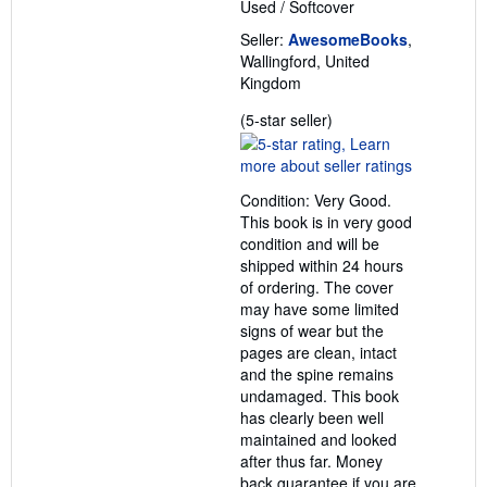
Used
/
Softcover
Seller:
AwesomeBooks
,
Wallingford, United
Kingdom
Seller
(5-star seller)
rating
5
out
Condition: Very Good.
of
This book is in very good
5
condition and will be
stars
shipped within 24 hours
of ordering. The cover
may have some limited
signs of wear but the
pages are clean, intact
and the spine remains
undamaged. This book
has clearly been well
maintained and looked
after thus far. Money
back guarantee if you are