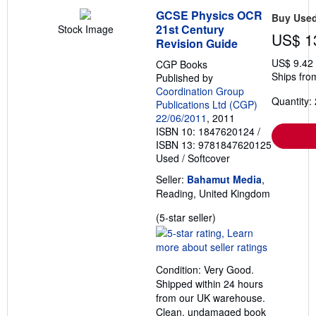
GCSE Physics OCR
Buy Use
21st Century
Stock Image
US$ 1
Revision Guide
US$ 9.42
CGP Books
Ships fro
Published by
Coordination Group
Quantity: 
Publications Ltd (CGP)
22/06/2011
, 2011
ISBN 10: 1847620124
/
ISBN 13: 9781847620125
Used
/
Softcover
Seller:
Bahamut Media
,
Reading, United Kingdom
Seller
(5-star seller)
rating
5
out
Condition: Very Good.
of
Shipped within 24 hours
5
from our UK warehouse.
stars
Clean, undamaged book