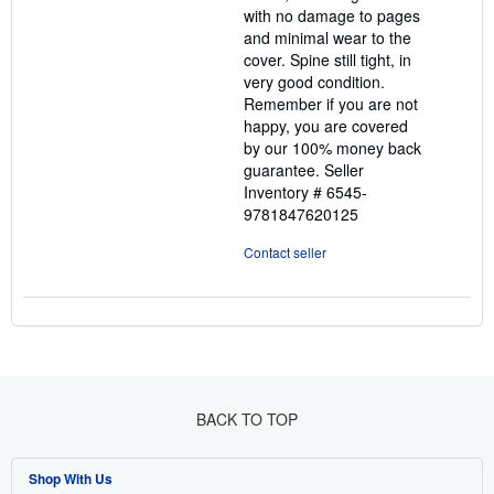
with no damage to pages
and minimal wear to the
cover. Spine still tight, in
very good condition.
Remember if you are not
happy, you are covered
by our 100% money back
guarantee.
Seller
Inventory # 6545-
9781847620125
Contact seller
BACK TO TOP
Shop With Us