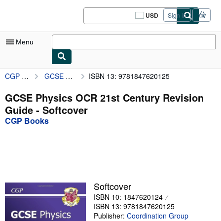
Skip to main content
AbeBooks.com
USD
Sign in
Site
shopping
preferences
Menu
CGP Books
GCSE Physics OCR 21st Century Revision Guide
ISBN 13: 9781847620125
My Account
My Purchases
GCSE Physics OCR 21st Century Revision
Guide - Softcover
Sign Off
CGP Books
Advanced Search
Browse Collections
Rare Books
Art & Collectibles
Softcover
ISBN 10: 1847620124
Textbooks
ISBN 13: 9781847620125
Sellers
Publisher:
Coordination Group