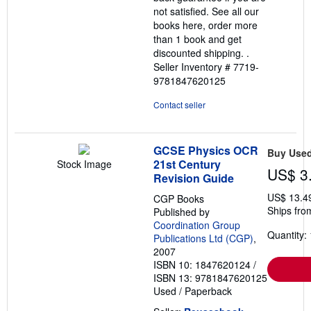
not satisfied. See all our
books here, order more
than 1 book and get
discounted shipping. .
Seller Inventory # 7719-
9781847620125
Contact seller
GCSE Physics OCR
Buy Use
21st Century
Stock Image
US$ 3
Revision Guide
US$ 13.4
CGP Books
Ships fro
Published by
Coordination Group
Quantity: 
Publications Ltd (CGP)
,
2007
ISBN 10: 1847620124
/
ISBN 13: 9781847620125
Used
/
Paperback