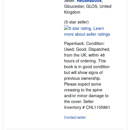
Seller:
Reuseabook
,
Gloucester, GLOS, United
Kingdom
Seller
(5-star seller)
rating
5
out
Paperback. Condition:
of
Used; Good. Dispatched,
5
from the UK, within 48
stars
hours of ordering. This
book is in good condition
but will show signs of
previous ownership.
Please expect some
creasing to the spine
and/or minor damage to
the cover.
Seller
Inventory # CHL1105861
Contact seller