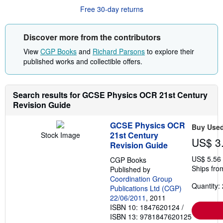
r
Free 30-day returns
e
a
b
o
Discover more from the contributors
u
t
View
CGP Books
and
Richard Parsons
to explore their
s
published works and collectible offers.
h
i
p
p
Search results for GCSE Physics OCR 21st Century
i
n
Revision Guide
g
r
GCSE Physics OCR
a
Buy Use
t
21st Century
Stock Image
US$ 3
e
Revision Guide
s
US$ 5.56
CGP Books
Ships fro
Published by
Coordination Group
Quantity: 
Publications Ltd (CGP)
22/06/2011
, 2011
ISBN 10: 1847620124
/
ISBN 13: 9781847620125