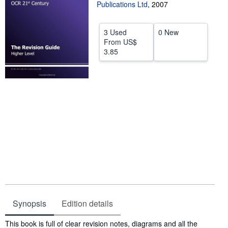
Publications Ltd
,
2007
Start Selling
Help
3 Used
0 New
From
US$
CLOSE
3.85
Synopsis
Edition details
Synopsis
This book is full of clear revision notes, diagrams and all the