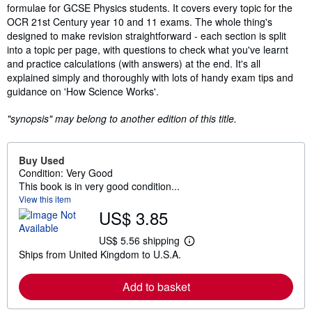
formulae for GCSE Physics students. It covers every topic for the
OCR 21st Century year 10 and 11 exams. The whole thing's
designed to make revision straightforward - each section is split
into a topic per page, with questions to check what you've learnt
and practice calculations (with answers) at the end. It's all
explained simply and thoroughly with lots of handy exam tips and
guidance on 'How Science Works'.
"synopsis" may belong to another edition of this title.
Buy Used
Condition: Very Good
This book is in very good condition...
View this item
US$ 3.85
US$ 5.56 shipping
L
Ships from United Kingdom to U.S.A.
e
a
r
Add to basket
n
m
o