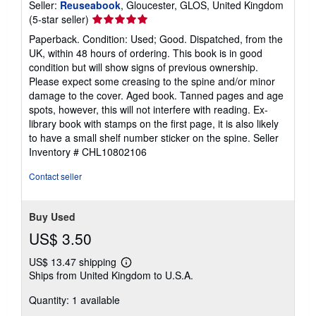
Seller:
Reuseabook
, Gloucester, GLOS, United Kingdom
Seller
(5-star seller)
rating
Paperback. Condition: Used; Good. Dispatched, from the
5
UK, within 48 hours of ordering. This book is in good
out
condition but will show signs of previous ownership.
of
Please expect some creasing to the spine and/or minor
5
damage to the cover. Aged book. Tanned pages and age
stars
spots, however, this will not interfere with reading. Ex-
library book with stamps on the first page, it is also likely
to have a small shelf number sticker on the spine.
Seller
Inventory # CHL10802106
Contact seller
Buy Used
US$ 3.50
US$ 13.47 shipping
Learn
Ships from United Kingdom to U.S.A.
more
about
Quantity: 1 available
shipping
rates