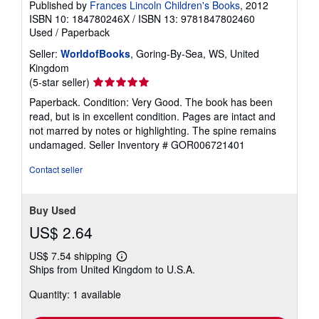
Published by
Frances Lincoln Children's Books
, 2012
ISBN 10: 184780246X
/
ISBN 13: 9781847802460
Used
/
Paperback
Seller:
WorldofBooks
, Goring-By-Sea, WS, United
Kingdom
Seller
(5-star seller)
rating
Paperback. Condition: Very Good. The book has been
5
read, but is in excellent condition. Pages are intact and
out
not marred by notes or highlighting. The spine remains
of
undamaged.
Seller Inventory # GOR006721401
5
stars
Contact seller
Buy Used
US$ 2.64
US$ 7.54 shipping
Learn
Ships from United Kingdom to U.S.A.
more
about
Quantity: 1 available
shipping
rates