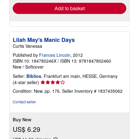
Add to basket
Lilah May's Manic Days
Curtis Vanessa
Published by
Frances Lincoln
, 2012
ISBN 10: 184780246X
/
ISBN 13: 9781847802460
New
/
Softcover
Seller:
Biblios
, Frankfurt am main, HESSE, Germany
Seller
(4-star seller)
rating
Condition: New. pp. 176.
Seller Inventory # 1837435062
4
out
Contact seller
of
5
stars
Buy New
US$ 6.29