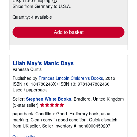
US$ 11.50 shipping
Learn
Ships from Germany to U.S.A.
more
about
Quantity: 4 available
shipping
rates
Add to basket
Lilah May's Manic Days
Vanessa Curtis
Published by
Frances Lincoln Children's Books
, 2012
ISBN 10: 184780246X
/
ISBN 13: 9781847802460
Used
/
paperback
Seller:
Stephen White Books
, Bradford, United Kingdom
Seller
(5-star seller)
rating
paperback. Condition: Good. Ex-library book, usual
5
marking. Clean copy in good condition. Quick dispatch
out
from UK seller.
Seller Inventory # mon0000459207
of
5
Contact seller