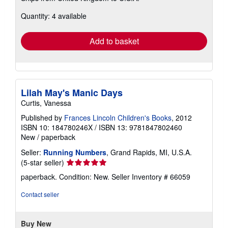
about
Quantity: 4 available
shipping
rates
Add to basket
Lilah May's Manic Days
Curtis, Vanessa
Published by
Frances Lincoln Children's Books
, 2012
ISBN 10: 184780246X
/
ISBN 13: 9781847802460
New
/
paperback
Seller:
Running Numbers
, Grand Rapids, MI, U.S.A.
Seller
(5-star seller)
rating
paperback. Condition: New.
Seller Inventory # 66059
5
out
Contact seller
of
5
stars
Buy New