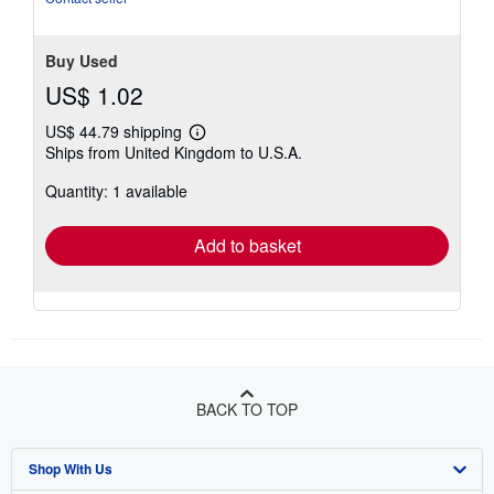
stars
Buy Used
US$ 1.02
US$ 44.79 shipping
Learn
Ships from United Kingdom to U.S.A.
more
about
Quantity: 1 available
shipping
rates
Add to basket
BACK TO TOP
Shop With Us