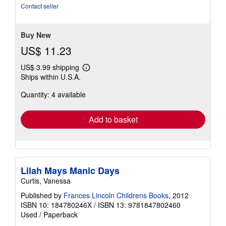
out
Contact seller
of
5
stars
Buy New
US$ 11.23
US$ 3.99 shipping
Learn
Ships within U.S.A.
more
about
Quantity: 4 available
shipping
rates
Add to basket
Lilah Mays Manic Days
Curtis, Vanessa
Published by
Frances Lincoln Childrens Books
, 2012
ISBN 10: 184780246X
/
ISBN 13: 9781847802460
Used
/
Paperback