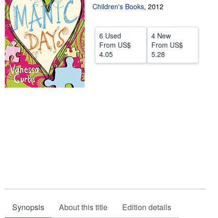
Children's Books
,
2012
Help
CLOSE
6 Used
4 New
From
US$
From
US$
4.05
5.28
Synopsis
About this title
Edition details