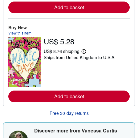
e
a
Add to basket
b
o
u
t
Buy New
s
View this item
h
US$ 5.28
i
p
p
US$ 8.76 shipping
i
L
Ships from United Kingdom to U.S.A.
n
e
g
a
r
r
a
n
t
m
e
o
s
r
e
a
Add to basket
b
o
u
Free 30-day returns
t
s
h
i
Discover more from Vanessa Curtis
p
p