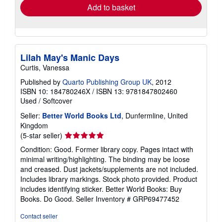
Add to basket
Lilah May's Manic Days
Curtis, Vanessa
Published by
Quarto Publishing Group UK
, 2012
ISBN 10: 184780246X
/
ISBN 13: 9781847802460
Used
/
Softcover
Seller:
Better World Books Ltd
, Dunfermline, United
Kingdom
Seller
(5-star seller)
rating
Condition: Good. Former library copy. Pages intact with
5
minimal writing/highlighting. The binding may be loose
out
and creased. Dust jackets/supplements are not included.
of
Includes library markings. Stock photo provided. Product
5
includes identifying sticker. Better World Books: Buy
stars
Books. Do Good.
Seller Inventory # GRP69477452
Contact seller