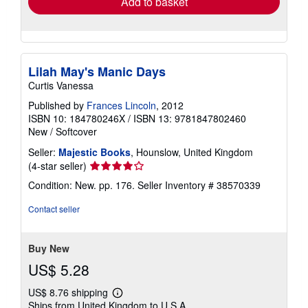
Add to basket
Lilah May's Manic Days
Curtis Vanessa
Published by
Frances Lincoln
, 2012
ISBN 10: 184780246X
/
ISBN 13: 9781847802460
New
/
Softcover
Seller:
Majestic Books
, Hounslow, United Kingdom
Seller
(4-star seller)
rating
Condition: New. pp. 176.
Seller Inventory # 38570339
4
out
Contact seller
of
5
stars
Buy New
US$ 5.28
US$ 8.76 shipping
Learn
Ships from United Kingdom to U.S.A.
more