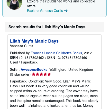
Explore their published works and collectible
i
offers.
n
g
Explore Vanessa Curtis
r
a
t
e
Search results for Lilah May's Manic Days
s
Lilah May's Manic Days
Vanessa Curtis
Published by
Frances Lincoln Children's Books
, 2012
ISBN 10: 184780246X
/
ISBN 13: 9781847802460
Used
/
Paperback
Seller:
AwesomeBooks
, Wallingford, United Kingdom
Seller
(5-star seller)
rating
Paperback. Condition: Very Good. Lilah May's Manic
5
Days This book is in very good condition and will be
out
shipped within 24 hours of ordering. The cover may have
of
some limited signs of wear but the pages are clean, intact
5
and the spine remains undamaged. This book has clearly
stars
been well maintained and looked after thus far. Money