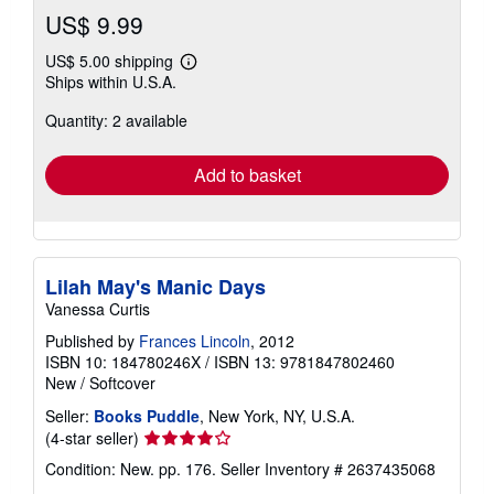
US$ 9.99
US$ 5.00 shipping
Learn
Ships within U.S.A.
more
about
Quantity: 2 available
shipping
rates
Add to basket
Lilah May's Manic Days
Vanessa Curtis
Published by
Frances Lincoln
, 2012
ISBN 10: 184780246X
/
ISBN 13: 9781847802460
New
/
Softcover
Seller:
Books Puddle
, New York, NY, U.S.A.
Seller
(4-star seller)
rating
Condition: New. pp. 176.
Seller Inventory # 2637435068
4