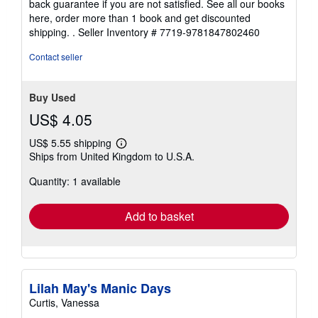
back guarantee if you are not satisfied. See all our books
here, order more than 1 book and get discounted
shipping. .
Seller Inventory # 7719-9781847802460
Contact seller
Buy Used
US$ 4.05
US$ 5.55 shipping
Learn
Ships from United Kingdom to U.S.A.
more
about
Quantity: 1 available
shipping
rates
Add to basket
Lilah May's Manic Days
Curtis, Vanessa