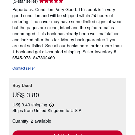
Seller
(5-star seller)
rating
Paperback. Condition: Very Good. This book is in very
5
good condition and will be shipped within 24 hours of
out
ordering. The cover may have some limited signs of wear
of
but the pages are clean, intact and the spine remains
5
undamaged. This book has clearly been well maintained
stars
and looked after thus far. Money back guarantee if you
are not satisfied. See all our books here, order more than
1 book and get discounted shipping.
Seller Inventory #
6545-9781847802460
Contact seller
Buy Used
US$ 3.80
US$ 9.40 shipping
Learn
Ships from United Kingdom to U.S.A.
more
about
Quantity: 2 available
shipping
rates