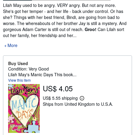
Synopsis
Lilah May used to be angry. VERY angry. But not any more.
She's got her temper - and her life - back under control. Or has
she? Things with her best friend, Bindi, are going from bad to
worse. The whereabouts of her brother Jay is still a mystery. And
gorgeous Adam Carter is still out of reach.
Groo!
Can Lilah sort
out her family, her friendship and her...
More
Buy Used
Condition: Very Good
Lilah May's Manic Days This book...
View this item
US$ 4.05
US$ 5.55 shipping
L
Ships from United Kingdom to U.S.A.
e
a
r
n
m
o
r