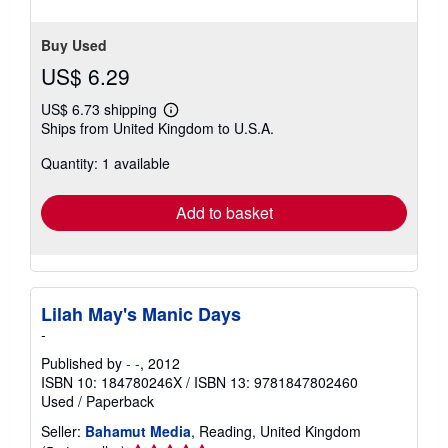
Buy Used
US$ 6.29
US$ 6.73 shipping
Learn
Ships from United Kingdom to U.S.A.
more
about
Quantity: 1 available
shipping
rates
Add to basket
Lilah May's Manic Days
-
Published by
- -
, 2012
ISBN 10: 184780246X
/
ISBN 13: 9781847802460
Used
/
Paperback
Seller:
Bahamut Media
, Reading, United Kingdom