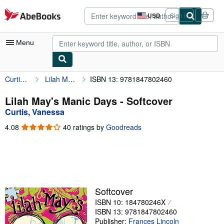
Skip to main content
AbeBooks.com
USD
Sign in
Site
shopping
preferences
Menu
Curtis, Vanessa
Lilah May's Manic Days
ISBN 13: 9781847802460
My Account
My Purchases
Lilah May's Manic Days - Softcover
Curtis, Vanessa
Advanced Search
4.08
4.08
40 ratings by
Goodreads
Browse Collections
out
of
Rare Books
5
stars
Art & Collectibles
Textbooks
Softcover
ISBN 10: 184780246X
Sellers
ISBN 13: 9781847802460
Start Selling
Publisher:
Frances Lincoln