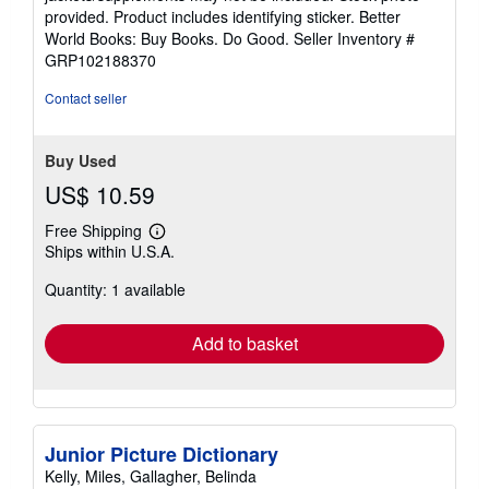
of
provided. Product includes identifying sticker. Better
5
World Books: Buy Books. Do Good.
Seller Inventory #
stars
GRP102188370
Contact seller
Buy Used
US$ 10.59
Free Shipping
Learn
Ships within U.S.A.
more
about
Quantity: 1 available
shipping
rates
Add to basket
Junior Picture Dictionary
Kelly, Miles, Gallagher, Belinda