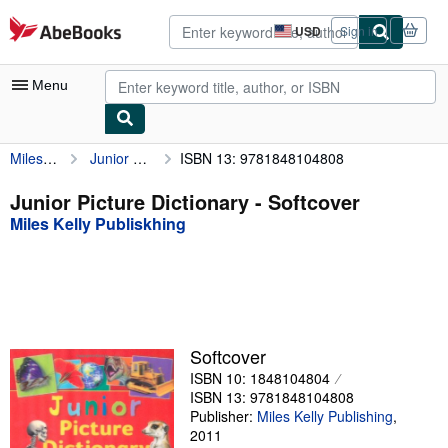
Skip to main content
AbeBooks.com
USD
Sign in
Site
shopping
preferences
Menu
Miles Kelly Publiskhing
Junior Picture Dictionary
ISBN 13: 9781848104808
My Account
My Purchases
Junior Picture Dictionary - Softcover
Miles Kelly Publiskhing
Advanced Search
Browse Collections
Rare Books
Art & Collectibles
Softcover
Textbooks
ISBN 10: 1848104804
ISBN 13: 9781848104808
Sellers
Publisher:
Miles Kelly Publishing
,
2011
Start Selling