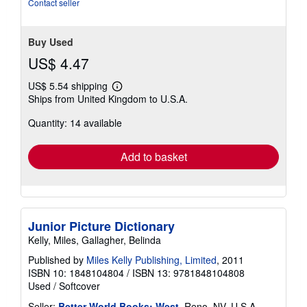
Contact seller
Buy Used
US$ 4.47
US$ 5.54 shipping
Learn
Ships from United Kingdom to U.S.A.
more
about
Quantity: 14 available
shipping
rates
Add to basket
Junior Picture Dictionary
Kelly, Miles, Gallagher, Belinda
Published by
Miles Kelly Publishing, Limited
, 2011
ISBN 10: 1848104804
/
ISBN 13: 9781848104808
Used
/
Softcover
Seller:
Better World Books: West
, Reno, NV, U.S.A.