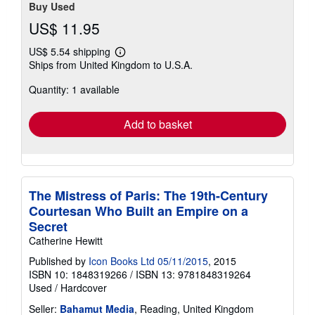
Buy Used
US$ 11.95
US$ 5.54 shipping
Learn
Ships from United Kingdom to U.S.A.
more
about
Quantity: 1 available
shipping
rates
Add to basket
The Mistress of Paris: The 19th-Century
Courtesan Who Built an Empire on a
Secret
Catherine Hewitt
Published by
Icon Books Ltd 05/11/2015
, 2015
ISBN 10: 1848319266
/
ISBN 13: 9781848319264
Used
/
Hardcover
Seller:
Bahamut Media
, Reading, United Kingdom