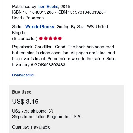
Published by
Icon Books
, 2015
ISBN 10: 1848319266
/
ISBN 13: 9781848319264
Used
/
Paperback
Seller:
WorldofBooks
, Goring-By-Sea, WS, United
Kingdom
Seller
(5-star seller)
rating
Paperback. Condition: Good. The book has been read
5
but remains in clean condition. All pages are intact and
out
the cover is intact. Some minor wear to the spine.
Seller
of
Inventory # GOR008802463
5
stars
Contact seller
Buy Used
US$ 3.16
US$ 7.53 shipping
Learn
Ships from United Kingdom to U.S.A.
more
about
Quantity: 1 available
shipping
rates