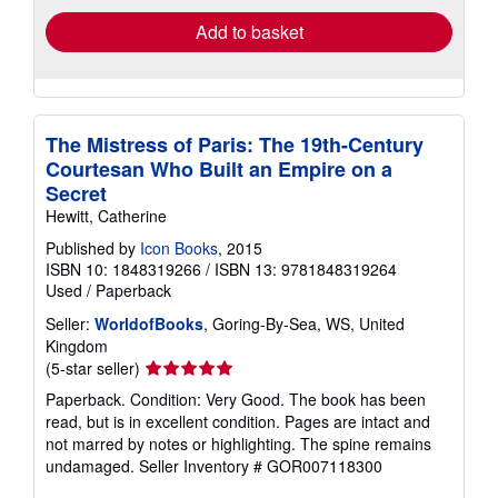
Add to basket
The Mistress of Paris: The 19th-Century
Courtesan Who Built an Empire on a
Secret
Hewitt, Catherine
Published by
Icon Books
, 2015
ISBN 10: 1848319266
/
ISBN 13: 9781848319264
Used
/
Paperback
Seller:
WorldofBooks
, Goring-By-Sea, WS, United
Kingdom
Seller
(5-star seller)
rating
Paperback. Condition: Very Good. The book has been
5
read, but is in excellent condition. Pages are intact and
out
not marred by notes or highlighting. The spine remains
of
undamaged.
Seller Inventory # GOR007118300
5