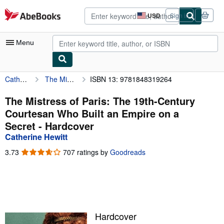
Skip to main content
AbeBooks.com
USD
Sign in
Site
shopping
preferences
Menu
Catherine Hewitt
The Mistress of Paris: The 19th-Century Courtesan Who Built an Empire on a Secret
ISBN 13: 9781848319264
My Account
My Purchases
The Mistress of Paris: The 19th-Century
Courtesan Who Built an Empire on a
Advanced Search
Secret - Hardcover
Browse Collections
Catherine Hewitt
Rare Books
3.73
3.73
707 ratings by
Goodreads
out
Art & Collectibles
of
5
Textbooks
stars
Sellers
Hardcover
Start Selling