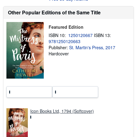
s
h
Other Popular Editions of the Same Title
i
p
p
Featured Edition
i
n
ISBN 10:
1250120667
ISBN 13:
g
r
9781250120663
a
Publisher:
St. Martin's Press, 2017
t
Hardcover
e
s
Icon Books Ltd, 1794 (Softcover)