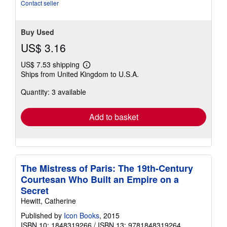
stars
Contact seller
Buy Used
US$ 3.16
US$ 7.53 shipping
Learn
Ships from United Kingdom to U.S.A.
more
about
Quantity: 3 available
shipping
rates
Add to basket
The Mistress of Paris: The 19th-Century
Courtesan Who Built an Empire on a
Secret
Hewitt, Catherine
Published by
Icon Books
, 2015
ISBN 10: 1848319266
/
ISBN 13: 9781848319264