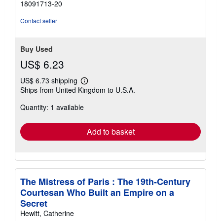
18091713-20
Contact seller
Buy Used
US$ 6.23
US$ 6.73 shipping
Learn
Ships from United Kingdom to U.S.A.
more
about
Quantity: 1 available
shipping
rates
Add to basket
The Mistress of Paris : The 19th-Century
Courtesan Who Built an Empire on a
Secret
Hewitt, Catherine