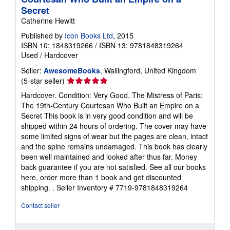
Secret
Catherine Hewitt
Published by
Icon Books Ltd
, 2015
ISBN 10: 1848319266
/
ISBN 13: 9781848319264
Used
/
Hardcover
Seller:
AwesomeBooks
, Wallingford, United Kingdom
Seller
(5-star seller)
rating
Hardcover. Condition: Very Good. The Mistress of Paris:
5
The 19th-Century Courtesan Who Built an Empire on a
out
Secret This book is in very good condition and will be
of
shipped within 24 hours of ordering. The cover may have
5
some limited signs of wear but the pages are clean, intact
stars
and the spine remains undamaged. This book has clearly
been well maintained and looked after thus far. Money
back guarantee if you are not satisfied. See all our books
here, order more than 1 book and get discounted
shipping. .
Seller Inventory # 7719-9781848319264
Contact seller