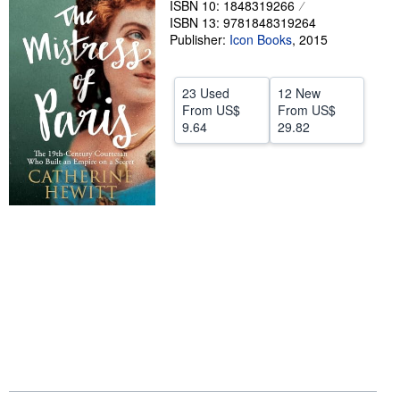
ISBN 10: 1848319266
ISBN 13: 9781848319264
Help
Publisher:
Icon Books
,
2015
CLOSE
23 Used
12 New
From
US$
From
US$
9.64
29.82