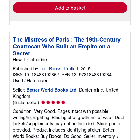
Add to basket
The Mistress of Paris : The 19th-Century
Courtesan Who Built an Empire on a
Secret
Hewitt, Catherine
Published by
Icon Books, Limited
, 2015
ISBN 10: 1848319266
/
ISBN 13: 9781848319264
Used
/
Hardcover
Seller:
Better World Books Ltd
, Dunfermline, United
Kingdom
Seller
(5-star seller)
rating
Condition: Very Good. Pages intact with possible
5
writing/highlighting. Binding strong with minor wear. Dust
out
jackets/supplements may not be included. Stock photo
of
provided. Product includes identifying sticker. Better
5
World Books: Buy Books. Do Good.
Seller Inventory #
stars