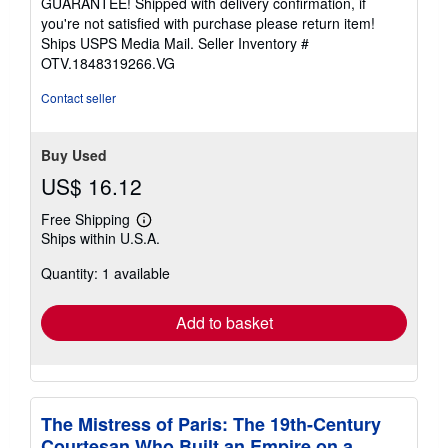
GUARANTEE! Shipped with delivery confirmation, if
stars
you're not satisfied with purchase please return item!
Ships USPS Media Mail.
Seller Inventory #
OTV.1848319266.VG
Contact seller
Buy Used
US$ 16.12
Free Shipping
Learn
Ships within U.S.A.
more
about
Quantity: 1 available
shipping
rates
Add to basket
The Mistress of Paris: The 19th-Century
Courtesan Who Built an Empire on a