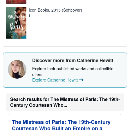
Icon Books, 2015 (Softcover)
Discover more from Catherine Hewitt
Explore their published works and collectible
offers.
Explore Catherine Hewitt
Search results for The Mistress of Paris: The 19th-
Century Courtesan Who...
The Mistress of Paris: The 19th-Century
Courtesan Who Built an Empire on a