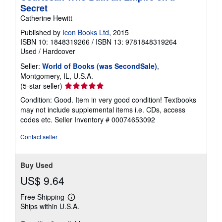
Secret
Catherine Hewitt
Published by
Icon Books Ltd
, 2015
ISBN 10: 1848319266
/
ISBN 13: 9781848319264
Used
/
Hardcover
Seller:
World of Books (was SecondSale)
,
Montgomery, IL, U.S.A.
Seller
(5-star seller)
rating
Condition: Good. Item in very good condition! Textbooks
5
may not include supplemental items i.e. CDs, access
out
codes etc.
Seller Inventory # 00074653092
of
5
Contact seller
stars
Buy Used
US$ 9.64
Free Shipping
Learn
Ships within U.S.A.
more
about