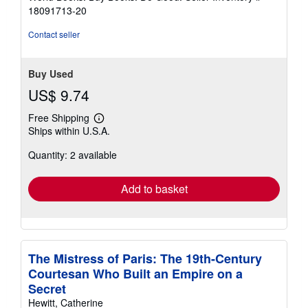
stars
18091713-20
Contact seller
Buy Used
US$ 9.74
Free Shipping
Learn
Ships within U.S.A.
more
about
Quantity: 2 available
shipping
rates
Add to basket
The Mistress of Paris: The 19th-Century
Courtesan Who Built an Empire on a
Secret
Hewitt, Catherine