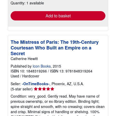
Quantity: 1 available
shipping
rates
Add to basket
The Mistress of Paris: The 19th-Century
Courtesan Who Built an Empire on a
Secret
Catherine Hewitt
Published by
Icon Books
, 2015
ISBN 10: 1848319266
/
ISBN 13: 9781848319264
Used
/
Hardcover
Seller:
-OnTimeBooks-
, Phoenix, AZ, U.S.A.
Seller
(5-star seller)
rating
Condition: very_good. Gently read. May have name of
5
previous ownership, or ex-library edition. Binding tight;
out
spine straight and smooth, with no creasing; covers clean
of
and crisp. Minimal signs of handling or shelving. 100%
5