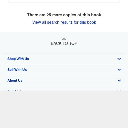
There are
25
more copies of this book
View all search results for this book
BACK TO TOP
Shop With Us
Sell With Us
Advanced Search
About Us
Browse Collections
Start Selling
Find Help
My Account
Join Our Affiliate Program
About AbeBooks
Other AbeBooks Companies
My Orders
Book Buyback
Media
Help
Follow AbeBooks
View Basket
Refer a seller
Careers
Customer Support
AbeBooks.co.uk
Forums
AbeBooks.de