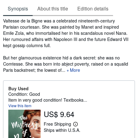
Synopsis
About this title
Edition details
Synopsis
Valtesse de la Bigne was a celebrated nineteenth-century
Parisian courtesan. She was painted by Manet and inspired
Emile Zola, who immortalised her in his scandalous novel Nana.
Her rumoured affairs with Napoleon III and the future Edward VII
kept gossip columns full.
But her glamourous existence hid a dark secret: she was no
Comtesse. She was born into abject poverty, raised on a squalid
Paris backstreet; the lowest of...
More
Buy Used
Condition: Good
Item in very good condition! Textbooks...
View this item
US$ 9.64
Free Shipping
L
Ships within U.S.A.
e
a