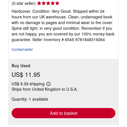
Seller
(5-star seller)
rating
Hardcover. Condition: Very Good. Shipped within 24
5
hours from our UK warehouse. Clean, undamaged book
out
with no damage to pages and minimal wear to the cover.
of
Spine still tight, in very good condition. Remember if you
5
are not happy, you are covered by our 100% money back
stars
guarantee.
Seller Inventory # 6545-9781848319264
Contact seller
Buy Used
US$ 11.95
US$ 9.39 shipping
Learn
Ships from United Kingdom to U.S.A.
more
about
Quantity: 1 available
shipping
rates
Add to basket