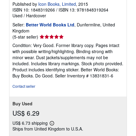
Published by
Icon Books, Limited
, 2015
ISBN 10: 1848319266
/
ISBN 13: 9781848319264
Used
/
Hardcover
Seller:
Better World Books Ltd
, Dunfermline, United
Kingdom
Seller
(5-star seller)
rating
Condition: Very Good. Former library copy. Pages intact
5
with possible writing/highlighting. Binding strong with
out
minor wear. Dust jackets/supplements may not be
of
included. Includes library markings. Stock photo provided.
5
Product includes identifying sticker. Better World Books:
stars
Buy Books. Do Good.
Seller Inventory # 13831831-6
Contact seller
Buy Used
US$ 6.29
US$ 6.73 shipping
Learn
Ships from United Kingdom to U.S.A.
more
about