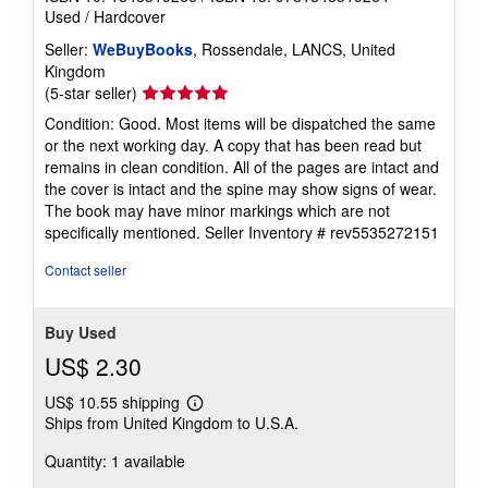
Used
/
Hardcover
Seller:
WeBuyBooks
, Rossendale, LANCS, United
Kingdom
Seller
(5-star seller)
rating
Condition: Good. Most items will be dispatched the same
5
or the next working day. A copy that has been read but
out
remains in clean condition. All of the pages are intact and
of
the cover is intact and the spine may show signs of wear.
5
The book may have minor markings which are not
stars
specifically mentioned.
Seller Inventory # rev5535272151
Contact seller
Buy Used
US$ 2.30
US$ 10.55 shipping
Learn
Ships from United Kingdom to U.S.A.
more
about
Quantity: 1 available
shipping
rates