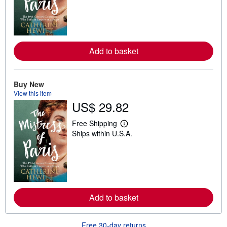
r
n
m
o
r
e
a
Add to basket
b
o
u
t
Buy New
s
View this item
h
US$ 29.82
i
p
p
Free Shipping
i
L
Ships within U.S.A.
n
e
g
a
r
r
a
n
t
m
e
o
s
r
e
a
Add to basket
b
o
u
Free 30-day returns
t