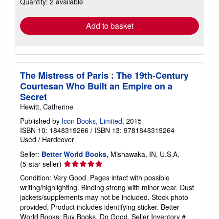
Quantity: 2 available
shipping
rates
Add to basket
The Mistress of Paris : The 19th-Century
Courtesan Who Built an Empire on a
Secret
Hewitt, Catherine
Published by
Icon Books, Limited
, 2015
ISBN 10: 1848319266
/
ISBN 13: 9781848319264
Used
/
Hardcover
Seller:
Better World Books
, Mishawaka, IN, U.S.A.
Seller
(5-star seller)
rating
Condition: Very Good. Pages intact with possible
5
writing/highlighting. Binding strong with minor wear. Dust
out
jackets/supplements may not be included. Stock photo
of
provided. Product includes identifying sticker. Better
5
World Books: Buy Books. Do Good.
Seller Inventory #