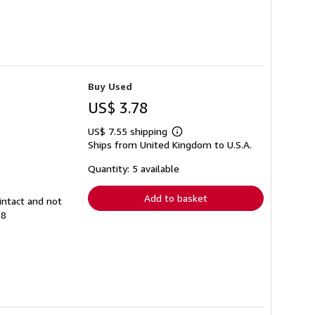
Buy Used
US$ 3.78
US$ 7.55 shipping
Learn
Ships from United Kingdom to U.S.A.
more
about
shipping
Quantity: 5 available
rates
Add to basket
intact and not
98