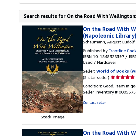
Search results for On the Road With Wellington:
On the Road With We
(Napoleonic Library
Schaumann, August Ludolf F
Published by
Frontline Boo
ISBN 10: 1848328397
/
ISB
Used
/
Hardcover
Seller:
World of Books (w
Seller
(5-star seller)
rating
Condition: Good. Item in go
5
Seller Inventory # 000557
out
of
Contact seller
5
stars
Stock Image
On the Road With We