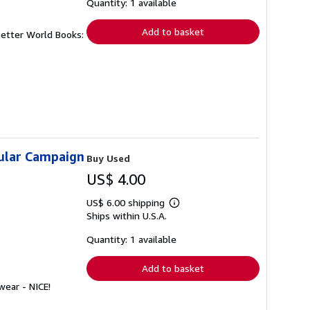
shipping
Quantity: 1 available
rates
Add to basket
Better World Books:
sular Campaign
Buy Used
US$ 4.00
US$ 6.00 shipping
Learn
Ships within U.S.A.
more
about
shipping
Quantity: 1 available
rates
Add to basket
wear - NICE!