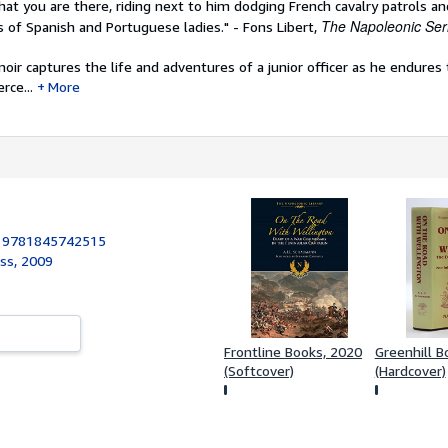
hat you are there, riding next to him dodging French cavalry patrols a
The Napoleonic Ser
 of Spanish and Portuguese ladies." - Fons Libert,
ir captures the life and adventures of a junior officer as he endures
rce...
More
:
9781845742515
ess, 2009
Frontline Books, 2020
Greenhill B
(Softcover)
(Hardcover)