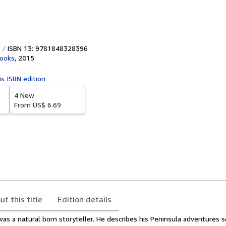
ISBN 13: 9781848328396
Books
,
2015
is ISBN edition
4 New
From
US$ 6.69
ut this title
Edition details
 a natural born storyteller. He describes his Peninsula adventures so