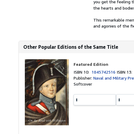
you get the feeling t
the hearts and bodies
This remarkable memo
and agonies of the fie
Other Popular Editions of the Same Title
Featured Edition
ISBN 10:
1845742516
ISBN 13
Publisher:
Naval and Military Pr
Softcover