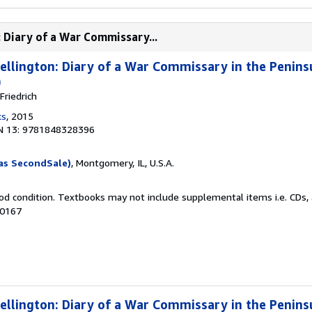
 Diary of a War Commissary...
llington: Diary of a War Commissary in the Penin
)
riedrich
ks
, 2015
N 13: 9781848328396
as SecondSale)
, Montgomery, IL, U.S.A.
od condition. Textbooks may not include supplemental items i.e. CDs, 
50167
llington: Diary of a War Commissary in the Penin