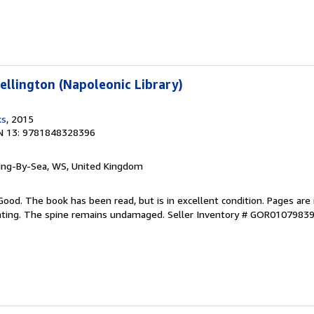
llington (Napoleonic Library)
ks
, 2015
N 13: 9781848328396
ring-By-Sea, WS, United Kingdom
Good. The book has been read, but is in excellent condition. Pages are 
ghting. The spine remains undamaged.
Seller Inventory # GOR0107983