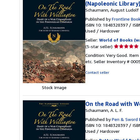
(Napoleonic Library
Schaumann, August Ludolf F
Published by
Frontline Boo
ISBN 10: 1848328397
/
ISB
Used
/
Hardcover
Seller:
World of Books (w
Seller
(5-star seller)
rating
Condition: Very Good. Item
5
etc.
Seller Inventory # 00
out
of
Contact seller
5
stars
Stock Image
On the Road with We
Schaumann, A. L. F.
Published by
Pen & Sword 
ISBN 10: 1848328397
/
ISB
Used
/
Hardcover