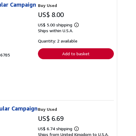
ular Campaign
Buy Used
US$ 8.00
US$ 5.00 shipping
Learn
Ships within U.S.A.
more
about
shipping
Quantity: 2 available
rates
Add to basket
36785
sular Campaign
Buy Used
US$ 6.69
US$ 6.74 shipping
Learn
Ships from United Kingdom to U.S.A.
more