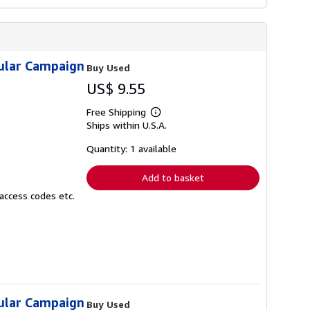
sular Campaign
Buy Used
US$ 9.55
Free Shipping
Learn
Ships within U.S.A.
more
about
shipping
Quantity: 1 available
rates
Add to basket
access codes etc.
sular Campaign
Buy Used