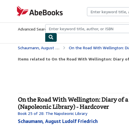
Skip to main content
AbeBooks.com
Advanced Search
Browse Collections
Rare Books
Art & Collecti
Schaumann, August Ludolf Friedrich
On the Road With Wellington: Diary of a War Com
Items related to On the Road With Wellington: Diary o
On the Road With Wellington: Diary of
(Napoleonic Library) - Hardcover
Book 25 of 28: The Napoleonic Library
Schaumann, August Ludolf Friedrich