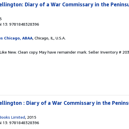
llington: Diary of a War Commissary in the Penins
5
N 13: 9781848328396
es Chicago, ABAA
, Chicago, IL, U.S.A.
-Like New. Clean copy. May have remainder mark.
Seller Inventory # 20
llington : Diary of a War Commissary in the Penin
Books Limited
, 2015
N 13: 9781848328396