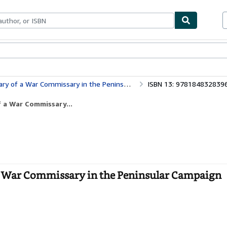
bles
Textbooks
Sellers
Start Selling
missary in the Peninsular Campaign (Napoleonic Library)
ISBN 13: 978184832839
f a War Commissary...
 a War Commissary in the Peninsular Campaign