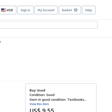
USD
Sign in
My Account
Basket
Help
Site
shopping
preferences
6
Buy Used
Condition: Good
Item in good condition. Textbooks...
View this item
US$ 9.55