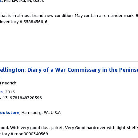
s
, Mishawaka, IN, U.S.A.
that is in almost brand-new condition. May contain a remainder mark. 
 Inventory # 55884366-6
llington: Diary of a War Commissary in the Penin
)
riedrich
ks
, 2015
N 13: 9781848328396
Bookstore
, Harrisburg, PA, U.S.A.
Good. With very good dust jacket. Very Good hardcover with light shelf
entory # mon0000340569