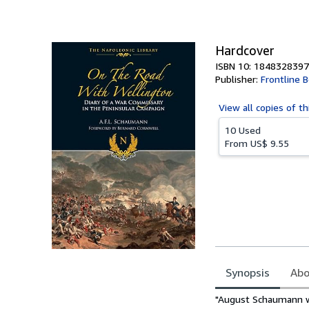
Hardcover
ISBN 10: 1848328397
Publisher:
Frontline 
View all
copies of th
10 Used
From
US$ 9.55
Synopsis
Abo
Synopsis
"August Schaumann was