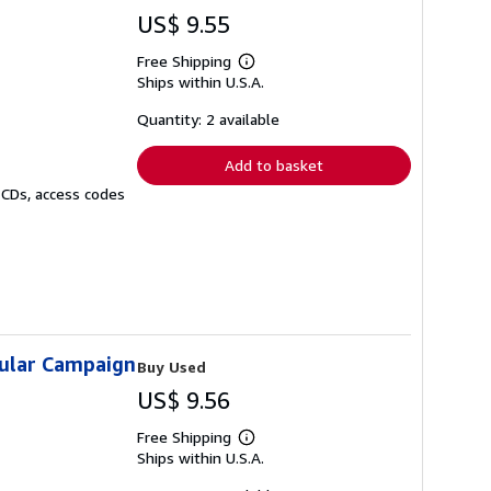
US$ 9.55
Free Shipping
Learn
Ships within U.S.A.
more
about
shipping
Quantity: 2 available
rates
Add to basket
 CDs, access codes
sular Campaign
Buy Used
US$ 9.56
Free Shipping
Learn
Ships within U.S.A.
more
about