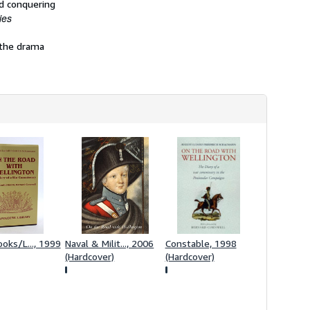
nd conquering
h
ies
i
p
p
 the drama
i
n
g
r
a
t
e
s
ooks/L..., 1999
Naval & Milit..., 2006
Constable, 1998
(Hardcover)
(Hardcover)