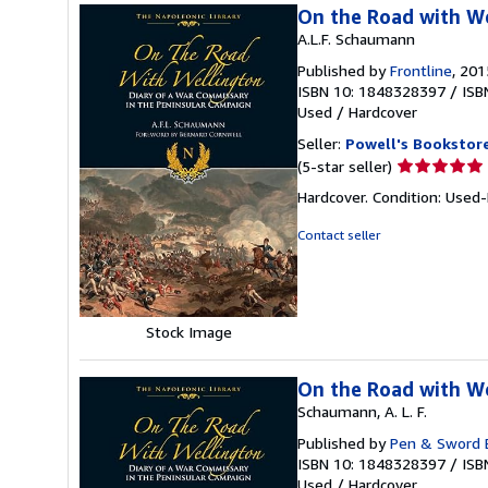
On the Road with We
A.L.F. Schaumann
Published by
Frontline
, 201
ISBN 10: 1848328397
/
ISB
Used
/
Hardcover
Seller:
Powell's Bookstor
Seller
(5-star seller)
rating
Hardcover. Condition: Used
5
out
Contact seller
of
5
stars
Stock Image
On the Road with We
Schaumann, A. L. F.
Published by
Pen & Sword 
ISBN 10: 1848328397
/
ISB
Used
/
Hardcover