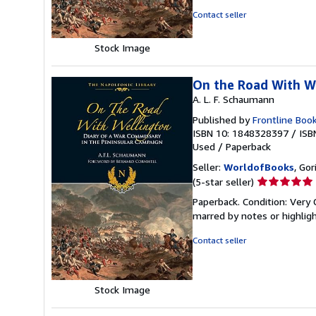
of
Contact seller
5
stars
Stock Image
On the Road With We
A. L. F. Schaumann
Published by
Frontline Boo
ISBN 10: 1848328397
/
ISB
Used
/
Paperback
Seller:
WorldofBooks
, Go
Seller
(5-star seller)
rating
Paperback. Condition: Very 
5
marred by notes or highli
out
of
Contact seller
5
stars
Stock Image