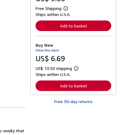
Free Shipping
L
Ships within U.S.A.
e
a
r
Add to basket
n
m
o
r
Buy New
e
View this item
a
b
US$ 6.69
o
u
US$ 10.50 shipping
t
L
s
Ships within U.S.A.
e
h
a
i
r
Add to basket
p
n
p
m
i
o
n
Free 30-day returns
r
g
e
r
a
a
b
t
o
e
u
s
t
 vividly that
s