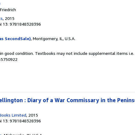
)
riedrich
ks
, 2015
N 13: 9781848328396
as SecondSale)
, Montgomery, IL, U.S.A.
 in good condition. Textbooks may not include supplemental items i.e.
055750922
llington : Diary of a War Commissary in the Penin
Books Limited
, 2015
N 13: 9781848328396