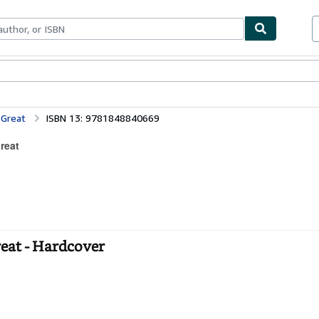
bles
Textbooks
Sellers
Start Selling
 Great
ISBN 13: 9781848840669
reat
eat - Hardcover