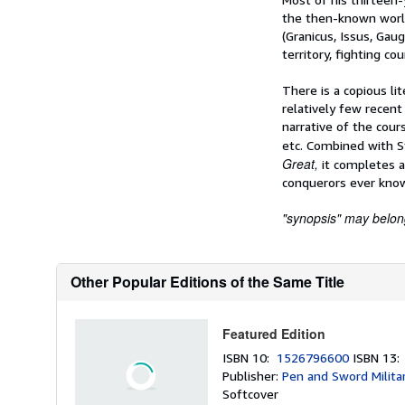
the then-known world
(Granicus, Issus, Ga
territory, fighting cou
There is a copious li
relatively few recent
narrative of the cours
etc. Combined with S
Great,
it completes a
conquerors ever kno
"synopsis" may belong 
Other Popular Editions of the Same Title
Featured Edition
ISBN 10:
1526796600
ISBN 13
Publisher:
Pen and Sword Milita
Softcover