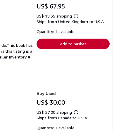
US$ 67.95
US$ 18.35 shipping
Learn
Ships from United Kingdom to U.S.A.
more
about
shipping
Quantity: 1 available
rates
Add to basket
side.This book has
 this listing is a
eller Inventory #
Buy Used
US$ 30.00
US$ 57.00 shipping
Learn
Ships from Canada to U.S.A.
more
about
shipping
Quantity: 1 available