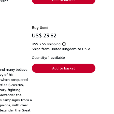
29827
Buy Used
US$ 23.62
US$ 7.55 shipping
Learn
Ships from United Kingdom to U.S.A.
more
about
shipping
Quantity: 1 available
rates
Add to basket
 and many believe
vy of his
g which conquered
tles (Granicus,
ory, fighting
 Alexander the
his campaigns from a
paigns, with clear
 Alexander the Great