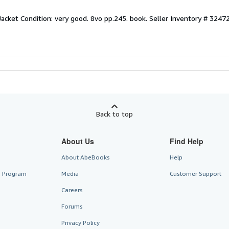
Jacket Condition: very good. 8vo pp.245. book.
Seller Inventory # 3247
Back to top
About Us
Find Help
About AbeBooks
Help
te Program
Media
Customer Support
Careers
Forums
Privacy Policy