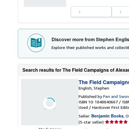
Discover more from Stephen Engli
Explore their published works and collectib
Search results for The Field Campaigns of Alexa
The Field Campaigns
English, Stephen
Published by
Pen and Sword
ISBN 10: 1848840667
/
ISB
Used
/
Hardcover
First Edit
Benjamin Books
Seller:
, 
Seller
(5-star seller)
rating