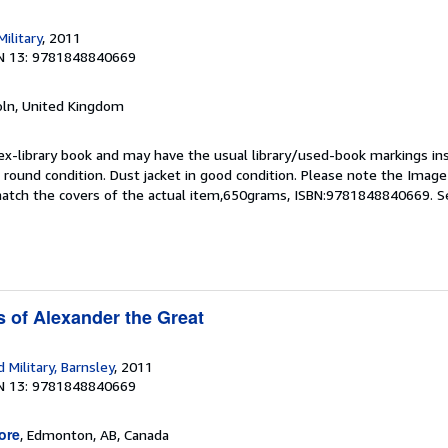
ilitary
, 2011
N 13: 9781848840669
coln, United Kingdom
 ex-library book and may have the usual library/used-book markings in
 round condition. Dust jacket in good condition. Please note the Image in
atch the covers of the actual item,650grams, ISBN:9781848840669.
S
 of Alexander the Great
Military, Barnsley
, 2011
N 13: 9781848840669
ore
, Edmonton, AB, Canada