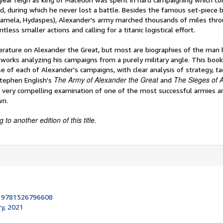
, during which he never lost a battle. Besides the famous set-piece b
ugamela, Hydaspes), Alexander's army marched thousands of miles thro
ntless smaller actions and calling for a titanic logistical effort.
terature on Alexander the Great, but most are biographies of the man 
 works analyzing his campaigns from a purely military angle. This boo
e of each of Alexander's campaigns, with clear analysis of strategy, tact
The
Army of Alexander the Great
The Sieges of 
tephen English's
and
 very compelling examination of one of the most successful armies a
wn.
to another edition of this title.
:
9781526796608
ry, 2021