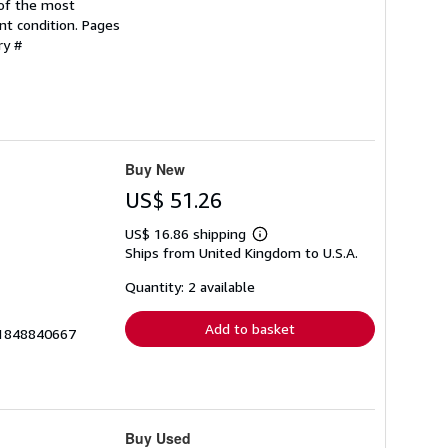
 of the most
nt condition. Pages
ry #
Buy New
US$ 51.26
US$ 16.86 shipping
Learn
Ships from United Kingdom to U.S.A.
more
about
shipping
Quantity: 2 available
rates
Add to basket
__1848840667
Buy Used