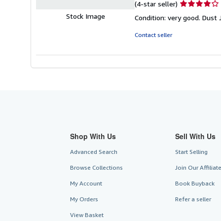
Seller
(4-star seller)
rating
Stock Image
Condition: very good. Dust 
4
out
Contact seller
of
5
stars
Shop With Us
Sell With Us
Advanced Search
Start Selling
Browse Collections
Join Our Affilia
My Account
Book Buyback
My Orders
Refer a seller
View Basket