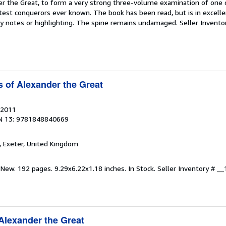
r the Great, to form a very strong three-volume examination of one
test conquerors ever known. The book has been read, but is in excelle
by notes or highlighting. The spine remains undamaged.
Seller Invento
 of Alexander the Great
 2011
N 13: 9781848840669
, Exeter, United Kingdom
 New. 192 pages. 9.29x6.22x1.18 inches. In Stock.
Seller Inventory # 
Alexander the Great