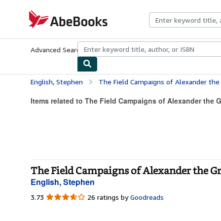
Skip to main content
AbeBooks.com
Advanced Search
Browse Collections
Rare Books
Art & Collecti
English, Stephen
The Field Campaigns of Alexander the
Items related to The Field Campaigns of Alexander the G
The Field Campaigns of Alexander the Gr
English, Stephen
3.73
3.73
26 ratings by
Goodreads
out
of