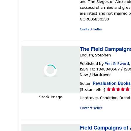
and The Sieges of Alexande
successful armies and grea
are intact and not marred 
GOR006890599
Contact seller
The Field Campaigns
English, Stephen
Published by
Pen & Sword
,
ISBN 10: 1848840667
/
ISB
New
/
Hardcover
Revaluation Books
Seller:
Seller
(5-star seller)
rating
Stock Image
Hardcover. Condition: Brand
5
out
Contact seller
of
5
stars
Field Campaigns of 