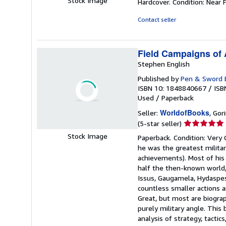
Stock Image
Hardcover. Condition: Near F
5
out
Contact seller
of
5
stars
Field Campaigns of 
Stephen English
Published by
Pen & Sword B
ISBN 10: 1848840667
/
ISB
Used
/
Paperback
WorldofBooks
Seller:
, Go
Seller
(5-star seller)
rating
Stock Image
Paperback. Condition: Very
5
he was the greatest militar
out
achievements). Most of his
of
half the then-known world, 
5
Issus, Gaugamela, Hydaspes
stars
countless smaller actions an
Great, but most are biogra
purely military angle. This
analysis of strategy, tacti