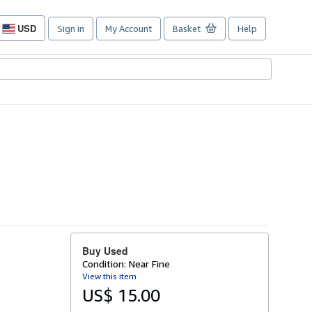
USD
Sign in
My Account
Basket
Help
Site
shopping
preferences
Buy Used
Condition: Near Fine
View this item
US$ 15.00