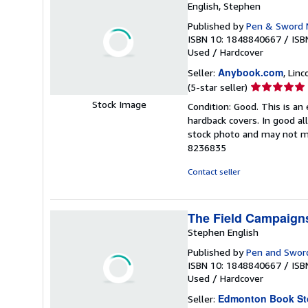
English, Stephen
Published by
Pen & Sword M
ISBN 10: 1848840667
/
ISB
Used
/
Hardcover
Anybook.com
Seller:
, Lin
Seller
(5-star seller)
rating
Stock Image
Condition: Good. This is an
5
hardback covers. In good all
out
stock photo and may not m
of
8236835
5
stars
Contact seller
The Field Campaigns
Stephen English
Published by
Pen and Sword 
ISBN 10: 1848840667
/
ISB
Used
/
Hardcover
Edmonton Book St
Seller: