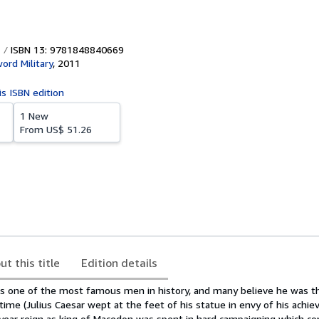
ISBN 13: 9781848840669
ord Military
,
2011
is ISBN edition
1 New
From
US$ 51.26
ut this title
Edition details
is one of the most famous men in history, and many believe he was t
l time (Julius Caesar wept at the feet of his statue in envy of his achi
-year reign as king of Macedon was spent in hard campaigning which c