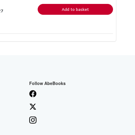
rates
Add to basket
27
Follow AbeBooks