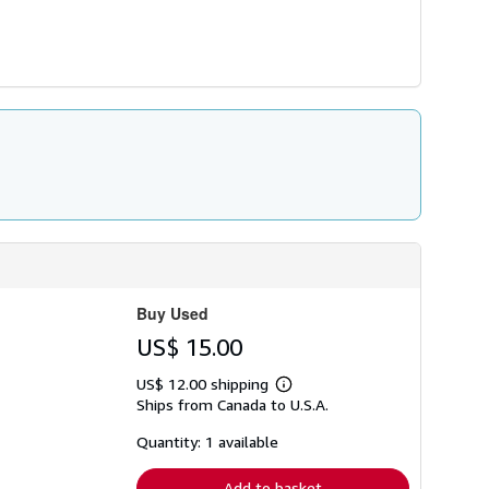
Buy Used
US$ 15.00
US$ 12.00 shipping
Learn
Ships from Canada to U.S.A.
more
about
shipping
Quantity: 1 available
rates
Add to basket