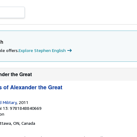
sh
le offers.
Explore Stephen English
nder the Great
 of Alexander the Great
 Military
, 2011
N 13: 9781848840669
ion
Ottawa, ON, Canada