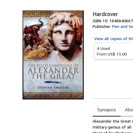
5
stars
Hardcover
ISBN 10: 1848840667
Publisher:
Pen and Sw
View all
copies of th
4 Used
From
US$ 15.00
Synopsis
Abo
Synopsis
Alexander the Great 
military genius of al
Most of his thirteen