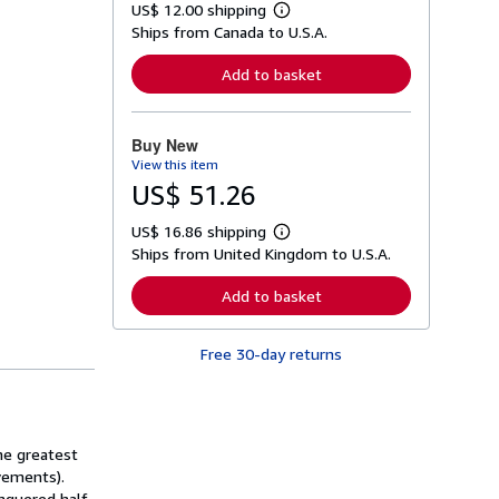
US$ 12.00 shipping
L
Ships from Canada to U.S.A.
e
a
r
Add to basket
n
m
o
r
Buy New
e
View this item
a
b
US$ 51.26
o
u
US$ 16.86 shipping
t
L
s
Ships from United Kingdom to U.S.A.
e
h
a
i
r
Add to basket
p
n
p
m
i
o
n
Free 30-day returns
r
g
e
r
a
a
b
t
o
e
u
s
he greatest
t
s
evements).
h
onquered half