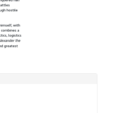
i
attles
p
p
ugh hostile
i
n
g
r
himself, with
a
k combines a
t
ics, logistics
e
s
Alexander the
nd greatest