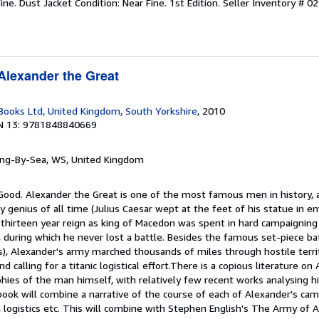
ine. Dust Jacket Condition: Near Fine. 1st Edition.
Seller Inventory # 0
Alexander the Great
ooks Ltd, United Kingdom, South Yorkshire
, 2010
N 13: 9781848840669
ring-By-Sea, WS, United Kingdom
 Good. Alexander the Great is one of the most famous men in history,
y genius of all time (Julius Caesar wept at the feet of his statue in en
 thirteen year reign as king of Macedon was spent in hard campaignin
during which he never lost a battle. Besides the famous set-piece bat
), Alexander's army marched thousands of miles through hostile territ
d calling for a titanic logistical effort.There is a copious literature on
phies of the man himself, with relatively few recent works analysing 
 book will combine a narrative of the course of each of Alexander's cam
cs, logistics etc. This will combine with Stephen English's The Army of