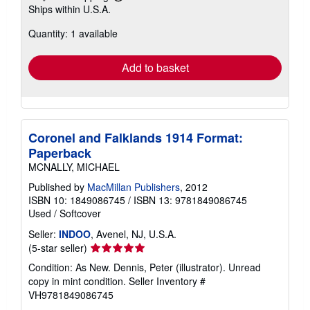
Learn
Ships within U.S.A.
more
about
Quantity: 1 available
shipping
rates
Add to basket
Coronel and Falklands 1914 Format:
Paperback
MCNALLY, MICHAEL
Published by
MacMillan Publishers
, 2012
ISBN 10: 1849086745
/
ISBN 13: 9781849086745
Used
/
Softcover
Seller:
INDOO
, Avenel, NJ, U.S.A.
Seller
(5-star seller)
rating
Condition: As New. Dennis, Peter (illustrator). Unread
5
copy in mint condition.
Seller Inventory #
out
VH9781849086745
of