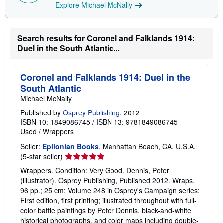
Explore Michael McNally
n
g
r
a
t
Search results for Coronel and Falklands 1914:
e
Duel in the South Atlantic...
s
Coronel and Falklands 1914: Duel in the
South Atlantic
Michael McNally
Published by
Osprey Publishing
, 2012
ISBN 10: 1849086745
/
ISBN 13: 9781849086745
Used
/
Wrappers
Seller:
Epilonian Books
, Manhattan Beach, CA, U.S.A.
Seller
(5-star seller)
rating
Wrappers. Condition: Very Good. Dennis, Peter
5
(illustrator). Osprey Publishing, Published 2012. Wraps,
out
96 pp.; 25 cm; Volume 248 in Osprey's Campaign series;
of
First edition, first printing; illustrated throughout with full-
5
color battle paintings by Peter Dennis, black-and-white
stars
historical photographs, and color maps including double-