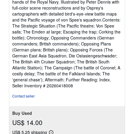
hands of the Royal Navy. Illustrated by Peter Dennis with
full-color scene reconstructions and by Osprey's
cartographers with detailed bird's-eye-view battle maps
and the Pacific voyage of von Spee's squadron.Contents:
The Strategic Situation (The Pacific theatre; Von Spee
sails; The Emden at large; Escaping the trap; Corking the
bottle); Chronology; Opposing Commanders (German
commanders; British commanders); Opposing Plans
(German plans; British plans); Opposing Forces (The
German East Asia Squadron, Die Ostasiengeschwader;
The British 4th Cruiser Squadron; The British South
Atlantic Station); The Campaign (The battle of Coronel; A
costly delay; The battle of the Falkland Islands; The
'general chase'); Aftermath; Further Reading; Index.
Seller Inventory # 20260418008
Contact seller
Buy Used
US$ 14.00
US$ 5.25 shipping