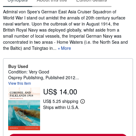
Synopsis
Admiral von Spee's German East Asia Cruiser Squadron of
World War I stand out amidst the annals of 20th century surface
naval warfare. Upon the outbreak of war in August 1914, the
British Royal Navy was deployed globally, whilst aside from a
small number of local vessels, the Imperial German Navy was
concentrated in two areas - Home Waters (i.e. the North Sea and
the Baltic) and Tsingtao in...
More
Buy Used
Condition: Very Good
Osprey Publishing, Published 2012...
View this item
US$ 14.00
US$ 5.25 shipping
L
Ships within U.S.A.
e
a
r
n
m
o
r