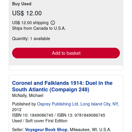
Buy Used
US$ 12.00
US$ 12.00 shipping
Learn
Ships from Canada to U.S.A.
more
about
Quantity: 1 available
shipping
rates
Add to basket
Coronel and Falklands 1914: Duel in the
South Atlantic (Compaign 248)
McNally, Michael
Published by
Osprey Publishing Ltd, Long Island City, NY
,
2012
ISBN 10: 1849086745
/
ISBN 13: 9781849086745
Used
/
Soft cover
First Edition
Seller:
Voyageur Book Shop
, Milwaukee, WI, U.S.A.