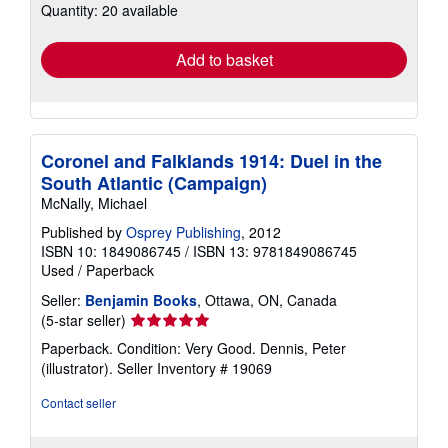
Quantity: 20 available
shipping
rates
Add to basket
Coronel and Falklands 1914: Duel in the
South Atlantic (Campaign)
McNally, Michael
Published by
Osprey Publishing
, 2012
ISBN 10: 1849086745
/
ISBN 13: 9781849086745
Used
/
Paperback
Seller:
Benjamin Books
, Ottawa, ON, Canada
Seller
(5-star seller)
rating
Paperback. Condition: Very Good. Dennis, Peter
5
(illustrator).
Seller Inventory # 19069
out
of
Contact seller
5
stars