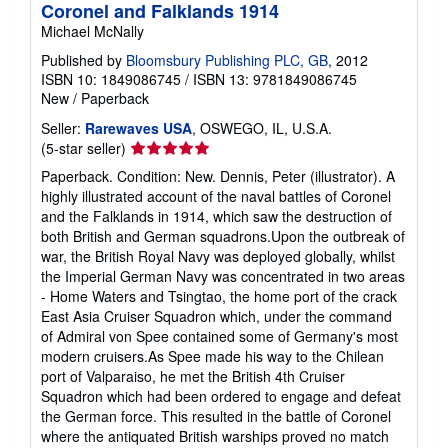
Coronel and Falklands 1914
Michael McNally
Published by
Bloomsbury Publishing PLC, GB
, 2012
ISBN 10: 1849086745
/
ISBN 13: 9781849086745
New
/
Paperback
Seller:
Rarewaves USA
, OSWEGO, IL, U.S.A.
Seller
(5-star seller)
rating
Paperback. Condition: New. Dennis, Peter (illustrator). A
5
highly illustrated account of the naval battles of Coronel
out
and the Falklands in 1914, which saw the destruction of
of
both British and German squadrons.Upon the outbreak of
5
war, the British Royal Navy was deployed globally, whilst
stars
the Imperial German Navy was concentrated in two areas
- Home Waters and Tsingtao, the home port of the crack
East Asia Cruiser Squadron which, under the command
of Admiral von Spee contained some of Germany's most
modern cruisers.As Spee made his way to the Chilean
port of Valparaiso, he met the British 4th Cruiser
Squadron which had been ordered to engage and defeat
the German force. This resulted in the battle of Coronel
where the antiquated British warships proved no match