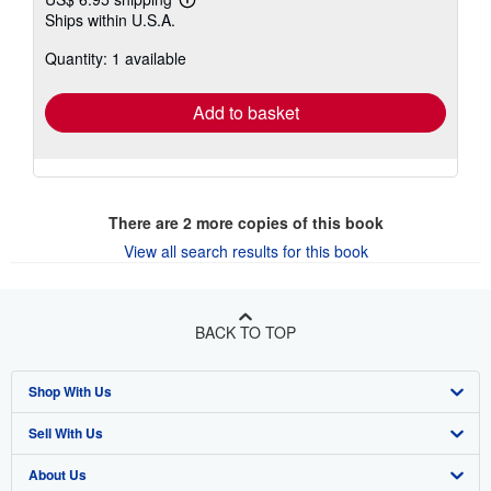
Learn
Ships within U.S.A.
more
about
Quantity: 1 available
shipping
rates
Add to basket
There are
2
more copies of this book
View all search results for this book
BACK TO TOP
Shop With Us
Sell With Us
Advanced Search
About Us
Browse Collections
Start Selling