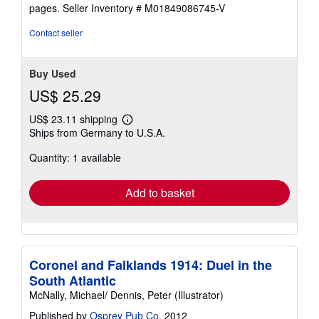
stars
pages.
Seller Inventory # M01849086745-V
Contact seller
Buy Used
US$ 25.29
US$ 23.11 shipping
Learn
Ships from Germany to U.S.A.
more
about
Quantity: 1 available
shipping
rates
Add to basket
Coronel and Falklands 1914: Duel in the
South Atlantic
McNally, Michael/ Dennis, Peter (Illustrator)
Published by
Osprey Pub Co
, 2012