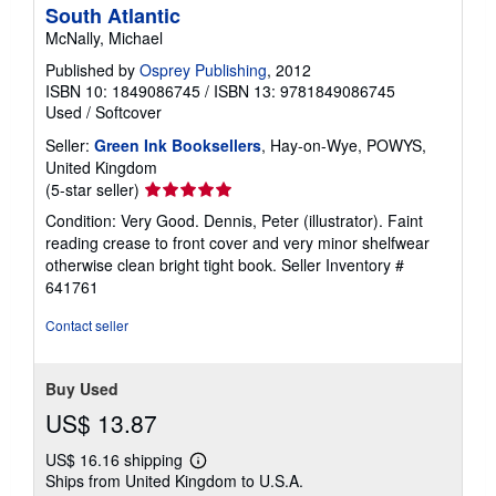
South Atlantic
McNally, Michael
Published by
Osprey Publishing
, 2012
ISBN 10: 1849086745
/
ISBN 13: 9781849086745
Used
/
Softcover
Seller:
Green Ink Booksellers
, Hay-on-Wye, POWYS,
United Kingdom
Seller
(5-star seller)
rating
Condition: Very Good. Dennis, Peter (illustrator). Faint
5
reading crease to front cover and very minor shelfwear
out
otherwise clean bright tight book.
Seller Inventory #
of
641761
5
stars
Contact seller
Buy Used
US$ 13.87
US$ 16.16 shipping
Learn
Ships from United Kingdom to U.S.A.
more