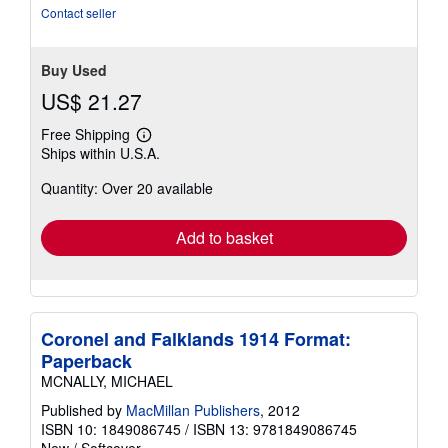
5
Contact seller
stars
Buy Used
US$ 21.27
Free Shipping
Learn
Ships within U.S.A.
more
about
Quantity: Over 20 available
shipping
rates
Add to basket
Coronel and Falklands 1914 Format:
Paperback
MCNALLY, MICHAEL
Published by
MacMillan Publishers
, 2012
ISBN 10: 1849086745
/
ISBN 13: 9781849086745