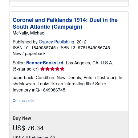
Coronel and Falklands 1914: Duel in the
South Atlantic (Campaign)
McNally, Michael
Published by
Osprey Publishing
, 2012
ISBN 10: 1849086745
/
ISBN 13: 9781849086745
New
/
paperback
Seller:
BennettBooksLtd
, Los Angeles, CA, U.S.A.
Seller
(5-star seller)
rating
paperback. Condition: New. Dennis, Peter (illustrator). In
5
shrink wrap. Looks like an interesting title!
Seller
out
Inventory # Q-1849086745
of
5
Contact seller
stars
Buy New
US$ 76.34
US$ 6.95 shipping