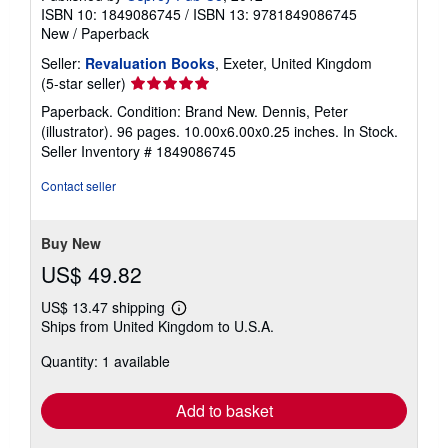
ISBN 10: 1849086745
/
ISBN 13: 9781849086745
New
/
Paperback
Seller:
Revaluation Books
, Exeter, United Kingdom
Seller
(5-star seller)
rating
Paperback. Condition: Brand New. Dennis, Peter
5
(illustrator). 96 pages. 10.00x6.00x0.25 inches. In Stock.
out
Seller Inventory # 1849086745
of
5
Contact seller
stars
Buy New
US$ 49.82
US$ 13.47 shipping
Learn
Ships from United Kingdom to U.S.A.
more
about
Quantity: 1 available
shipping
rates
Add to basket