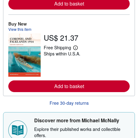
Add to basket
e
a
b
o
u
Buy New
t
View this item
s
US$ 21.37
h
i
p
Free Shipping
L
p
Ships within U.S.A.
e
i
a
n
r
g
n
r
m
a
o
t
r
e
Add to basket
e
s
a
b
o
Free 30-day returns
u
t
s
h
Discover more from Michael McNally
i
p
Explore their published works and collectible
p
offers.
i