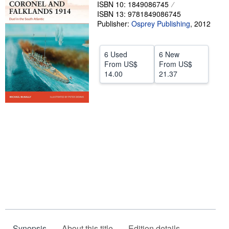
ISBN 10: 1849086745
Help
ISBN 13: 9781849086745
Publisher:
Osprey Publishing
,
2012
CLOSE
6 Used
6 New
From
US$
From
US$
14.00
21.37
Synopsis
About this title
Edition details