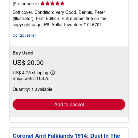
Seller
(5-star seller)
rating
Soft cover. Condition: Very Good. Dennis, Peter
5
(illustrator). First Edition. Full number line on the
out
copyright page. P6.
Seller Inventory # 016701
of
5
Contact seller
stars
Buy Used
US$ 20.00
US$ 4.75 shipping
Learn
Ships within U.S.A.
more
about
Quantity: 1 available
shipping
rates
Add to basket
Coronel And Falklands 1914: Duel In The