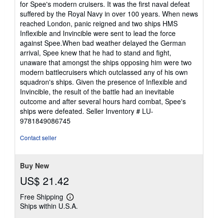
for Spee's modern cruisers. It was the first naval defeat
suffered by the Royal Navy in over 100 years. When news
reached London, panic reigned and two ships HMS
Inflexible and Invincible were sent to lead the force
against Spee.When bad weather delayed the German
arrival, Spee knew that he had to stand and fight,
unaware that amongst the ships opposing him were two
modern battlecruisers which outclassed any of his own
squadron's ships. Given the presence of Inflexible and
Invincible, the result of the battle had an inevitable
outcome and after several hours hard combat, Spee's
ships were defeated.
Seller Inventory # LU-
9781849086745
Contact seller
Buy New
US$ 21.42
Free Shipping
Learn
Ships within U.S.A.
more
about