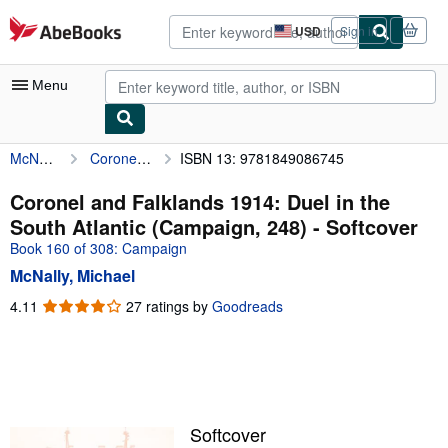
Skip to main content
AbeBooks.com
USD
Sign in
Site
shopping
preferences
Menu
McNally, Michael
Coronel and Falklands 1914: Duel in the South Atlantic (Campaign, 248)
ISBN 13: 9781849086745
My Account
My Purchases
Coronel and Falklands 1914: Duel in the
South Atlantic (Campaign, 248) - Softcover
Advanced Search
Book 160 of 308: Campaign
Browse Collections
McNally, Michael
Rare Books
4.11
4.11
27 ratings by
Goodreads
out
Art & Collectibles
of
5
Textbooks
stars
Sellers
Softcover
Start Selling