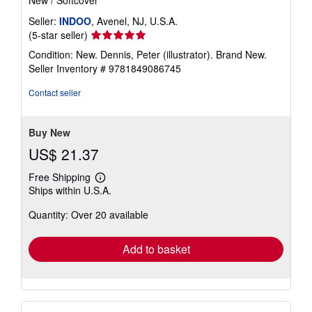
New
/
Softcover
Seller:
INDOO
, Avenel, NJ, U.S.A.
Seller
(5-star seller)
rating
Condition: New. Dennis, Peter (illustrator). Brand New.
5
Seller Inventory # 9781849086745
out
of
Contact seller
5
stars
Buy New
US$ 21.37
Free Shipping
Learn
Ships within U.S.A.
more
about
Quantity: Over 20 available
shipping
rates
Add to basket