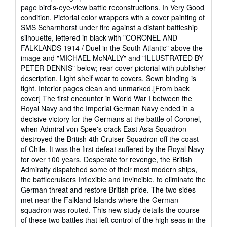
page bird's-eye-view battle reconstructions. In Very Good
condition. Pictorial color wrappers with a cover painting of
SMS Scharnhorst under fire against a distant battleship
silhouette, lettered in black with "CORONEL AND
FALKLANDS 1914 / Duel in the South Atlantic" above the
image and "MICHAEL McNALLY" and "ILLUSTRATED BY
PETER DENNIS" below; rear cover pictorial with publisher
description. Light shelf wear to covers. Sewn binding is
tight. Interior pages clean and unmarked.[From back
cover] The first encounter in World War I between the
Royal Navy and the Imperial German Navy ended in a
decisive victory for the Germans at the battle of Coronel,
when Admiral von Spee's crack East Asia Squadron
destroyed the British 4th Cruiser Squadron off the coast
of Chile. It was the first defeat suffered by the Royal Navy
for over 100 years. Desperate for revenge, the British
Admiralty dispatched some of their most modern ships,
the battlecruisers Inflexible and Invincible, to eliminate the
German threat and restore British pride. The two sides
met near the Falkland Islands where the German
squadron was routed. This new study details the course
of these two battles that left control of the high seas in the