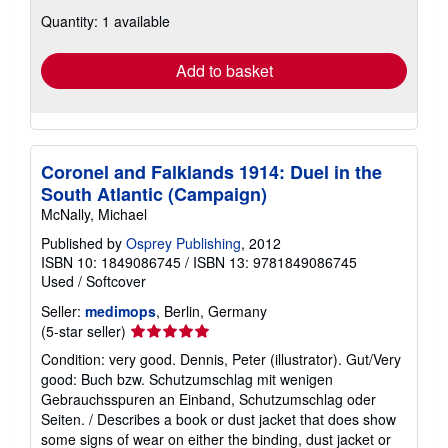
about
Quantity: 1 available
shipping
rates
Add to basket
Coronel and Falklands 1914: Duel in the
South Atlantic (Campaign)
McNally, Michael
Published by
Osprey Publishing
, 2012
ISBN 10: 1849086745
/
ISBN 13: 9781849086745
Used
/
Softcover
Seller:
medimops
, Berlin, Germany
Seller
(5-star seller)
rating
Condition: very good. Dennis, Peter (illustrator). Gut/Very
5
good: Buch bzw. Schutzumschlag mit wenigen
out
Gebrauchsspuren an Einband, Schutzumschlag oder
of
Seiten. / Describes a book or dust jacket that does show
5
some signs of wear on either the binding, dust jacket or