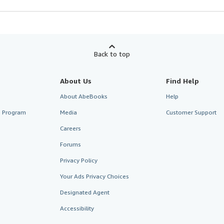
Back to top
About Us
Find Help
About AbeBooks
Help
te Program
Media
Customer Support
Careers
Forums
Privacy Policy
Your Ads Privacy Choices
Designated Agent
Accessibility