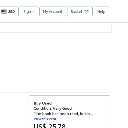
USD
Sign in
My Account
Basket
Help
Site
shopping
preferences
Buy Used
Condition: Very Good
The book has been read, but is...
View this item
US$ 25.78