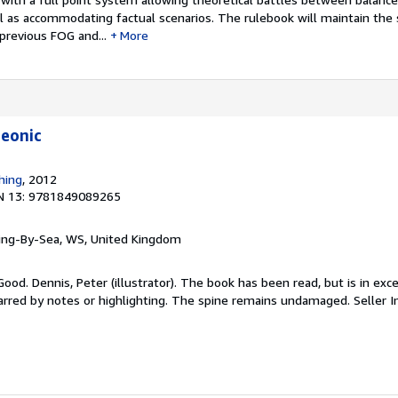
ll as accommodating factual scenarios. The rulebook will maintain th
previous FOG and...
More
leonic
hing
, 2012
N 13: 9781849089265
ring-By-Sea, WS, United Kingdom
ood. Dennis, Peter (illustrator). The book has been read, but is in exce
arred by notes or highlighting. The spine remains undamaged.
Seller 