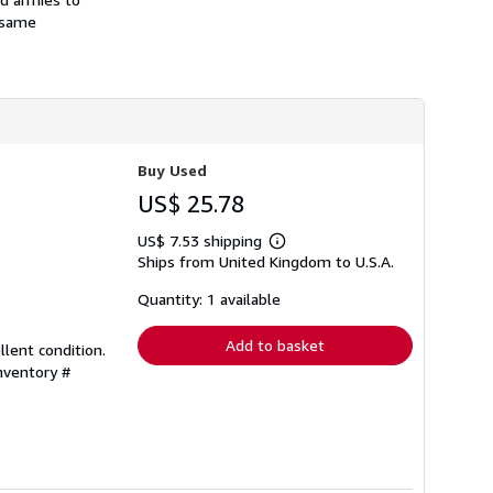
e same
Buy Used
US$ 25.78
US$ 7.53 shipping
Learn
Ships from United Kingdom to U.S.A.
more
about
shipping
Quantity: 1 available
rates
Add to basket
llent condition.
Inventory #