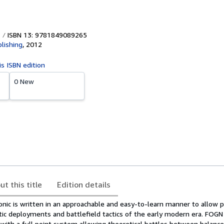
ISBN 13: 9781849089265
lishing
,
2012
is ISBN edition
0 New
ut this title
Edition details
onic is written in an approachable and easy-to-learn manner to allow p
tic deployments and battlefield tactics of the early modern era. FOGN 
 with a full point system allowing theoretical battles between balanc