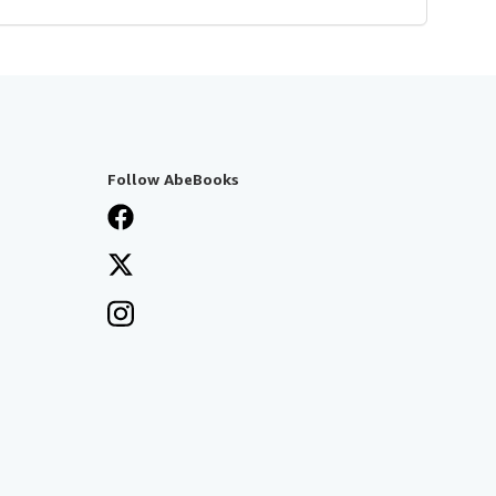
Follow AbeBooks