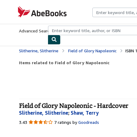
Skip to main content
AbeBooks.com
Advanced Search
Browse Collections
Rare Books
Art & Collecti
Slitherine, Slitherine
Field of Glory Napoleonic
ISBN 
Items related to Field of Glory Napoleonic
Field of Glory Napoleonic - Hardcover
Slitherine, Slitherine
;
Shaw, Terry
3.43
3.43
7 ratings by
Goodreads
out
of