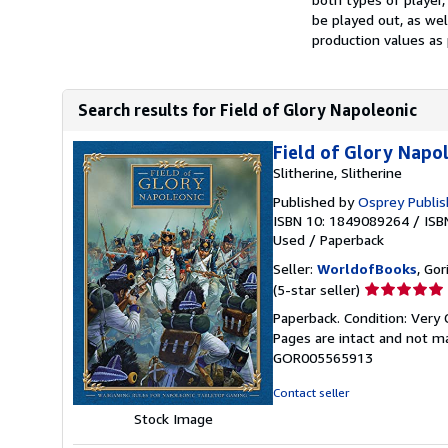
be played out, as we
production values as 
Search results for Field of Glory Napoleonic
Field of Glory Napo
Slitherine, Slitherine
Published by
Osprey Publis
ISBN 10: 1849089264
/
ISB
Used
/
Paperback
Seller:
WorldofBooks
, Go
Seller
(5-star seller)
rating
Paperback. Condition: Very G
5
Pages are intact and not m
out
GOR005565913
of
5
Contact seller
stars
Stock Image