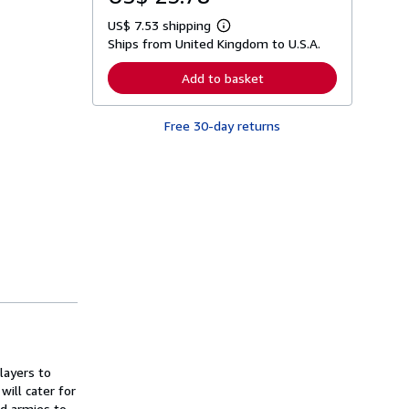
US$ 7.53 shipping
L
Ships from United Kingdom to U.S.A.
e
a
r
Add to basket
n
m
o
Free 30-day returns
r
e
a
b
o
u
t
s
h
i
p
p
i
n
g
r
a
t
layers to
e
s
will cater for
ed armies to