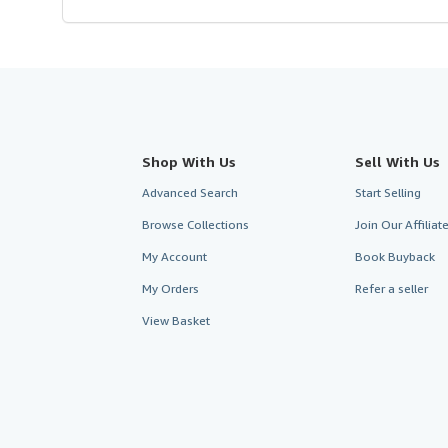
Shop With Us
Sell With Us
Advanced Search
Start Selling
Browse Collections
Join Our Affilia
My Account
Book Buyback
My Orders
Refer a seller
View Basket