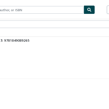
bles
Textbooks
Sellers
Start Selling
13: 9781849089265