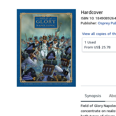
5
stars
Hardcover
ISBN 10: 1849089264
Publisher:
Osprey Pub
View all
copies of th
1 Used
From
US$ 25.78
Synopsis
Abo
Synopsis
Field of Glory Napole
concentrate on realis
both types of player,