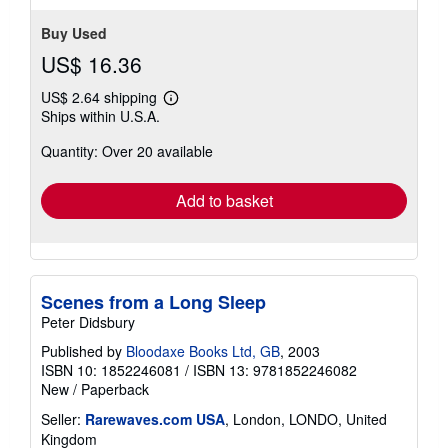
stars
Buy Used
US$ 16.36
US$ 2.64 shipping
Learn
Ships within U.S.A.
more
about
Quantity: Over 20 available
shipping
rates
Add to basket
Scenes from a Long Sleep
Peter Didsbury
Published by
Bloodaxe Books Ltd, GB
, 2003
ISBN 10: 1852246081
/
ISBN 13: 9781852246082
New
/
Paperback
Seller:
Rarewaves.com USA
, London, LONDO, United
Kingdom