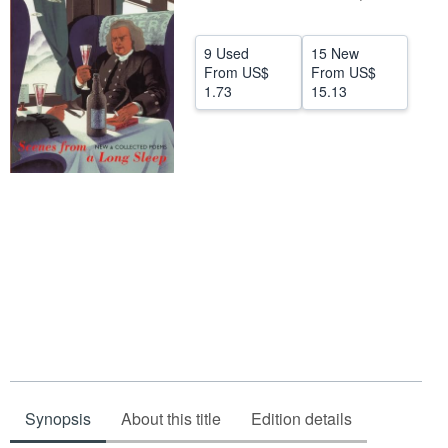
Help
9 Used
15 New
CLOSE
From
US$
From
US$
1.73
15.13
Synopsis
About this title
Edition details