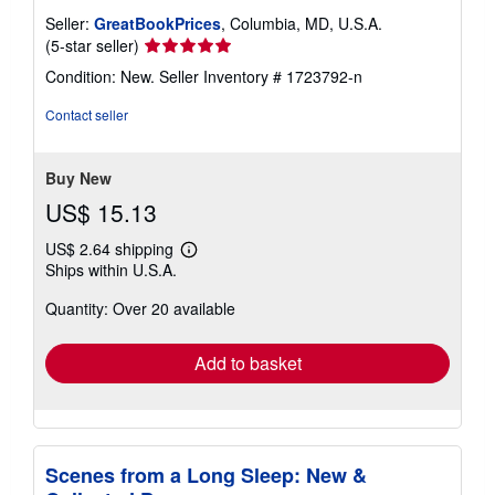
Seller:
GreatBookPrices
, Columbia, MD, U.S.A.
Seller
(5-star seller)
rating
Condition: New.
Seller Inventory # 1723792-n
5
out
Contact seller
of
5
stars
Buy New
US$ 15.13
US$ 2.64 shipping
Learn
Ships within U.S.A.
more
about
Quantity: Over 20 available
shipping
rates
Add to basket
Scenes from a Long Sleep: New &