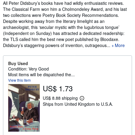
Synopsis
All Peter Didsbury’s books have had wildly enthusiastic reviews.
The Classical Farm won him a Cholmondeley Award, and his last
two collections were Poetry Book Society Recommendations.
Despite working away from the literary limelight as an
archaeologist, this ‘secular mystic with the lugubrious tongue’
(Independent on Sunday) has attracted a dedicated readership:
the TLS called him the best new poet published by Bloodaxe.
Didsbury’s staggering powers of invention, outrageous...
More
Buy Used
Condition: Very Good
Most items will be dispatched the...
View this item
US$ 1.73
US$ 8.88 shipping
L
Ships from United Kingdom to U.S.A.
e
a
r
n
m
o
r