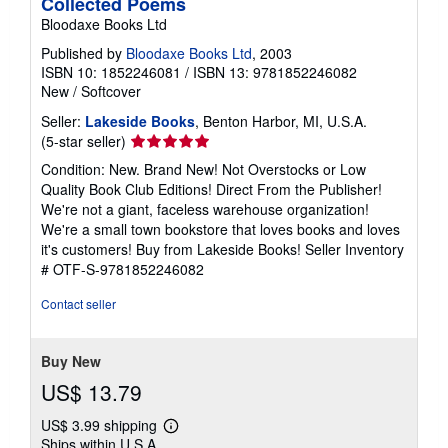
Collected Poems
Bloodaxe Books Ltd
Published by
Bloodaxe Books Ltd
, 2003
ISBN 10: 1852246081
/
ISBN 13: 9781852246082
New
/
Softcover
Seller:
Lakeside Books
, Benton Harbor, MI, U.S.A.
Seller
(5-star seller)
rating
Condition: New. Brand New! Not Overstocks or Low
5
Quality Book Club Editions! Direct From the Publisher!
out
We're not a giant, faceless warehouse organization!
of
We're a small town bookstore that loves books and loves
5
it's customers! Buy from Lakeside Books!
Seller Inventory
stars
# OTF-S-9781852246082
Contact seller
Buy New
US$ 13.79
US$ 3.99 shipping
Learn
Ships within U.S.A.
more