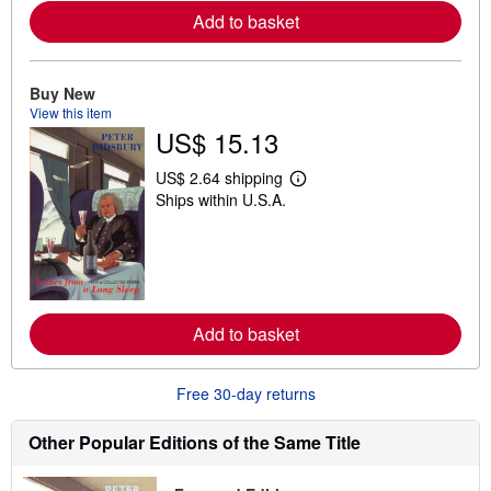
e
Add to basket
a
b
o
u
t
Buy New
s
View this item
h
US$ 15.13
i
p
p
US$ 2.64 shipping
i
L
Ships within U.S.A.
n
e
g
a
r
r
a
n
t
m
e
o
s
r
e
Add to basket
a
b
o
u
Free 30-day returns
t
s
h
Other Popular Editions of the Same Title
i
p
p