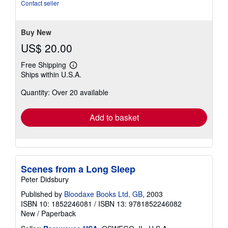
out
Contact seller
of
5
stars
Buy New
US$ 20.00
Free Shipping
Learn
Ships within U.S.A.
more
about
Quantity: Over 20 available
shipping
rates
Add to basket
Scenes from a Long Sleep
Peter Didsbury
Published by
Bloodaxe Books Ltd, GB
, 2003
ISBN 10: 1852246081
/
ISBN 13: 9781852246082
New
/
Paperback