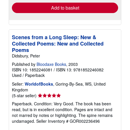
Add to basket
Scenes from a Long Sleep: New &
Collected Poems: New and Collected
Poems
Didsbury, Peter
Published by
Bloodaxe Books
, 2003
ISBN 10: 1852246081
/
ISBN 13: 9781852246082
Used
/
Paperback
Seller:
WorldofBooks
, Goring-By-Sea, WS, United
Kingdom
Seller
(5-star seller)
rating
Paperback. Condition: Very Good. The book has been
5
read, but is in excellent condition. Pages are intact and
out
not marred by notes or highlighting. The spine remains
of
undamaged.
Seller Inventory # GOR002236496
5