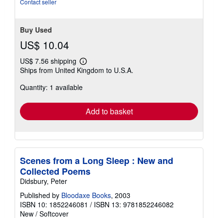
stars
Contact seller
Buy Used
US$ 10.04
US$ 7.56 shipping
Learn
Ships from United Kingdom to U.S.A.
more
about
Quantity: 1 available
shipping
rates
Add to basket
Scenes from a Long Sleep : New and
Collected Poems
Didsbury, Peter
Published by
Bloodaxe Books
, 2003
ISBN 10: 1852246081
/
ISBN 13: 9781852246082
New
/
Softcover