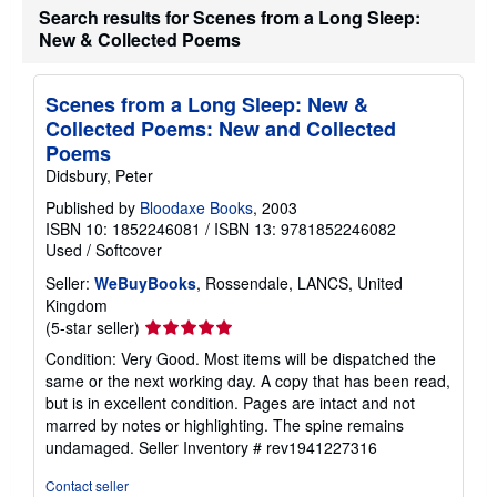
Search results for Scenes from a Long Sleep:
New & Collected Poems
Scenes from a Long Sleep: New &
Collected Poems: New and Collected
Poems
Didsbury, Peter
Published by
Bloodaxe Books
, 2003
ISBN 10: 1852246081
/
ISBN 13: 9781852246082
Used
/
Softcover
Seller:
WeBuyBooks
, Rossendale, LANCS, United
Kingdom
Seller
(5-star seller)
rating
Condition: Very Good. Most items will be dispatched the
5
same or the next working day. A copy that has been read,
out
but is in excellent condition. Pages are intact and not
of
marred by notes or highlighting. The spine remains
5
undamaged.
Seller Inventory # rev1941227316
stars
Contact seller