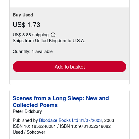
Buy Used
US$ 1.73
US$ 8.88 shipping
Learn
Ships from United Kingdom to U.S.A.
more
about
Quantity: 1 available
shipping
rates
Add to basket
Scenes from a Long Sleep: New and
Collected Poems
Peter Didsbury
Published by
Bloodaxe Books Ltd 31/07/2003
, 2003
ISBN 10: 1852246081
/
ISBN 13: 9781852246082
Used
/
Softcover