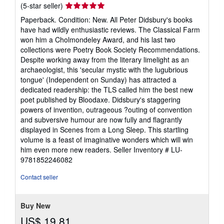
Seller
(5-star seller)
rating
Paperback. Condition: New. All Peter Didsbury's books
5
have had wildly enthusiastic reviews. The Classical Farm
out
won him a Cholmondeley Award, and his last two
of
collections were Poetry Book Society Recommendations.
5
Despite working away from the literary limelight as an
stars
archaeologist, this 'secular mystic with the lugubrious
tongue' (Independent on Sunday) has attracted a
dedicated readership: the TLS called him the best new
poet published by Bloodaxe. Didsbury's staggering
powers of invention, outrageous ?outing of convention
and subversive humour are now fully and flagrantly
displayed in Scenes from a Long Sleep. This startling
volume is a feast of imaginative wonders which will win
him even more new readers.
Seller Inventory # LU-
9781852246082
Contact seller
Buy New
US$ 19.81