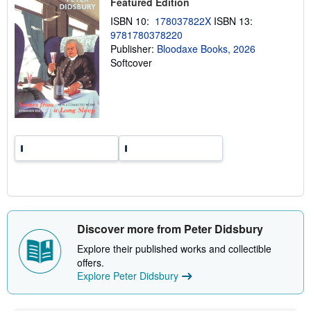
Featured Edition
i
n
ISBN 10:
178037822X
ISBN 13:
g
9781780378220
r
a
Publisher:
Bloodaxe Books, 2026
t
Softcover
e
s
Discover more from Peter Didsbury
Explore their published works and collectible
offers.
Explore Peter Didsbury