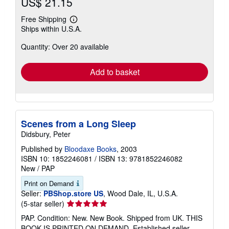
US$ 21.15
Free Shipping
Learn
Ships within U.S.A.
more
about
Quantity: Over 20 available
shipping
rates
Add to basket
Scenes from a Long Sleep
Didsbury, Peter
Published by
Bloodaxe Books
, 2003
ISBN 10: 1852246081
/
ISBN 13: 9781852246082
New
/
PAP
Print on Demand
Seller:
PBShop.store US
, Wood Dale, IL, U.S.A.
Seller
(5-star seller)
rating
PAP. Condition: New. New Book. Shipped from UK. THIS
5
BOOK IS PRINTED ON DEMAND. Established seller