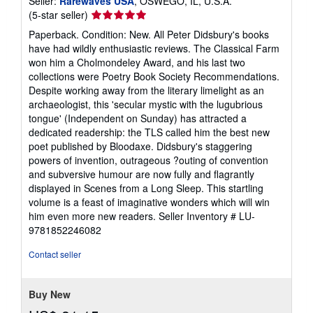
Seller:
Rarewaves USA
, OSWEGO, IL, U.S.A.
Seller
(5-star seller)
rating
Paperback. Condition: New. All Peter Didsbury's books
5
have had wildly enthusiastic reviews. The Classical Farm
out
won him a Cholmondeley Award, and his last two
of
collections were Poetry Book Society Recommendations.
5
Despite working away from the literary limelight as an
stars
archaeologist, this 'secular mystic with the lugubrious
tongue' (Independent on Sunday) has attracted a
dedicated readership: the TLS called him the best new
poet published by Bloodaxe. Didsbury's staggering
powers of invention, outrageous ?outing of convention
and subversive humour are now fully and flagrantly
displayed in Scenes from a Long Sleep. This startling
volume is a feast of imaginative wonders which will win
him even more new readers.
Seller Inventory # LU-
9781852246082
Contact seller
Buy New