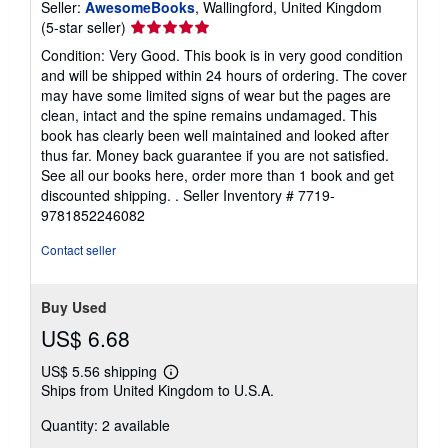
Seller:
AwesomeBooks
, Wallingford, United Kingdom
Seller
(5-star seller)
rating
Condition: Very Good. This book is in very good condition
5
and will be shipped within 24 hours of ordering. The cover
out
may have some limited signs of wear but the pages are
of
clean, intact and the spine remains undamaged. This
5
book has clearly been well maintained and looked after
stars
thus far. Money back guarantee if you are not satisfied.
See all our books here, order more than 1 book and get
discounted shipping. .
Seller Inventory # 7719-
9781852246082
Contact seller
Buy Used
US$ 6.68
US$ 5.56 shipping
Learn
Ships from United Kingdom to U.S.A.
more
about
Quantity: 2 available
shipping
rates