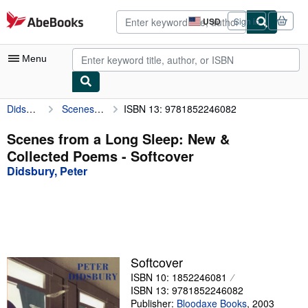
Skip to main content
AbeBooks.com
USD
Sign in
Site
shopping
preferences
Menu
Didsbury, Peter
Scenes from a Long Sleep: New & Collected Poems
ISBN 13: 9781852246082
My Account
My Purchases
Scenes from a Long Sleep: New &
Collected Poems - Softcover
Advanced Search
Didsbury, Peter
Browse Collections
Rare Books
Art & Collectibles
Textbooks
Softcover
ISBN 10: 1852246081
Sellers
ISBN 13: 9781852246082
Start Selling
Publisher:
Bloodaxe Books
,
2003