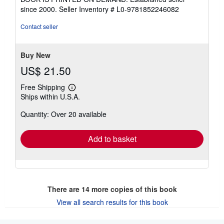
out
since 2000.
Seller Inventory # L0-9781852246082
of
5
Contact seller
stars
Buy New
US$ 21.50
Free Shipping
Learn
Ships within U.S.A.
more
about
Quantity: Over 20 available
shipping
rates
Add to basket
There are
14
more copies of this book
View all search results for this book