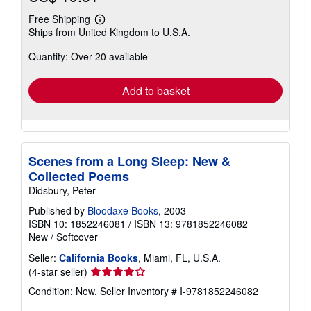
Free Shipping
Learn
Ships from United Kingdom to U.S.A.
more
about
Quantity: Over 20 available
shipping
rates
Add to basket
Scenes from a Long Sleep: New &
Collected Poems
Didsbury, Peter
Published by
Bloodaxe Books
, 2003
ISBN 10: 1852246081
/
ISBN 13: 9781852246082
New
/
Softcover
Seller:
California Books
, Miami, FL, U.S.A.
Seller
(4-star seller)
rating
Condition: New.
Seller Inventory # I-9781852246082
4