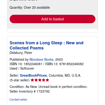
about
Quantity: Over 20 available
shipping
rates
Add to basket
Scenes from a Long Sleep : New and
Collected Poems
Didsbury, Peter
Published by
Bloodaxe Books
, 2003
ISBN 10: 1852246081
/
ISBN 13: 9781852246082
Used
/
Softcover
Seller:
GreatBookPrices
, Columbia, MD, U.S.A.
Seller
(5-star seller)
rating
Condition: As New. Unread book in perfect condition.
5
Seller Inventory # 1723792
out
of
Contact seller
5