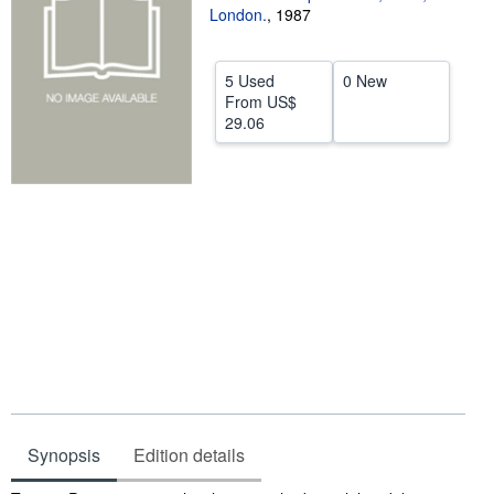
London.
,
1987
Help
CLOSE
5 Used
0 New
From
US$
29.06
Synopsis
Edition details