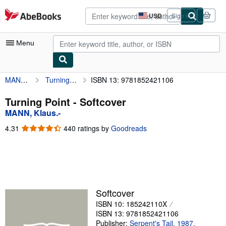
Skip to main content
AbeBooks.com
USD
Sign in
Site
shopping
preferences
Menu
MANN, Klaus.-
Turning Point
ISBN 13: 9781852421106
My Account
My Purchases
Turning Point - Softcover
MANN, Klaus.-
Advanced Search
4.31
4.31
440 ratings by
Goodreads
Browse Collections
out
of
Rare Books
5
stars
Art & Collectibles
Textbooks
Softcover
ISBN 10: 185242110X
Sellers
ISBN 13: 9781852421106
Start Selling
Publisher:
Serpent's Tail, 1987,