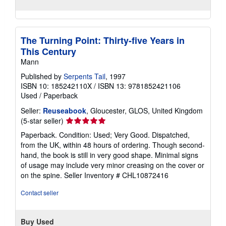
The Turning Point: Thirty-five Years in
This Century
Mann
Published by
Serpents Tail
, 1997
ISBN 10: 185242110X
/
ISBN 13: 9781852421106
Used
/
Paperback
Seller:
Reuseabook
, Gloucester, GLOS, United Kingdom
Seller
(5-star seller)
rating
Paperback. Condition: Used; Very Good. Dispatched,
5
from the UK, within 48 hours of ordering. Though second-
out
hand, the book is still in very good shape. Minimal signs
of
of usage may include very minor creasing on the cover or
5
on the spine.
Seller Inventory # CHL10872416
stars
Contact seller
Buy Used