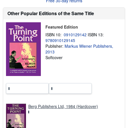
Free 30-day returns
t
s
h
Other Popular Editions of the Same Title
i
p
p
Featured Edition
i
n
ISBN 10:
0910129142
ISBN 13:
g
9780910129145
r
Publisher:
Markus Wiener Publishers,
a
t
2013
e
Softcover
s
Berg Publishers Ltd, 1984 (Hardcover)