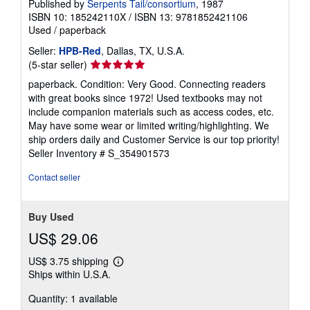
Published by
Serpents Tail/consortium
, 1987
ISBN 10: 185242110X
/
ISBN 13: 9781852421106
Used
/
paperback
Seller:
HPB-Red
, Dallas, TX, U.S.A.
Seller
(5-star seller)
rating
paperback. Condition: Very Good. Connecting readers
5
with great books since 1972! Used textbooks may not
out
include companion materials such as access codes, etc.
of
May have some wear or limited writing/highlighting. We
5
ship orders daily and Customer Service is our top priority!
stars
Seller Inventory # S_354901573
Contact seller
Buy Used
US$ 29.06
US$ 3.75 shipping
Learn
Ships within U.S.A.
more
about
Quantity: 1 available
shipping
rates