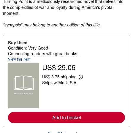
Synopsis
Turning Point is a meticulously researched novel that delves into
the complexities of war and loyalty during America's pivotal
moment.
"synopsis" may belong to another edition of this title.
Buy Used
Condition: Very Good
Connecting readers with great books...
View this item
US$ 29.06
US$ 3.75 shipping
L
Ships within U.S.A.
e
a
r
n
m
o
r
e
Add to basket
a
b
o
u