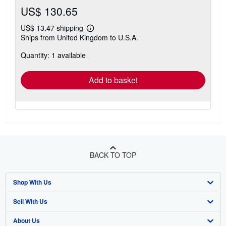
US$ 130.65
US$ 13.47 shipping
Learn
Ships from United Kingdom to U.S.A.
more
about
Quantity: 1 available
shipping
rates
Add to basket
BACK TO TOP
Shop With Us
Sell With Us
Advanced Search
About Us
Browse Collections
Start Selling