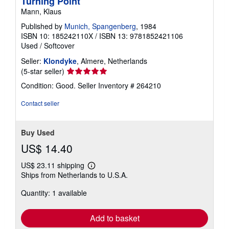
Turning Point
Mann, Klaus
Published by
Munich, Spangenberg
, 1984
ISBN 10: 185242110X
/
ISBN 13: 9781852421106
Used
/
Softcover
Seller:
Klondyke
, Almere, Netherlands
Seller
(5-star seller)
rating
Condition: Good.
Seller Inventory # 264210
5
out
Contact seller
of
5
stars
Buy Used
US$ 14.40
US$ 23.11 shipping
Learn
Ships from Netherlands to U.S.A.
more
about
Quantity: 1 available
shipping
rates
Add to basket