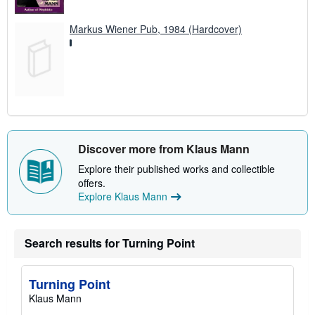
Markus Wiener Pub, 1984 (Hardcover)
Discover more from Klaus Mann
Explore their published works and collectible
offers.
Explore Klaus Mann
Search results for Turning Point
Turning Point
Klaus Mann