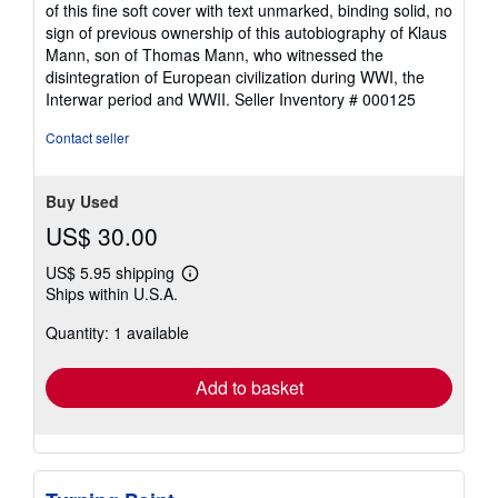
5
of this fine soft cover with text unmarked, binding solid, no
out
sign of previous ownership of this autobiography of Klaus
of
Mann, son of Thomas Mann, who witnessed the
5
disintegration of European civilization during WWI, the
stars
Interwar period and WWII.
Seller Inventory # 000125
Contact seller
Buy Used
US$ 30.00
US$ 5.95 shipping
Learn
Ships within U.S.A.
more
about
Quantity: 1 available
shipping
rates
Add to basket