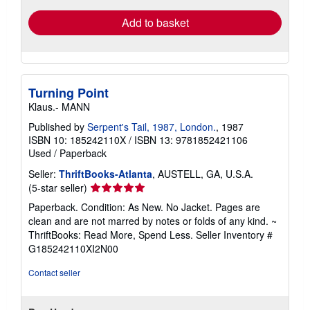
Add to basket
Turning Point
Klaus.- MANN
Published by
Serpent's Tail, 1987, London.
, 1987
ISBN 10: 185242110X
/
ISBN 13: 9781852421106
Used
/
Paperback
Seller:
ThriftBooks-Atlanta
, AUSTELL, GA, U.S.A.
Seller
(5-star seller)
rating
Paperback. Condition: As New. No Jacket. Pages are
5
clean and are not marred by notes or folds of any kind. ~
out
ThriftBooks: Read More, Spend Less.
Seller Inventory #
of
G185242110XI2N00
5
stars
Contact seller