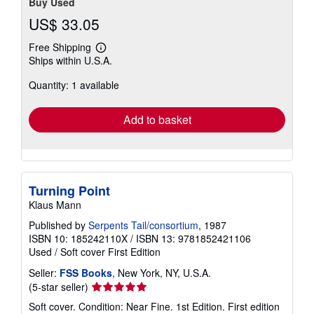
Buy Used
US$ 33.05
Free Shipping
Learn
Ships within U.S.A.
more
about
Quantity: 1 available
shipping
rates
Add to basket
Turning Point
Klaus Mann
Published by
Serpents Tail/consortium
, 1987
ISBN 10: 185242110X
/
ISBN 13: 9781852421106
Used
/
Soft cover
First Edition
Seller:
FSS Books
, New York, NY, U.S.A.
Seller
(5-star seller)
rating
Soft cover. Condition: Near Fine. 1st Edition. First edition