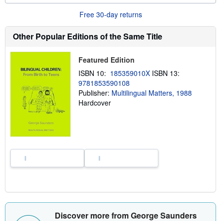
o
Free 30-day returns
u
t
s
Other Popular Editions of the Same Title
h
i
p
Featured Edition
p
i
ISBN 10:
185359010X
ISBN 13:
n
g
9781853590108
r
Publisher:
Multilingual Matters, 1988
a
Hardcover
t
e
s
Discover more from George Saunders