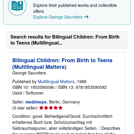
Explore their published works and collectible
offers.
Explore George Saunders
Search results for Bilingual Children: From Birth
to Teens (Multilingual...
Bilingual Children: From Birth to Teens
(Multilingual Matters)
George Saunders
Published by
Multilingual Matters
, 1988
ISBN 10: 1853590096
/
ISBN 13: 9781853590092
Used
/
Softcover
Seller:
medimops
, Berlin, Germany
Seller
(5-star seller)
rating
Condition: good. Befriedigend/Good: Durchschnittlich
5
erhaltenes Buch bzw. Schutzumschlag mit
out
Gebrauchsspuren, aber vollständigen Seiten. / Describes
of
the average WORN book or dust jacket that has all the