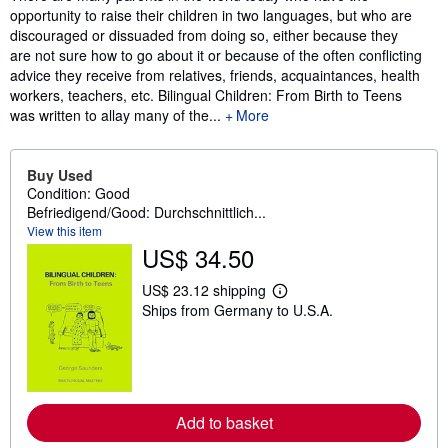
opportunity to raise their children in two languages, but who are
discouraged or dissuaded from doing so, either because they
are not sure how to go about it or because of the often conflicting
advice they receive from relatives, friends, acquaintances, health
workers, teachers, etc. Bilingual Children: From Birth to Teens
was written to allay many of the...
More
Buy Used
Condition: Good
Befriedigend/Good: Durchschnittlich...
View this item
US$ 34.50
US$ 23.12 shipping
L
Ships from Germany to U.S.A.
e
a
r
n
m
o
r
e
Add to basket
a
b