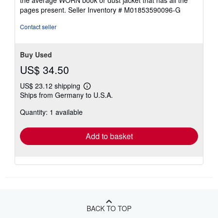
5
pages present.
Seller Inventory # M01853590096-G
stars
Contact seller
Buy Used
US$ 34.50
US$ 23.12 shipping
Learn
Ships from Germany to U.S.A.
more
about
Quantity: 1 available
shipping
rates
Add to basket
BACK TO TOP