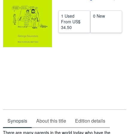
Help
1 Used
0 New
CLOSE
From
US$
34.50
Synopsis
About this title
Edition details
Synopsis
There are many parents in the world today who have the