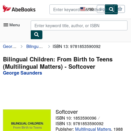
Skip to main content
AbeBooks.com
USD
Sign in
Site
shopping
preferences
Menu
George Saunders
Bilingual Children: From Birth to Teens (Multilingual Matters)
ISBN 13: 9781853590092
My Account
My Purchases
Bilingual Children: From Birth to Teens
(Multilingual Matters) - Softcover
Advanced Search
George Saunders
Browse Collections
Rare Books
Art & Collectibles
Textbooks
Softcover
ISBN 10: 1853590096
Sellers
ISBN 13: 9781853590092
Start Selling
Publisher:
Multilingual Matters
,
1988