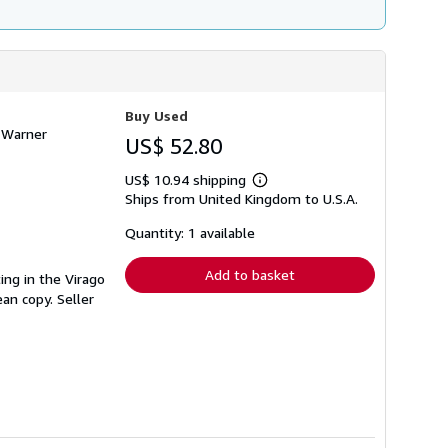
Buy Used
a Warner
US$ 52.80
US$ 10.94 shipping
Learn
Ships from United Kingdom to U.S.A.
more
about
shipping
Quantity: 1 available
rates
Add to basket
ting in the Virago
ean copy.
Seller