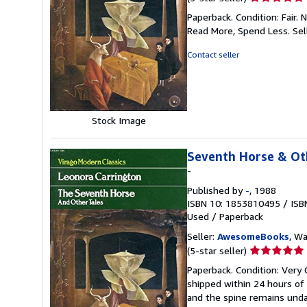
rating
Paperback. Condition: Fair.
5
Read More, Spend Less.
Sel
out
of
Contact seller
5
stars
Stock Image
Seventh Horse & Ot
-
Published by
-
, 1988
ISBN 10: 1853810495
/
ISB
Used
/
Paperback
Seller:
AwesomeBooks
, W
Seller
(5-star seller)
rating
Paperback. Condition: Very
5
shipped within 24 hours of
out
and the spine remains unda
of