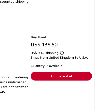
iscounted shipping.
Buy Used
US$ 139.50
US$ 9.42 shipping
Learn
Ships from United Kingdom to U.S.A.
more
about
shipping
Quantity: 2 available
rates
Add to basket
 hours of ordering.
emains undamaged.
 are not satisfied.
545-