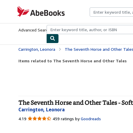
Skip to main content
AbeBooks.com
Advanced Search
Browse Collections
Rare Books
Art & Collecti
Carrington, Leonora
The Seventh Horse and Other Tale
Items related to The Seventh Horse and Other Tales
The Seventh Horse and Other Tales - Sof
Carrington, Leonora
4.19
4.19
459 ratings by
Goodreads
out
of