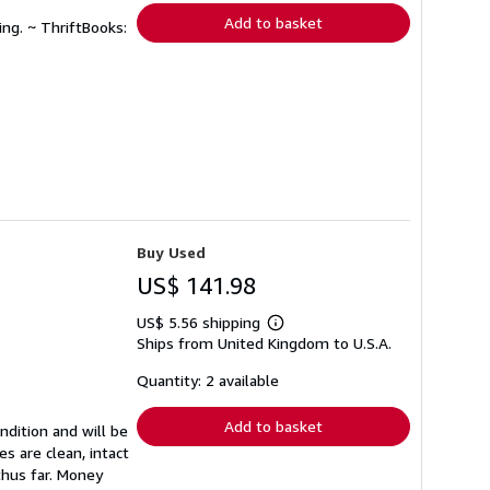
Add to basket
ing. ~ ThriftBooks:
Buy Used
US$ 141.98
US$ 5.56 shipping
Learn
Ships from United Kingdom to U.S.A.
more
about
shipping
Quantity: 2 available
rates
Add to basket
ndition and will be
s are clean, intact
thus far. Money