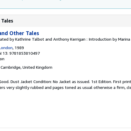
 Tales
and Other Tales
lated by Kathrine Talbot and Anthony Kerrigan : Introduction by Marin
 London
, 1989
N 13: 9781853810497
ion
, Cambridge, United Kingdom
ood. Dust Jacket Condition: No Jacket as issued. 1st Edition. First prin
ers very slightly rubbed and pages toned as usual otherwise a firm, cl