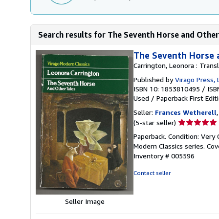
Search results for The Seventh Horse and Other
The Seventh Horse 
Carrington, Leonora : Trans
Published by
Virago Press,
ISBN 10: 1853810495
/
ISB
Used
/
Paperback
First Edit
Seller:
Frances Wetherell
Seller
(5-star seller)
rating
Paperback. Condition: Very G
5
Modern Classics series. Cov
out
Inventory # 005596
of
5
Contact seller
stars
Seller Image