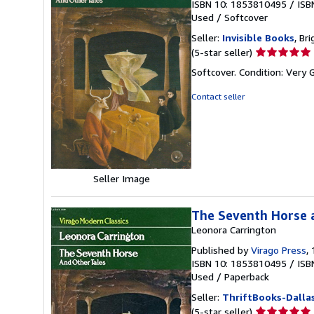
ISBN 10: 1853810495
/
ISB
Used
/
Softcover
Seller:
Invisible Books
, Br
Seller
(5-star seller)
rating
Softcover. Condition: Very
5
out
Contact seller
of
5
stars
Seller Image
The Seventh Horse 
Leonora Carrington
Published by
Virago Press
,
ISBN 10: 1853810495
/
ISB
Used
/
Paperback
Seller:
ThriftBooks-Dalla
Seller
(5-star seller)