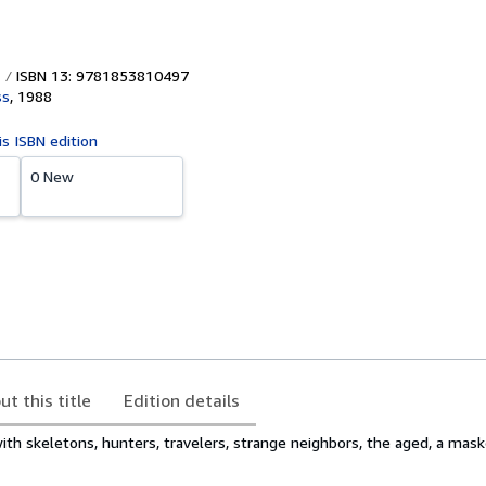
ISBN 13: 9781853810497
ss
,
1988
is ISBN edition
0 New
ut this title
Edition details
with skeletons, hunters, travelers, strange neighbors, the aged, a mask