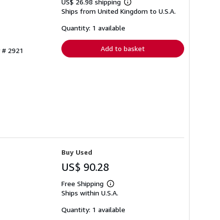
US$ 26.98 shipping
Learn
Ships from United Kingdom to U.S.A.
more
about
shipping
Quantity: 1 available
rates
Add to basket
y # 2921
Buy Used
US$ 90.28
Free Shipping
Learn
Ships within U.S.A.
more
about
shipping
Quantity: 1 available
rates