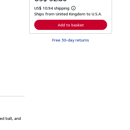
US$ 10.94 shipping
L
Ships from United Kingdom to U.S.A.
e
a
r
Add to basket
n
m
o
Free 30-day returns
r
e
a
b
o
u
t
s
h
i
p
p
i
n
g
r
a
t
ed ball, and
e
s