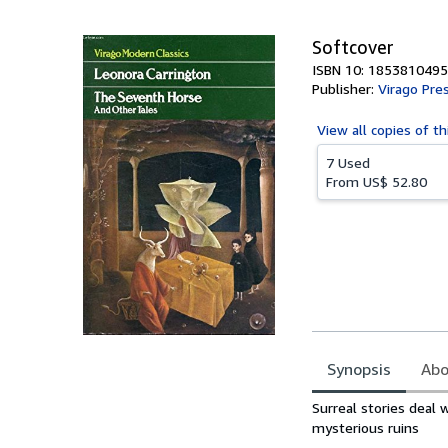
5
stars
Softcover
ISBN 10: 1853810495
Publisher:
Virago Pre
View all
copies of th
7 Used
From
US$ 52.80
Synopsis
Abo
Synopsis
Surreal stories deal 
mysterious ruins