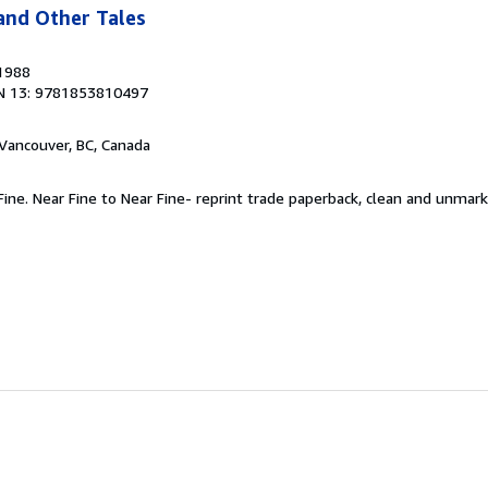
and Other Tales
 1988
N 13: 9781853810497
 Vancouver, BC, Canada
 Fine. Near Fine to Near Fine- reprint trade paperback, clean and unmar