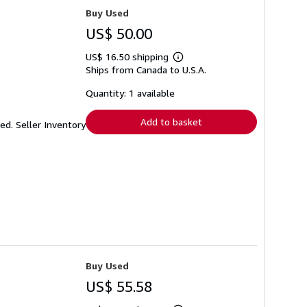
Buy Used
US$ 50.00
US$ 16.50 shipping
Learn
Ships from Canada to U.S.A.
more
about
shipping
Quantity: 1 available
rates
Add to basket
ked.
Seller Inventory
Buy Used
US$ 55.58