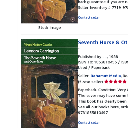
back guarantee if you are n
5
Seller Inventory # 7719-
stars
Contact seller
Stock Image
Seventh Horse & Ot
-
Published by
- -
, 1988
ISBN 10: 1853810495
/
ISB
Used
/
Paperback
Seller:
Bahamut Media
, R
Seller
(5-star seller)
rating
Paperback. Condition: Very 
5
The cover may have some li
out
This book has clearly been 
of
See all our books here, or
5
9781853810497
stars
Contact seller