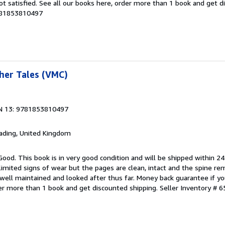
ot satisfied. See all our books here, order more than 1 book and get d
9781853810497
her Tales (VMC)
N 13: 9781853810497
eading, United Kingdom
Good. This book is in very good condition and will be shipped within 24
mited signs of wear but the pages are clean, intact and the spine r
well maintained and looked after thus far. Money back guarantee if you
der more than 1 book and get discounted shipping.
Seller Inventory # 6