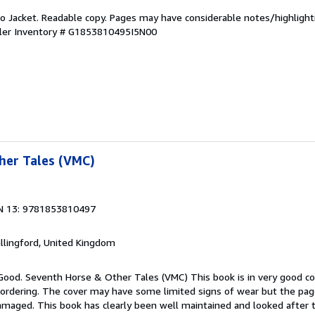
 No Jacket. Readable copy. Pages may have considerable notes/highlight
ler Inventory # G1853810495I5N00
her Tales (VMC)
N 13: 9781853810497
allingford, United Kingdom
 Good. Seventh Horse & Other Tales (VMC) This book is in very good co
 ordering. The cover may have some limited signs of wear but the page
maged. This book has clearly been well maintained and looked after 