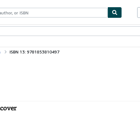
bles
Textbooks
Sellers
Start Selling
s
ISBN 13: 9781853810497
tcover