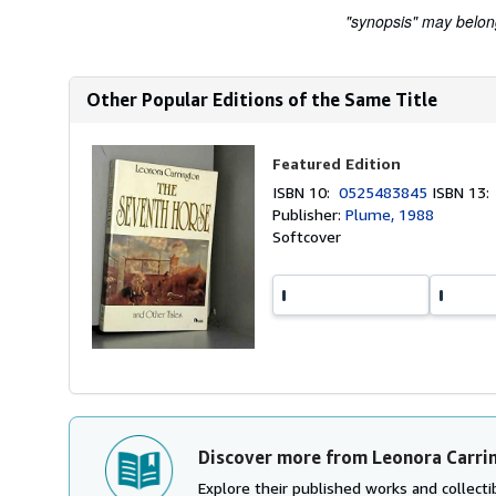
"synopsis" may belong 
Other Popular Editions of the Same Title
Featured Edition
ISBN 10:
0525483845
ISBN 13
Publisher:
Plume, 1988
Softcover
Discover more from Leonora Carri
Explore their published works and collectib