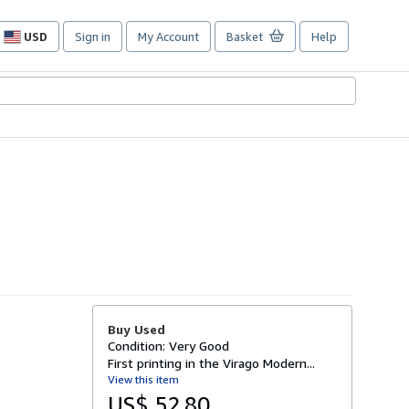
USD
Sign in
My Account
Basket
Help
Site
shopping
preferences
Buy Used
Condition: Very Good
First printing in the Virago Modern...
View this item
US$ 52.80