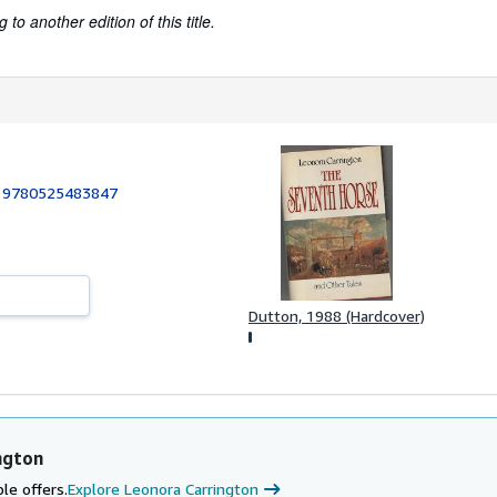
to another edition of this title.
:
9780525483847
Dutton, 1988 (Hardcover)
ngton
le offers.
Explore Leonora Carrington