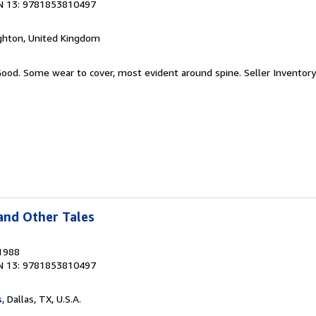
N 13: 9781853810497
ighton, United Kingdom
 Good. Some wear to cover, most evident around spine.
Seller Inventor
and Other Tales
 1988
N 13: 9781853810497
s
, Dallas, TX, U.S.A.