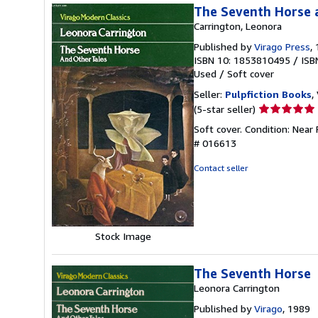
The Seventh Horse 
Carrington, Leonora
Published by
Virago Press
,
ISBN 10: 1853810495
/
ISB
Used
/
Soft cover
Seller:
Pulpfiction Books
,
Seller
(5-star seller)
rating
Soft cover. Condition: Near
5
# 016613
out
of
Contact seller
5
stars
Stock Image
The Seventh Horse
Leonora Carrington
Published by
Virago
, 1989