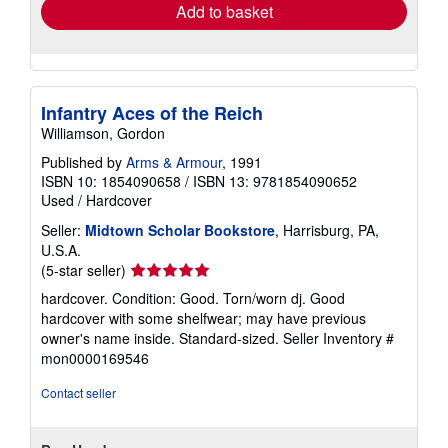
Add to basket
Infantry Aces of the Reich
Williamson, Gordon
Published by
Arms & Armour
, 1991
ISBN 10: 1854090658
/
ISBN 13: 9781854090652
Used
/
Hardcover
Seller:
Midtown Scholar Bookstore
, Harrisburg, PA,
U.S.A.
Seller
(5-star seller)
rating
hardcover. Condition: Good. Torn/worn dj. Good
5
hardcover with some shelfwear; may have previous
out
owner's name inside. Standard-sized.
Seller Inventory #
of
mon0000169546
5
stars
Contact seller