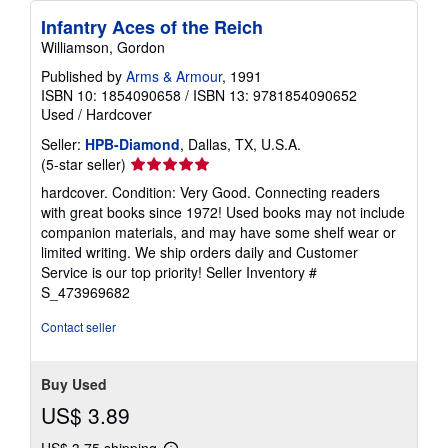
Infantry Aces of the Reich
Williamson, Gordon
Published by
Arms & Armour
, 1991
ISBN 10: 1854090658
/
ISBN 13: 9781854090652
Used
/
Hardcover
Seller:
HPB-Diamond
, Dallas, TX, U.S.A.
Seller
(5-star seller)
rating
hardcover. Condition: Very Good. Connecting readers
5
with great books since 1972! Used books may not include
out
companion materials, and may have some shelf wear or
of
limited writing. We ship orders daily and Customer
5
Service is our top priority!
Seller Inventory #
stars
S_473969682
Contact seller
Buy Used
US$ 3.89