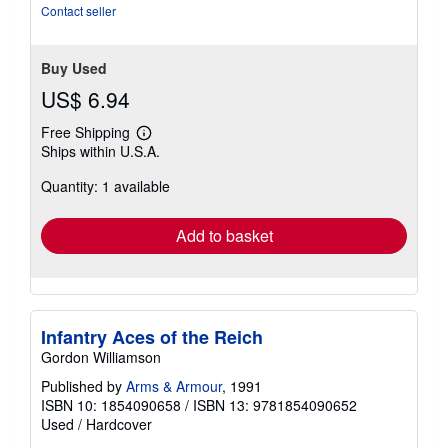
stars
Contact seller
Buy Used
US$ 6.94
Free Shipping
Learn
Ships within U.S.A.
more
about
Quantity: 1 available
shipping
rates
Add to basket
Infantry Aces of the Reich
Gordon Williamson
Published by
Arms & Armour
, 1991
ISBN 10: 1854090658
/
ISBN 13: 9781854090652
Used
/
Hardcover