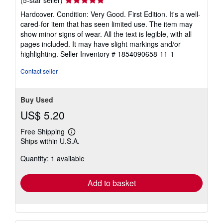
(5-star seller)
rating
Hardcover. Condition: Very Good. First Edition. It's a well-
5
cared-for item that has seen limited use. The item may
out
show minor signs of wear. All the text is legible, with all
of
pages included. It may have slight markings and/or
5
highlighting.
Seller Inventory # 1854090658-11-1
stars
Contact seller
Buy Used
US$ 5.20
Free Shipping
Learn
Ships within U.S.A.
more
about
Quantity: 1 available
shipping
rates
Add to basket