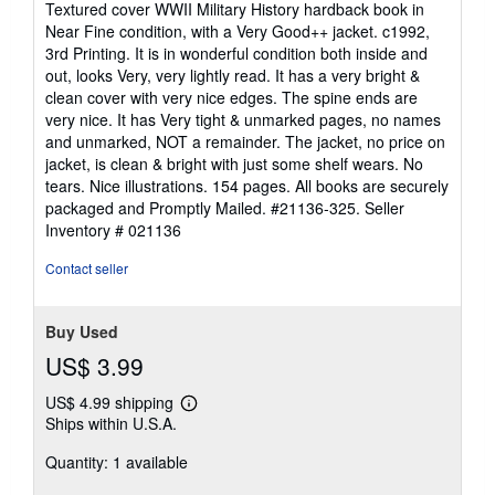
Textured cover WWII Military History hardback book in
out
Near Fine condition, with a Very Good++ jacket. c1992,
of
3rd Printing. It is in wonderful condition both inside and
5
out, looks Very, very lightly read. It has a very bright &
stars
clean cover with very nice edges. The spine ends are
very nice. It has Very tight & unmarked pages, no names
and unmarked, NOT a remainder. The jacket, no price on
jacket, is clean & bright with just some shelf wears. No
tears. Nice illustrations. 154 pages. All books are securely
packaged and Promptly Mailed. #21136-325.
Seller
Inventory # 021136
Contact seller
Buy Used
US$ 3.99
US$ 4.99 shipping
Learn
Ships within U.S.A.
more
about
Quantity: 1 available
shipping
rates