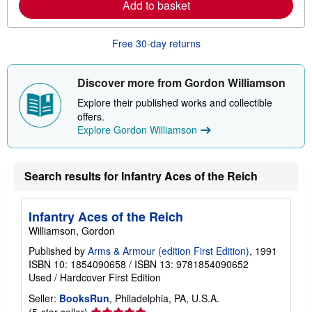
Add to basket
n
p
m
i
o
n
r
g
Free 30-day returns
e
r
a
a
b
t
o
e
Discover more from Gordon Williamson
u
s
t
Explore their published works and collectible
s
offers.
h
Explore Gordon Williamson
i
p
p
i
n
Search results for Infantry Aces of the Reich
g
r
a
Infantry Aces of the Reich
t
e
Williamson, Gordon
s
Published by
Arms & Armour (edition First Edition)
, 1991
ISBN 10: 1854090658
/
ISBN 13: 9781854090652
Used
/
Hardcover
First Edition
Seller:
BooksRun
, Philadelphia, PA, U.S.A.
Seller