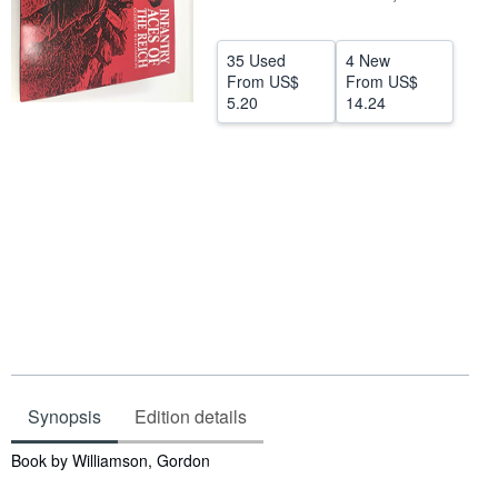
Help
35 Used
4 New
CLOSE
From
US$
From
US$
5.20
14.24
Synopsis
Edition details
Synopsis
Book by Williamson, Gordon