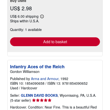
Buy Used
US$ 2.98
US$ 6.00 shipping
Learn
Ships within U.S.A.
more
about
Quantity: 1 available
shipping
rates
Add to basket
Infantry Aces of the Reich
Gordon Williamson
Published by
Arma and Armour
, 1992
ISBN 10: 1854090658
/
ISBN 13: 9781854090652
Used
/
Hardcover
Seller:
GLENN DAVID BOOKS
, Wyomissing, PA, U.S.A.
Seller
(5-star seller)
rating
Hardcover. Condition: Near Fine. This is a beautiful Red
5