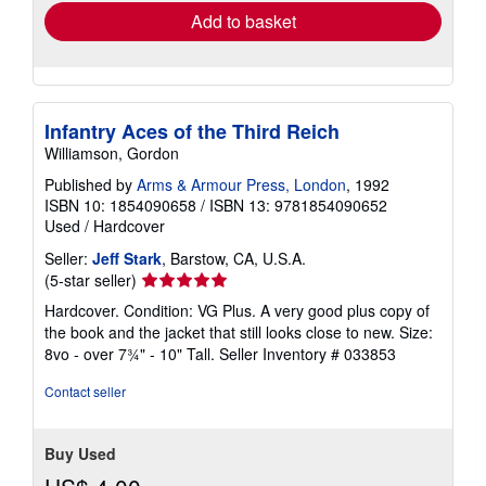
Add to basket
Infantry Aces of the Third Reich
Williamson, Gordon
Published by
Arms & Armour Press, London
, 1992
ISBN 10: 1854090658
/
ISBN 13: 9781854090652
Used
/
Hardcover
Seller:
Jeff Stark
, Barstow, CA, U.S.A.
Seller
(5-star seller)
rating
Hardcover. Condition: VG Plus. A very good plus copy of
5
the book and the jacket that still looks close to new. Size:
out
8vo - over 7¾" - 10" Tall.
Seller Inventory # 033853
of
5
Contact seller
stars
Buy Used