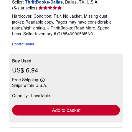
Seller:
ThriftBooks-Dallas
, Dallas, TX, U.S.A.
Seller
(5-star seller)
rating
Hardcover. Condition: Fair. No Jacket. Missing dust
5
jacket; Readable copy. Pages may have considerable
out
notes/highlighting. ~ ThriftBooks: Read More, Spend
of
Less.
Seller Inventory # G1854090658I5N01
5
stars
Contact seller
Buy Used
US$ 6.94
Free Shipping
Learn
Ships within U.S.A.
more
about
Quantity: 1 available
shipping
rates
Add to basket