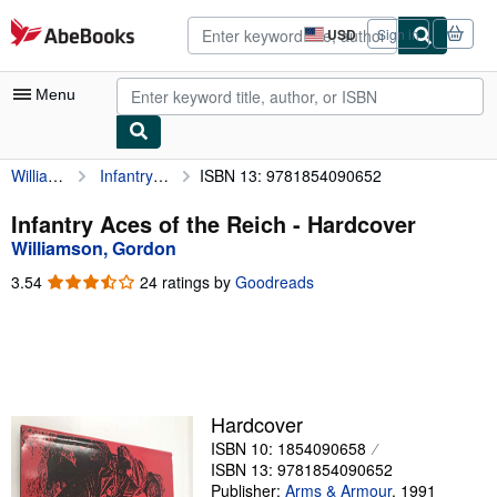
Skip to main content
AbeBooks.com
USD
Sign in
Site
shopping
preferences
Menu
Williamson, Gordon
Infantry Aces of the Reich
ISBN 13: 9781854090652
My Account
My Purchases
Infantry Aces of the Reich - Hardcover
Williamson, Gordon
Advanced Search
3.54
3.54
24 ratings by
Goodreads
Browse Collections
out
of
Rare Books
5
stars
Art & Collectibles
Textbooks
Hardcover
ISBN 10: 1854090658
Sellers
ISBN 13: 9781854090652
Start Selling
Publisher:
Arms & Armour
,
1991