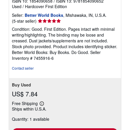
ISBN 10: 1854090658
/
ISBN 13: 9781854090652
Used
/
Hardcover
First Edition
Seller:
Better World Books
, Mishawaka, IN, U.S.A.
Seller
(5-star seller)
rating
Condition: Good. First Edition. Pages intact with minimal
5
writing/highlighting. The binding may be loose and
out
creased. Dust jackets/supplements are not included.
of
Stock photo provided. Product includes identifying sticker.
5
Better World Books: Buy Books. Do Good.
Seller
stars
Inventory # 7455916-6
Contact seller
Buy Used
US$ 7.84
Free Shipping
Learn
Ships within U.S.A.
more
about
Quantity: 1 available
shipping
rates