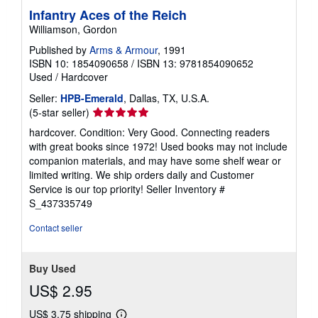
Infantry Aces of the Reich
Williamson, Gordon
Published by
Arms & Armour
, 1991
ISBN 10: 1854090658
/
ISBN 13: 9781854090652
Used
/
Hardcover
Seller:
HPB-Emerald
, Dallas, TX, U.S.A.
Seller
(5-star seller)
rating
hardcover. Condition: Very Good. Connecting readers
5
with great books since 1972! Used books may not include
out
companion materials, and may have some shelf wear or
of
limited writing. We ship orders daily and Customer
5
Service is our top priority!
Seller Inventory #
stars
S_437335749
Contact seller
Buy Used
US$ 2.95
US$ 3.75 shipping