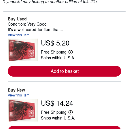
"synopsis" may belong to another edition of this title.
Buy Used
Condition: Very Good
It's a well-cared-for item that...
View this item
US$ 5.20
Free Shipping
L
Ships within U.S.A.
e
a
r
Add to basket
n
m
o
r
e
Buy New
a
View this item
b
US$ 14.24
o
u
t
Free Shipping
L
s
Ships within U.S.A.
e
h
a
i
r
p