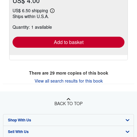
US$ 4.00
US$ 6.50 shipping
Learn
Ships within U.S.A.
more
about
Quantity: 1 available
shipping
rates
Add to basket
There are
29
more copies of this book
View all search results for this book
BACK TO TOP
Shop With Us
Sell With Us
Advanced Search