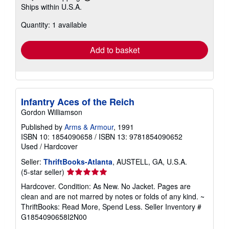
Learn
Ships within U.S.A.
more
about
Quantity: 1 available
shipping
rates
Add to basket
Infantry Aces of the Reich
Gordon Williamson
Published by
Arms & Armour
, 1991
ISBN 10: 1854090658
/
ISBN 13: 9781854090652
Used
/
Hardcover
Seller:
ThriftBooks-Atlanta
, AUSTELL, GA, U.S.A.
Seller
(5-star seller)
rating
Hardcover. Condition: As New. No Jacket. Pages are
5
clean and are not marred by notes or folds of any kind. ~
out
ThriftBooks: Read More, Spend Less.
Seller Inventory #
of
G1854090658I2N00
5