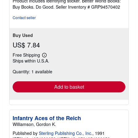
Product includes identifying sticker. Better World Books:
stars
Buy Books. Do Good.
Seller Inventory # GRP94570402
Contact seller
Buy Used
US$ 7.84
Free Shipping
Learn
Ships within U.S.A.
more
about
Quantity: 1 available
shipping
rates
Add to basket
Infantry Aces of the Reich
Williamson, Gordon K.
Published by
Sterling Publishing Co., Inc.
, 1991