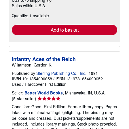
US$ 3.75 shipping
Learn
Ships within U.S.A.
more
about
Quantity: 1 available
shipping
rates
Add to basket
Infantry Aces of the Reich
Williamson, Gordon K.
Published by
Sterling Publishing Co., Inc.
, 1991
ISBN 10: 1854090658
/
ISBN 13: 9781854090652
Used
/
Hardcover
First Edition
Seller:
Better World Books
, Mishawaka, IN, U.S.A.
Seller
(5-star seller)
rating
Condition: Good. First Edition. Former library copy. Pages
5
intact with minimal writing/highlighting. The binding may
out
be loose and creased. Dust jackets/supplements are not
of
included. Includes library markings. Stock photo provided.
5