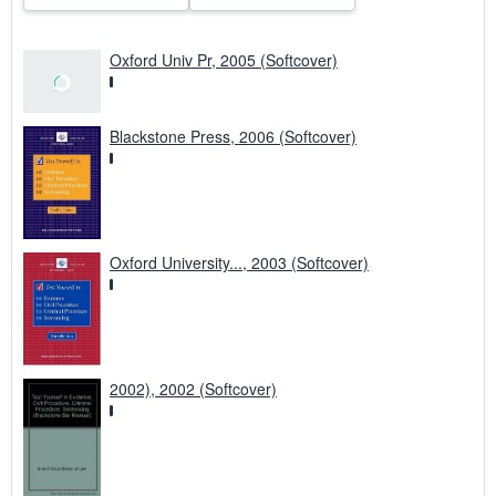
Oxford Univ Pr, 2005 (Softcover)
Blackstone Press, 2006 (Softcover)
Oxford University..., 2003 (Softcover)
2002), 2002 (Softcover)