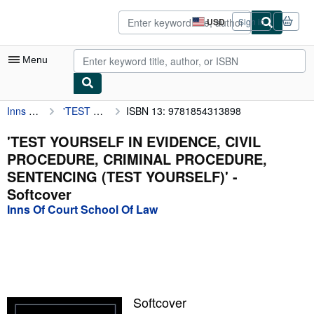
Skip to main content
AbeBooks.com
USD
Sign in
Site
shopping
preferences
Menu
Inns Of Court School Of Law
'TEST YOURSELF IN EVIDENCE, CIVIL PROCEDURE, CRIMINAL PROCEDURE, SENTENCING (TEST YOURSELF)'
ISBN 13: 9781854313898
My Account
My Purchases
'TEST YOURSELF IN EVIDENCE, CIVIL
PROCEDURE, CRIMINAL PROCEDURE,
Advanced Search
SENTENCING (TEST YOURSELF)' -
Browse Collections
Softcover
Inns Of Court School Of Law
Rare Books
Art & Collectibles
Textbooks
Sellers
Softcover
Start Selling