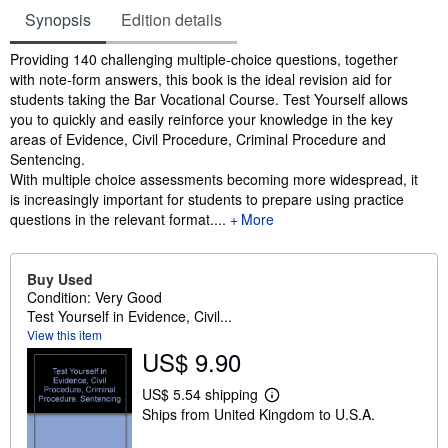
Synopsis
Edition details
Synopsis
Providing 140 challenging multiple-choice questions, together
with note-form answers, this book is the ideal revision aid for
students taking the Bar Vocational Course. Test Yourself allows
you to quickly and easily reinforce your knowledge in the key
areas of Evidence, Civil Procedure, Criminal Procedure and
Sentencing.
With multiple choice assessments becoming more widespread, it
is increasingly important for students to prepare using practice
questions in the relevant format....
More
Buy Used
Condition: Very Good
Test Yourself in Evidence, Civil...
View this item
US$ 9.90
US$ 5.54 shipping
L
Ships from United Kingdom to U.S.A.
e
a
r