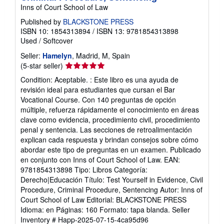
Test Yourself in Evidence, Civil Procedure,
Criminal Procedure, Sentencing
Inns of Court School of Law
Published by
BLACKSTONE PRESS
ISBN 10: 1854313894
/
ISBN 13: 9781854313898
Used
/
Softcover
Seller:
Hamelyn
, Madrid, M, Spain
Seller
(5-star seller)
rating
Condition: Aceptable. : Este libro es una ayuda de
5
revisión ideal para estudiantes que cursan el Bar
out
Vocational Course. Con 140 preguntas de opción
of
múltiple, refuerza rápidamente el conocimiento en áreas
5
clave como evidencia, procedimiento civil, procedimiento
stars
penal y sentencia. Las secciones de retroalimentación
explican cada respuesta y brindan consejos sobre cómo
abordar este tipo de preguntas en un examen. Publicado
en conjunto con Inns of Court School of Law. EAN:
9781854313898 Tipo: Libros Categoría:
Derecho|Educación Título: Test Yourself in Evidence, Civil
Procedure, Criminal Procedure, Sentencing Autor: Inns of
Court School of Law Editorial: BLACKSTONE PRESS