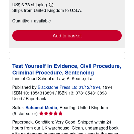
US$ 9.90
US$ 6.73 shipping
Learn
Ships from United Kingdom to U.S.A.
more
about
Quantity: 1 available
shipping
rates
Add to basket
Test Yourself in Evidence, Civil Procedure,
Criminal Procedure, Sentencing
Inns of Court School of Law, A. Keane,et al
Published by
Blackstone Press Ltd 01/12/1994
, 1994
ISBN 10: 1854313894
/
ISBN 13: 9781854313898
Used
/
Paperback
Seller:
Bahamut Media
, Reading, United Kingdom
Seller
(5-star seller)
rating