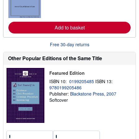
n
m
o
r
e
Add to basket
a
b
o
u
Free 30-day returns
t
s
h
Other Popular Editions of the Same Title
i
p
p
Featured Edition
i
n
ISBN 10:
0199205485
ISBN 13:
g
9780199205486
r
a
Publisher:
Blackstone Press, 2007
t
Softcover
e
s