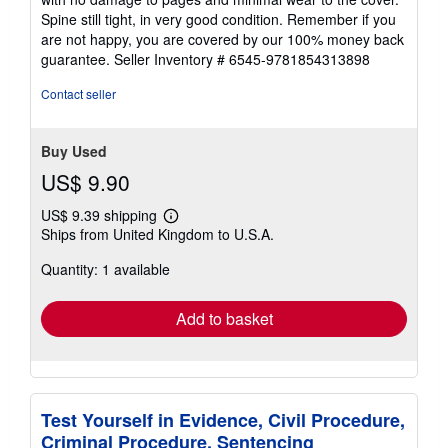
Paperback. Condition: Very Good. Shipped within 24
5
hours from our UK warehouse. Clean, undamaged book
out
with no damage to pages and minimal wear to the cover.
of
Spine still tight, in very good condition. Remember if you
5
are not happy, you are covered by our 100% money back
stars
guarantee.
Seller Inventory # 6545-9781854313898
Contact seller
Buy Used
US$ 9.90
US$ 9.39 shipping
Learn
Ships from United Kingdom to U.S.A.
more
about
Quantity: 1 available
shipping
rates
Add to basket