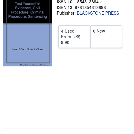
ISBN 10: 1854313894
ISBN 13: 9781854313898
Help
Publisher:
BLACKSTONE PRESS
CLOSE
4 Used
0 New
From
US$
9.90