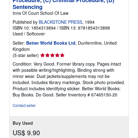
Test Yourself in (A) Evidence, (B) Civil
Procedure, (C) Criminal Procedure, (D)
Sentencing
Inns Of Court School Of Law
Published by
BLACKSTONE PRESS
, 1994
ISBN 10: 1854313894
/
ISBN 13: 9781854313898
Used
/
Softcover
Seller:
Better World Books Ltd
, Dunfermline, United
Kingdom
Seller
(5-star seller)
rating
Condition: Very Good. Former library copy. Pages intact
5
with possible writing/highlighting. Binding strong with
out
minor wear. Dust jackets/supplements may not be
of
included. Includes library markings. Stock photo provided.
5
Product includes identifying sticker. Better World Books:
stars
Buy Books. Do Good.
Seller Inventory # 67465150-20
Contact seller
Buy Used