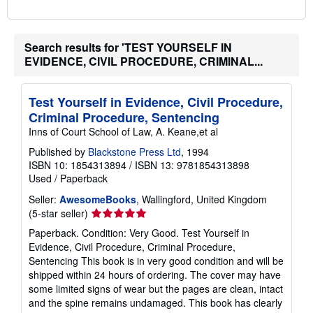
Search results for 'TEST YOURSELF IN
EVIDENCE, CIVIL PROCEDURE, CRIMINAL...
Test Yourself in Evidence, Civil Procedure,
Criminal Procedure, Sentencing
Inns of Court School of Law, A. Keane,et al
Published by
Blackstone Press Ltd
, 1994
ISBN 10: 1854313894
/
ISBN 13: 9781854313898
Used
/
Paperback
Seller:
AwesomeBooks
, Wallingford, United Kingdom
Seller
(5-star seller)
rating
Paperback. Condition: Very Good. Test Yourself in
5
Evidence, Civil Procedure, Criminal Procedure,
out
Sentencing This book is in very good condition and will be
of
shipped within 24 hours of ordering. The cover may have