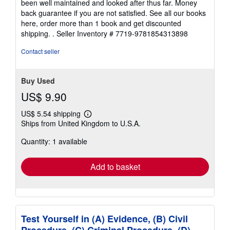
5
some limited signs of wear but the pages are clean, intact
stars
and the spine remains undamaged. This book has clearly
been well maintained and looked after thus far. Money
back guarantee if you are not satisfied. See all our books
here, order more than 1 book and get discounted
shipping. .
Seller Inventory # 7719-9781854313898
Contact seller
Buy Used
US$ 9.90
US$ 5.54 shipping
Learn
Ships from United Kingdom to U.S.A.
more
about
Quantity: 1 available
shipping
rates
Add to basket