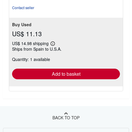
Idioma: en Páginas: 160 Formato: tapa blanda.
Seller
Inventory # Happ-2025-07-15-4ca95d96
Contact seller
Buy Used
US$ 11.13
US$ 14.98 shipping
Learn
Ships from Spain to U.S.A.
more
about
Quantity: 1 available
shipping
rates
Add to basket
BACK TO TOP