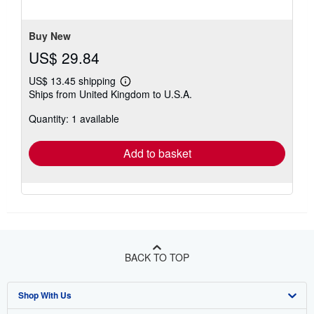
stars
Buy New
US$ 29.84
US$ 13.45 shipping
Learn
Ships from United Kingdom to U.S.A.
more
about
Quantity: 1 available
shipping
rates
Add to basket
BACK TO TOP
Shop With Us