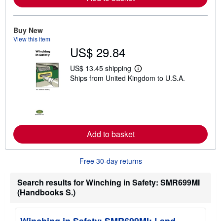
a
b
o
u
Buy New
t
View this item
s
h
US$ 29.84
i
p
US$ 13.45 shipping
p
L
i
Ships from United Kingdom to U.S.A.
e
n
a
g
r
r
n
a
m
t
o
e
r
s
e
Add to basket
a
b
o
Free 30-day returns
u
t
s
Search results for Winching in Safety: SMR699MI
h
i
(Handbooks S.)
p
p
i
n