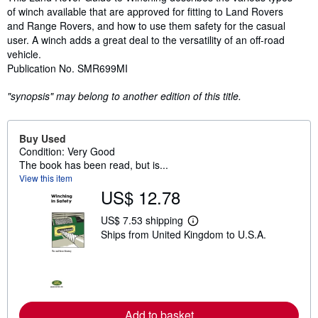
of winch available that are approved for fitting to Land Rovers
and Range Rovers, and how to use them safety for the casual
user. A winch adds a great deal to the versatility of an off-road
vehicle.
Publication No. SMR699MI
"synopsis" may belong to another edition of this title.
Buy Used
Condition: Very Good
The book has been read, but is...
View this item
US$ 12.78
US$ 7.53 shipping
L
Ships from United Kingdom to U.S.A.
e
a
r
n
m
o
r
e
Add to basket