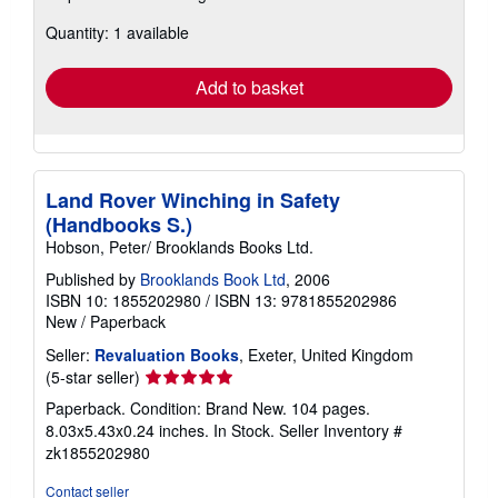
about
Quantity: 1 available
shipping
rates
Add to basket
Land Rover Winching in Safety
(Handbooks S.)
Hobson, Peter/ Brooklands Books Ltd.
Published by
Brooklands Book Ltd
, 2006
ISBN 10: 1855202980
/
ISBN 13: 9781855202986
New
/
Paperback
Seller:
Revaluation Books
, Exeter, United Kingdom
Seller
(5-star seller)
rating
Paperback. Condition: Brand New. 104 pages.
5
8.03x5.43x0.24 inches. In Stock.
Seller Inventory #
out
zk1855202980
of
5
Contact seller