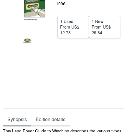
1996
Help
CLOSE
1 Used
1 New
From
US$
From
US$
12.78
29.84
Synopsis
Edition details
Synopsis
This Land Rover Guide to Winching describes the various types