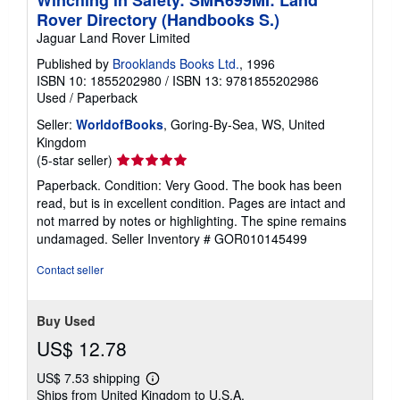
Winching in Safety: SMR699MI: Land
g
Rover Directory (Handbooks S.)
r
Jaguar Land Rover Limited
a
t
Published by
Brooklands Books Ltd.
, 1996
e
s
ISBN 10: 1855202980
/
ISBN 13: 9781855202986
Used
/
Paperback
Seller:
WorldofBooks
, Goring-By-Sea, WS, United
Kingdom
Seller
(5-star seller)
rating
Paperback. Condition: Very Good. The book has been
5
read, but is in excellent condition. Pages are intact and
out
not marred by notes or highlighting. The spine remains
of
undamaged.
Seller Inventory # GOR010145499
5
stars
Contact seller
Buy Used
US$ 12.78
US$ 7.53 shipping
Learn
Ships from United Kingdom to U.S.A.
more