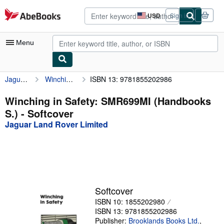
Skip to main content
AbeBooks.com
USD
Sign in
Site
shopping
preferences
Menu
Jaguar Land Rover Limited
Winching in Safety: SMR699MI (Handbooks S.)
ISBN 13: 9781855202986
My Account
My Purchases
Winching in Safety: SMR699MI (Handbooks
S.) - Softcover
Advanced Search
Jaguar Land Rover Limited
Browse Collections
Rare Books
Art & Collectibles
Textbooks
Softcover
ISBN 10: 1855202980
Sellers
ISBN 13: 9781855202986
Start Selling
Publisher:
Brooklands Books Ltd.
,