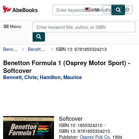
Skip to main content
AbeBooks.com
USD
Sign in
Site
shopping
preferences
Menu
Bennett, Chris
Benetton Formula 1 (Osprey Motor Sport)
ISBN 13: 9781855324213
My Account
My Purchases
Benetton Formula 1 (Osprey Motor Sport) -
Softcover
Advanced Search
Bennett, Chris
;
Hamilton, Maurice
Browse Collections
Rare Books
Art & Collectibles
Textbooks
Softcover
ISBN 10: 1855324210
Sellers
ISBN 13: 9781855324213
Start Selling
Publisher:
Osprey Pub Co
,
1994