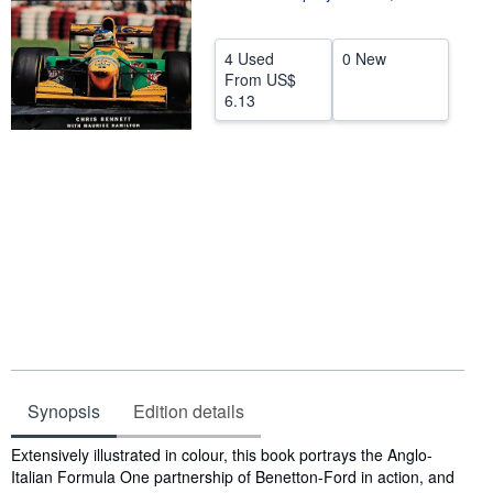
Help
4 Used
0 New
CLOSE
From
US$
6.13
Synopsis
Edition details
Synopsis
Extensively illustrated in colour, this book portrays the Anglo-
Italian Formula One partnership of Benetton-Ford in action, and