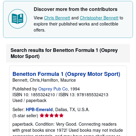
t
Discover more from the contributors
s
h
View
Chris Bennett
and
Christopher Bennett
to
i
p
explore their published works and collectible
p
offers.
i
n
g
r
Search results for Benetton Formula 1 (Osprey
a
t
Motor Sport)
e
s
Benetton Formula 1 (Osprey Motor Sport)
Bennett, Chris,Hamilton, Maurice
Published by
Osprey Pub Co
, 1994
ISBN 10: 1855324210
/
ISBN 13: 9781855324213
Used
/
paperback
Seller:
HPB-Emerald
, Dallas, TX, U.S.A.
Seller
(5-star seller)
rating
paperback. Condition: Very Good. Connecting readers
5
with great books since 1972! Used books may not include
out
companion materials, and may have some shelf wear or