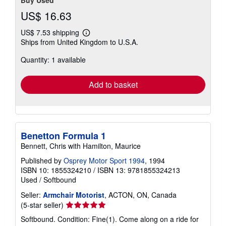
US$ 16.63
US$ 7.53 shipping
Learn
Ships from United Kingdom to U.S.A.
more
about
Quantity: 1 available
shipping
rates
Add to basket
Benetton Formula 1
Bennett, Chris with Hamilton, Maurice
Published by
Osprey Motor Sport 1994
, 1994
ISBN 10: 1855324210
/
ISBN 13: 9781855324213
Used
/
Softbound
Seller:
Armchair Motorist
, ACTON, ON, Canada
Seller
(5-star seller)
rating
Softbound. Condition: Fine(1). Come along on a ride for
5