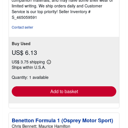
of
limited writing. We ship orders daily and Customer
5
Service is our top priority!
Seller Inventory #
stars
S_465059591
Contact seller
Buy Used
US$ 6.13
US$ 3.75 shipping
Learn
Ships within U.S.A.
more
about
Quantity: 1 available
shipping
rates
Add to basket
Benetton Formula 1 (Osprey Motor Sport)
Chris Bennett; Maurice Hamilton