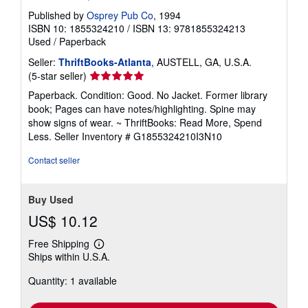
Published by
Osprey Pub Co
, 1994
ISBN 10: 1855324210
/
ISBN 13: 9781855324213
Used
/
Paperback
Seller:
ThriftBooks-Atlanta
, AUSTELL, GA, U.S.A.
Seller
(5-star seller)
rating
Paperback. Condition: Good. No Jacket. Former library
5
book; Pages can have notes/highlighting. Spine may
out
show signs of wear. ~ ThriftBooks: Read More, Spend
of
Less.
Seller Inventory # G1855324210I3N10
5
stars
Contact seller
Buy Used
US$ 10.12
Free Shipping
Learn
Ships within U.S.A.
more
about
Quantity: 1 available
shipping
rates