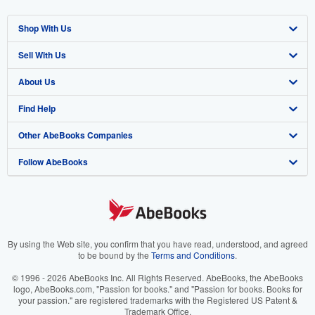
Shop With Us
Sell With Us
Advanced Search
About Us
Browse Collections
Start Selling
Find Help
My Account
Join Our Affiliate Program
About AbeBooks
Other AbeBooks Companies
My Orders
Book Buyback
Media
Help
Follow AbeBooks
View Basket
Refer a seller
Careers
Customer Support
AbeBooks.co.uk
Forums
AbeBooks.de
Privacy Policy
AbeBooks.fr
Your Ads Privacy Choices
AbeBooks.it
By using the Web site, you confirm that you have read, understood, and agreed
to be bound by the
Terms and Conditions
.
Designated Agent
AbeBooks Aus/NZ
© 1996 - 2026 AbeBooks Inc. All Rights Reserved. AbeBooks, the AbeBooks
logo, AbeBooks.com, "Passion for books." and "Passion for books. Books for
Accessibility
AbeBooks.ca
your passion." are registered trademarks with the Registered US Patent &
Trademark Office.