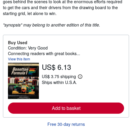
goes behind the scenes to look at the enormous efforts required
to get the cars and their drivers from the drawing board to the
starting grid, let alone to win.
"synopsis" may belong to another edition of this title.
Buy Used
Condition: Very Good
Connecting readers with great books...
View this item
US$ 6.13
US$ 3.75 shipping
L
Ships within U.S.A.
e
a
r
n
m
o
Add to basket
r
e
a
b
Free 30-day returns
o
u