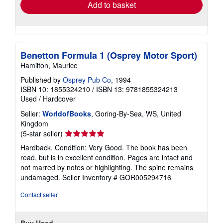
Add to basket
Benetton Formula 1 (Osprey Motor Sport)
Hamilton, Maurice
Published by
Osprey Pub Co
, 1994
ISBN 10: 1855324210
/
ISBN 13: 9781855324213
Used
/
Hardcover
Seller:
WorldofBooks
, Goring-By-Sea, WS, United
Kingdom
Seller
(5-star seller)
rating
Hardback. Condition: Very Good. The book has been
5
read, but is in excellent condition. Pages are intact and
out
not marred by notes or highlighting. The spine remains
of
undamaged.
Seller Inventory # GOR005294716
5
stars
Contact seller
Buy Used