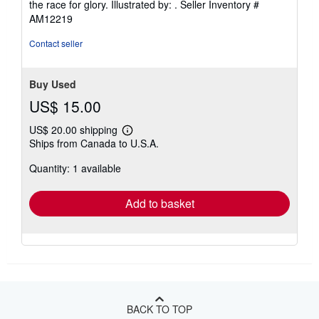
the race for glory. Illustrated by: .
Seller Inventory #
out
AM12219
of
5
Contact seller
stars
Buy Used
US$ 15.00
US$ 20.00 shipping
Learn
Ships from Canada to U.S.A.
more
about
Quantity: 1 available
shipping
rates
Add to basket
BACK TO TOP