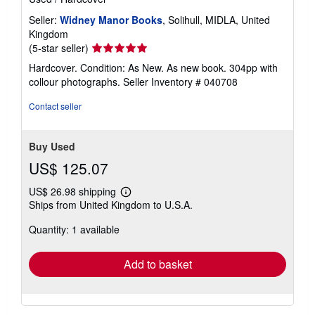
Seller:
Widney Manor Books
, Solihull, MIDLA, United
Kingdom
Seller
(5-star seller)
rating
Hardcover. Condition: As New. As new book. 304pp with
5
collour photographs.
Seller Inventory # 040708
out
of
Contact seller
5
stars
Buy Used
US$ 125.07
US$ 26.98 shipping
Learn
Ships from United Kingdom to U.S.A.
more
about
Quantity: 1 available
shipping
rates
Add to basket