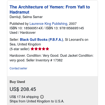
The Architecture of Yemen: From Yafi to
Hadramut
Damluji, Salma Samar
Published by
Laurence King Publishing
, 2007
ISBN 10: 185669514X
/
ISBN 13: 9781856695145
Used
/
Hardcover
Seller:
Black Gull Books (P.B.F.A.)
, St Leonard's on
Sea, United Kingdom
Seller
(5-star seller)
rating
Hardcover. Condition: Very Good. Dust Jacket Condition:
5
very good.
Seller Inventory # 17382
out
of
Contact seller
5
stars
Buy Used
US$ 208.45
US$ 17.54 shipping
Learn
Ships from United Kingdom to U.S.A.
more