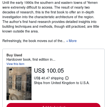
Synopsis
Until the early 1990s the southern and eastern towns of Yemen
were extremely difficult to access. The result of nearly two
decades of research, this is the first book to offer an in-depth
investigation into the characteristic architecture of the region.
The author's first hand research provides detailed insights into
building techniques and methods, though still practiced, are little
known outside the area.
Refreshingly, the book moves out of the...
More
Buy Used
Hardcover book, first edition in...
View this item
US$ 100.05
US$ 40.47 shipping
L
Ships from United Kingdom to U.S.A.
e
a
r
n
m
o
r