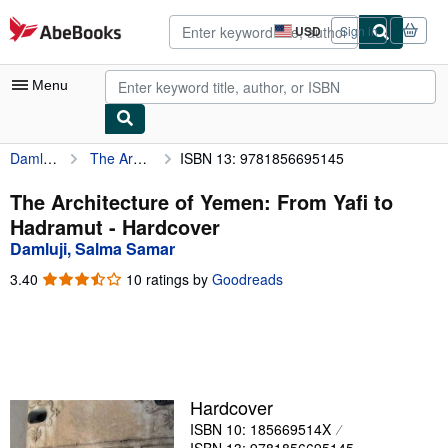
Skip to main content
AbeBooks.com
USD
Sign in
Site
shopping
preferences
Menu
Damluji, Salma Samar
The Architecture of Yemen: From Yafi to Hadramut
ISBN 13: 9781856695145
My Account
My Purchases
The Architecture of Yemen: From Yafi to
Hadramut - Hardcover
Advanced Search
Damluji, Salma Samar
Browse Collections
3.40
3.40
10 ratings by
Goodreads
out
Rare Books
of
5
Art & Collectibles
stars
Textbooks
Hardcover
Sellers
ISBN 10: 185669514X
Start Selling