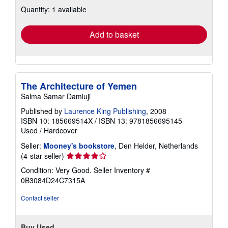
about
Quantity: 1 available
shipping
rates
Add to basket
The Architecture of Yemen
Salma Samar Damluji
Published by
Laurence King Publishing
, 2008
ISBN 10: 185669514X
/
ISBN 13: 9781856695145
Used
/
Hardcover
Seller:
Mooney's bookstore
, Den Helder, Netherlands
Seller
(4-star seller)
rating
Condition: Very Good.
Seller Inventory #
4
0B3084D24C7315A
out
of
Contact seller
5
stars
Buy Used