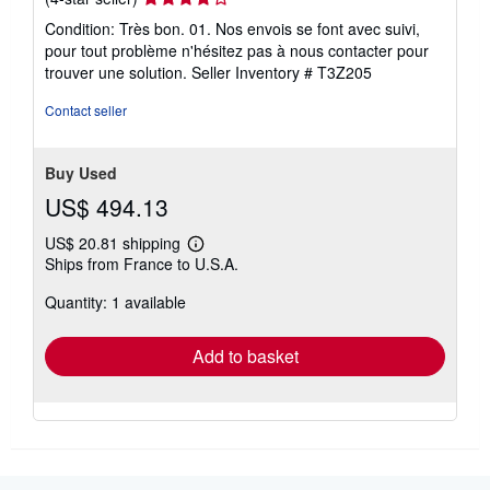
rating
Condition: Très bon. 01. Nos envois se font avec suivi,
4
pour tout problème n'hésitez pas à nous contacter pour
out
trouver une solution.
Seller Inventory # T3Z205
of
5
Contact seller
stars
Buy Used
US$ 494.13
US$ 20.81 shipping
Learn
Ships from France to U.S.A.
more
about
Quantity: 1 available
shipping
rates
Add to basket