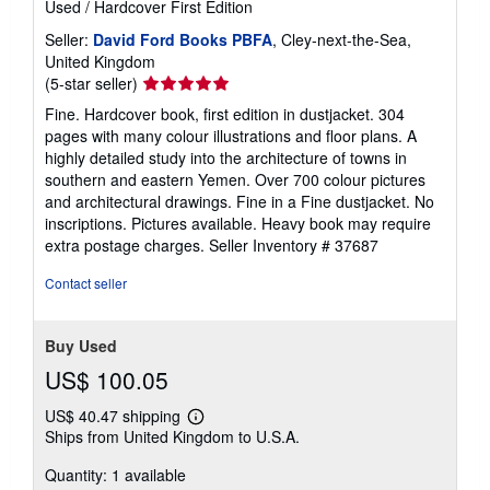
Used
/
Hardcover
First Edition
Seller:
David Ford Books PBFA
, Cley-next-the-Sea,
United Kingdom
Seller
(5-star seller)
rating
Fine. Hardcover book, first edition in dustjacket. 304
5
pages with many colour illustrations and floor plans. A
out
highly detailed study into the architecture of towns in
of
southern and eastern Yemen. Over 700 colour pictures
5
and architectural drawings. Fine in a Fine dustjacket. No
stars
inscriptions. Pictures available. Heavy book may require
extra postage charges.
Seller Inventory # 37687
Contact seller
Buy Used
US$ 100.05
US$ 40.47 shipping
Learn
Ships from United Kingdom to U.S.A.
more
about
Quantity: 1 available
shipping
rates