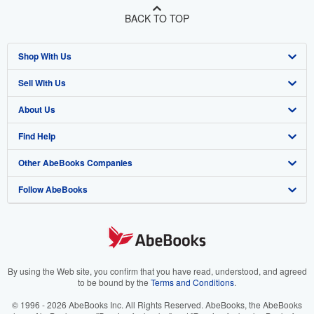
BACK TO TOP
Shop With Us
Sell With Us
Advanced Search
About Us
Browse Collections
Start Selling
Find Help
My Account
Join Our Affiliate Program
About AbeBooks
Other AbeBooks Companies
My Orders
Book Buyback
Media
Help
Follow AbeBooks
View Basket
Refer a seller
Careers
Customer Support
AbeBooks.co.uk
Forums
AbeBooks.de
Privacy Policy
AbeBooks.fr
Your Ads Privacy Choices
AbeBooks.it
By using the Web site, you confirm that you have read, understood, and agreed
to be bound by the
Terms and Conditions
.
Designated Agent
AbeBooks Aus/NZ
© 1996 - 2026 AbeBooks Inc. All Rights Reserved. AbeBooks, the AbeBooks