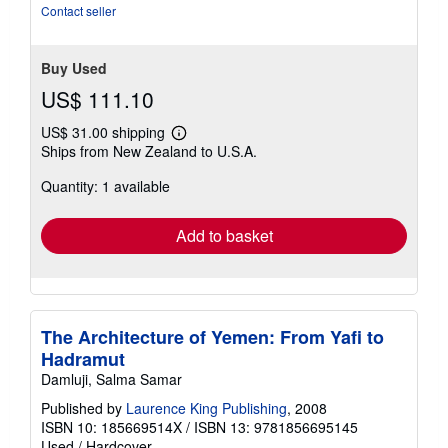
Contact seller
Buy Used
US$ 111.10
US$ 31.00 shipping
Learn
Ships from New Zealand to U.S.A.
more
about
Quantity: 1 available
shipping
rates
Add to basket
The Architecture of Yemen: From Yafi to
Hadramut
Damluji, Salma Samar
Published by
Laurence King Publishing
, 2008
ISBN 10: 185669514X
/
ISBN 13: 9781856695145
Used
/
Hardcover