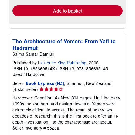
Add to basket
The Architecture of Yemen: From Yafi to
Hadramut
Salma Samar Damluji
Published by
Laurence King Publishing
, 2008
ISBN 10: 185669514X
/
ISBN 13: 9781856695145
Used
/
Hardcover
Seller:
Book Express (NZ)
, Shannon, New Zealand
Seller
(4-star seller)
rating
Hardcover. Condition: As New. 304 pages. Until the early
4
1990s the southern and eastern towns of Yemen were
out
extremely difficult to access. The result of nearly two
of
decades of research, this is the f irst book to offer an in-
5
depth investigation into the characteristic architectur.
stars
Seller Inventory # 5523a