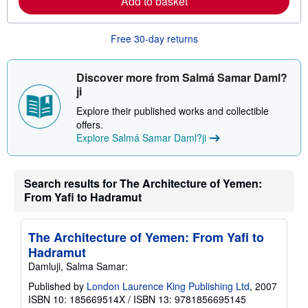
Add to basket
e
a
b
o
Free 30-day returns
u
t
s
Discover more from Salmá Samar Daml?
h
i
ji
p
p
Explore their published works and collectible
i
offers.
n
Explore Salmá Samar Daml?ji
g
r
a
t
e
Search results for The Architecture of Yemen:
s
From Yafi to Hadramut
The Architecture of Yemen: From Yafi to
Hadramut
Damluji, Salma Samar:
Published by
London Laurence King Publishing Ltd
, 2007
ISBN 10: 185669514X
/
ISBN 13: 9781856695145