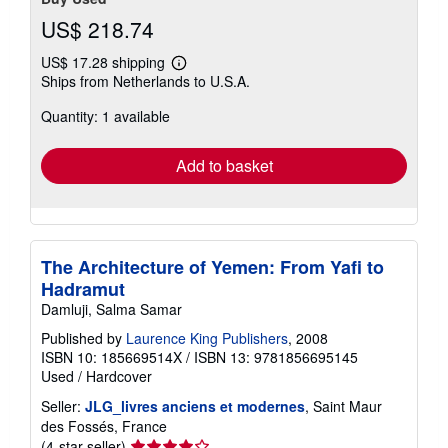
US$ 218.74
US$ 17.28 shipping
Learn
Ships from Netherlands to U.S.A.
more
about
Quantity: 1 available
shipping
rates
Add to basket
The Architecture of Yemen: From Yafi to
Hadramut
Damluji, Salma Samar
Published by
Laurence King Publishers
, 2008
ISBN 10: 185669514X
/
ISBN 13: 9781856695145
Used
/
Hardcover
Seller:
JLG_livres anciens et modernes
, Saint Maur
des Fossés, France
Seller
(4-star seller)