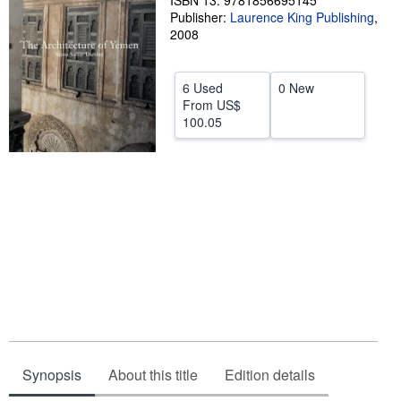
ISBN 13: 9781856695145
Publisher:
Laurence King Publishing
,
Help
2008
CLOSE
6 Used
0 New
From
US$
100.05
Synopsis
About this title
Edition details