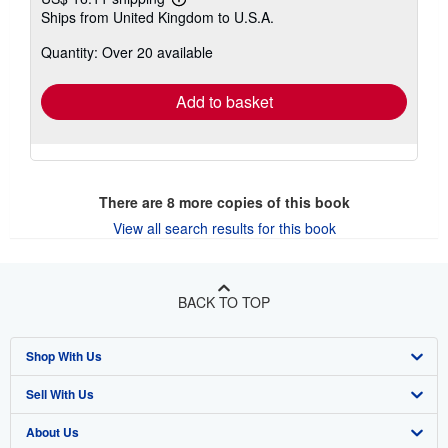
Learn
Ships from United Kingdom to U.S.A.
more
about
Quantity: Over 20 available
shipping
rates
Add to basket
There are
8
more copies of this book
View all search results for this book
BACK TO TOP
Shop With Us
Sell With Us
Advanced Search
About Us
Browse Collections
Start Selling