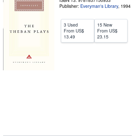
ISBN 13: 9781857150933
Publisher:
Everyman's Library
,
1994
Help
CLOSE
3 Used
15 New
From
US$
From
US$
13.49
23.15