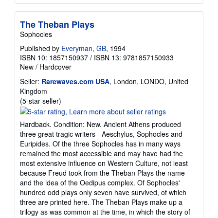
The Theban Plays
Sophocles
Published by
Everyman, GB
, 1994
ISBN 10: 1857150937
/
ISBN 13: 9781857150933
New
/
Hardcover
Seller:
Rarewaves.com USA
, London, LONDO, United
Kingdom
Seller
(5-star seller)
rating
5
Hardback. Condition: New. Ancient Athens produced
out
three great tragic writers - Aeschylus, Sophocles and
of
Euripides. Of the three Sophocles has in many ways
5
remained the most accessible and may have had the
stars
most extensive influence on Western Culture, not least
because Freud took from the Theban Plays the name
and the idea of the Oedipus complex. Of Sophocles'
hundred odd plays only seven have survived, of which
three are printed here. The Theban Plays make up a
trilogy as was common at the time, in which the story of