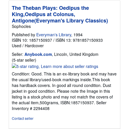
The Theban Plays: Oedipus the
King,Oedipus at Colonus,
Antigone(Everyman's Library Classics)
Sophocles
Published by
Everyman's Library
, 1994
ISBN 10: 1857150937
/
ISBN 13: 9781857150933
Used
/
Hardcover
Seller:
Anybook.com
, Lincoln, United Kingdom
Seller
(5-star seller)
rating
5
Condition: Good. This is an ex-library book and may have
out
the usual library/used-book markings inside.This book
of
has hardback covers. In good all round condition. Dust
5
jacket in good condition. Please note the Image in this
stars
listing is a stock photo and may not match the covers of
the actual item,500grams, ISBN:1857150937.
Seller
Inventory # 2294408
Contact seller