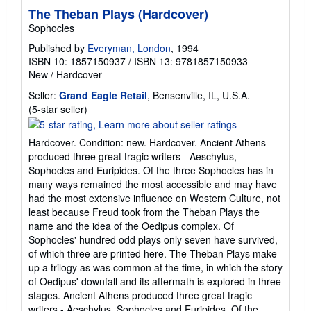
The Theban Plays (Hardcover)
Sophocles
Published by
Everyman, London
, 1994
ISBN 10: 1857150937
/
ISBN 13: 9781857150933
New
/
Hardcover
Seller:
Grand Eagle Retail
, Bensenville, IL, U.S.A.
Seller
(5-star seller)
rating
5
Hardcover. Condition: new. Hardcover. Ancient Athens
out
produced three great tragic writers - Aeschylus,
of
Sophocles and Euripides. Of the three Sophocles has in
5
many ways remained the most accessible and may have
stars
had the most extensive influence on Western Culture, not
least because Freud took from the Theban Plays the
name and the idea of the Oedipus complex. Of
Sophocles' hundred odd plays only seven have survived,
of which three are printed here. The Theban Plays make
up a trilogy as was common at the time, in which the story
of Oedipus' downfall and its aftermath is explored in three
stages. Ancient Athens produced three great tragic
writers - Aeschylus, Sophocles and Euripides. Of the