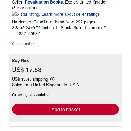
Seller:
Revaluation Books
, Exeter, United Kingdom
Seller
(5-star seller)
rating
5
Hardcover. Condition: Brand New. 222 pages.
out
8.31x5.24x0.79 inches. In Stock.
Seller Inventory #
of
__1857150937
5
stars
Contact seller
Buy New
US$ 17.58
US$ 13.45 shipping
Learn
Ships from United Kingdom to U.S.A.
more
about
Quantity: 2 available
shipping
rates
Add to basket