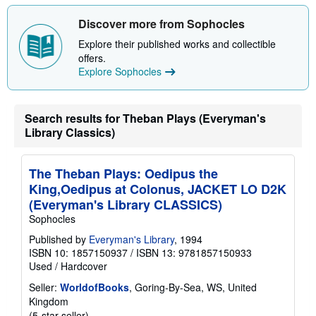
i
p
Discover more from Sophocles
p
i
Explore their published works and collectible
n
offers.
g
Explore Sophocles
r
a
t
e
s
Search results for Theban Plays (Everyman's
Library Classics)
The Theban Plays: Oedipus the
King,Oedipus at Colonus, JACKET LO D2K
(Everyman's Library CLASSICS)
Sophocles
Published by
Everyman's Library
, 1994
ISBN 10: 1857150937
/
ISBN 13: 9781857150933
Used
/
Hardcover
Seller:
WorldofBooks
, Goring-By-Sea, WS, United
Kingdom
Seller
(5-star seller)