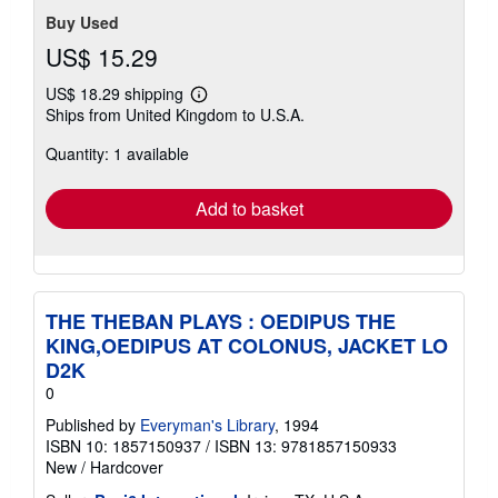
Buy Used
US$ 15.29
US$ 18.29 shipping
Learn
Ships from United Kingdom to U.S.A.
more
about
Quantity: 1 available
shipping
rates
Add to basket
THE THEBAN PLAYS : OEDIPUS THE
KING,OEDIPUS AT COLONUS, JACKET LO
D2K
0
Published by
Everyman's Library
, 1994
ISBN 10: 1857150937
/
ISBN 13: 9781857150933
New
/
Hardcover