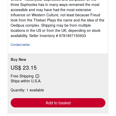
three Sophocles has in many ways remained the most
accessible and may have had the most extensive
influence on Western Culture, not least because Freud
took from the Theban Plays the name and the idea of the
Oedipus complex. Shipping may be from multiple
locations in the US or from the UK, depending on stock
availability.
Seller Inventory # 9781857150933
Contact seller
Buy New
US$ 23.15
Free Shipping
Learn
Ships within U.S.A.
more
about
Quantity: 1 available
shipping
rates
Add to basket