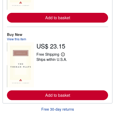
o
r
e
a
Add to basket
b
o
u
t
s
Buy New
h
View this item
i
US$ 23.15
p
p
i
Free Shipping
n
L
Ships within U.S.A.
g
e
r
a
a
r
t
n
e
m
s
o
r
e
a
Add to basket
b
o
u
t
Free 30-day returns
s
h