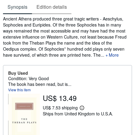
Synopsis
Edition details
Synopsis
Ancient Athens produced three great tragic writers - Aeschylus,
Sophocles and Euripides. Of the three Sophocles has in many
ways remained the most accessible and may have had the most
extensive influence on Western Culture, not least because Freud
took from the Theban Plays the name and the idea of the
Oedipus complex. Of Sophocles'' hundred odd plays only seven
have survived, of which three are printed here. The...
More
Buy Used
Condition: Very Good
The book has been read, but is...
View this item
US$ 13.49
US$ 7.53 shipping
L
Ships from United Kingdom to U.S.A.
e
a
r
n
m