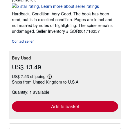
rating
5
Hardback. Condition: Very Good. The book has been
out
read, but is in excellent condition. Pages are intact and
of
not marred by notes or highlighting. The spine remains
5
undamaged.
Seller Inventory # GOR001716257
stars
Contact seller
Buy Used
US$ 13.49
US$ 7.53 shipping
Learn
Ships from United Kingdom to U.S.A.
more
about
Quantity: 1 available
shipping
rates
Add to basket