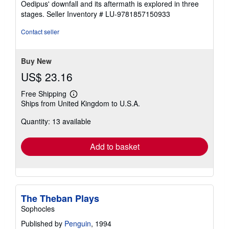
Oedipus' downfall and its aftermath is explored in three
stages.
Seller Inventory # LU-9781857150933
Contact seller
Buy New
US$ 23.16
Free Shipping
Learn
Ships from United Kingdom to U.S.A.
more
about
Quantity: 13 available
shipping
rates
Add to basket
The Theban Plays
Sophocles
Published by
Penguin
, 1994