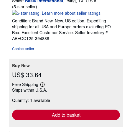
Seller:
Basi6 International
, Irving, TX, U.S.A.
Seller
(5-star seller)
rating
5
Condition: Brand New. New. US edition. Expediting
out
shipping for all USA and Europe orders excluding PO
of
Box. Excellent Customer Service.
Seller Inventory #
5
ABEOCT25-394888
stars
Contact seller
Buy New
US$ 33.64
Free Shipping
Learn
Ships within U.S.A.
more
about
Quantity: 1 available
shipping
rates
Add to basket