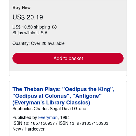
Buy New
US$ 20.19
US$ 10.50 shipping
Learn
Ships within U.S.A.
more
about
Quantity: Over 20 available
shipping
rates
Add to basket
The Theban Plays: "Oedipus the King",
"Oedipus at Colonus", "Antigone"
(Everyman's Library Classics)
Sophocles Charles Segal David Grene
Published by
Everyman
, 1994
ISBN 10: 1857150937
/
ISBN 13: 9781857150933
New
/
Hardcover