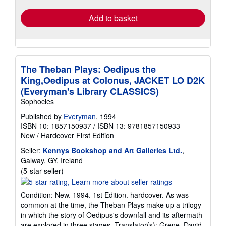
Add to basket
The Theban Plays: Oedipus the
King,Oedipus at Colonus, JACKET LO D2K
(Everyman's Library CLASSICS)
Sophocles
Published by
Everyman
, 1994
ISBN 10: 1857150937
/
ISBN 13: 9781857150933
New
/
Hardcover
First Edition
Seller:
Kennys Bookshop and Art Galleries Ltd.
,
Galway, GY, Ireland
Seller
(5-star seller)
rating
5
Condition: New. 1994. 1st Edition. hardcover. As was
out
common at the time, the Theban Plays make up a trilogy
of
in which the story of Oedipus's downfall and its aftermath
5
are explored in three stages. Translator(s): Grene, David.