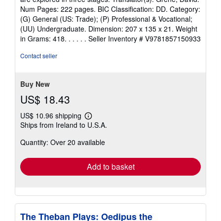
stars
Num Pages: 222 pages. BIC Classification: DD. Category:
(G) General (US: Trade); (P) Professional & Vocational;
(UU) Undergraduate. Dimension: 207 x 135 x 21. Weight
in Grams: 418. . . . . .
Seller Inventory # V9781857150933
Contact seller
Buy New
US$ 18.43
US$ 10.96 shipping
Learn
Ships from Ireland to U.S.A.
more
about
Quantity: Over 20 available
shipping
rates
Add to basket
The Theban Plays: Oedipus the