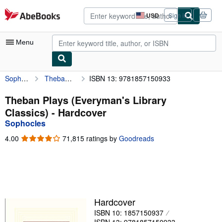
Skip to main content
AbeBooks.com
USD
Sign in
Site
shopping
preferences
Menu
Sophocles
Theban Plays (Everyman's Library Classics)
ISBN 13: 9781857150933
My Account
My Purchases
Theban Plays (Everyman's Library
Classics) - Hardcover
Advanced Search
Sophocles
Browse Collections
4.00
4.00
71,815 ratings by
Goodreads
out
Rare Books
of
5
Art & Collectibles
stars
Textbooks
Hardcover
Sellers
ISBN 10: 1857150937
Start Selling