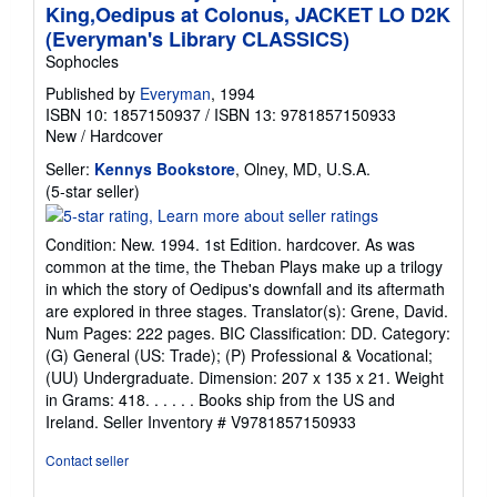
King,Oedipus at Colonus, JACKET LO D2K
(Everyman's Library CLASSICS)
Sophocles
Published by
Everyman
, 1994
ISBN 10: 1857150937
/
ISBN 13: 9781857150933
New
/
Hardcover
Seller:
Kennys Bookstore
, Olney, MD, U.S.A.
Seller
(5-star seller)
rating
5
Condition: New. 1994. 1st Edition. hardcover. As was
out
common at the time, the Theban Plays make up a trilogy
of
in which the story of Oedipus's downfall and its aftermath
5
are explored in three stages. Translator(s): Grene, David.
stars
Num Pages: 222 pages. BIC Classification: DD. Category:
(G) General (US: Trade); (P) Professional & Vocational;
(UU) Undergraduate. Dimension: 207 x 135 x 21. Weight
in Grams: 418. . . . . . Books ship from the US and
Ireland.
Seller Inventory # V9781857150933
Contact seller