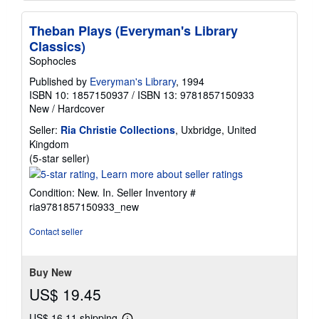
Theban Plays (Everyman's Library
Classics)
Sophocles
Published by
Everyman's Library
, 1994
ISBN 10: 1857150937
/
ISBN 13: 9781857150933
New
/
Hardcover
Seller:
Ria Christie Collections
, Uxbridge, United
Kingdom
Seller
(5-star seller)
rating
5
Condition: New. In.
Seller Inventory #
out
ria9781857150933_new
of
5
Contact seller
stars
Buy New
US$ 19.45
US$ 16.11 shipping