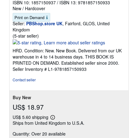
ISBN 10: 1857150937
/
ISBN 13: 9781857150933
New
/
Hardcover
Print on Demand
Seller:
PBShop.store UK
, Fairford, GLOS, United
Kingdom
Seller
(5-star seller)
rating
5
HRD. Condition: New. New Book. Delivered from our UK
out
warehouse in 4 to 14 business days. THIS BOOK IS
of
PRINTED ON DEMAND. Established seller since 2000.
5
Seller Inventory # L1-9781857150933
stars
Contact seller
Buy New
US$ 18.97
US$ 5.60 shipping
Learn
Ships from United Kingdom to U.S.A.
more
about
Quantity: Over 20 available
shipping
rates