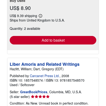
Buy Used
US$ 8.90
US$ 9.39 shipping
Learn
Ships from United Kingdom to U.S.A.
more
about
Quantity: 2 available
shipping
rates
Add to basket
Liber Amoris and Related Writings
Hazlitt, William; Dart, Gregory (EDT)
Published by
Carcanet Press Ltd.
, 2008
ISBN 10: 1857548574
/
ISBN 13: 9781857548570
Used
/
Softcover
Seller:
GreatBookPrices
, Columbia, MD, U.S.A.
Seller
(5-star seller)
rating
Condition: As New. Unread book in perfect condition.
5