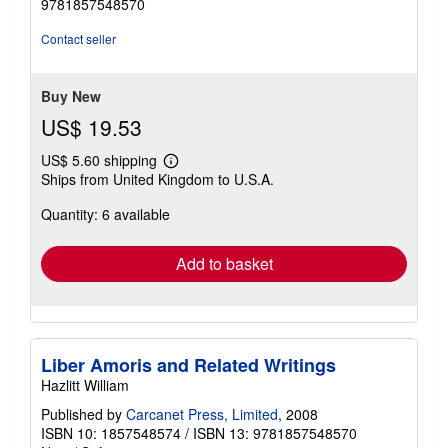
9781857548570
of
5
Contact seller
stars
Buy New
US$ 19.53
US$ 5.60 shipping
Learn
Ships from United Kingdom to U.S.A.
more
about
Quantity: 6 available
shipping
rates
Add to basket
Liber Amoris and Related Writings
Hazlitt William
Published by
Carcanet Press, Limited
, 2008
ISBN 10: 1857548574
/
ISBN 13: 9781857548570