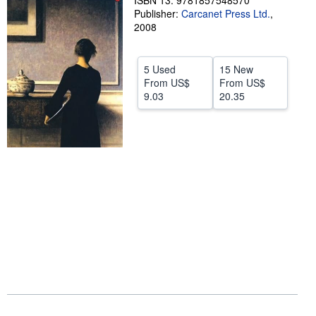
ISBN 13: 9781857548570
Publisher:
Carcanet Press Ltd.
,
Help
2008
CLOSE
5 Used
15 New
From
US$
From
US$
9.03
20.35