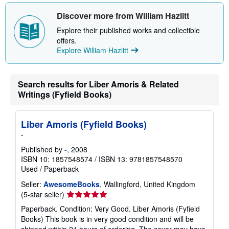
Discover more from William Hazlitt
Explore their published works and collectible
offers.
Explore William Hazlitt
Search results for Liber Amoris & Related
Writings (Fyfield Books)
Liber Amoris (Fyfield Books)
-
Published by
-
, 2008
ISBN 10: 1857548574
/
ISBN 13: 9781857548570
Used
/
Paperback
Seller:
AwesomeBooks
, Wallingford, United Kingdom
Seller
(5-star seller)
rating
Paperback. Condition: Very Good. Liber Amoris (Fyfield
5
Books) This book is in very good condition and will be
out
shipped within 24 hours of ordering. The cover may have