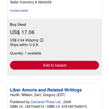
Seller Inventory # 5604254
out
of
Contact seller
5
stars
Buy Used
US$ 17.06
US$ 2.64 shipping
Learn
Ships within U.S.A.
more
about
Quantity: 1 available
shipping
rates
Add to basket
Liber Amoris and Related Writings
Hazlitt, William; Dart, Gregory (EDT)
Published by
Carcanet Press Ltd.
, 2008
ISBN 10: 1857548574
/
ISBN 13: 9781857548570