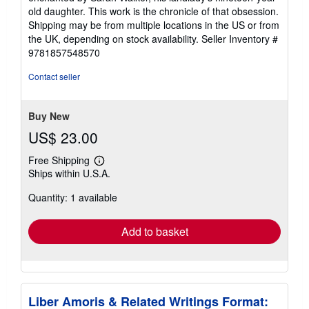
old daughter. This work is the chronicle of that obsession.
Shipping may be from multiple locations in the US or from
the UK, depending on stock availability.
Seller Inventory #
9781857548570
Contact seller
Buy New
US$ 23.00
Free Shipping
Learn
Ships within U.S.A.
more
about
Quantity: 1 available
shipping
rates
Add to basket
Liber Amoris & Related Writings Format: