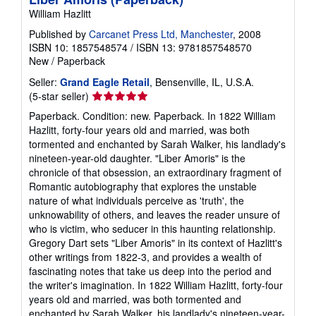
William Hazlitt
Published by
Carcanet Press Ltd, Manchester
, 2008
ISBN 10: 1857548574
/
ISBN 13: 9781857548570
New
/
Paperback
Seller:
Grand Eagle Retail
, Bensenville, IL, U.S.A.
Seller
(5-star seller)
rating
Paperback. Condition: new. Paperback. In 1822 William
5
Hazlitt, forty-four years old and married, was both
out
tormented and enchanted by Sarah Walker, his landlady's
of
nineteen-year-old daughter. "Liber Amoris" is the
5
chronicle of that obsession, an extraordinary fragment of
stars
Romantic autobiography that explores the unstable
nature of what individuals perceive as 'truth', the
unknowability of others, and leaves the reader unsure of
who is victim, who seducer in this haunting relationship.
Gregory Dart sets "Liber Amoris" in its context of Hazlitt's
other writings from 1822-3, and provides a wealth of
fascinating notes that take us deep into the period and
the writer's imagination. In 1822 William Hazlitt, forty-four
years old and married, was both tormented and
enchanted by Sarah Walker, his landlady's nineteen-year-