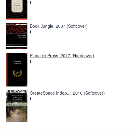
Book Jungle, 2007 (Softcover)
Pinnacle Press, 2017 (Hardcover)
CreateSpace Indep..., 2016 (Softcover)