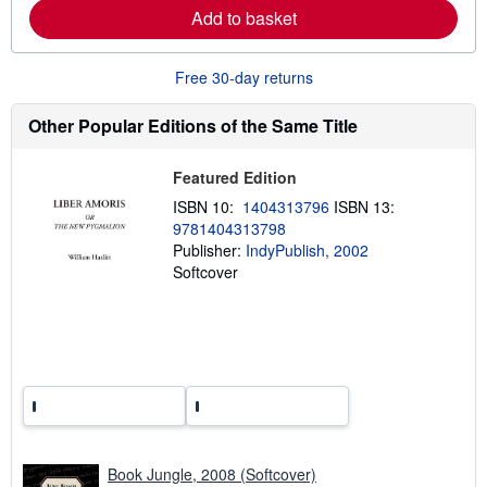
a
Add to basket
b
o
u
Free 30-day returns
t
s
h
Other Popular Editions of the Same Title
i
p
p
i
Featured Edition
n
ISBN 10:
1404313796
ISBN 13:
g
r
9781404313798
a
Publisher:
IndyPublish, 2002
t
Softcover
e
s
Book Jungle, 2008 (Softcover)