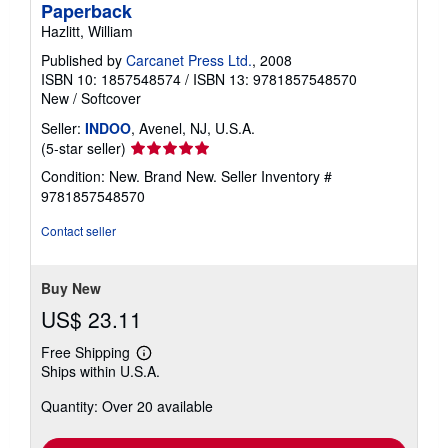
Paperback
Hazlitt, William
Published by
Carcanet Press Ltd.
, 2008
ISBN 10: 1857548574
/
ISBN 13: 9781857548570
New
/
Softcover
Seller:
INDOO
, Avenel, NJ, U.S.A.
Seller
(5-star seller)
rating
Condition: New. Brand New.
Seller Inventory #
5
9781857548570
out
of
Contact seller
5
stars
Buy New
US$ 23.11
Free Shipping
Learn
Ships within U.S.A.
more
about
Quantity: Over 20 available
shipping
rates