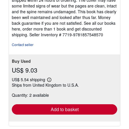
of
some limited signs of wear but the pages are clean, intact
5
and the spine remains undamaged. This book has clearly
stars
been well maintained and looked after thus far. Money
back guarantee if you are not satisfied. See all our books
here, order more than 1 book and get discounted
shipping.
Seller Inventory # 7719-9781857548570
Contact seller
Buy Used
US$ 9.03
US$ 5.54 shipping
Learn
Ships from United Kingdom to U.S.A.
more
about
Quantity: 2 available
shipping
rates
Add to basket