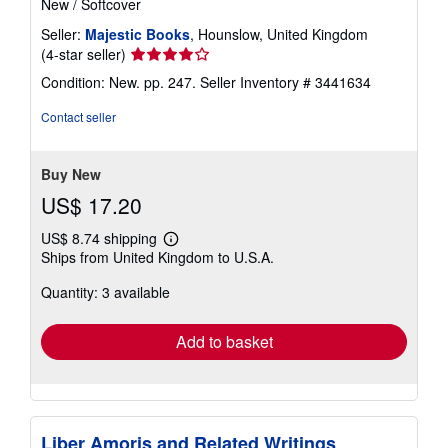
New
/
Softcover
Seller:
Majestic Books
, Hounslow, United Kingdom
Seller
(4-star seller)
rating
Condition: New. pp. 247.
Seller Inventory # 3441634
4
out
Contact seller
of
5
stars
Buy New
US$ 17.20
US$ 8.74 shipping
Learn
Ships from United Kingdom to U.S.A.
more
about
Quantity: 3 available
shipping
rates
Add to basket
Liber Amoris and Related Writings