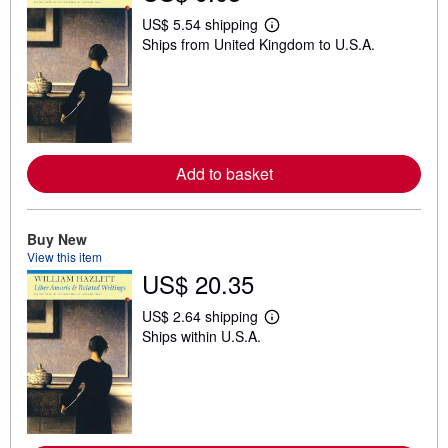
US$ 5.54 shipping
L
Ships from United Kingdom to U.S.A.
e
a
r
n
m
o
r
e
a
Add to basket
b
o
u
t
Buy New
s
View this item
h
i
US$ 20.35
p
p
US$ 2.64 shipping
i
L
n
Ships within U.S.A.
e
g
a
r
r
a
n
t
m
e
o
s
r
e