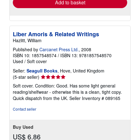
Add to basket
Liber Amoris & Related Writings
Hazlitt, William
Published by
Carcanet Press Ltd.
, 2008
ISBN 10: 1857548574
/
ISBN 13: 9781857548570
Used
/
Soft cover
Seller:
Seagull Books
, Hove, United Kingdom
Seller
(5-star seller)
rating
Soft cover. Condition: Good. Has some light general
5
reading/shelfwear - otherwise this is a clean, tight copy.
out
Quick dispatch from the UK.
Seller Inventory # 089165
of
5
Contact seller
stars
Buy Used
US$ 6.86