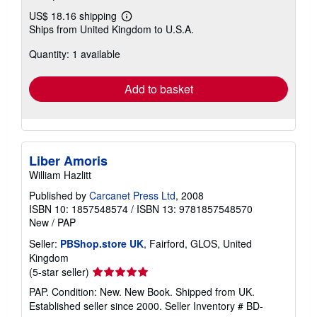
US$ 18.16 shipping
Learn
Ships from United Kingdom to U.S.A.
more
about
Quantity: 1 available
shipping
rates
Add to basket
Liber Amoris
William Hazlitt
Published by
Carcanet Press Ltd
, 2008
ISBN 10: 1857548574
/
ISBN 13: 9781857548570
New
/
PAP
Seller:
PBShop.store UK
, Fairford, GLOS, United
Kingdom
Seller
(5-star seller)
rating
PAP. Condition: New. New Book. Shipped from UK.
5
Established seller since 2000.
Seller Inventory # BD-
out