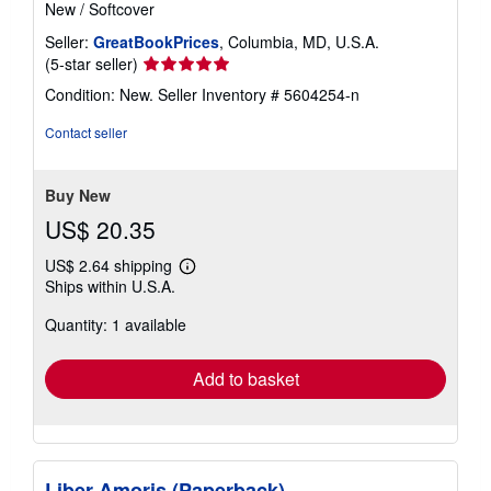
New
/
Softcover
Seller:
GreatBookPrices
, Columbia, MD, U.S.A.
Seller
(5-star seller)
rating
Condition: New.
Seller Inventory # 5604254-n
5
out
Contact seller
of
5
stars
Buy New
US$ 20.35
US$ 2.64 shipping
Learn
Ships within U.S.A.
more
about
Quantity: 1 available
shipping
rates
Add to basket
Liber Amoris (Paperback)