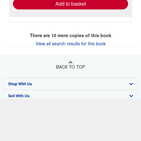
Add to basket
There are
10
more copies of this book
View all search results for this book
BACK TO TOP
Shop With Us
Sell With Us
Advanced Search
About Us
Browse Collections
Start Selling
Find Help
My Account
Join Our Affiliate Program
About AbeBooks
Other AbeBooks Companies
My Orders
Book Buyback
Media
Help