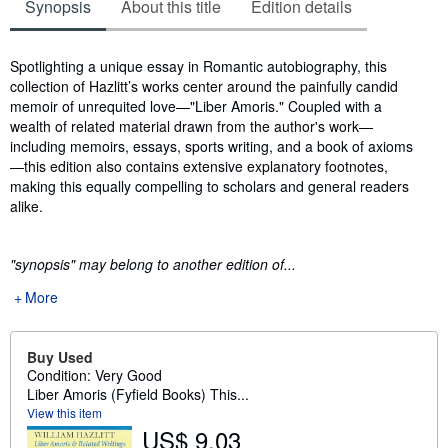
Synopsis
About this title
Edition details
Synopsis
Spotlighting a unique essay in Romantic autobiography, this
collection of Hazlitt’s works center around the painfully candid
memoir of unrequited love—"Liber Amoris." Coupled with a
wealth of related material drawn from the author's work—
including memoirs, essays, sports writing, and a book of axioms
—this edition also contains extensive explanatory footnotes,
making this equally compelling to scholars and general readers
alike.
"synopsis" may belong to another edition of...
More
Buy Used
Condition: Very Good
Liber Amoris (Fyfield Books) This...
View this item
US$ 9.03