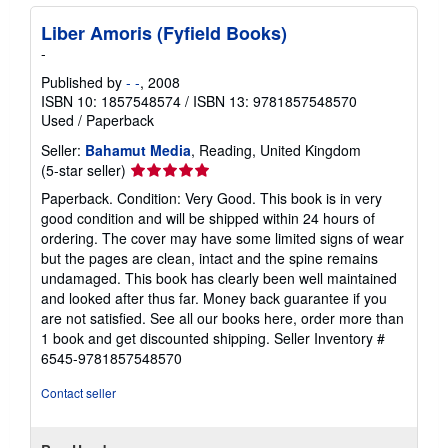
Liber Amoris (Fyfield Books)
-
Published by
- -
, 2008
ISBN 10: 1857548574
/
ISBN 13: 9781857548570
Used
/
Paperback
Seller:
Bahamut Media
, Reading, United Kingdom
Seller
(5-star seller)
rating
Paperback. Condition: Very Good. This book is in very
5
good condition and will be shipped within 24 hours of
out
ordering. The cover may have some limited signs of wear
of
but the pages are clean, intact and the spine remains
5
undamaged. This book has clearly been well maintained
stars
and looked after thus far. Money back guarantee if you
are not satisfied. See all our books here, order more than
1 book and get discounted shipping.
Seller Inventory #
6545-9781857548570
Contact seller