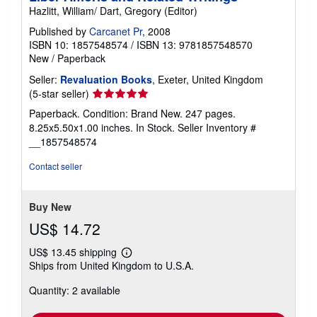
Hazlitt, William/ Dart, Gregory (Editor)
Published by
Carcanet Pr
, 2008
ISBN 10: 1857548574
/
ISBN 13: 9781857548570
New
/
Paperback
Seller:
Revaluation Books
, Exeter, United Kingdom
Seller
(5-star seller)
rating
Paperback. Condition: Brand New. 247 pages.
5
8.25x5.50x1.00 inches. In Stock.
Seller Inventory #
out
__1857548574
of
5
Contact seller
stars
Buy New
US$ 14.72
US$ 13.45 shipping
Learn
Ships from United Kingdom to U.S.A.
more
about
Quantity: 2 available
shipping
rates