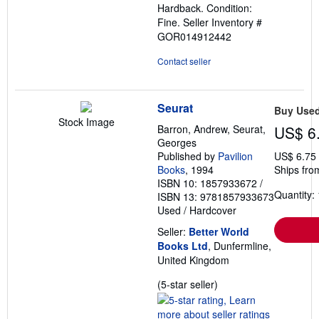
Hardback. Condition:
of
Fine.
Seller Inventory #
5
GOR014912442
stars
Contact seller
Seurat
Buy Use
Stock Image
Barron, Andrew, Seurat,
US$ 6
Georges
Published by
Pavilion
US$ 6.75
Books
, 1994
Ships fro
ISBN 10: 1857933672
/
Quantity: 
ISBN 13: 9781857933673
Used
/
Hardcover
Seller:
Better World
Books Ltd
, Dunfermline,
United Kingdom
Seller
(5-star seller)
rating
5