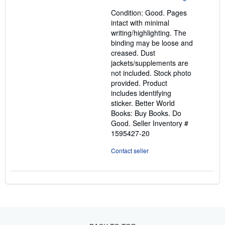
out
Condition: Good. Pages
of
intact with minimal
5
writing/highlighting. The
stars
binding may be loose and
creased. Dust
jackets/supplements are
not included. Stock photo
provided. Product
includes identifying
sticker. Better World
Books: Buy Books. Do
Good.
Seller Inventory #
1595427-20
Contact seller