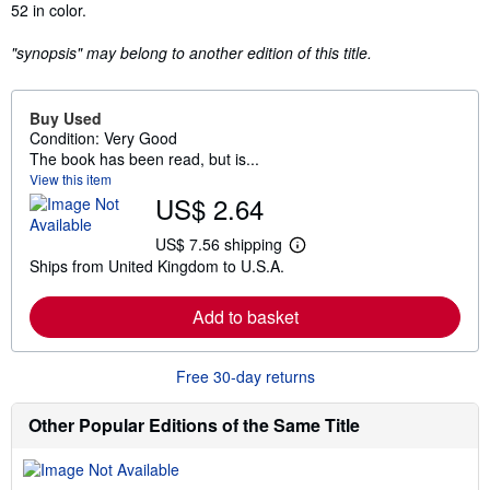
52 in color.
"synopsis" may belong to another edition of this title.
Buy Used
Condition: Very Good
The book has been read, but is...
View this item
US$ 2.64
US$ 7.56 shipping
L
Ships from United Kingdom to U.S.A.
e
a
r
Add to basket
n
m
o
r
Free 30-day returns
e
a
b
Other Popular Editions of the Same Title
o
u
t
s