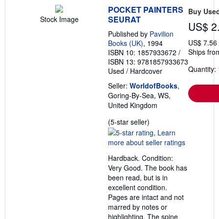
POCKET PAINTERS
Buy Use
SEURAT
Stock Image
US$ 2
Published by
Pavilion
US$ 7.56
Books (UK)
, 1994
Ships fro
ISBN 10: 1857933672
/
ISBN 13: 9781857933673
Quantity: 
Used
/
Hardcover
Seller:
WorldofBooks
,
Goring-By-Sea, WS,
United Kingdom
Seller
(5-star seller)
rating
5
out
Hardback. Condition:
of
Very Good. The book has
5
been read, but is in
stars
excellent condition.
Pages are intact and not
marred by notes or
highlighting. The spine