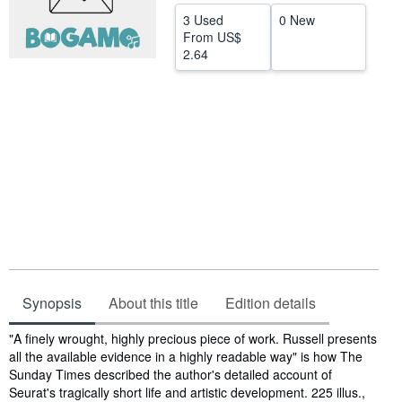
3 Used
0 New
Start Selling
From
US$
Help
2.64
CLOSE
Synopsis
About this title
Edition details
Synopsis
"A finely wrought, highly precious piece of work. Russell presents
all the available evidence in a highly readable way" is how The
Sunday Times described the author's detailed account of
Seurat's tragically short life and artistic development. 225 illus.,