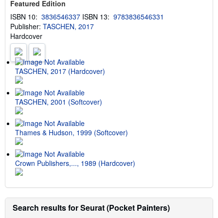
Featured Edition
h
i
ISBN 10:
3836546337
ISBN 13:
9783836546331
p
Publisher:
TASCHEN, 2017
p
i
Hardcover
n
g
r
a
t
TASCHEN, 2017 (Hardcover)
e
s
TASCHEN, 2001 (Softcover)
Thames & Hudson, 1999 (Softcover)
Crown Publishers,..., 1989 (Hardcover)
Search results for Seurat (Pocket Painters)