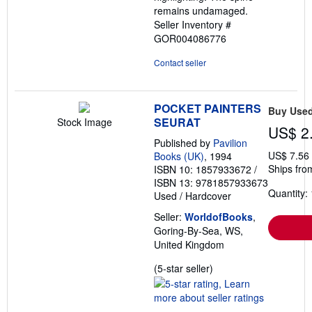
remains undamaged.
Seller Inventory #
GOR004086776
Contact seller
POCKET PAINTERS
Buy Use
SEURAT
Stock Image
US$ 2
Published by
Pavilion
US$ 7.56
Books (UK)
, 1994
Ships fro
ISBN 10: 1857933672
/
ISBN 13: 9781857933673
Quantity: 
Used
/
Hardcover
Seller:
WorldofBooks
,
Goring-By-Sea, WS,
United Kingdom
Seller
(5-star seller)
rating
5
out