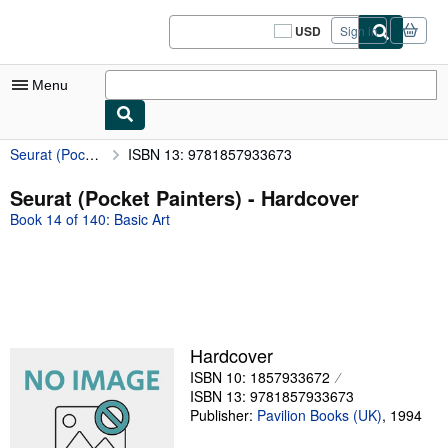
Skip to main content
AbeBooks.com
USD
Sign in
Site
shopping
preferences
Menu
Seurat (Pocket Painters)
ISBN 13: 9781857933673
My Account
My Purchases
Seurat (Pocket Painters) - Hardcover
Book 14 of 140: Basic Art
Sign Off
Advanced Search
Browse Collections
Rare Books
Hardcover
Art & Collectibles
ISBN 10: 1857933672
ISBN 13: 9781857933673
Textbooks
Publisher:
Pavilion Books (UK)
,
1994
Sellers