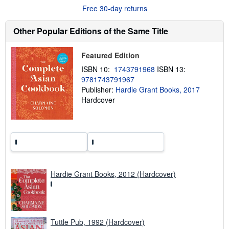
o
Free 30-day returns
u
t
s
Other Popular Editions of the Same Title
h
i
p
Featured Edition
p
i
ISBN 10:
1743791968
ISBN 13:
n
9781743791967
g
Publisher:
Hardie Grant Books, 2017
r
a
Hardcover
t
e
s
Hardie Grant Books, 2012 (Hardcover)
Tuttle Pub, 1992 (Hardcover)