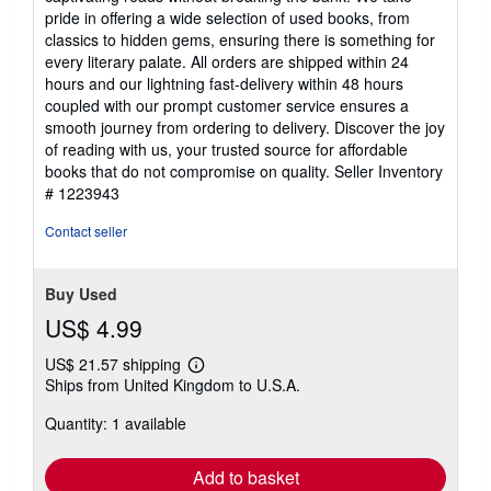
5
pride in offering a wide selection of used books, from
stars
classics to hidden gems, ensuring there is something for
every literary palate. All orders are shipped within 24
hours and our lightning fast-delivery within 48 hours
coupled with our prompt customer service ensures a
smooth journey from ordering to delivery. Discover the joy
of reading with us, your trusted source for affordable
books that do not compromise on quality.
Seller Inventory
# 1223943
Contact seller
Buy Used
US$ 4.99
US$ 21.57 shipping
Learn
Ships from United Kingdom to U.S.A.
more
about
Quantity: 1 available
shipping
rates
Add to basket