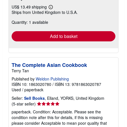
US$ 13.49 shipping
Learn
Ships from United Kingdom to U.S.A.
more
about
Quantity: 1 available
shipping
rates
Add to basket
The Complete Asian Cookbook
Terry Tan
Published by
Weldon Publishing
ISBN 10: 1863020780
/
ISBN 13: 9781863020787
Used
/
paperback
Seller:
Sell Books
, Elland, YORKS, United Kingdom
Seller
(5-star seller)
rating
paperback. Condition: Acceptable. Please see the
5
condition note after this for details, if this is missing
out
please consider Acceptable to mean poor quality that
of