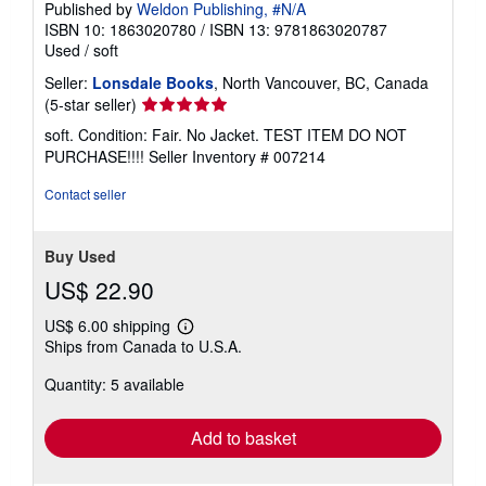
Published by
Weldon Publishing, #N/A
ISBN 10: 1863020780
/
ISBN 13: 9781863020787
Used
/
soft
Seller:
Lonsdale Books
, North Vancouver, BC, Canada
Seller
(5-star seller)
rating
soft. Condition: Fair. No Jacket. TEST ITEM DO NOT
5
PURCHASE!!!!
Seller Inventory # 007214
out
of
Contact seller
5
stars
Buy Used
US$ 22.90
US$ 6.00 shipping
Learn
Ships from Canada to U.S.A.
more
about
Quantity: 5 available
shipping
rates
Add to basket