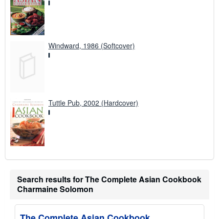
Windward, 1986 (Softcover)
Tuttle Pub, 2002 (Hardcover)
Search results for The Complete Asian Cookbook
Charmaine Solomon
The Complete Asian Cookbook