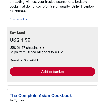
of reading with us, your trusted source for affordable
books that do not compromise on quality.
Seller Inventory
# 3780644
Contact seller
Buy Used
US$ 4.99
US$ 21.57 shipping
Learn
Ships from United Kingdom to U.S.A.
more
about
Quantity: 3 available
shipping
rates
Add to basket
The Complete Asian Cookbook
Terry Tan