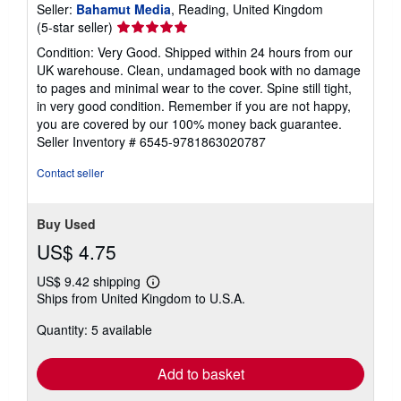
Seller:
Bahamut Media
, Reading, United Kingdom
Seller
(5-star seller)
rating
Condition: Very Good. Shipped within 24 hours from our
5
UK warehouse. Clean, undamaged book with no damage
out
to pages and minimal wear to the cover. Spine still tight,
of
in very good condition. Remember if you are not happy,
5
you are covered by our 100% money back guarantee.
stars
Seller Inventory # 6545-9781863020787
Contact seller
Buy Used
US$ 4.75
US$ 9.42 shipping
Learn
Ships from United Kingdom to U.S.A.
more
about
Quantity: 5 available
shipping
rates
Add to basket