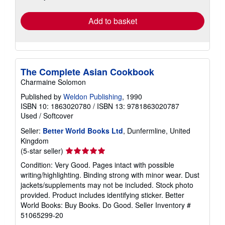
rates
Add to basket
The Complete Asian Cookbook
Charmaine Solomon
Published by
Weldon Publishing
, 1990
ISBN 10: 1863020780
/
ISBN 13: 9781863020787
Used
/
Softcover
Seller:
Better World Books Ltd
, Dunfermline, United
Kingdom
Seller
(5-star seller)
rating
Condition: Very Good. Pages intact with possible
5
writing/highlighting. Binding strong with minor wear. Dust
out
jackets/supplements may not be included. Stock photo
of
provided. Product includes identifying sticker. Better
5
World Books: Buy Books. Do Good.
Seller Inventory #
stars
51065299-20