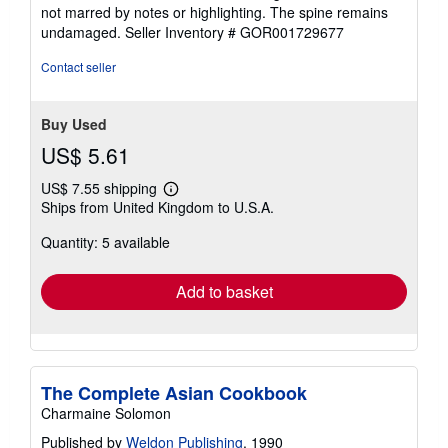
out
not marred by notes or highlighting. The spine remains
of
undamaged.
Seller Inventory # GOR001729677
5
stars
Contact seller
Buy Used
US$ 5.61
US$ 7.55 shipping
Learn
Ships from United Kingdom to U.S.A.
more
about
Quantity: 5 available
shipping
rates
Add to basket
The Complete Asian Cookbook
Charmaine Solomon
Published by
Weldon Publishing
, 1990