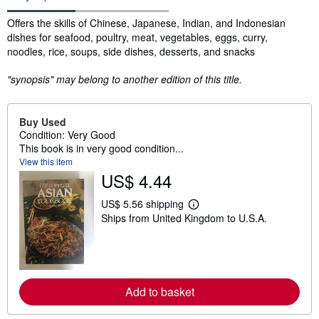
Synopsis
Offers the skills of Chinese, Japanese, Indian, and Indonesian
dishes for seafood, poultry, meat, vegetables, eggs, curry,
noodles, rice, soups, side dishes, desserts, and snacks
"synopsis" may belong to another edition of this title.
Buy Used
Condition: Very Good
This book is in very good condition...
View this item
US$ 4.44
US$ 5.56 shipping
L
Ships from United Kingdom to U.S.A.
e
a
r
n
m
o
r
Add to basket
e
a
b