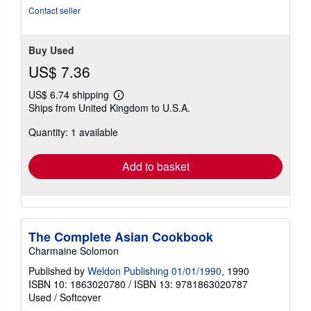
Contact seller
Buy Used
US$ 7.36
US$ 6.74 shipping
Learn
Ships from United Kingdom to U.S.A.
more
about
Quantity: 1 available
shipping
rates
Add to basket
The Complete Asian Cookbook
Charmaine Solomon
Published by
Weldon Publishing 01/01/1990
, 1990
ISBN 10: 1863020780
/
ISBN 13: 9781863020787
Used
/
Softcover