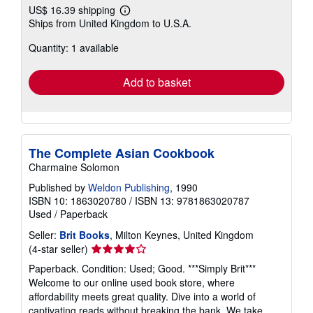
US$ 16.39 shipping
Learn
Ships from United Kingdom to U.S.A.
more
about
Quantity: 1 available
shipping
rates
Add to basket
The Complete Asian Cookbook
Charmaine Solomon
Published by
Weldon Publishing
, 1990
ISBN 10: 1863020780
/
ISBN 13: 9781863020787
Used
/
Paperback
Seller:
Brit Books
, Milton Keynes, United Kingdom
Seller
(4-star seller)
rating
Paperback. Condition: Used; Good. ***Simply Brit***
4
Welcome to our online used book store, where
out
affordability meets great quality. Dive into a world of
of
captivating reads without breaking the bank. We take