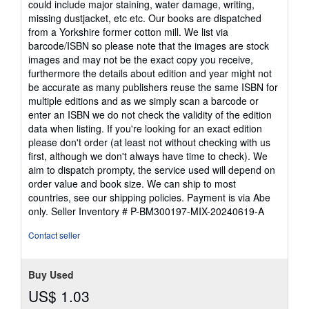
could include major staining, water damage, writing,
5
missing dustjacket, etc etc. Our books are dispatched
stars
from a Yorkshire former cotton mill. We list via
barcode/ISBN so please note that the images are stock
images and may not be the exact copy you receive,
furthermore the details about edition and year might not
be accurate as many publishers reuse the same ISBN for
multiple editions and as we simply scan a barcode or
enter an ISBN we do not check the validity of the edition
data when listing. If you're looking for an exact edition
please don't order (at least not without checking with us
first, although we don't always have time to check). We
aim to dispatch prompty, the service used will depend on
order value and book size. We can ship to most
countries, see our shipping policies. Payment is via Abe
only.
Seller Inventory # P-BM300197-MIX-20240619-A
Contact seller
Buy Used
US$ 1.03