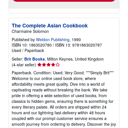
The Complete Asian Cookbook
Charmaine Solomon
Published by
Weldon Publishing
, 1990
ISBN 10: 1863020780
/
ISBN 13: 9781863020787
Used
/
Paperback
Seller:
Brit Books
, Milton Keynes, United Kingdom
Seller
(4-star seller)
rating
Paperback. Condition: Used; Very Good. ***Simply Brit***
4
Welcome to our online used book store, where
out
affordability meets great quality. Dive into a world of
of
captivating reads without breaking the bank. We take
5
pride in offering a wide selection of used books, from
stars
classics to hidden gems, ensuring there is something for
every literary palate. All orders are shipped within 24
hours and our lightning fast-delivery within 48 hours
coupled with our prompt customer service ensures a
smooth journey from ordering to delivery. Discover the joy