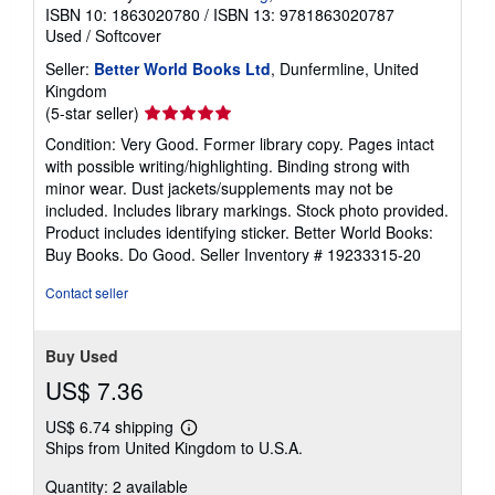
ISBN 10: 1863020780
/
ISBN 13: 9781863020787
Used
/
Softcover
Seller:
Better World Books Ltd
, Dunfermline, United
Kingdom
Seller
(5-star seller)
rating
Condition: Very Good. Former library copy. Pages intact
5
with possible writing/highlighting. Binding strong with
out
minor wear. Dust jackets/supplements may not be
of
included. Includes library markings. Stock photo provided.
5
Product includes identifying sticker. Better World Books:
stars
Buy Books. Do Good.
Seller Inventory # 19233315-20
Contact seller
Buy Used
US$ 7.36
US$ 6.74 shipping
Learn
Ships from United Kingdom to U.S.A.
more
about
Quantity: 2 available
shipping