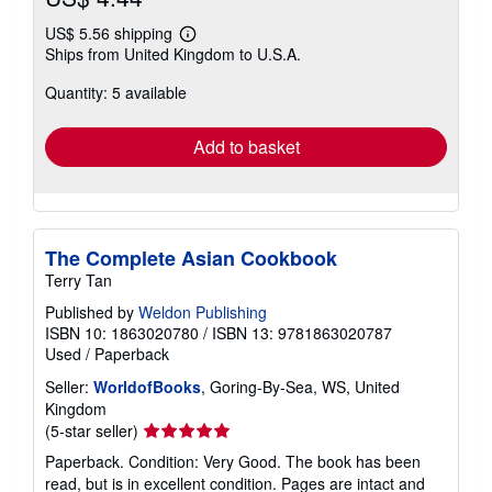
US$ 5.56 shipping
Learn
Ships from United Kingdom to U.S.A.
more
about
Quantity: 5 available
shipping
rates
Add to basket
The Complete Asian Cookbook
Terry Tan
Published by
Weldon Publishing
ISBN 10: 1863020780
/
ISBN 13: 9781863020787
Used
/
Paperback
Seller:
WorldofBooks
, Goring-By-Sea, WS, United
Kingdom
Seller
(5-star seller)
rating
Paperback. Condition: Very Good. The book has been
5
read, but is in excellent condition. Pages are intact and