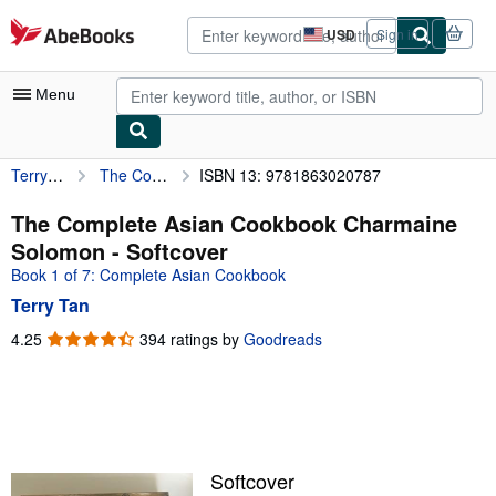
Skip to main content
AbeBooks.com
USD
Sign in
Site
shopping
preferences
Menu
Terry Tan
The Complete Asian Cookbook Charmaine Solomon
ISBN 13: 9781863020787
My Account
My Purchases
The Complete Asian Cookbook Charmaine
Solomon - Softcover
Advanced Search
Book 1 of 7: Complete Asian Cookbook
Browse Collections
Terry Tan
Rare Books
4.25
4.25
394 ratings by
Goodreads
out
Art & Collectibles
of
5
Textbooks
stars
Sellers
Softcover
Start Selling