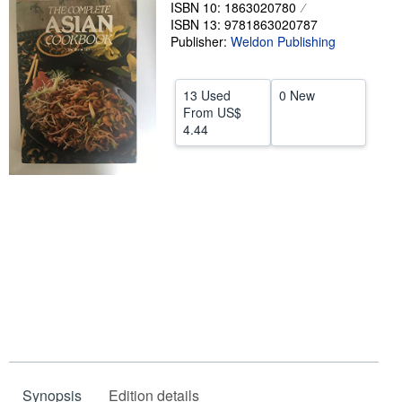
ISBN 10: 1863020780
Help
ISBN 13: 9781863020787
Publisher:
Weldon Publishing
CLOSE
13 Used
0 New
From
US$
4.44
Synopsis
Edition details