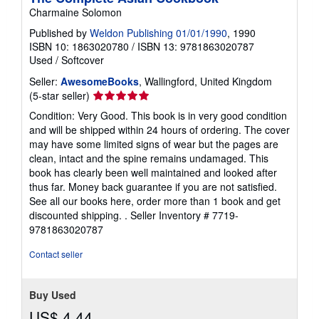
Charmaine Solomon
Published by
Weldon Publishing 01/01/1990
, 1990
ISBN 10: 1863020780
/
ISBN 13: 9781863020787
Used
/
Softcover
Seller:
AwesomeBooks
, Wallingford, United Kingdom
Seller
(5-star seller)
rating
Condition: Very Good. This book is in very good condition
5
and will be shipped within 24 hours of ordering. The cover
out
may have some limited signs of wear but the pages are
of
clean, intact and the spine remains undamaged. This
5
book has clearly been well maintained and looked after
stars
thus far. Money back guarantee if you are not satisfied.
See all our books here, order more than 1 book and get
discounted shipping. .
Seller Inventory # 7719-
9781863020787
Contact seller
Buy Used
US$ 4.44