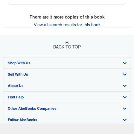
There are
3
more copies of this book
View all search results for this book
BACK TO TOP
Shop With Us
Sell With Us
Advanced Search
About Us
Browse Collections
Start Selling
Find Help
My Account
Join Our Affiliate Program
About AbeBooks
Other AbeBooks Companies
My Orders
Book Buyback
Media
Help
Follow AbeBooks
View Basket
Refer a seller
Careers
Customer Support
AbeBooks.co.uk
Forums
AbeBooks.de