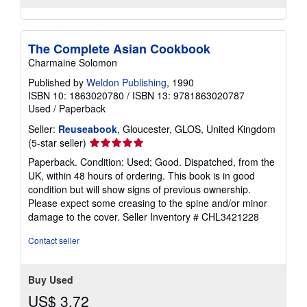
The Complete Asian Cookbook
Charmaine Solomon
Published by
Weldon Publishing
, 1990
ISBN 10: 1863020780
/
ISBN 13: 9781863020787
Used
/
Paperback
Seller:
Reuseabook
, Gloucester, GLOS, United Kingdom
Seller
(5-star seller)
rating
Paperback. Condition: Used; Good. Dispatched, from the
5
UK, within 48 hours of ordering. This book is in good
out
condition but will show signs of previous ownership.
of
Please expect some creasing to the spine and/or minor
5
damage to the cover.
Seller Inventory # CHL3421228
stars
Contact seller
Buy Used
US$ 3.72