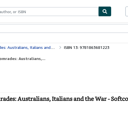
bles
Textbooks
Sellers
Start Selling
stralians, Italians and the War
ISBN 13: 9781863681223
mrades: Australians,...
ades: Australians, Italians and the War - Softc