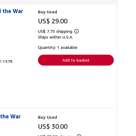
d the War
Buy Used
US$ 29.00
US$ 7.75 shipping
Learn
Ships within U.S.A.
more
about
shipping
Quantity: 1 available
rates
Add to basket
72-1579
 the War
Buy Used
US$ 30.00