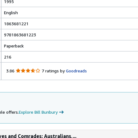
1995
English
1863681221
9781863681223
Paperback
216
3
3.86
7 ratings by
Goodreads
.
8
6
o
u
t
o
le offers.
Explore Bill Bunbury
f
5
s
t
ves and Comrades: Australians,...