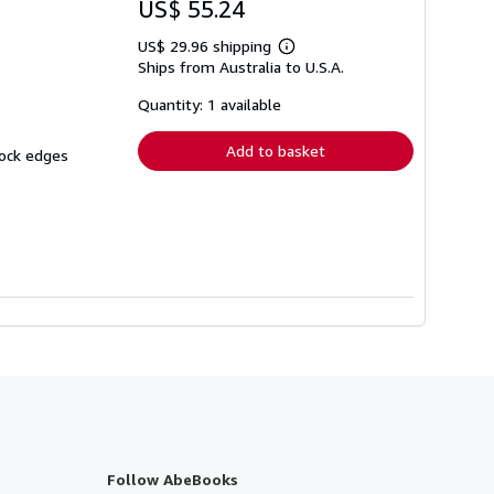
US$ 55.24
US$ 29.96 shipping
Learn
Ships from Australia to U.S.A.
more
about
shipping
Quantity: 1 available
rates
Add to basket
lock edges
Follow AbeBooks