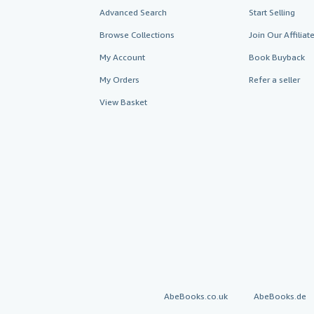
Advanced Search
Start Selling
Browse Collections
Join Our Affilia
My Account
Book Buyback
My Orders
Refer a seller
View Basket
AbeBooks.co.uk
AbeBooks.de