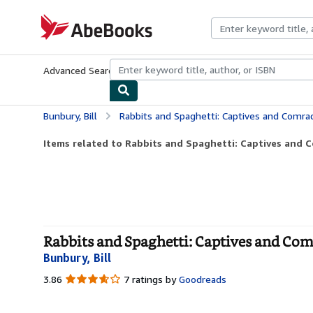
Skip to main content
AbeBooks.com
Advanced Search
Browse Collections
Rare Books
Art & Collecti
Bunbury, Bill
Rabbits and Spaghetti: Captives and Comrades: Au
Items related to Rabbits and Spaghetti: Captives and Co
Rabbits and Spaghetti: Captives and Comr
Bunbury, Bill
3.86
3.86
7 ratings by
Goodreads
out
of