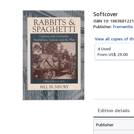
5
stars
Softcover
ISBN 10: 1863681221
Publisher:
Fremantle 
View all
copies of th
4 Used
From
US$ 29.00
Edition details
Publisher