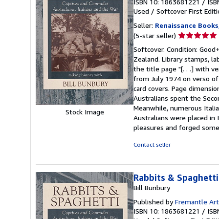
ISBN 10: 1863681221
/
ISB
Used
/
Softcover
First Edit
Seller:
Renaissance Books
Seller
(5-star seller)
rating
Softcover. Condition: Good+.
5
Zealand. Library stamps, la
out
the title page "[. . .] with
of
from July 1974 on verso of 
5
card covers. Page dimensio
stars
Australians spent the Secon
Meanwhile, numerous Italia
Stock Image
Australians were placed in
pleasures and forged some g
Contact seller
Rabbits & Spaghetti
Bill Bunbury
Published by
Fremantle Art
ISBN 10: 1863681221
/
ISB