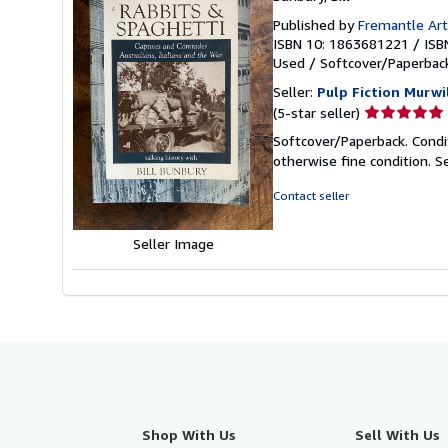
Published by
Fremantle Art
ISBN 10: 1863681221
/
ISB
Used
/
Softcover/Paperba
Seller:
Pulp Fiction Murw
Seller
(5-star seller)
rating
Softcover/Paperback. Condit
5
otherwise fine condition.
S
out
of
Contact seller
5
stars
Seller Image
Shop With Us
Sell With Us