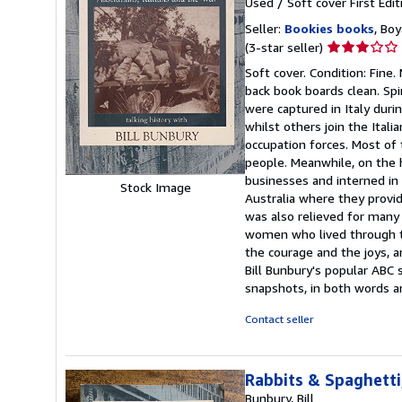
Used
/
Soft cover
First Edit
Seller:
Bookies books
, Bo
Seller
(3-star seller)
rating
Soft cover. Condition: Fine.
3
back book boards clean. Spi
out
were captured in Italy dur
of
whilst others join the Itali
5
occupation forces. Most of 
stars
people. Meanwhile, on the h
businesses and interned in 
Stock Image
Australia where they provi
was also relieved for many 
women who lived through the
the courage and the joys, a
Bill Bunbury's popular ABC so
snapshots, in both words 
Contact seller
Rabbits & Spaghetti
Bunbury, Bill