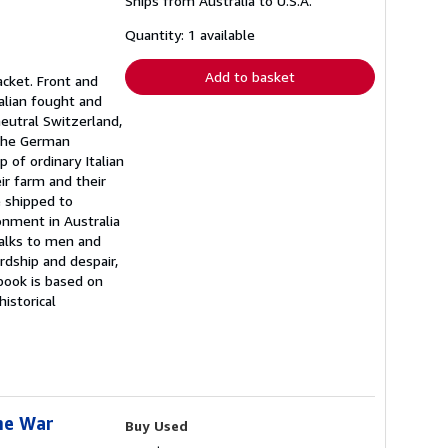
Ships from Australia to U.S.A.
more
about
shipping
Quantity: 1 available
rates
Add to basket
jacket. Front and
ralian fought and
eutral Switzerland,
n the German
 of ordinary Italian
ir farm and their
e shipped to
onment in Australia
talks to men and
rdship and despair,
 book is based on
historical
the War
Buy Used