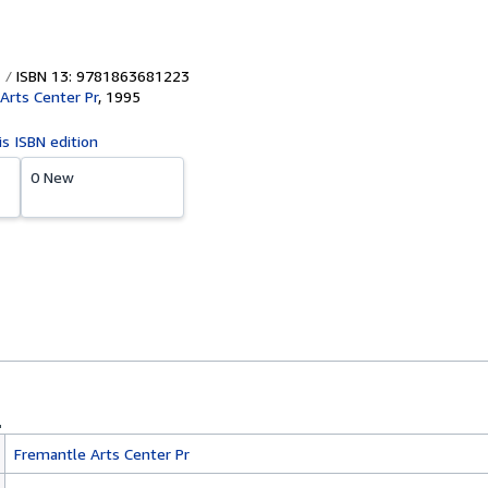
ISBN 13: 9781863681223
Arts Center Pr
,
1995
is ISBN edition
0 New
Fremantle Arts Center Pr