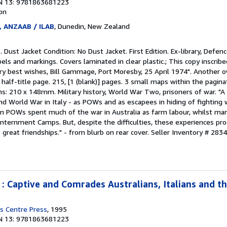
N 13: 9781863681223
ion
, ANZAAB / ILAB
, Dunedin, New Zealand
 Dust Jacket Condition: No Dust Jacket. First Edition. Ex-library, Defen
bels and markings. Covers laminated in clear plastic.; This copy inscrib
 very best wishes, Bill Gammage, Port Moresby, 25 April 1974". Another o
half-title page. 215, [1 (blank)] pages. 3 small maps within the paginat
ns: 210 x 148mm. Military history, World War Two, prisoners of war. "
d World War in Italy - as POWs and as escapees in hiding of fighting w
n POWs spent much of the war in Australia as farm labour, whilst man
 Internment Camps. But, despite the difficulties, these experiences p
reat friendships." - from blurb on rear cover.
Seller Inventory # 283
 : Captive and Comrades Australians, Italians and t
s Centre Press
, 1995
N 13: 9781863681223