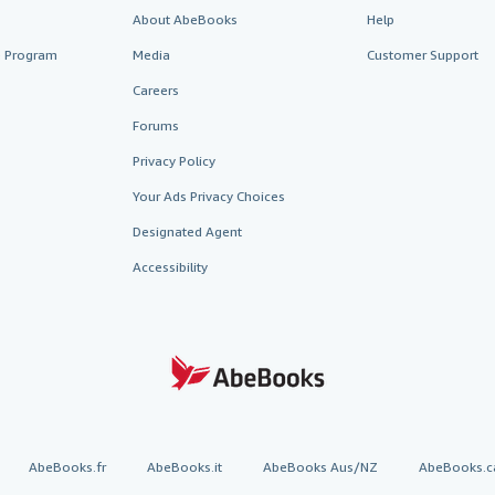
About AbeBooks
Help
te Program
Media
Customer Support
Careers
Forums
Privacy Policy
Your Ads Privacy Choices
Designated Agent
Accessibility
AbeBooks.fr
AbeBooks.it
AbeBooks Aus/NZ
AbeBooks.c