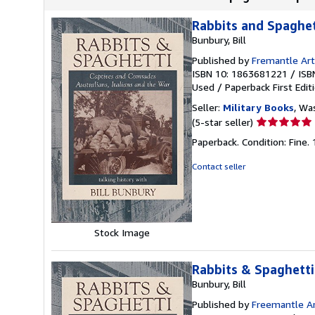
Rabbits and Spaghet
Bunbury, Bill
Published by
Fremantle Art
ISBN 10: 1863681221
/
ISB
Used
/
Paperback
First Edit
Seller:
Military Books
, Wa
Seller
(5-star seller)
rating
Paperback. Condition: Fine.
5
out
Contact seller
of
5
stars
Stock Image
Rabbits & Spaghetti
Bunbury, Bill
Published by
Freemantle Ar