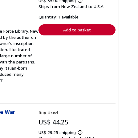
US$ 35.00 shipping
Learn
Ships from New Zealand to U.S.A.
more
about
shipping
Quantity: 1 available
rates
Add to basket
ce Force Library, New
ed by the author on
wner's inscription
ion. Illustrated
A large number of
ith the partisans.
y Italian-born
roduced many
47
he War
Buy Used
US$ 44.25
US$ 29.25 shipping
Learn