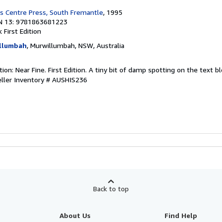
s Centre Press, South Fremantle
, 1995
N 13: 9781863681223
ck
First Edition
illumbah
, Murwillumbah, NSW, Australia
ion: Near Fine. First Edition. A tiny bit of damp spotting on the text b
eller Inventory # AUSHIS236
Back to top
About Us
Find Help