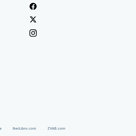
a
IberLibro.com
ZVAB.com