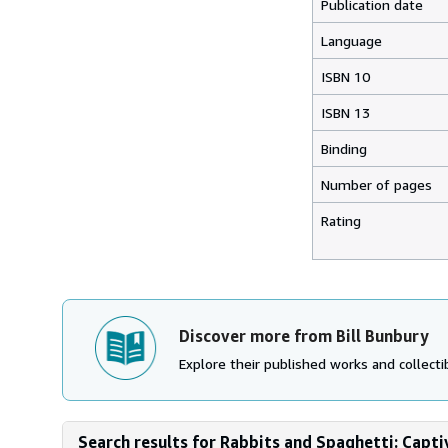
Publication date
Language
ISBN 10
ISBN 13
Binding
Number of pages
Rating
Discover more from Bill Bunbury
Explore their published works and collectib
Search results for Rabbits and Spaghetti: Capti