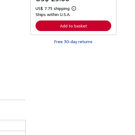
US$ 7.75 shipping
L
Ships within U.S.A.
e
a
r
Add to basket
n
m
o
Free 30-day returns
r
e
a
b
o
u
t
s
h
i
p
p
i
n
g
r
a
t
e
s