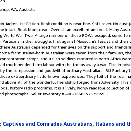
ion
yanup, WA, Australia
 No Jacket. 1st Edition. Book condition is near fine. Soft cover. No dust 
ne intact. Book block clean. Over-all an excellent and neat. Many Aust
ing World War Two. A large number of these POWs escaped, some to n
an Partisans in their struggle, first against Mussolini's fascist and the
these Australian depended for thier lives on the support and friendship
ome front, Italian-born Australian were taken from their families, the
concentration camps, and Italian soldiers captured in north Africa wer
ded much needed farm labour with the troops away a war. This impris
by the compassion and goodwill of ordinary Australians. Bill Bunbury 
se extraordinary, little-known experiences. They tell of the fear, ha
nd above all, of the wonderful friendship forged from Adversity. This
cial history radio programs. It is a lively, highly readable collection of 
and photographs.
Seller Inventory # ABE-1668557575859
; Captives and Comrades Australians, Italians and 