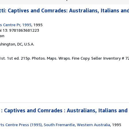
a
r
ti: Captives and Comrades: Australians, Italians an
s
s Centre Pr, 1995
, 1995
N 13: 9781863681223
ion
shington, DC, U.S.A.
 1st. 1st ed. 215p. Photos. Maps. Wraps. Fine Copy.
Seller Inventory # 
 : Captives and Comrades : Australians, Italians and
ts Centre Press (1995), South Fremantle, Western Australia
, 1995