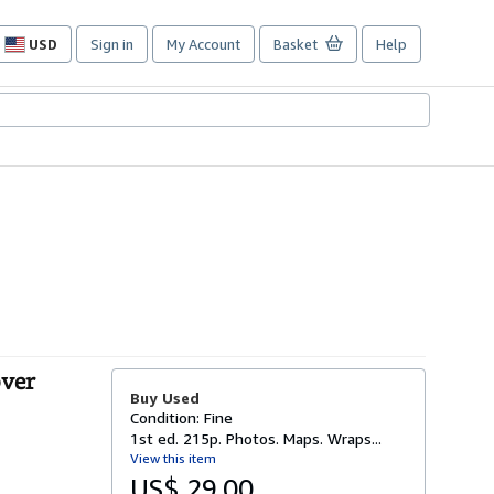
USD
Sign in
My Account
Basket
Help
Site
shopping
preferences
over
Buy Used
Condition: Fine
1st ed. 215p. Photos. Maps. Wraps...
View this item
US$ 29.00