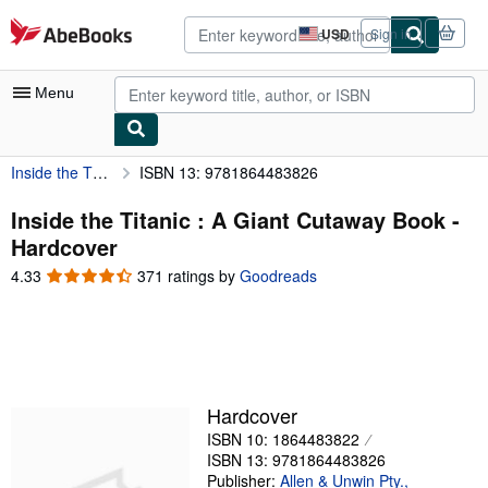
Skip to main content
AbeBooks.com
USD
Sign in
Site
shopping
preferences
Menu
Inside the Titanic : A Giant Cutaway Book
ISBN 13: 9781864483826
My Account
My Purchases
Inside the Titanic : A Giant Cutaway Book -
Hardcover
Advanced Search
4.33
4.33
371 ratings by
Goodreads
Browse Collections
out
of
Rare Books
5
stars
Art & Collectibles
Textbooks
Hardcover
ISBN 10: 1864483822
Sellers
ISBN 13: 9781864483826
Start Selling
Publisher:
Allen & Unwin Pty.,