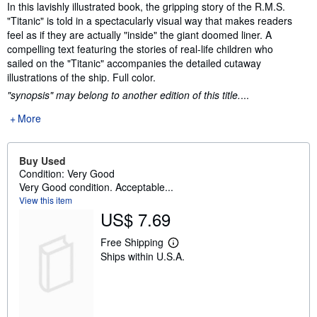
Synopsis
In this lavishly illustrated book, the gripping story of the R.M.S.
"Titanic" is told in a spectacularly visual way that makes readers
feel as if they are actually "inside" the giant doomed liner. A
compelling text featuring the stories of real-life children who
sailed on the "Titanic" accompanies the detailed cutaway
illustrations of the ship. Full color.
"synopsis" may belong to another edition of this title.
...
More
Buy Used
Condition: Very Good
Very Good condition. Acceptable...
View this item
US$ 7.69
Free Shipping
L
Ships within U.S.A.
e
a
r
n
m
o