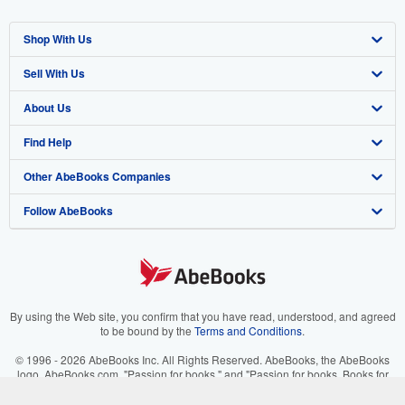
Shop With Us
Sell With Us
Advanced Search
About Us
Browse Collections
Start Selling
Find Help
My Account
Join Our Affiliate Program
About AbeBooks
Other AbeBooks Companies
My Orders
Book Buyback
Media
Help
Follow AbeBooks
View Basket
Refer a seller
Careers
Customer Support
AbeBooks.co.uk
Forums
AbeBooks.de
Privacy Policy
AbeBooks.fr
Your Ads Privacy Choices
AbeBooks.it
By using the Web site, you confirm that you have read, understood, and agreed
to be bound by the
Terms and Conditions
.
Designated Agent
AbeBooks Aus/NZ
© 1996 - 2026 AbeBooks Inc. All Rights Reserved. AbeBooks, the AbeBooks
logo, AbeBooks.com, "Passion for books." and "Passion for books. Books for
Accessibility
AbeBooks.ca
your passion." are registered trademarks with the Registered US Patent &
Trademark Office.