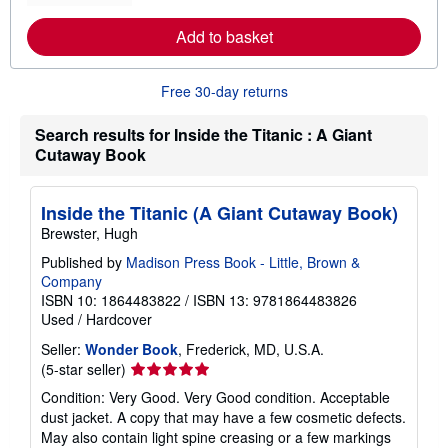
r
e
Add to basket
a
b
o
u
Free 30-day returns
t
s
h
Search results for Inside the Titanic : A Giant
i
Cutaway Book
p
p
i
n
Inside the Titanic (A Giant Cutaway Book)
g
Brewster, Hugh
r
a
Published by
Madison Press Book - Little, Brown &
t
e
Company
s
ISBN 10: 1864483822
/
ISBN 13: 9781864483826
Used
/
Hardcover
Seller:
Wonder Book
, Frederick, MD, U.S.A.
Seller
(5-star seller)
rating
Condition: Very Good. Very Good condition. Acceptable
5
dust jacket. A copy that may have a few cosmetic defects.
out
May also contain light spine creasing or a few markings
of