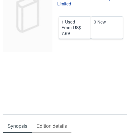
Limited
Help
CLOSE
1 Used
0 New
From
US$
7.69
Synopsis
Edition details