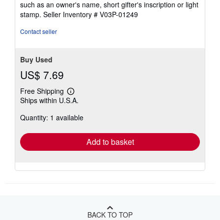
such as an owner's name, short gifter's inscription or light
5
stamp.
Seller Inventory # V03P-01249
stars
Contact seller
Buy Used
US$ 7.69
Free Shipping
Learn
Ships within U.S.A.
more
about
Quantity: 1 available
shipping
rates
Add to basket
BACK TO TOP