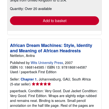
more
about
Quantity: Over 20 available
shipping
rates
Add to basket
African Dream Machines: Style, Identity
and Meaning of African Headrests
Nettleton, Anitra
Published by
Wits University Press
, 2007
ISBN 10: 1868144585
/
ISBN 13: 9781868144587
Used
/
paperback
First Edition
Seller:
Chapter 1
, Johannesburg, GAU, South Africa
Seller
(5-star seller)
rating
paperback. Condition: Very Good. Dust Jacket Condition:
5
Very Good. First Edition. Wraps are slightly edge rubbed
out
and remains neat. Binding is secure. Small pencil
of
annotation on the half title page. Rest of the pages are
5