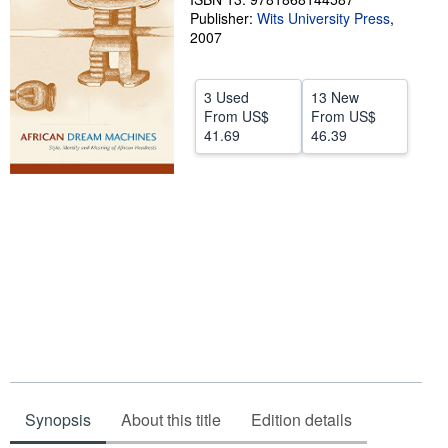
Publisher:
Wits University Press
,
Help
2007
CLOSE
3 Used
13 New
From
US$
From
US$
41.69
46.39
Synopsis
About this title
Edition details