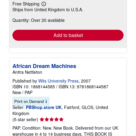
Free Shipping
Learn
Ships from United Kingdom to U.S.A.
more
about
Quantity: Over 20 available
shipping
rates
Add to basket
African Dream Machines
Anitra Nettleton
Published by
Wits University Press
, 2007
ISBN 10: 1868144585
/
ISBN 13: 9781868144587
New
/
PAP
Print on Demand
Seller:
PBShop.store UK
, Fairford, GLOS, United
Kingdom
Seller
(5-star seller)
rating
PAP. Condition: New. New Book. Delivered from our UK
5
warehouse in 4 to 14 business days. THIS BOOK IS