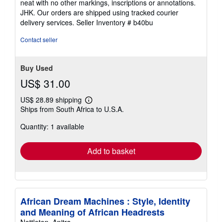
neat with no other markings, inscriptions or annotations.
stars
JHK. Our orders are shipped using tracked courier
delivery services.
Seller Inventory # b40bu
Contact seller
Buy Used
US$ 31.00
US$ 28.89 shipping
Learn
Ships from South Africa to U.S.A.
more
about
Quantity: 1 available
shipping
rates
Add to basket
African Dream Machines : Style, Identity
and Meaning of African Headrests
Nettleton, Anitra