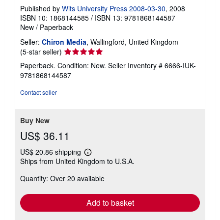
Published by
Wits University Press 2008-03-30
, 2008
ISBN 10: 1868144585
/
ISBN 13: 9781868144587
New
/
Paperback
Seller:
Chiron Media
, Wallingford, United Kingdom
Seller
(5-star seller)
rating
Paperback. Condition: New.
Seller Inventory # 6666-IUK-
5
9781868144587
out
of
Contact seller
5
stars
Buy New
US$ 36.11
US$ 20.86 shipping
Learn
Ships from United Kingdom to U.S.A.
more
about
Quantity: Over 20 available
shipping
rates
Add to basket