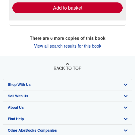
Add to basket
There are
6
more copies of this book
View all search results for this book
BACK TO TOP
Shop With Us
Sell With Us
Advanced Search
About Us
Browse Collections
Start Selling
Find Help
My Account
Join Our Affiliate Program
About AbeBooks
Other AbeBooks Companies
My Orders
Book Buyback
Media
Help