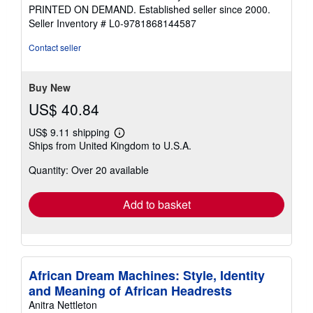
out
PRINTED ON DEMAND. Established seller since 2000.
of
Seller Inventory # L0-9781868144587
5
stars
Contact seller
Buy New
US$ 40.84
US$ 9.11 shipping
Learn
Ships from United Kingdom to U.S.A.
more
about
Quantity: Over 20 available
shipping
rates
Add to basket
African Dream Machines: Style, Identity
and Meaning of African Headrests
Anitra Nettleton