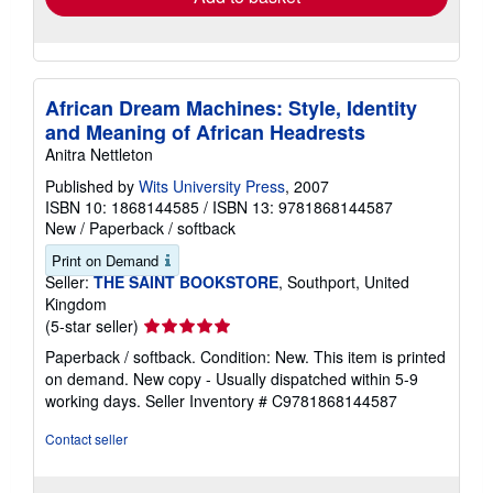
African Dream Machines: Style, Identity
and Meaning of African Headrests
Anitra Nettleton
Published by
Wits University Press
, 2007
ISBN 10: 1868144585
/
ISBN 13: 9781868144587
New
/
Paperback / softback
Print on Demand
Seller:
THE SAINT BOOKSTORE
, Southport, United
Kingdom
Seller
(5-star seller)
rating
Paperback / softback. Condition: New. This item is printed
5
on demand. New copy - Usually dispatched within 5-9
out
working days.
Seller Inventory # C9781868144587
of
5
Contact seller
stars