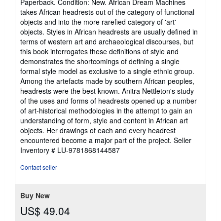
Paperback. Condition: New. African Dream Machines
5
takes African headrests out of the category of functional
out
objects and into the more rarefied category of 'art'
of
objects. Styles in African headrests are usually defined in
5
terms of western art and archaeological discourses, but
stars
this book interrogates these definitions of style and
demonstrates the shortcomings of defining a single
formal style model as exclusive to a single ethnic group.
Among the artefacts made by southern African peoples,
headrests were the best known. Anitra Nettleton's study
of the uses and forms of headrests opened up a number
of art-historical methodologies in the attempt to gain an
understanding of form, style and content in African art
objects. Her drawings of each and every headrest
encountered become a major part of the project.
Seller
Inventory # LU-9781868144587
Contact seller
Buy New
US$ 49.04