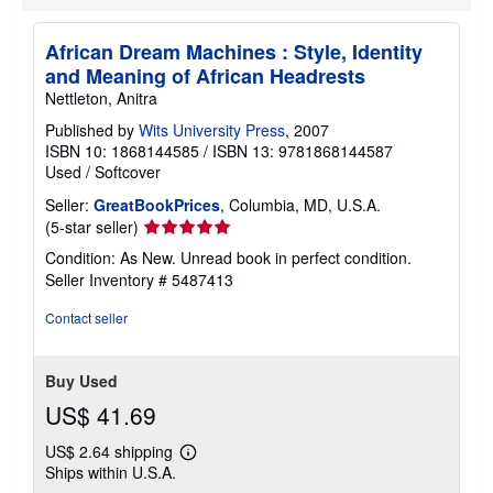
t
s
h
African Dream Machines : Style, Identity
i
p
and Meaning of African Headrests
p
Nettleton, Anitra
i
n
Published by
Wits University Press
, 2007
g
ISBN 10: 1868144585
/
ISBN 13: 9781868144587
r
a
Used
/
Softcover
t
e
Seller:
GreatBookPrices
, Columbia, MD, U.S.A.
s
Seller
(5-star seller)
rating
Condition: As New. Unread book in perfect condition.
5
Seller Inventory # 5487413
out
of
Contact seller
5
stars
Buy Used
US$ 41.69
US$ 2.64 shipping
Learn
Ships within U.S.A.
more
about