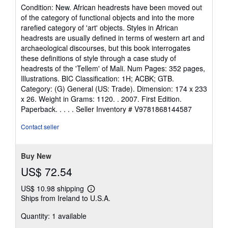
rating
Condition: New. African headrests have been moved out
5
of the category of functional objects and into the more
out
rarefied category of 'art' objects. Styles in African
of
headrests are usually defined in terms of western art and
5
archaeological discourses, but this book interrogates
stars
these definitions of style through a case study of
headrests of the 'Tellem' of Mali. Num Pages: 352 pages,
Illustrations. BIC Classification: 1H; ACBK; GTB.
Category: (G) General (US: Trade). Dimension: 174 x 233
x 26. Weight in Grams: 1120. . 2007. First Edition.
Paperback. . . . .
Seller Inventory # V9781868144587
Contact seller
Buy New
US$ 72.54
US$ 10.98 shipping
Learn
Ships from Ireland to U.S.A.
more
about
Quantity: 1 available
shipping
rates