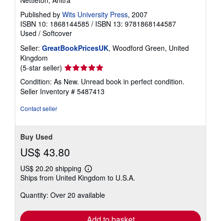
Published by
Wits University Press
, 2007
ISBN 10: 1868144585
/
ISBN 13: 9781868144587
Used
/
Softcover
Seller:
GreatBookPricesUK
, Woodford Green, United
Kingdom
Seller
(5-star seller)
rating
Condition: As New. Unread book in perfect condition.
5
Seller Inventory # 5487413
out
of
Contact seller
5
stars
Buy Used
US$ 43.80
US$ 20.20 shipping
Learn
Ships from United Kingdom to U.S.A.
more
about
Quantity: Over 20 available
shipping
rates
Add to basket