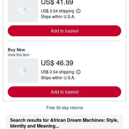
US$ 41.69
US$ 2.64 shipping
L
Ships within U.S.A.
e
a
r
Add to basket
n
m
o
r
e
Buy New
a
View this item
b
US$ 46.39
o
u
t
US$ 2.64 shipping
s
L
Ships within U.S.A.
h
e
i
a
p
r
Add to basket
p
n
i
m
n
o
g
r
Free 30-day returns
r
e
a
a
t
b
Search results for African Dream Machines: Style,
e
o
Identity and Meaning...
s
u