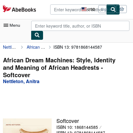
Skip to main content
AbeBooks.com
USD
Sign in
Site
shopping
preferences
Menu
Nettleton, Anitra
African Dream Machines: Style, Identity and Meaning of African Headrests
ISBN 13: 9781868144587
My Account
My Purchases
African Dream Machines: Style, Identity
and Meaning of African Headrests -
Advanced Search
Softcover
Browse Collections
Nettleton, Anitra
Rare Books
Art & Collectibles
Textbooks
Softcover
Sellers
ISBN 10: 1868144585
Start Selling
ISBN 13: 9781868144587