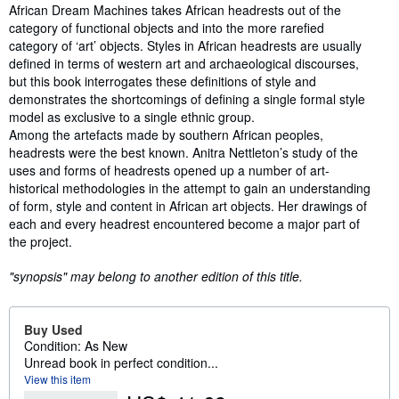
Synopsis
African Dream Machines takes African headrests out of the
category of functional objects and into the more rarefied
category of ‘art’ objects. Styles in African headrests are usually
defined in terms of western art and archaeological discourses,
but this book interrogates these definitions of style and
demonstrates the shortcomings of defining a single formal style
model as exclusive to a single ethnic group.
Among the artefacts made by southern African peoples,
headrests were the best known. Anitra Nettleton’s study of the
uses and forms of headrests opened up a number of art-
historical methodologies in the attempt to gain an understanding
of form, style and content in African art objects. Her drawings of
each and every headrest encountered become a major part of
the project.
"synopsis" may belong to another edition of this title.
Buy Used
Condition: As New
Unread book in perfect condition...
View this item