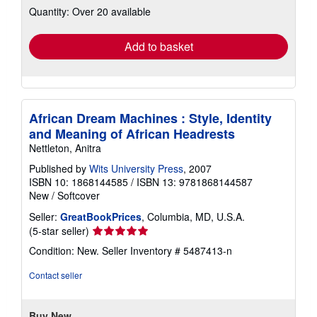
Quantity: Over 20 available
shipping
rates
Add to basket
African Dream Machines : Style, Identity
and Meaning of African Headrests
Nettleton, Anitra
Published by
Wits University Press
, 2007
ISBN 10: 1868144585
/
ISBN 13: 9781868144587
New
/
Softcover
Seller:
GreatBookPrices
, Columbia, MD, U.S.A.
Seller
(5-star seller)
rating
Condition: New.
Seller Inventory # 5487413-n
5
out
Contact seller
of
5
stars
Buy New