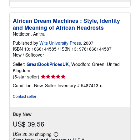
African Dream Machines : Style, Identity
and Meaning of African Headrests
Nettleton, Anitra
Published by
Wits University Press
, 2007
ISBN 10: 1868144585
/
ISBN 13: 9781868144587
New
/
Softcover
Seller:
GreatBookPricesUK
, Woodford Green, United
Kingdom
Seller
(5-star seller)
rating
Condition: New.
Seller Inventory # 5487413-n
5
out
Contact seller
of
5
stars
Buy New
US$ 39.56
US$ 20.20 shipping
Learn
Ships from United Kingdom to U.S.A.