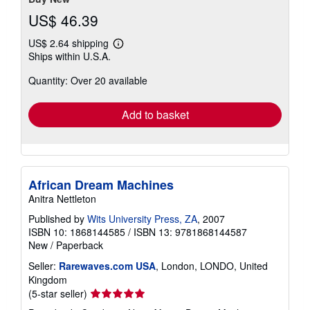
US$ 46.39
US$ 2.64 shipping
Learn
Ships within U.S.A.
more
about
Quantity: Over 20 available
shipping
rates
Add to basket
African Dream Machines
Anitra Nettleton
Published by
Wits University Press, ZA
, 2007
ISBN 10: 1868144585
/
ISBN 13: 9781868144587
New
/
Paperback
Seller:
Rarewaves.com USA
, London, LONDO, United
Kingdom
Seller
(5-star seller)
rating