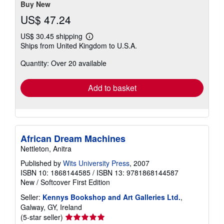
Buy New
US$ 47.24
US$ 30.45 shipping
Learn
Ships from United Kingdom to U.S.A.
more
about
Quantity: Over 20 available
shipping
rates
Add to basket
African Dream Machines
Nettleton, Anitra
Published by
Wits University Press
, 2007
ISBN 10: 1868144585
/
ISBN 13: 9781868144587
New
/
Softcover
First Edition
Seller:
Kennys Bookshop and Art Galleries Ltd.
,
Galway, GY, Ireland
Seller
(5-star seller)