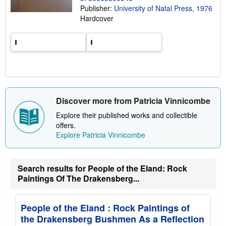
i
Publisher:
University of Natal Press, 1976
n
Hardcover
g
r
a
t
e
s
Discover more from Patricia Vinnicombe
Explore their published works and collectible
offers.
Explore Patricia Vinnicombe
Search results for People of the Eland: Rock
Paintings Of The Drakensberg...
People of the Eland : Rock Paintings of
the Drakensberg Bushmen As a Reflection