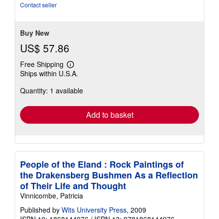
Contact seller
Buy New
US$ 57.86
Free Shipping
Learn
Ships within U.S.A.
more
about
Quantity: 1 available
shipping
rates
Add to basket
People of the Eland : Rock Paintings of
the Drakensberg Bushmen As a Reflection
of Their Life and Thought
Vinnicombe, Patricia
Published by
Wits University Press
, 2009