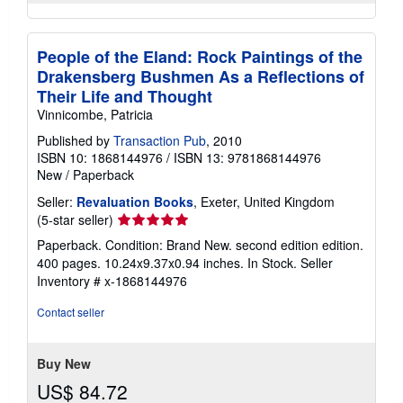
People of the Eland: Rock Paintings of the
Drakensberg Bushmen As a Reflections of
Their Life and Thought
Vinnicombe, Patricia
Published by
Transaction Pub
, 2010
ISBN 10: 1868144976
/
ISBN 13: 9781868144976
New
/
Paperback
Seller:
Revaluation Books
, Exeter, United Kingdom
Seller
(5-star seller)
rating
Paperback. Condition: Brand New. second edition edition.
5
400 pages. 10.24x9.37x0.94 inches. In Stock.
Seller
out
Inventory # x-1868144976
of
5
Contact seller
stars
Buy New
US$ 84.72