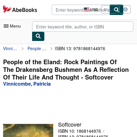
Skip to main content
AbeBooks.com
USD
Sign in
Site
shopping
preferences
Menu
Vinnicombe, Patricia
People of the Eland: Rock Paintings Of The Drakensberg Bushmen As A Reflection Of Their Life And Thought
ISBN 13: 9781868144976
My Account
My Purchases
People of the Eland: Rock Paintings Of
The Drakensberg Bushmen As A Reflection
Advanced Search
Of Their Life And Thought - Softcover
Browse Collections
Vinnicombe, Patricia
Rare Books
Art & Collectibles
Textbooks
Softcover
Sellers
ISBN 10: 1868144976
Start Selling
ISBN 13: 9781868144976