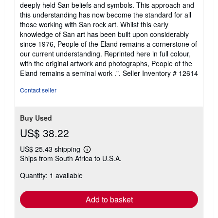
deeply held San beliefs and symbols. This approach and
this understanding has now become the standard for all
those working with San rock art. Whilst this early
knowledge of San art has been built upon considerably
since 1976, People of the Eland remains a cornerstone of
our current understanding. Reprinted here in full colour,
with the original artwork and photographs, People of the
Eland remains a seminal work .".
Seller Inventory # 12614
Contact seller
Buy Used
US$ 38.22
US$ 25.43 shipping
Learn
Ships from South Africa to U.S.A.
more
about
Quantity: 1 available
shipping
rates
Add to basket