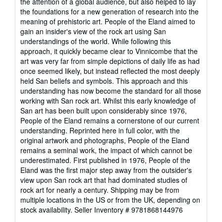
the attention of a global audience, but also helped to lay
the foundations for a new generation of research into the
meaning of prehistoric art. People of the Eland aimed to
gain an insider's view of the rock art using San
understandings of the world. While following this
approach, it quickly became clear to Vinnicombe that the
art was very far from simple depictions of daily life as had
once seemed likely, but instead reflected the most deeply
held San beliefs and symbols. This approach and this
understanding has now become the standard for all those
working with San rock art. Whilst this early knowledge of
San art has been built upon considerably since 1976,
People of the Eland remains a cornerstone of our current
understanding. Reprinted here in full color, with the
original artwork and photographs, People of the Eland
remains a seminal work, the impact of which cannot be
underestimated. First published in 1976, People of the
Eland was the first major step away from the outsider's
view upon San rock art that had dominated studies of
rock art for nearly a century. Shipping may be from
multiple locations in the US or from the UK, depending on
stock availability.
Seller Inventory # 9781868144976