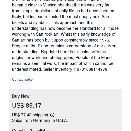
became clear to Vinnicombe that the art was very far
from simple depictions of daily life as had once seemed
likely, but instead reflected the most deeply held San
beliefs and symbols. This approach and this
understanding has now become the standard for all those
working with San rock art. Whilst this early knowledge of
San art has been built upon considerably since 1976,
People of the Eland remains a cornerstone of our current
understanding. Reprinted here in full color, with the
original artwork and photographs, People of the Eland
remains a seminal work, the impact of which cannot be
underestimated.
Seller Inventory # 9781868144976
Contact seller
Buy New
US$ 89.17
US$ 77.48 shipping
Learn
Ships from Germany to U.S.A.
more
about
Quantity: 2 available
shipping