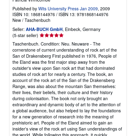
Published by
Wits University Press Jan 2009
, 2009
ISBN 10: 1868144976
/
ISBN 13: 9781868144976
New
/
Taschenbuch
Seller:
AHA-BUCH GmbH
, Einbeck, Germany
Seller
(5-star seller)
rating
Taschenbuch. Condition: Neu. Neuware - The
5
cornerstone of current understanding of rock art of the
out
San of Drakensberg First published in 1976, People of
of
the Eland was the first major step away from the
5
outsider's view upon San rock art that had dominated
stars
studies of rock art for nearly a century. The book, an
account of the rock art of the San of the Drakensberg
Range, was also about the mountain San themselves:
their lives, their beliefs, their culture and their history
during colonisation. The book not only brought an
extraordinary and dynamic body of art to the attention of
a global audience, but also helped to lay the foundations
for a new generation of research into the meaning of
prehistoric art. People of the Eland aimed to gain an
insider's view of the rock art using San understandings of
the world. While following this approach, it quickly