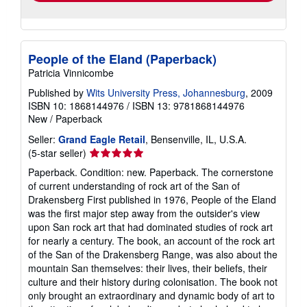
People of the Eland (Paperback)
Patricia Vinnicombe
Published by
Wits University Press, Johannesburg
, 2009
ISBN 10: 1868144976
/
ISBN 13: 9781868144976
New
/
Paperback
Seller:
Grand Eagle Retail
, Bensenville, IL, U.S.A.
Seller
(5-star seller)
rating
Paperback. Condition: new. Paperback. The cornerstone
5
of current understanding of rock art of the San of
out
Drakensberg First published in 1976, People of the Eland
of
was the first major step away from the outsider's view
5
upon San rock art that had dominated studies of rock art
stars
for nearly a century. The book, an account of the rock art
of the San of the Drakensberg Range, was also about the
mountain San themselves: their lives, their beliefs, their
culture and their history during colonisation. The book not
only brought an extraordinary and dynamic body of art to