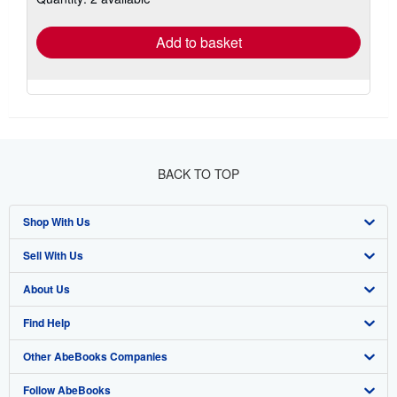
rates
Add to basket
BACK TO TOP
Shop With Us
Sell With Us
Advanced Search
About Us
Browse Collections
Start Selling
Find Help
My Account
Join Our Affiliate Program
About AbeBooks
Other AbeBooks Companies
My Orders
Book Buyback
Media
Help
Follow AbeBooks
View Basket
Refer a seller
Careers
Customer Support
AbeBooks.co.uk