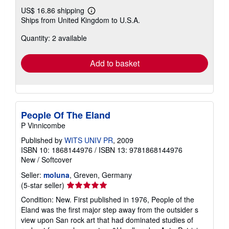
US$ 16.86 shipping
Learn
Ships from United Kingdom to U.S.A.
more
about
Quantity: 2 available
shipping
rates
Add to basket
People Of The Eland
P Vinnicombe
Published by
WITS UNIV PR
, 2009
ISBN 10: 1868144976
/
ISBN 13: 9781868144976
New
/
Softcover
Seller:
moluna
, Greven, Germany
Seller
(5-star seller)
rating
Condition: New. First published in 1976, People of the
5
Eland was the first major step away from the outsider s
out
view upon San rock art that had dominated studies of
of