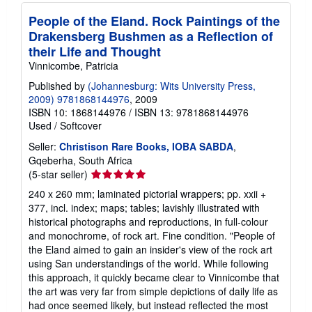
People of the Eland. Rock Paintings of the
Drakensberg Bushmen as a Reflection of
their Life and Thought
Vinnicombe, Patricia
Published by
(Johannesburg: Wits University Press,
2009) 9781868144976
, 2009
ISBN 10: 1868144976
/
ISBN 13: 9781868144976
Used
/
Softcover
Seller:
Christison Rare Books, IOBA SABDA
,
Gqeberha, South Africa
Seller
(5-star seller)
rating
240 x 260 mm; laminated pictorial wrappers; pp. xxii +
5
377, incl. index; maps; tables; lavishly illustrated with
out
historical photographs and reproductions, in full-colour
of
and monochrome, of rock art. Fine condition. "People of
5
the Eland aimed to gain an insider's view of the rock art
stars
using San understandings of the world. While following
this approach, it quickly became clear to Vinnicombe that
the art was very far from simple depictions of daily life as
had once seemed likely, but instead reflected the most