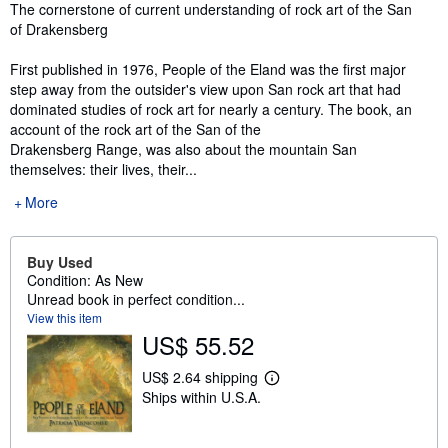
Synopsis
The cornerstone of current understanding of rock art of the San
of Drakensberg
First published in 1976, People of the Eland was the first major
step away from the outsider's view upon San rock art that had
dominated studies of rock art for nearly a century. The book, an
account of the rock art of the San of the
Drakensberg Range, was also about the mountain San
themselves: their lives, their...
More
Buy Used
Condition: As New
Unread book in perfect condition...
View this item
US$ 55.52
US$ 2.64 shipping
L
Ships within U.S.A.
e
a
r
n