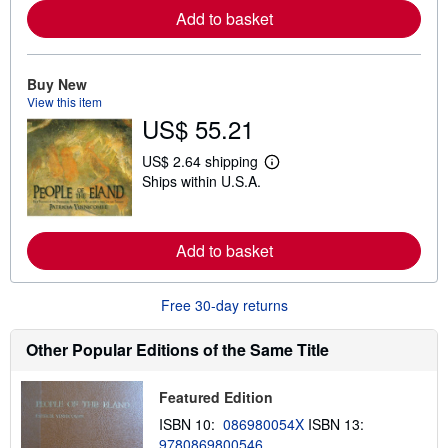
m
Add to basket
o
r
e
a
Buy New
b
View this item
o
u
US$ 55.21
t
s
US$ 2.64 shipping
h
L
i
Ships within U.S.A.
e
p
a
p
r
i
n
n
m
Add to basket
g
o
r
r
a
e
t
Free 30-day returns
a
e
b
s
o
Other Popular Editions of the Same Title
u
t
s
h
Featured Edition
i
ISBN 10:
086980054X
ISBN 13:
p
p
9780869800546