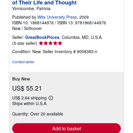
of Their Life and Thought
Vinnicombe, Patricia
Published by
Wits University Press
, 2009
ISBN 10: 1868144976
/
ISBN 13: 9781868144976
New
/
Softcover
Seller:
GreatBookPrices
, Columbia, MD, U.S.A.
Seller
(5-star seller)
rating
Condition: New.
Seller Inventory # 9008383-n
5
out
Contact seller
of
5
stars
Buy New
US$ 55.21
US$ 2.64 shipping
Learn
Ships within U.S.A.
more
about
Quantity: Over 20 available
shipping
rates
Add to basket