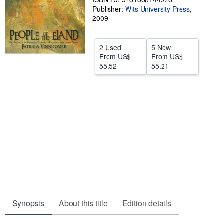
Publisher:
Wits University Press
,
Help
2009
CLOSE
2 Used
5 New
From
US$
From
US$
55.52
55.21
Synopsis
About this title
Edition details