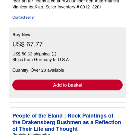
rock art for nearly a century.&Uumlber den AutorPatricia
5
VinnicombeKlap.
Seller Inventory # 601213261
stars
Contact seller
Buy New
US$ 67.77
US$ 56.63 shipping
Learn
Ships from Germany to U.S.A.
more
about
Quantity: Over 20 available
shipping
rates
Add to basket
People of the Eland : Rock Paintings of
the Drakensberg Bushmen as a Reflection
of Their Life and Thought
Patricia Vinnicombe