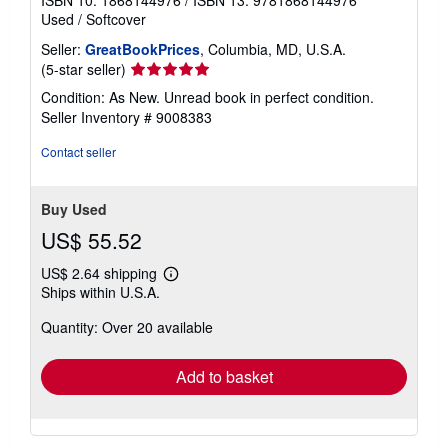
ISBN 10: 1868144976
/
ISBN 13: 9781868144976
Used
/
Softcover
Seller:
GreatBookPrices
, Columbia, MD, U.S.A.
Seller
(5-star seller)
rating
Condition: As New. Unread book in perfect condition.
5
Seller Inventory # 9008383
out
of
Contact seller
5
stars
Buy Used
US$ 55.52
US$ 2.64 shipping
Learn
Ships within U.S.A.
more
about
Quantity: Over 20 available
shipping
rates
Add to basket