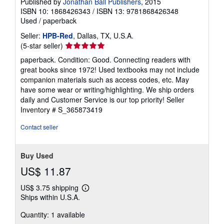
Published by
Jonathan Ball Publishers
, 2015
ISBN 10: 1868426343
/
ISBN 13: 9781868426348
Used
/
paperback
Seller:
HPB-Red
, Dallas, TX, U.S.A.
Seller
(5-star seller)
rating
paperback. Condition: Good. Connecting readers with
5
great books since 1972! Used textbooks may not include
out
companion materials such as access codes, etc. May
of
have some wear or writing/highlighting. We ship orders
5
daily and Customer Service is our top priority!
Seller
stars
Inventory # S_365873419
Contact seller
Buy Used
US$ 11.87
US$ 3.75 shipping
Learn
Ships within U.S.A.
more
about
Quantity: 1 available
shipping
rates