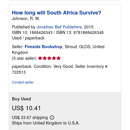
How long will South Africa Survive?
Johnson, R. W.
Published by
Jonathan Ball Publishers
, 2015
ISBN 10: 1868426343
/
ISBN 13: 9781868426348
Used
/
paperback
Seller:
Fireside Bookshop
, Stroud, GLOS, United
Kingdom
Seller
(5-star seller)
rating
paperback. Condition: Very Good.
Seller Inventory #
5
722513
out
of
Contact seller
5
stars
Buy Used
US$ 10.41
US$ 33.67 shipping
Learn
Ships from United Kingdom to U.S.A.
more
about