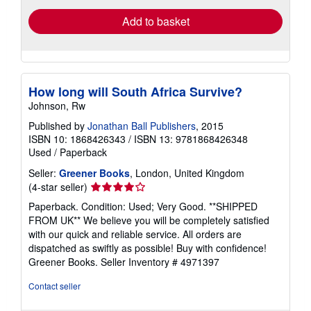
Add to basket
How long will South Africa Survive?
Johnson, Rw
Published by
Jonathan Ball Publishers
, 2015
ISBN 10: 1868426343
/
ISBN 13: 9781868426348
Used
/
Paperback
Seller:
Greener Books
, London, United Kingdom
Seller
(4-star seller)
rating
Paperback. Condition: Used; Very Good. **SHIPPED
4
FROM UK** We believe you will be completely satisfied
out
with our quick and reliable service. All orders are
of
dispatched as swiftly as possible! Buy with confidence!
5
Greener Books.
Seller Inventory # 4971397
stars
Contact seller