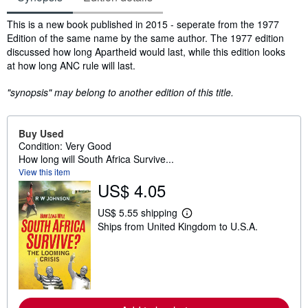
Synopsis
This is a new book published in 2015 - seperate from the 1977
Edition of the same name by the same author. The 1977 edition
discussed how long Apartheid would last, while this edition looks
at how long ANC rule will last.
"synopsis" may belong to another edition of this title.
Buy Used
Condition: Very Good
How long will South Africa Survive...
View this item
US$ 4.05
US$ 5.55 shipping
L
Ships from United Kingdom to U.S.A.
e
a
r
n
m
o
r
e