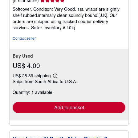
Seller
(5-star seller)
rating
Softcover. Condition: Very Good. 1st. wraps are slightly
5
shelf rubbed.internally clean,soundly bound.[J.K]. Our
out
orders are shipped using tracked courier delivery
of
services.
Seller Inventory # 10iq
5
stars
Contact seller
Buy Used
US$ 4.00
US$ 28.89 shipping
Learn
Ships from South Africa to U.S.A.
more
about
Quantity: 1 available
shipping
rates
Add to basket