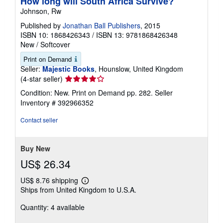
How long will South Africa Survive?
Johnson, Rw
Published by
Jonathan Ball Publishers
, 2015
ISBN 10: 1868426343
/
ISBN 13: 9781868426348
New
/
Softcover
Print on Demand
Seller:
Majestic Books
, Hounslow, United Kingdom
Seller
(4-star seller)
rating
Condition: New. Print on Demand pp. 282.
Seller
4
Inventory # 392966352
out
of
Contact seller
5
stars
Buy New
US$ 26.34
US$ 8.76 shipping
Learn
Ships from United Kingdom to U.S.A.
more
about
Quantity: 4 available
shipping
rates