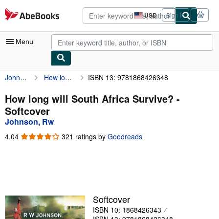
Skip to main content
AbeBooks.com
USD
Sign in
Site
shopping
preferences
Menu
Johnson, Rw
How long will South Africa Survive?
ISBN 13: 9781868426348
My Account
My Purchases
How long will South Africa Survive? -
Softcover
Advanced Search
Johnson, Rw
Browse Collections
4.04
4.04
321 ratings by
Goodreads
out
Rare Books
of
5
Art & Collectibles
stars
Textbooks
Softcover
Sellers
ISBN 10: 1868426343
Start Selling