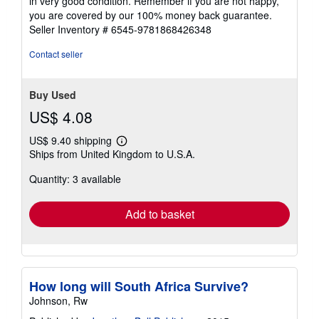
in very good condition. Remember if you are not happy,
5
you are covered by our 100% money back guarantee.
stars
Seller Inventory # 6545-9781868426348
Contact seller
Buy Used
US$ 4.08
US$ 9.40 shipping
Learn
Ships from United Kingdom to U.S.A.
more
about
Quantity: 3 available
shipping
rates
Add to basket
How long will South Africa Survive?
Johnson, Rw