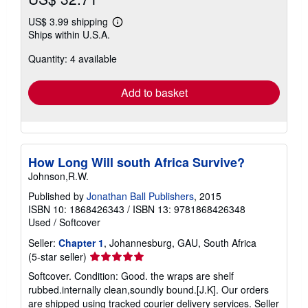
US$ 3.99 shipping
Learn
Ships within U.S.A.
more
about
Quantity: 4 available
shipping
rates
Add to basket
How Long Will south Africa Survive?
Johnson,R.W.
Published by
Jonathan Ball Publishers
, 2015
ISBN 10: 1868426343
/
ISBN 13: 9781868426348
Used
/
Softcover
Seller:
Chapter 1
, Johannesburg, GAU, South Africa
Seller
(5-star seller)
rating
Softcover. Condition: Good. the wraps are shelf
5
rubbed.internally clean,soundly bound.[J.K]. Our orders
out
are shipped using tracked courier delivery services.
Seller