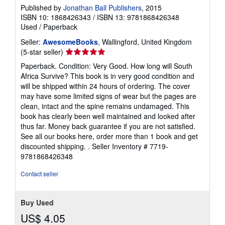
Published by
Jonathan Ball Publishers
, 2015
ISBN 10: 1868426343
/
ISBN 13: 9781868426348
Used
/
Paperback
Seller:
AwesomeBooks
, Wallingford, United Kingdom
Seller
(5-star seller)
rating
Paperback. Condition: Very Good. How long will South
5
Africa Survive? This book is in very good condition and
out
will be shipped within 24 hours of ordering. The cover
of
may have some limited signs of wear but the pages are
5
clean, intact and the spine remains undamaged. This
stars
book has clearly been well maintained and looked after
thus far. Money back guarantee if you are not satisfied.
See all our books here, order more than 1 book and get
discounted shipping. .
Seller Inventory # 7719-
9781868426348
Contact seller
Buy Used
US$ 4.05