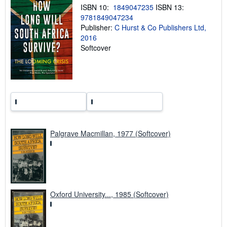
n
ISBN 10:
1849047235
ISBN 13:
g
9781849047234
r
a
Publisher:
C Hurst & Co Publishers Ltd,
t
2016
e
Softcover
s
Palgrave Macmillan, 1977 (Softcover)
Oxford University..., 1985 (Softcover)