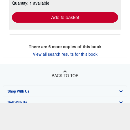
Quantity: 1 available
shipping
rates
Add to basket
There are
6
more copies of this book
View all search results for this book
BACK TO TOP
Shop With Us
Sell With Us
Advanced Search
About Us
Browse Collections
Start Selling
Find Help
My Account
Join Our Affiliate Program
About AbeBooks