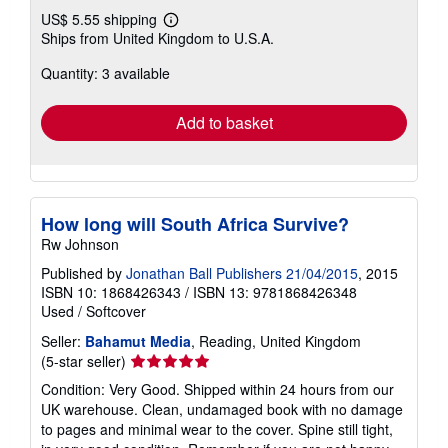
US$ 5.55 shipping
Learn
Ships from United Kingdom to U.S.A.
more
about
Quantity: 3 available
shipping
rates
Add to basket
How long will South Africa Survive?
Rw Johnson
Published by
Jonathan Ball Publishers 21/04/2015
, 2015
ISBN 10: 1868426343
/
ISBN 13: 9781868426348
Used
/
Softcover
Seller:
Bahamut Media
, Reading, United Kingdom
Seller
(5-star seller)
rating
Condition: Very Good. Shipped within 24 hours from our
5
UK warehouse. Clean, undamaged book with no damage
out
to pages and minimal wear to the cover. Spine still tight,
of