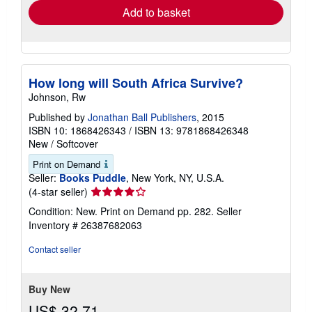
Add to basket
How long will South Africa Survive?
Johnson, Rw
Published by
Jonathan Ball Publishers
, 2015
ISBN 10: 1868426343
/
ISBN 13: 9781868426348
New
/
Softcover
Print on Demand
Seller:
Books Puddle
, New York, NY, U.S.A.
Seller
(4-star seller)
rating
Condition: New. Print on Demand pp. 282.
Seller
4
Inventory # 26387682063
out
of
Contact seller
5
stars
Buy New
US$ 32.71