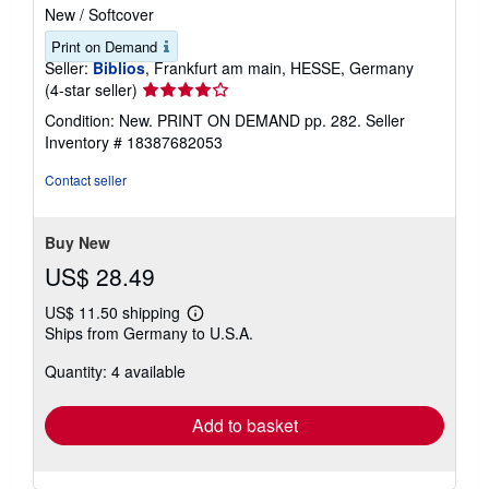
New
/
Softcover
Print on Demand
Seller:
Biblios
, Frankfurt am main, HESSE, Germany
Seller
(4-star seller)
rating
Condition: New. PRINT ON DEMAND pp. 282.
Seller
4
Inventory # 18387682053
out
of
Contact seller
5
stars
Buy New
US$ 28.49
US$ 11.50 shipping
Learn
Ships from Germany to U.S.A.
more
about
Quantity: 4 available
shipping
rates
Add to basket