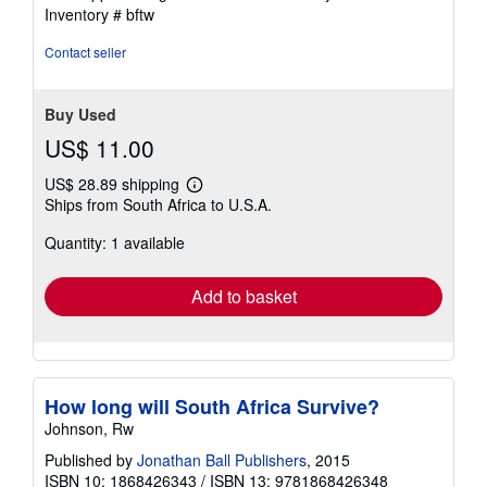
of
Inventory # bftw
5
stars
Contact seller
Buy Used
US$ 11.00
US$ 28.89 shipping
Learn
Ships from South Africa to U.S.A.
more
about
Quantity: 1 available
shipping
rates
Add to basket
How long will South Africa Survive?
Johnson, Rw
Published by
Jonathan Ball Publishers
, 2015
ISBN 10: 1868426343
/
ISBN 13: 9781868426348