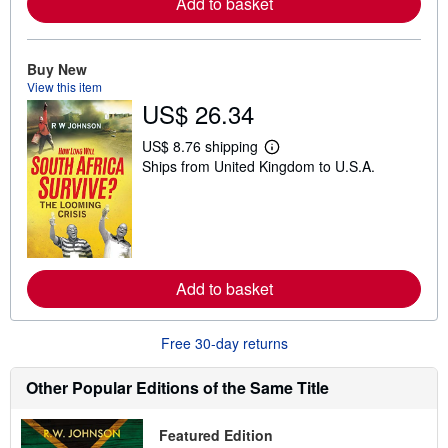
Add to basket
a
b
o
u
t
Buy New
s
View this item
h
US$ 26.34
i
p
p
US$ 8.76 shipping
L
i
Ships from United Kingdom to U.S.A.
e
n
a
g
r
r
n
a
m
t
o
e
r
s
e
Add to basket
a
b
o
u
Free 30-day returns
t
s
h
Other Popular Editions of the Same Title
i
p
p
Featured Edition
i