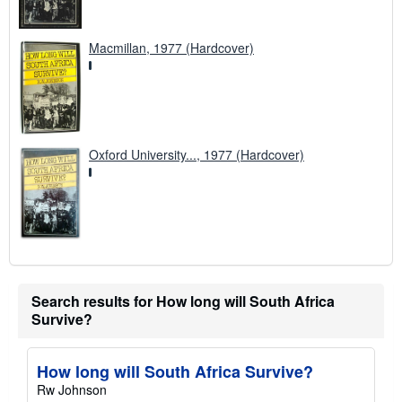
Macmillan, 1977 (Hardcover)
Oxford University..., 1977 (Hardcover)
Search results for How long will South Africa
Survive?
How long will South Africa Survive?
Rw Johnson