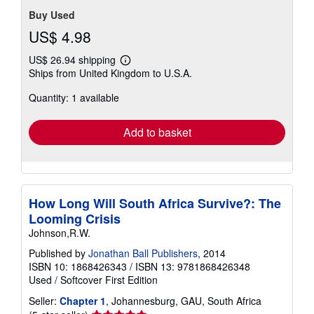
Buy Used
US$ 4.98
US$ 26.94 shipping
Learn
Ships from United Kingdom to U.S.A.
more
about
Quantity: 1 available
shipping
rates
Add to basket
How Long Will South Africa Survive?: The
Looming Crisis
Johnson,R.W.
Published by
Jonathan Ball Publishers
, 2014
ISBN 10: 1868426343
/
ISBN 13: 9781868426348
Used
/
Softcover
First Edition
Seller:
Chapter 1
, Johannesburg, GAU, South Africa