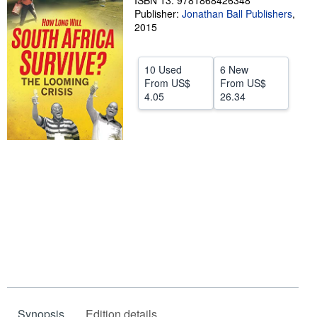
ISBN 13: 9781868426348
Publisher:
Jonathan Ball Publishers
,
Help
2015
CLOSE
10 Used
6 New
From
US$
From
US$
4.05
26.34
Synopsis
Edition details