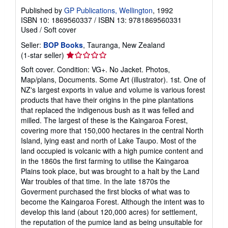
Published by
GP Publications, Wellington
, 1992
ISBN 10: 1869560337
/
ISBN 13: 9781869560331
Used
/
Soft cover
Seller:
BOP Books
, Tauranga, New Zealand
Seller
(1-star seller)
rating
Soft cover. Condition: VG+. No Jacket. Photos,
1
Map/plans, Documents. Some Art (illustrator). 1st. One of
out
NZ's largest exports in value and volume is various forest
of
products that have their origins in the pine plantations
5
that replaced the indigenous bush as it was felled and
stars
milled. The largest of these is the Kaingaroa Forest,
covering more that 150,000 hectares in the central North
Island, lying east and north of Lake Taupo. Most of the
land occupied is volcanic with a high pumice content and
in the 1860s the first farming to utilise the Kaingaroa
Plains took place, but was brought to a halt by the Land
War troubles of that time. In the late 1870s the
Goverment purchased the first blocks of what was to
become the Kaingaroa Forest. Although the intent was to
develop this land (about 120,000 acres) for settlement,
the reputation of the pumice land as being unsuitable for