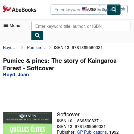
Skip to main content
AbeBooks.com
USD
Sign in
Site
shopping
preferences
Menu
Boyd, Joan
Pumice & pines: The story of Kaingaroa Forest
ISBN 13: 9781869560331
My Account
My Purchases
Pumice & pines: The story of Kaingaroa
Forest - Softcover
Sign Off
Boyd, Joan
Advanced Search
Browse Collections
Rare Books
Art & Collectibles
Softcover
ISBN 10: 1869560337
Textbooks
ISBN 13: 9781869560331
Sellers
Publisher:
GP Publications
,
1992