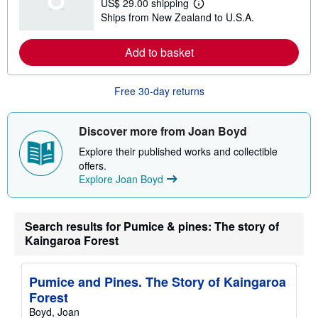
US$ 29.00 shipping
L
Ships from New Zealand to U.S.A.
e
a
r
Add to basket
n
m
o
r
Free 30-day returns
e
a
b
o
Discover more from Joan Boyd
u
t
Explore their published works and collectible
s
offers.
h
Explore Joan Boyd
i
p
p
i
n
Search results for Pumice & pines: The story of
g
Kaingaroa Forest
r
a
t
e
Pumice and Pines. The Story of Kaingaroa
s
Forest
Boyd, Joan