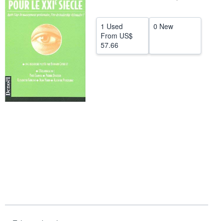
Start Selling
1 Used
0 New
Help
From
US$
57.66
CLOSE