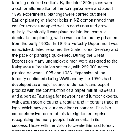
farming deterred settlers. By the late 1890s plans were
afoot for afforestation of the Kaingaroa area and about
1895 experimental plantings were carried out there.
Earlier planting of shelter belts in NZ demonstrated that
conifer species adapted well to conditions and grew
quickly. Eventually it was pinus radiata that came to
dominate the planting, which was carried out by prisoners
from the early 1900s. In 1919 a Forestry Department was
established,(lated renamed the State Forest Service) and
the pace of plantings quickened. During the Great
Depression many unemployed men were assigned to the
Kaingaroa afforestation scheme, with 222,900 acres
planted between 1925 and 1936. Expansion of the
forestry continued during WWII and by the 1950s had
developed as a major source of domestic and export
product with the construction of a paper mill at Kawerau
and a port at Tauranga for newsprint and lumber exports,
with Japan soon creating a regular and important trade in
logs, which now go to many other cusomers. This is a
comprehensive record of this far-sighted enterprise,
recognising the many people instrumental in its
success.Those with the vision to create this vast foresty
project and those who did the planting, often in adverse