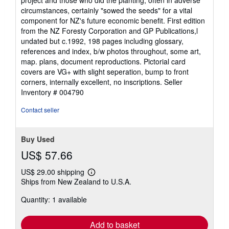
circumstances, certainly "sowed the seeds" for a vital
component for NZ's future economic benefit. First edition
from the NZ Foresty Corporation and GP Publications,l
undated but c.1992, 198 pages including glossary,
references and index, b/w photos throughout, some art,
map. plans, document reproductions. Pictorial card
covers are VG+ with slight seperation, bump to front
corners, internally excellent, no inscriptions.
Seller
Inventory # 004790
Contact seller
Buy Used
US$ 57.66
US$ 29.00 shipping
Learn
Ships from New Zealand to U.S.A.
more
about
Quantity: 1 available
shipping
rates
Add to basket