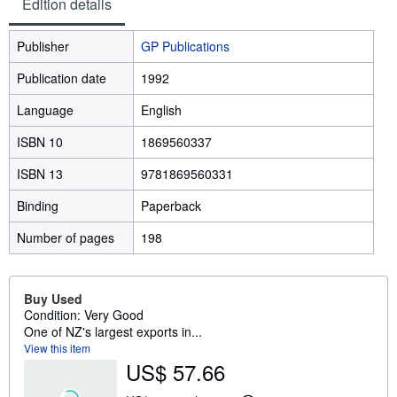
Edition details
Publisher
GP Publications
Publication date
1992
Language
English
ISBN 10
1869560337
ISBN 13
9781869560331
Binding
Paperback
Number of pages
198
Buy Used
Condition: Very Good
One of NZ's largest exports in...
View this item
US$ 57.66