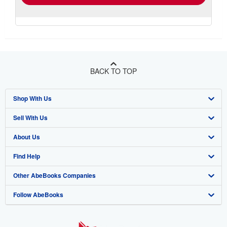
BACK TO TOP
Shop With Us
Sell With Us
Advanced Search
About Us
Browse Collections
Start Selling
Find Help
My Account
Join Our Affiliate Program
About AbeBooks
Other AbeBooks Companies
My Orders
Book Buyback
Media
Help
Follow AbeBooks
View Basket
Refer a seller
Careers
Customer Support
AbeBooks.co.uk
Forums
AbeBooks.de