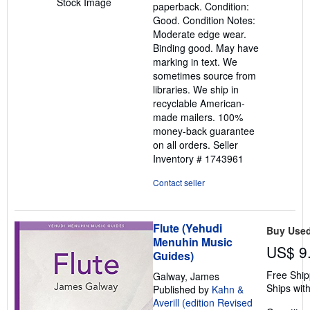
Stock Image
paperback. Condition:
out
Good. Condition Notes:
of
Moderate edge wear.
5
Binding good. May have
stars
marking in text. We
sometimes source from
libraries. We ship in
recyclable American-
made mailers. 100%
money-back guarantee
on all orders.
Seller
Inventory # 1743961
Contact seller
Flute (Yehudi
Buy Use
Menuhin Music
US$ 9
Guides)
Free Ship
Galway, James
Ships with
Published by
Kahn &
Averill (edition Revised