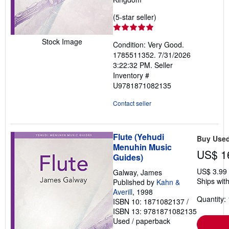
Seller
(5-star seller)
rating
5
Stock Image
Condition: Very Good.
out
1785511352. 7/31/2026
of
3:22:32 PM.
Seller
5
Inventory #
stars
U9781871082135
Contact seller
Flute (Yehudi
Buy Use
Menuhin Music
US$ 1
Guides)
US$ 3.99
Galway, James
Ships with
Published by
Kahn &
Averill
, 1998
Quantity: 
ISBN 10: 1871082137
/
ISBN 13: 9781871082135
Used
/
paperback