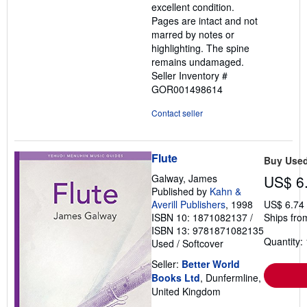
excellent condition.
stars
Pages are intact and not
marred by notes or
highlighting. The spine
remains undamaged.
Seller Inventory #
GOR001498614
Contact seller
Flute
Buy Use
Galway, James
US$ 6
Published by
Kahn &
Averill Publishers
, 1998
US$ 6.74
ISBN 10: 1871082137
/
Ships fro
ISBN 13: 9781871082135
Quantity: 
Used
/
Softcover
Seller:
Better World
Books Ltd
, Dunfermline,
United Kingdom