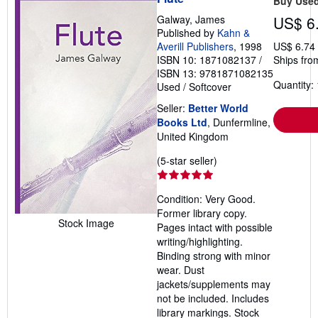
Buy Use
Galway, James
US$ 6
Published by
Kahn &
Averill Publishers
, 1998
US$ 6.74
ISBN 10: 1871082137
/
Ships fro
ISBN 13: 9781871082135
Quantity: 
Used
/
Softcover
Seller:
Better World
Books Ltd
, Dunfermline,
United Kingdom
Seller
(5-star seller)
rating
5
Condition: Very Good.
out
Former library copy.
of
Stock Image
Pages intact with possible
5
writing/highlighting.
stars
Binding strong with minor
wear. Dust
jackets/supplements may
not be included. Includes
library markings. Stock