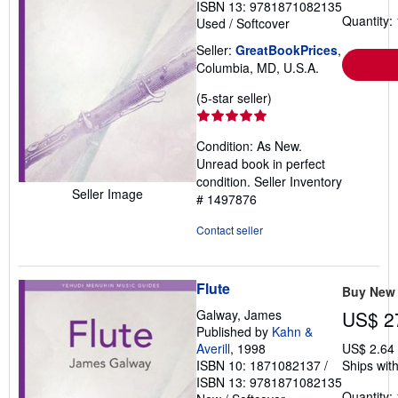
ISBN 13: 9781871082135
Quantity: 
Used
/
Softcover
Seller:
GreatBookPrices
,
Columbia, MD, U.S.A.
Seller
(5-star seller)
rating
5
Condition: As New.
out
Unread book in perfect
of
condition.
Seller Inventory
5
Seller Image
# 1497876
stars
Contact seller
Flute
Buy New
Galway, James
US$ 2
Published by
Kahn &
Averill
, 1998
US$ 2.64
ISBN 10: 1871082137
/
Ships with
ISBN 13: 9781871082135
Quantity: 