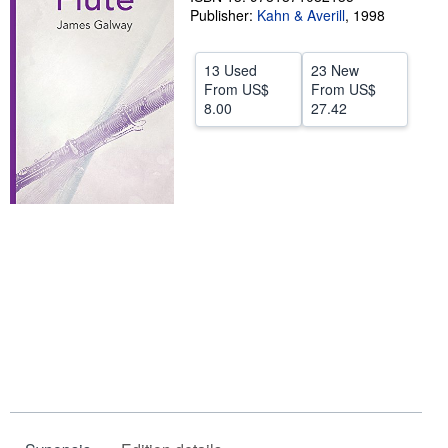
Publisher:
Kahn & Averill
,
1998
Help
CLOSE
13 Used
23 New
From
US$
From
US$
8.00
27.42