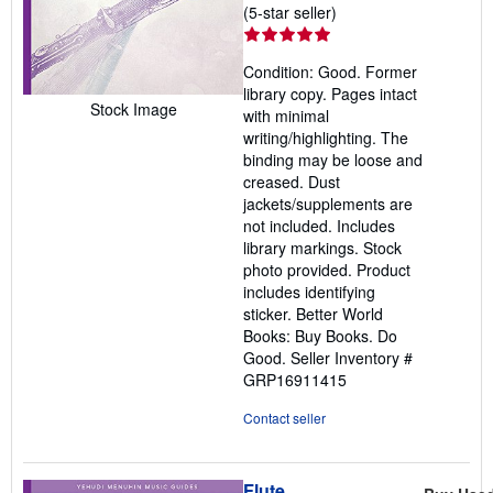
Seller
(5-star seller)
rating
5
Condition: Good. Former
out
library copy. Pages intact
of
Stock Image
with minimal
5
writing/highlighting. The
stars
binding may be loose and
creased. Dust
jackets/supplements are
not included. Includes
library markings. Stock
photo provided. Product
includes identifying
sticker. Better World
Books: Buy Books. Do
Good.
Seller Inventory #
GRP16911415
Contact seller
Flute