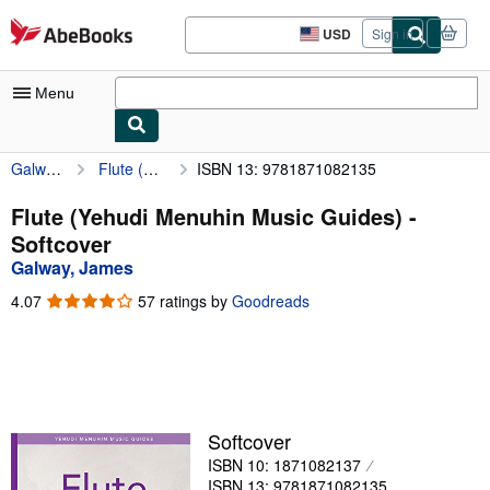
Skip to main content
AbeBooks.com
USD
Sign in
Site
shopping
preferences
Menu
Galway, James
Flute (Yehudi Menuhin Music Guides)
ISBN 13: 9781871082135
My Account
My Purchases
Flute (Yehudi Menuhin Music Guides) -
Softcover
Advanced Search
Galway, James
Browse Collections
4.07
4.07
57 ratings by
Goodreads
out
Rare Books
of
5
Art & Collectibles
stars
Textbooks
Softcover
Sellers
ISBN 10: 1871082137
Start Selling
ISBN 13: 9781871082135