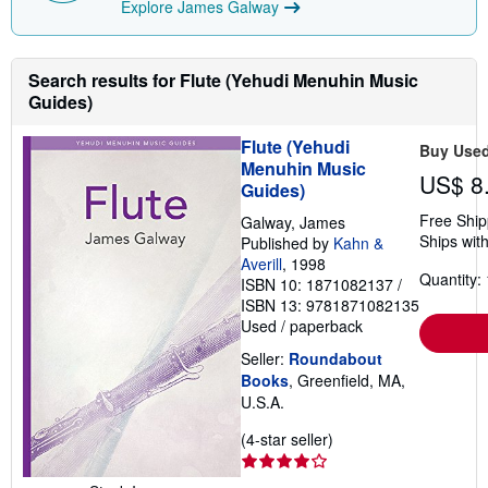
Explore James Galway
Search results for Flute (Yehudi Menuhin Music
Guides)
Flute (Yehudi
Buy Use
Menuhin Music
US$ 8
Guides)
Free Ship
Galway, James
Ships with
Published by
Kahn &
Averill
, 1998
Quantity: 
ISBN 10: 1871082137
/
ISBN 13: 9781871082135
Used
/
paperback
Seller:
Roundabout
Books
, Greenfield, MA,
U.S.A.
Seller
(4-star seller)
rating
4