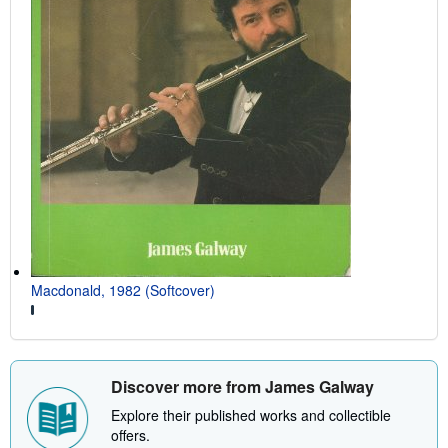
Macdonald, 1982 (Softcover)
Discover more from James Galway
Explore their published works and collectible
offers.