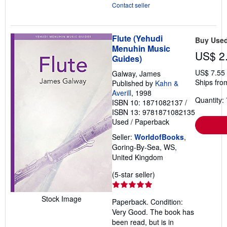
Contact seller
Flute (Yehudi
Buy Use
Menuhin Music
US$ 2
Guides)
US$ 7.55
Galway, James
Ships fro
Published by
Kahn &
Averill
, 1998
Quantity: 
ISBN 10: 1871082137
/
ISBN 13: 9781871082135
Used
/
Paperback
Seller:
WorldofBooks
,
Goring-By-Sea, WS,
United Kingdom
Seller
(5-star seller)
rating
5
Stock Image
Paperback. Condition:
out
Very Good. The book has
of
been read, but is in
5