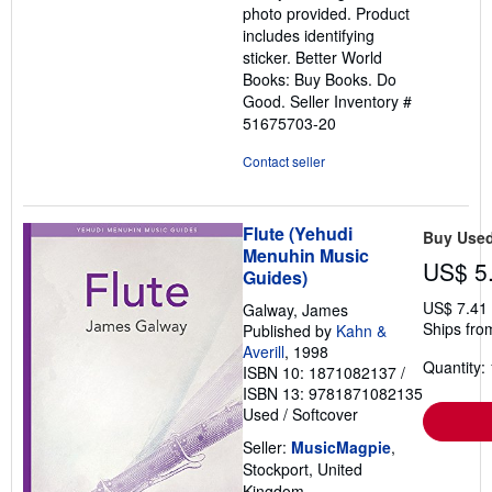
photo provided. Product
includes identifying
sticker. Better World
Books: Buy Books. Do
Good.
Seller Inventory #
51675703-20
Contact seller
Flute (Yehudi
Buy Use
Menuhin Music
US$ 5
Guides)
US$ 7.41
Galway, James
Ships fro
Published by
Kahn &
Averill
, 1998
Quantity: 
ISBN 10: 1871082137
/
ISBN 13: 9781871082135
Used
/
Softcover
Seller:
MusicMagpie
,
Stockport, United
Kingdom