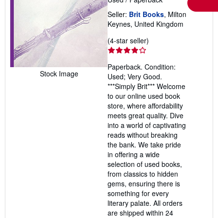
Seller:
Brit Books
, Milton
Keynes, United Kingdom
Seller
(4-star seller)
rating
4
Paperback. Condition:
out
Stock Image
Used; Very Good.
of
***Simply Brit*** Welcome
5
to our online used book
stars
store, where affordability
meets great quality. Dive
into a world of captivating
reads without breaking
the bank. We take pride
in offering a wide
selection of used books,
from classics to hidden
gems, ensuring there is
something for every
literary palate. All orders
are shipped within 24