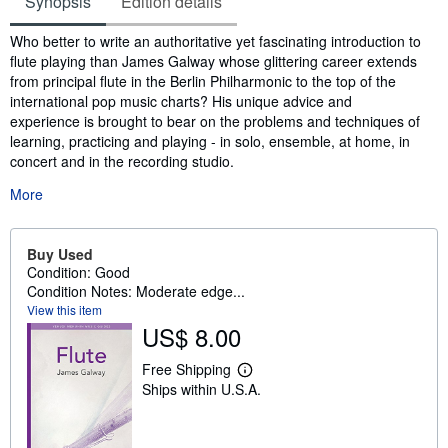
Synopsis
Edition details
Synopsis
Who better to write an authoritative yet fascinating introduction to
flute playing than James Galway whose glittering career extends
from principal flute in the Berlin Philharmonic to the top of the
international pop music charts? His unique advice and
experience is brought to bear on the problems and techniques of
learning, practicing and playing - in solo, ensemble, at home, in
concert and in the recording studio.
More
Buy Used
Condition: Good
Condition Notes: Moderate edge...
View this item
US$ 8.00
Free Shipping
L
Ships within U.S.A.
e
a
r
n