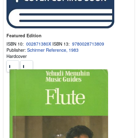
Featured Edition
ISBN 10:
002871380X
ISBN 13:
9780028713809
Publisher:
Schirmer Reference, 1983
Hardcover