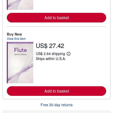
m
o
r
e
a
Add to basket
b
o
u
t
Buy New
s
View this item
h
i
US$ 27.42
p
p
US$ 2.64 shipping
i
L
n
Ships within U.S.A.
e
g
a
r
r
a
n
t
m
e
o
s
r
e
a
Add to basket
b
o
u
Free 30-day returns
t
s
h