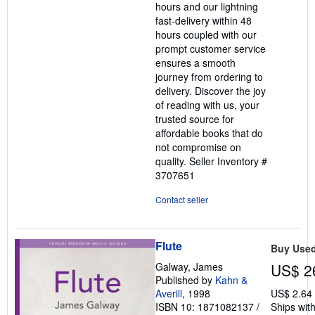
hours and our lightning
fast-delivery within 48
hours coupled with our
prompt customer service
ensures a smooth
journey from ordering to
delivery. Discover the joy
of reading with us, your
trusted source for
affordable books that do
not compromise on
quality.
Seller Inventory #
3707651
Contact seller
Flute
Buy Use
Galway, James
US$ 2
Published by
Kahn &
Averill
, 1998
US$ 2.64
ISBN 10: 1871082137
/
Ships with