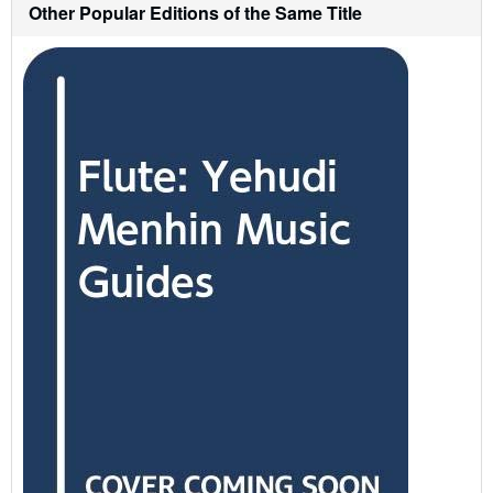
Other Popular Editions of the Same Title
i
p
p
i
n
g
r
a
t
e
s