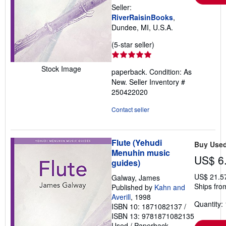
Seller:
RiverRaisinBooks
,
Dundee, MI, U.S.A.
Seller
(5-star seller)
rating
5
Stock Image
paperback. Condition: As
out
New.
Seller Inventory #
of
250422020
5
stars
Contact seller
Flute (Yehudi
Buy Use
Menuhin music
US$ 6
guides)
US$ 21.5
Galway, James
Ships fro
Published by
Kahn and
Averill
, 1998
Quantity: 
ISBN 10: 1871082137
/
ISBN 13: 9781871082135
Used
/
Paperback