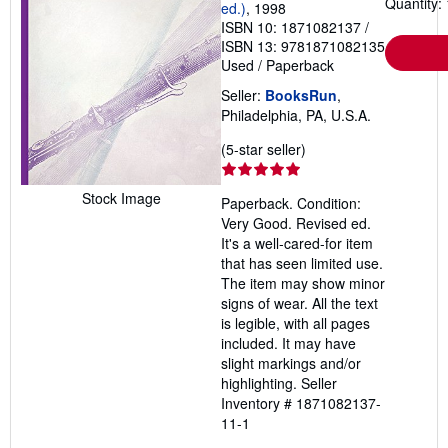
Quantity: 
ed.)
, 1998
ISBN 10: 1871082137
/
ISBN 13: 9781871082135
Used
/
Paperback
Seller:
BooksRun
,
Philadelphia, PA, U.S.A.
Seller
(5-star seller)
rating
5
Stock Image
Paperback. Condition:
out
Very Good. Revised ed.
of
It's a well-cared-for item
5
that has seen limited use.
stars
The item may show minor
signs of wear. All the text
is legible, with all pages
included. It may have
slight markings and/or
highlighting.
Seller
Inventory # 1871082137-
11-1