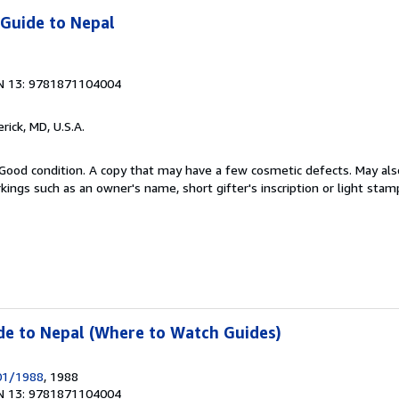
 Guide to Nepal
N 13: 9781871104004
erick, MD, U.S.A.
Good condition. A copy that may have a few cosmetic defects. May also
kings such as an owner's name, short gifter's inscription or light stam
de to Nepal (Where to Watch Guides)
/01/1988
, 1988
N 13: 9781871104004