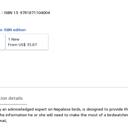
ISBN 13: 9781871104004
8
is ISBN edition
1 New
From
US$ 35.87
tion details
y an acknowledged expert on Nepalese birds, is designed to provide th
the information he or she will need to make the most of a birdwatchin
mat,