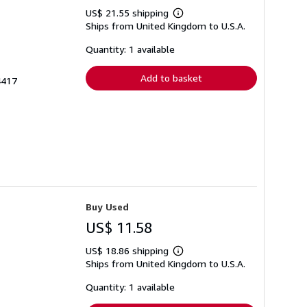
US$ 21.55 shipping
Learn
Ships from United Kingdom to U.S.A.
more
about
shipping
Quantity: 1 available
rates
Add to basket
4417
Buy Used
US$ 11.58
US$ 18.86 shipping
Learn
Ships from United Kingdom to U.S.A.
more
about
shipping
Quantity: 1 available
rates