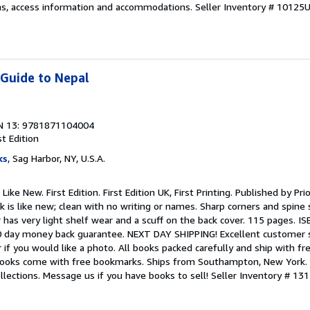
ns, access information and accommodations.
Seller Inventory # 10125
 Guide to Nepal
N 13: 9781871104004
st Edition
ks
, Sag Harbor, NY, U.S.A.
ike New. First Edition. First Edition UK, First Printing. Published by Pri
k is like new; clean with no writing or names. Sharp corners and spine 
r has very light shelf wear and a scuff on the back cover. 115 pages. 
 day money back guarantee. NEXT DAY SHIPPING! Excellent customer s
 if you would like a photo. All books packed carefully and ship with fr
l books come with free bookmarks. Ships from Southampton, New York.
 collections. Message us if you have books to sell!
Seller Inventory # 13