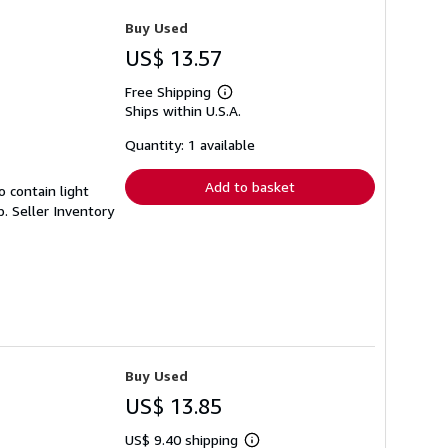
Buy Used
US$ 13.57
Free Shipping
Learn
Ships within U.S.A.
more
about
shipping
Quantity: 1 available
rates
Add to basket
 contain light
p.
Seller Inventory
Buy Used
US$ 13.85
US$ 9.40 shipping
Learn