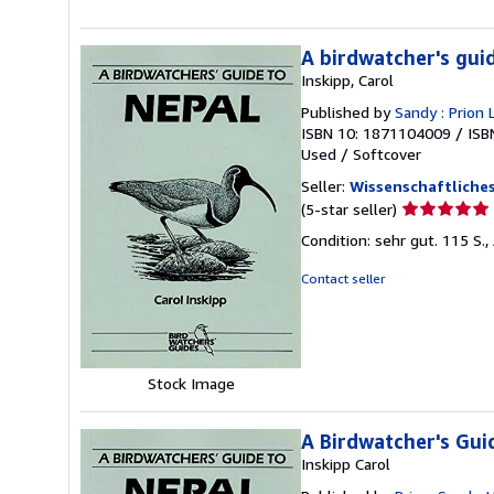
A birdwatcher's gui
Inskipp, Carol
Published by
Sandy : Prion 
ISBN 10: 1871104009
/
ISB
Used
/
Softcover
Seller:
Wissenschaftliches
Seller
(5-star seller)
rating
Condition: sehr gut. 115 S.,
5
out
Contact seller
of
5
stars
Stock Image
A Birdwatcher's Gui
Inskipp Carol