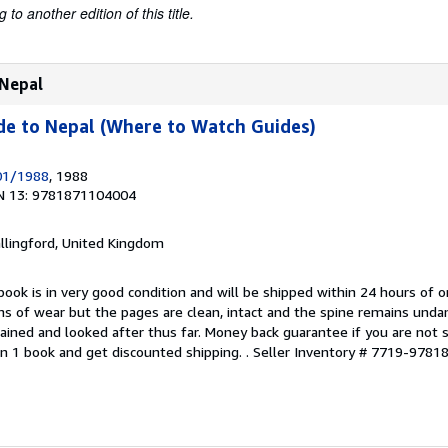
to another edition of this title.
 Nepal
de to Nepal (Where to Watch Guides)
/01/1988
, 1988
N 13: 9781871104004
allingford, United Kingdom
book is in very good condition and will be shipped within 24 hours of o
s of wear but the pages are clean, intact and the spine remains und
ained and looked after thus far. Money back guarantee if you are not sa
n 1 book and get discounted shipping. .
Seller Inventory # 7719-978