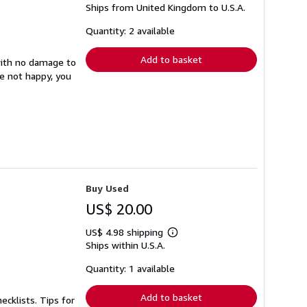
Ships from United Kingdom to U.S.A.
more
about
shipping
Quantity: 2 available
rates
Add to basket
with no damage to
re not happy, you
Buy Used
US$ 20.00
US$ 4.98 shipping
Learn
Ships within U.S.A.
more
about
shipping
Quantity: 1 available
rates
Add to basket
ecklists. Tips for