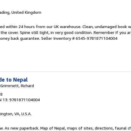
eading, United Kingdom
pped within 24 hours from our UK warehouse. Clean, undamaged book 
he cover. Spine still tight, in very good condition. Remember if you a
money back guarantee.
Seller Inventory # 6545-9781871104004
de to Nepal
; Grimmett, Richard
88
N 13: 9781871104004
rington, VA, U.S.A.
w. As new paperback. Map of Nepal, maps of sites, directions, faunal ch