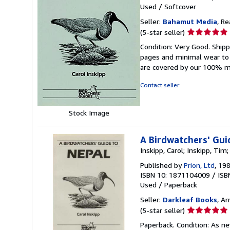
Used
/
Softcover
Seller:
Bahamut Media
, R
Seller
(5-star seller)
rating
Condition: Very Good. Shi
5
pages and minimal wear to t
out
are covered by our 100% 
of
5
Contact seller
stars
Stock Image
A Birdwatchers' Gui
Inskipp, Carol; Inskipp, Tim
Published by
Prion, Ltd
, 19
ISBN 10: 1871104009
/
ISB
Used
/
Paperback
Seller:
Darkleaf Books
, Ar
Seller
(5-star seller)
rating
Paperback. Condition: As ne
5