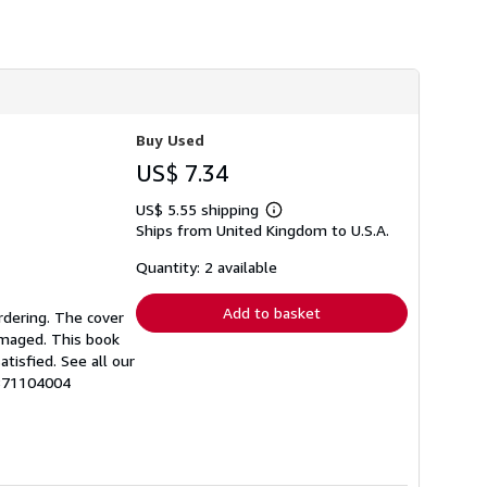
h
i
p
p
i
n
g
r
Buy Used
a
t
US$ 7.34
e
s
US$ 5.55 shipping
Learn
Ships from United Kingdom to U.S.A.
more
about
shipping
Quantity: 2 available
rates
Add to basket
rdering. The cover
amaged. This book
tisfied. See all our
1871104004