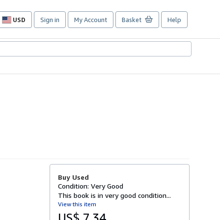
USD
Sign in
My Account
Basket
Help
Site
shopping
preferences
Buy Used
Condition: Very Good
This book is in very good condition...
View this item
US$ 7.34