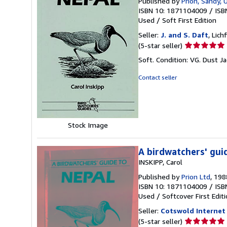
Published by
Prion, Sandy, 
ISBN 10: 1871104009
/
ISB
Used
/
Soft
First Edition
Seller:
J. and S. Daft
, Lic
Seller
(5-star seller)
rating
Soft. Condition: VG. Dust J
5
out
Contact seller
of
5
stars
Stock Image
A birdwatchers' gui
INSKIPP, Carol
Published by
Prion Ltd
, 198
ISBN 10: 1871104009
/
ISB
Used
/
Softcover
First Edit
Seller:
Cotswold Internet
Seller
(5-star seller)