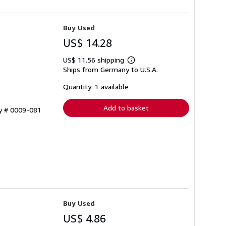
Buy Used
US$ 14.28
US$ 11.56 shipping
Learn
Ships from Germany to U.S.A.
more
about
shipping
Quantity: 1 available
rates
Add to basket
ry # 0009-081
Buy Used
US$ 4.86