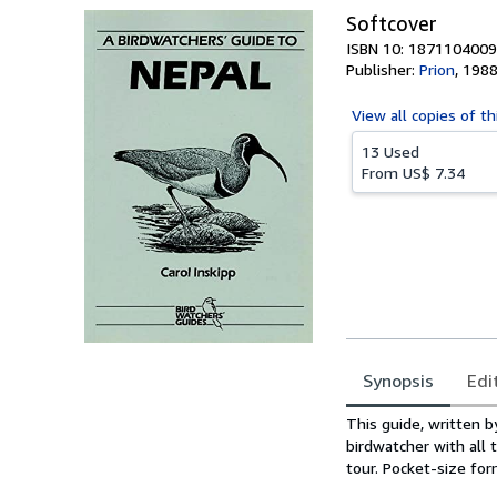
Softcover
ISBN 10: 1871104009
Publisher:
Prion
,
198
View all
copies of th
13 Used
From
US$ 7.34
Synopsis
Edi
Synopsis
This guide, written b
birdwatcher with all 
tour. Pocket-size for