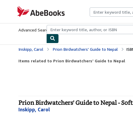
Skip to main content
AbeBooks.com
Advanced Search
Browse Collections
Rare Books
Art & Collecti
Inskipp, Carol
Prion Birdwatchers' Guide to Nepal
ISB
Items related to Prion Birdwatchers' Guide to Nepal
Prion Birdwatchers' Guide to Nepal - Sof
Inskipp, Carol