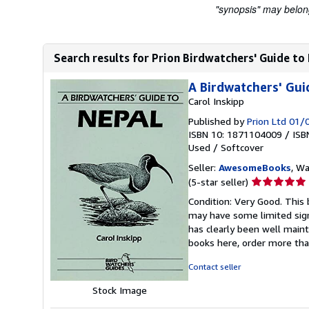
"synopsis" may belong 
Search results for Prion Birdwatchers' Guide to
A Birdwatchers' Gui
Carol Inskipp
Published by
Prion Ltd 01
ISBN 10: 1871104009
/
ISB
Used
/
Softcover
Seller:
AwesomeBooks
, W
Seller
(5-star seller)
rating
Condition: Very Good. This 
5
may have some limited sign
out
has clearly been well maint
of
books here, order more tha
5
stars
Contact seller
Stock Image