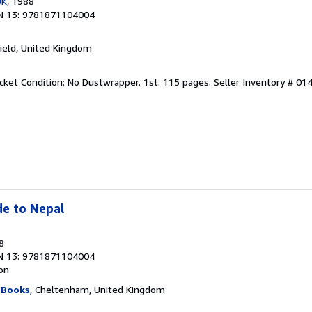
UK
, 1988
N 13: 9781871104004
hfield, United Kingdom
acket Condition: No Dustwrapper. 1st. 115 pages.
Seller Inventory # 01
de to Nepal
8
N 13: 9781871104004
ion
 Books
, Cheltenham, United Kingdom