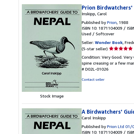
Prion Birdwatchers'
Inskipp, Carol
Published by
Prion
, 1988
ISBN 10: 1871104009
/
ISB
Used
/
Softcover
Seller:
Wonder Book
, Fred
Seller
(5-star seller)
rating
Condition: Very Good. Very 
5
spine creasing or a few mar
out
# D02L-01026
of
5
Contact seller
stars
Stock Image
A Birdwatchers' Gui
Carol Inskipp
Published by
Prion Ltd 01
ISBN 10: 1871104009
/
ISB