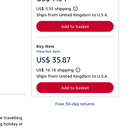
US$ 5.55 shipping
L
Ships from United Kingdom to U.S.A.
e
a
r
Add to basket
n
m
o
r
Buy New
e
View this item
a
b
US$ 35.87
o
u
US$ 16.16 shipping
t
L
s
Ships from United Kingdom to U.S.A.
e
h
a
i
r
Add to basket
p
n
p
m
i
o
n
Free 30-day returns
r
g
e
r
a
a
e travelling
b
t
o
g holiday or
e
u
s
t
s