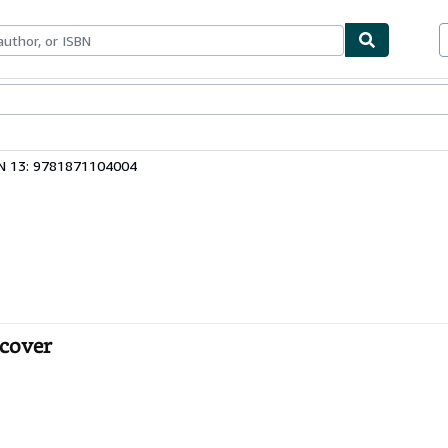
bles
Textbooks
Sellers
Start Selling
N 13: 9781871104004
tcover