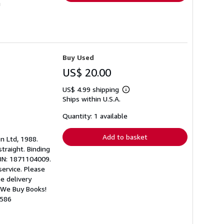
U
Buy Used
US$ 20.00
US$ 4.99 shipping
Learn
Ships within U.S.A.
more
about
shipping
Quantity: 1 available
rates
Add to basket
on Ltd, 1988.
straight. Binding
ISBN: 1871104009.
ervice. Please
ee delivery
 We Buy Books!
1586