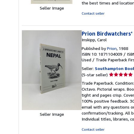
the best times and locatio
out
Seller Image
of
Contact seller
5
stars
Prion Birdwatchers'
Inskipp, Carol
Published by
Prion
, 1988
ISBN 10: 1871104009
/
ISB
Used
/
Trade Paperback
Fir
Seller:
Southampton Boo
Seller
(5-star seller)
rating
Trade Paperback. Condition: L
5
Octavo. Pictorial wraps. Boo
out
tight and pages crisp. Cove
of
100% positive feedback. 30
5
email with any questions or
stars
confirmation/tracking. Al
Seller Image
Individual titles, libraries,
Contact seller