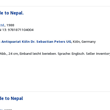
de to Nepal.
Ltd.
, 1988
N 13: 9781871104004
 Antiquariat Köln Dr. Sebastian Peters UG
, Köln, Germany
 Abb., 24 cm, Einband leicht berieben. Sprache: Englisch.
Seller Invento
de to Nepal