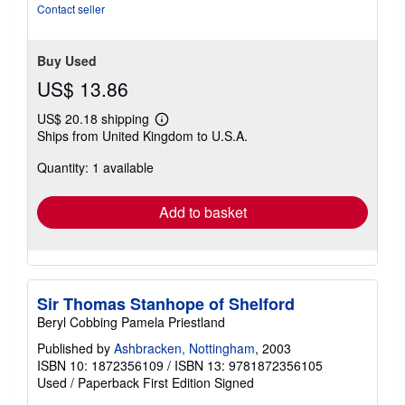
5
Contact seller
stars
Buy Used
US$ 13.86
US$ 20.18 shipping
Learn
Ships from United Kingdom to U.S.A.
more
about
Quantity: 1 available
shipping
rates
Add to basket
Sir Thomas Stanhope of Shelford
Beryl Cobbing Pamela Priestland
Published by
Ashbracken, Nottingham
, 2003
ISBN 10: 1872356109
/
ISBN 13: 9781872356105
Used
/
Paperback
First Edition
Signed