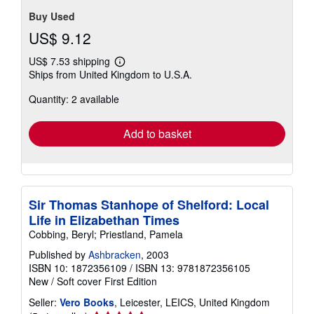
Buy Used
US$ 9.12
US$ 7.53 shipping
Learn
Ships from United Kingdom to U.S.A.
more
about
Quantity: 2 available
shipping
rates
Add to basket
Sir Thomas Stanhope of Shelford: Local
Life in Elizabethan Times
Cobbing, Beryl; Priestland, Pamela
Published by
Ashbracken
, 2003
ISBN 10: 1872356109
/
ISBN 13: 9781872356105
New
/
Soft cover
First Edition
Seller:
Vero Books
, Leicester, LEICS, United Kingdom