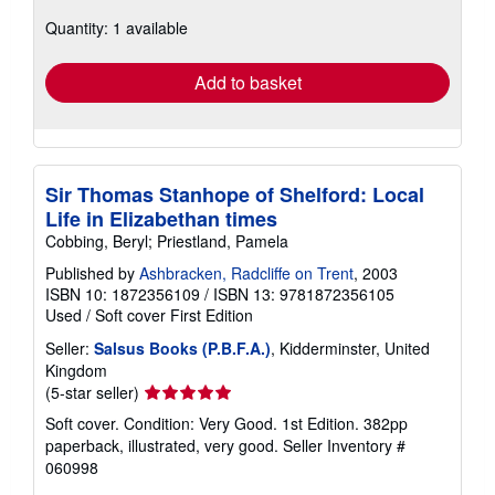
about
Quantity: 1 available
shipping
rates
Add to basket
Sir Thomas Stanhope of Shelford: Local
Life in Elizabethan times
Cobbing, Beryl; Priestland, Pamela
Published by
Ashbracken, Radcliffe on Trent
, 2003
ISBN 10: 1872356109
/
ISBN 13: 9781872356105
Used
/
Soft cover
First Edition
Seller:
Salsus Books (P.B.F.A.)
, Kidderminster, United
Kingdom
Seller
(5-star seller)
rating
Soft cover. Condition: Very Good. 1st Edition. 382pp
5
paperback, illustrated, very good.
Seller Inventory #
out
060998
of