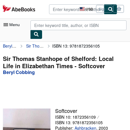
Skip to main content
AbeBooks.com
USD
Sign in
Site
shopping
preferences
Menu
Beryl Cobbing
Sir Thomas Stanhope of Shelford: Local Life in Elizabethan Times
ISBN 13: 9781872356105
My Account
My Purchases
Sir Thomas Stanhope of Shelford: Local
Life in Elizabethan Times - Softcover
Advanced Search
Beryl Cobbing
Browse Collections
Rare Books
Art & Collectibles
Textbooks
Softcover
ISBN 10: 1872356109
Sellers
ISBN 13: 9781872356105
Start Selling
Publisher:
Ashbracken
,
2003