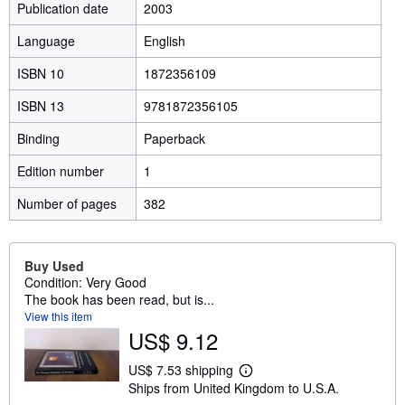
Publication date
2003
Language
English
ISBN 10
1872356109
ISBN 13
9781872356105
Binding
Paperback
Edition number
1
Number of pages
382
Buy Used
Condition: Very Good
The book has been read, but is...
View this item
US$ 9.12
US$ 7.53 shipping
L
Ships from United Kingdom to U.S.A.
e
a