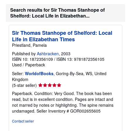
i
n
Search results for Sir Thomas Stanhope of
g
Shelford: Local Life in Elizabethan...
r
a
t
e
Sir Thomas Stanhope of Shelford: Local
s
Life in Elizabethan Times
Priestland, Pamela
Published by
Ashbracken
, 2003
ISBN 10: 1872356109
/
ISBN 13: 9781872356105
Used
/
Paperback
Seller:
WorldofBooks
, Goring-By-Sea, WS, United
Kingdom
Seller
(5-star seller)
rating
Paperback. Condition: Very Good. The book has been
5
read, but is in excellent condition. Pages are intact and
out
not marred by notes or highlighting. The spine remains
of
undamaged.
Seller Inventory # GOR002655605
5
stars
Contact seller