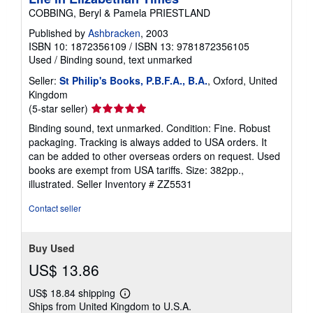
COBBING, Beryl & Pamela PRIESTLAND
Published by
Ashbracken
, 2003
ISBN 10: 1872356109
/
ISBN 13: 9781872356105
Used
/
Binding sound, text unmarked
Seller:
St Philip's Books, P.B.F.A., B.A.
, Oxford, United
Kingdom
Seller
(5-star seller)
rating
Binding sound, text unmarked. Condition: Fine. Robust
5
packaging. Tracking is always added to USA orders. It
out
can be added to other overseas orders on request. Used
of
books are exempt from USA tariffs. Size: 382pp.,
5
illustrated.
Seller Inventory # ZZ5531
stars
Contact seller
Buy Used
US$ 13.86
US$ 18.84 shipping
Learn
Ships from United Kingdom to U.S.A.
more