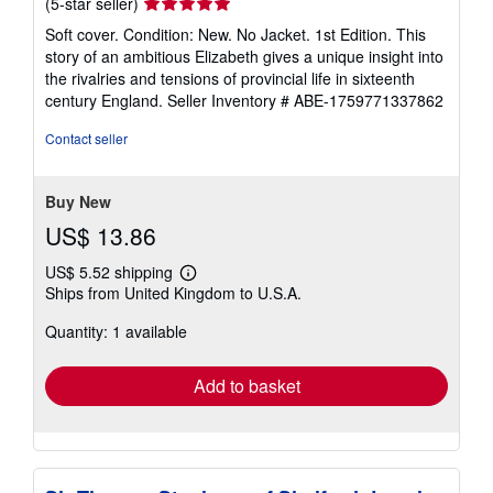
Seller
(5-star seller)
rating
Soft cover. Condition: New. No Jacket. 1st Edition. This
5
story of an ambitious Elizabeth gives a unique insight into
out
the rivalries and tensions of provincial life in sixteenth
of
century England.
Seller Inventory # ABE-1759771337862
5
stars
Contact seller
Buy New
US$ 13.86
US$ 5.52 shipping
Learn
Ships from United Kingdom to U.S.A.
more
about
Quantity: 1 available
shipping
rates
Add to basket