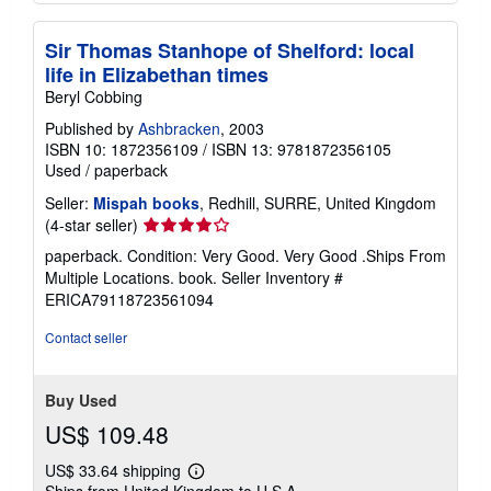
Sir Thomas Stanhope of Shelford: local
life in Elizabethan times
Beryl Cobbing
Published by
Ashbracken
, 2003
ISBN 10: 1872356109
/
ISBN 13: 9781872356105
Used
/
paperback
Seller:
Mispah books
, Redhill, SURRE, United Kingdom
Seller
(4-star seller)
rating
paperback. Condition: Very Good. Very Good .Ships From
4
Multiple Locations. book.
Seller Inventory #
out
ERICA79118723561094
of
5
Contact seller
stars
Buy Used
US$ 109.48
US$ 33.64 shipping
Learn