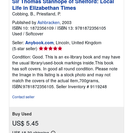
Sir Thomas Stanhope of Shelford: Local
Life in Elizabethan Times
Cobbing, B., Priestland, P.
Published by
Ashbracken
, 2003
ISBN 10: 1872356109
/
ISBN 13: 9781872356105
Used
/
Softcover
Seller:
Anybook.com
, Lincoln, United Kingdom
Seller
(5-star seller)
rating
Condition: Good. This is an ex-library book and may have
5
the usual library/used-book markings inside.This book
out
has soft covers. In good all round condition. Please note
of
the Image in this listing is a stock photo and may not
5
match the covers of the actual item,700grams,
stars
ISBN:9781872356105.
Seller Inventory # 9119248
Contact seller
Buy Used
US$ 5.45
US$ 18.30 shipping