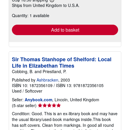
Learn
Ships from United Kingdom to U.S.A.
more
about
Quantity: 1 available
shipping
rates
Add to basket
Sir Thomas Stanhope of Shelford: Local
Life in Elizabethan Times
Cobbing, B. and Priestland, P.
Published by
Ashbracken
, 2003
ISBN 10: 1872356109
/
ISBN 13: 9781872356105
Used
/
Softcover
Seller:
Anybook.com
, Lincoln, United Kingdom
Seller
(5-star seller)
rating
Condition: Good. This is an ex-library book and may have
5
the usual library/used-book markings inside.This book
out
has soft covers. Clean from markings. In good all round
of