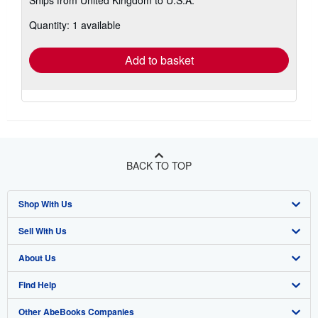
Ships from United Kingdom to U.S.A.
more
about
Quantity: 1 available
shipping
rates
Add to basket
BACK TO TOP
Shop With Us
Sell With Us
Advanced Search
About Us
Browse Collections
Start Selling
Find Help
My Account
Join Our Affiliate Program
About AbeBooks
Other AbeBooks Companies
My Orders
Book Buyback
Media
Help