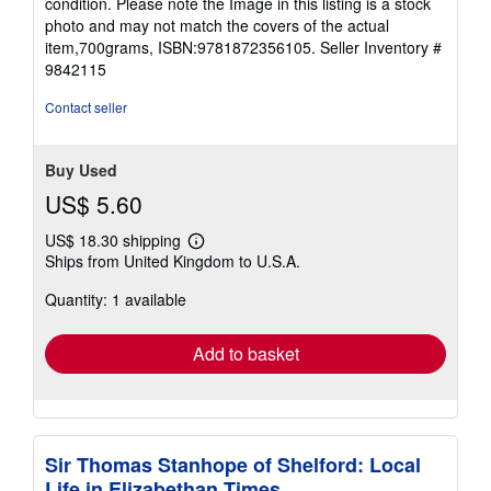
condition. Please note the Image in this listing is a stock
5
photo and may not match the covers of the actual
stars
item,700grams, ISBN:9781872356105.
Seller Inventory #
9842115
Contact seller
Buy Used
US$ 5.60
US$ 18.30 shipping
Learn
Ships from United Kingdom to U.S.A.
more
about
Quantity: 1 available
shipping
rates
Add to basket
Sir Thomas Stanhope of Shelford: Local
Life in Elizabethan Times