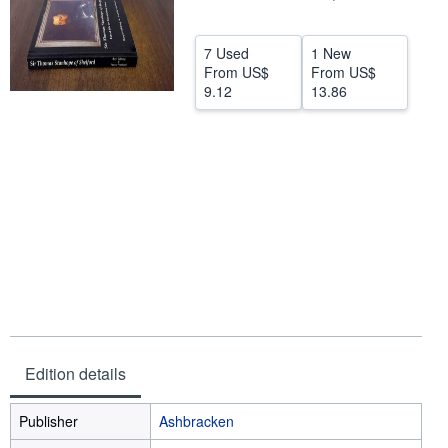
Help
7 Used
1 New
CLOSE
From
US$
From
US$
9.12
13.86
Edition details
Publisher
Ashbracken