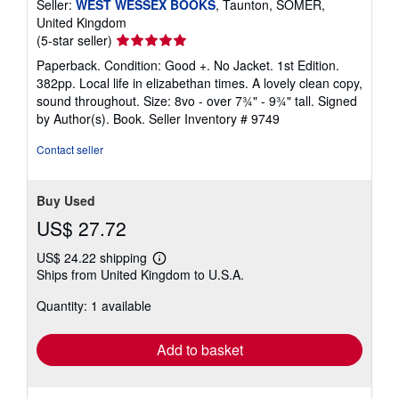
Seller:
WEST WESSEX BOOKS
, Taunton, SOMER,
United Kingdom
Seller
(5-star seller)
rating
Paperback. Condition: Good +. No Jacket. 1st Edition.
5
382pp. Local life in elizabethan times. A lovely clean copy,
out
sound throughout. Size: 8vo - over 7¾" - 9¾" tall. Signed
of
by Author(s). Book.
Seller Inventory # 9749
5
stars
Contact seller
Buy Used
US$ 27.72
US$ 24.22 shipping
Learn
Ships from United Kingdom to U.S.A.
more
about
Quantity: 1 available
shipping
rates
Add to basket