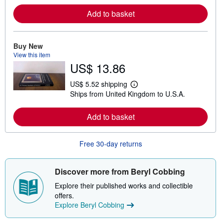
r
Add to basket
n
m
o
r
e
Buy New
a
View this item
b
US$ 13.86
o
u
t
US$ 5.52 shipping
L
s
Ships from United Kingdom to U.S.A.
e
h
a
i
r
p
Add to basket
n
p
m
i
o
n
r
g
Free 30-day returns
e
r
a
a
b
t
o
e
Discover more from Beryl Cobbing
u
s
t
Explore their published works and collectible
s
offers.
h
Explore Beryl Cobbing
i
p
p