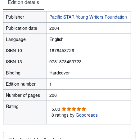
Edition details
Publisher
Pacific STAR Young Writers Foundation
Publication date
2004
Language
English
ISBN 10
1878453726
ISBN 13
9781878453723
Binding
Hardcover
Edition number
1
Number of pages
206
Rating
5
5.00
.
8 ratings by
Goodreads
0
0
o
u