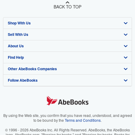
BACK TO TOP
Shop With Us
Sell With Us
Advanced Search
About Us
Browse Collections
Start Selling
Find Help
My Account
Join Our Affiliate Program
About AbeBooks
Other AbeBooks Companies
My Orders
Book Buyback
Media
Help
Follow AbeBooks
View Basket
Refer a seller
Careers
Customer Support
AbeBooks.co.uk
Forums
AbeBooks.de
Privacy Policy
AbeBooks.fr
Your Ads Privacy Choices
AbeBooks.it
By using the Web site, you confirm that you have read, understood, and agreed
to be bound by the
Terms and Conditions
.
Designated Agent
AbeBooks Aus/NZ
© 1996 - 2026 AbeBooks Inc. All Rights Reserved. AbeBooks, the AbeBooks
logo, AbeBooks.com, "Passion for books." and "Passion for books. Books for