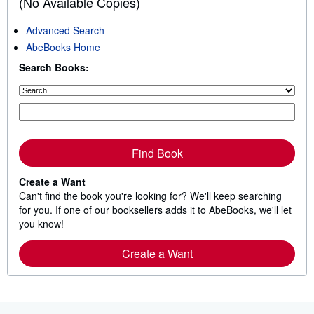
(No Available Copies)
t
o
Advanced Search
f
AbeBooks Home
5
s
Search Books:
t
a
r
s
Find Book
Create a Want
Can't find the book you're looking for? We'll keep searching
for you. If one of our booksellers adds it to AbeBooks, we'll let
you know!
Create a Want