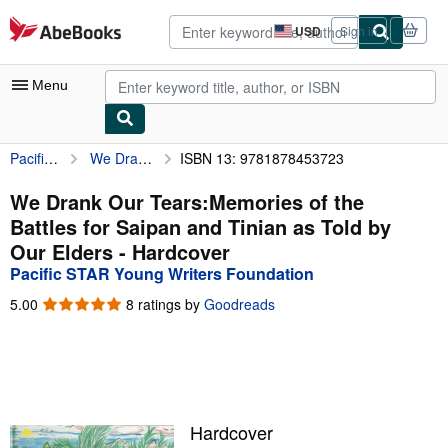
Skip to main content
AbeBooks.com
USD
Sign in
Site
shopping
preferences
Menu
Pacific STAR Young Writers Foundation
We Drank Our Tears:Memories of the Battles for Saipan and Tinian as Told by Our Elders
ISBN 13: 9781878453723
My Account
My Purchases
We Drank Our Tears:Memories of the
Battles for Saipan and Tinian as Told by
Advanced Search
Our Elders - Hardcover
Browse Collections
Pacific STAR Young Writers Foundation
Rare Books
5.00
5.00
8 ratings by
Goodreads
out
Art & Collectibles
of
5
Textbooks
stars
Sellers
Hardcover
Start Selling