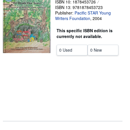
ISBN 10: 1878453726
ISBN 13: 9781878453723
Help
Publisher:
Pacific STAR Young
CLOSE
Writers Foundation
,
2004
This specific ISBN edition is
currently not available.
0 Used
0 New