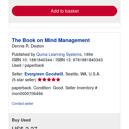
rates
Add to basket
The Book on Mind Management
Dennis R. Deaton
Published by
Quma Learning Systems
, 1994
ISBN 10: 1881840344
/
ISBN 13: 9781881840343
Used
/
paperback
Seller:
Evergreen Goodwill
, Seattle, WA, U.S.A.
Seller
(5-star seller)
rating
paperback. Condition: Good.
Seller Inventory #
5
mon0000706494
out
of
Contact seller
5
stars
Buy Used
US$ 2.27