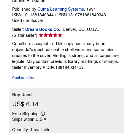
Dennis R. Deaton
Published by
Quma Learning Systems
, 1994
ISBN 10: 1881840344
/
ISBN 13: 9781881840343
Used
/
Softcover
Seller:
Dream Books Co.
, Denver, CO, U.S.A.
Seller
(5-star seller)
rating
Condition: acceptable. This copy has clearly been
5
enjoyedâ"expect noticeable shelf wear and some minor
out
creases to the cover. Binding is strong, and all pages are
of
legible. May contain previous library markings or stamps.
5
Seller Inventory # DBV.1881840344.A
stars
Contact seller
Buy Used
US$ 6.14
Free Shipping
Learn
Ships within U.S.A.
more
about
Quantity: 1 available
shipping