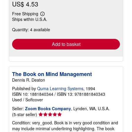
US$ 4.53
Free Shipping
Learn
Ships within U.S.A.
more
about
Quantity: 4 available
shipping
rates
Add to basket
The Book on Mind Management
Dennis R. Deaton
Published by
Quma Learning Systems
, 1994
ISBN 10: 1881840344
/
ISBN 13: 9781881840343
Used
/
Softcover
Seller:
Zoom Books Company
, Lynden, WA, U.S.A.
Seller
(5-star seller)
rating
Condition: very_good. Book is in very good condition and
5
may include minimal underlining highlighting. The book
out