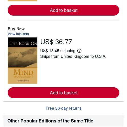
e
a
Add to basket
b
o
u
t
Buy New
s
View this item
h
i
US$ 36.77
p
p
US$ 13.45 shipping
i
L
n
Ships from United Kingdom to U.S.A.
e
g
a
r
r
a
n
t
m
e
o
s
r
e
a
Add to basket
b
o
u
Free 30-day returns
t
s
h
Other Popular Editions of the Same Title
i
p