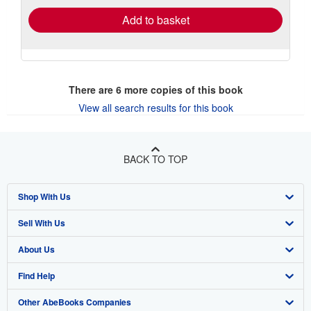
Add to basket
There are
6
more copies of this book
View all search results for this book
BACK TO TOP
Shop With Us
Sell With Us
Advanced Search
About Us
Browse Collections
Start Selling
Find Help
My Account
Join Our Affiliate Program
About AbeBooks
Other AbeBooks Companies
My Orders
Book Buyback
Media
Help