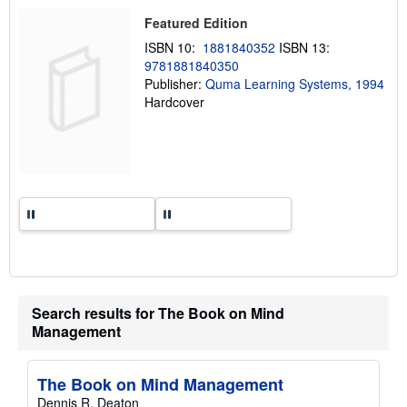
p
i
Featured Edition
n
ISBN 10:
1881840352
ISBN 13:
g
r
9781881840350
a
Publisher:
Quma Learning Systems, 1994
t
Hardcover
e
s
Search results for The Book on Mind
Management
The Book on Mind Management
Dennis R. Deaton