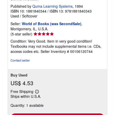
Published by
Quma Learning Systems
, 1994
ISBN 10: 1881840344
/
ISBN 13: 9781881840343
Used
/
Softcover
Seller:
World of Books (was SecondSale)
,
Montgomery, IL, U.S.A.
Seller
(5-star seller)
rating
Condition: Very Good. Item in very good condition!
5
Textbooks may not include supplemental items i.e. CDs,
out
access codes etc.
Seller Inventory # 00106120744
of
5
Contact seller
stars
Buy Used
US$ 4.53
Free Shipping
Learn
Ships within U.S.A.
more
about
Quantity: 1 available
shipping
rates