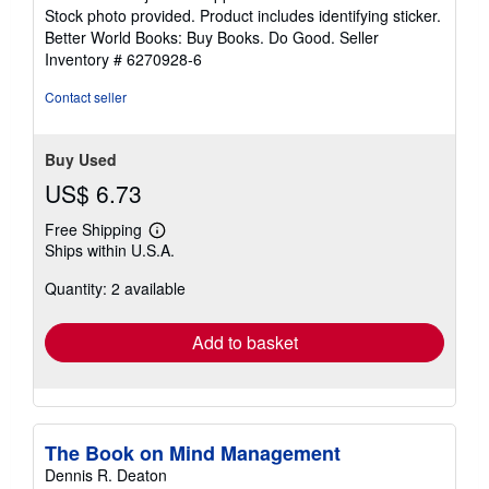
of
Stock photo provided. Product includes identifying sticker.
5
Better World Books: Buy Books. Do Good.
Seller
stars
Inventory # 6270928-6
Contact seller
Buy Used
US$ 6.73
Free Shipping
Learn
Ships within U.S.A.
more
about
Quantity: 2 available
shipping
rates
Add to basket
The Book on Mind Management
Dennis R. Deaton