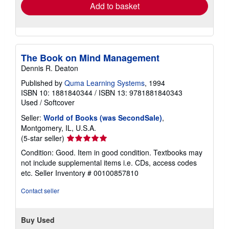
Add to basket
The Book on Mind Management
Dennis R. Deaton
Published by
Quma Learning Systems
, 1994
ISBN 10: 1881840344
/
ISBN 13: 9781881840343
Used
/
Softcover
Seller:
World of Books (was SecondSale)
,
Montgomery, IL, U.S.A.
Seller
(5-star seller)
rating
Condition: Good. Item in good condition. Textbooks may
5
not include supplemental items i.e. CDs, access codes
out
etc.
Seller Inventory # 00100857810
of
5
Contact seller
stars
Buy Used