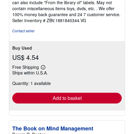
can also include "From the library of" labels. May not
of
contain miscellaneous items toys, dvds, etc. . We offer
5
100% money back guarantee and 24 7 customer service.
stars
Seller Inventory # ZBV.1881840344.VG
Contact seller
Buy Used
US$ 4.54
Free Shipping
Learn
Ships within U.S.A.
more
about
Quantity: 1 available
shipping
rates
Add to basket
The Book on Mind Management