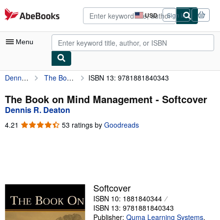
Skip to main content
AbeBooks.com
USD
Sign in
Site
shopping
preferences
Menu
Dennis R. Deaton
The Book on Mind Management
ISBN 13: 9781881840343
My Account
My Purchases
The Book on Mind Management - Softcover
Dennis R. Deaton
Advanced Search
4.21
4.21
53 ratings by
Goodreads
Browse Collections
out
of
Rare Books
5
stars
Art & Collectibles
Textbooks
Softcover
ISBN 10: 1881840344
Sellers
ISBN 13: 9781881840343
Start Selling
Publisher:
Quma Learning Systems
,