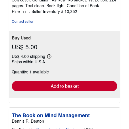
5
pages. Text clean. Book tight. Condition of Book
out
Fine++++.
Seller Inventory # 10,352
of
5
Contact seller
stars
Buy Used
US$ 5.00
US$ 4.00 shipping
Learn
Ships within U.S.A.
more
about
Quantity: 1 available
shipping
rates
Add to basket
The Book on Mind Management
Dennis R. Deaton