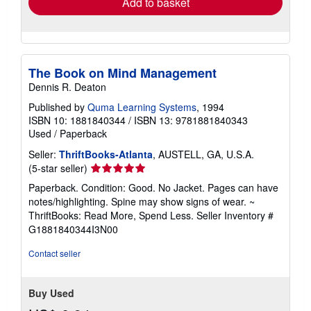
Add to basket
The Book on Mind Management
Dennis R. Deaton
Published by
Quma Learning Systems
, 1994
ISBN 10: 1881840344
/
ISBN 13: 9781881840343
Used
/
Paperback
Seller:
ThriftBooks-Atlanta
, AUSTELL, GA, U.S.A.
Seller
(5-star seller)
rating
Paperback. Condition: Good. No Jacket. Pages can have
5
notes/highlighting. Spine may show signs of wear. ~
out
ThriftBooks: Read More, Spend Less.
Seller Inventory #
of
G1881840344I3N00
5
stars
Contact seller
Buy Used