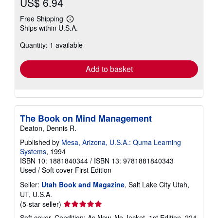
US$ 6.94
Free Shipping
Learn
Ships within U.S.A.
more
about
Quantity: 1 available
shipping
rates
Add to basket
The Book on Mind Management
Deaton, Dennis R.
Published by
Mesa, Arizona, U.S.A.: Quma Learning
Systems
, 1994
ISBN 10: 1881840344
/
ISBN 13: 9781881840343
Used
/
Soft cover
First Edition
Seller:
Utah Book and Magazine
, Salt Lake City Utah,
UT, U.S.A.
Seller
(5-star seller)
rating
Soft cover. Condition: As New. No Jacket. 1st Edition. 224