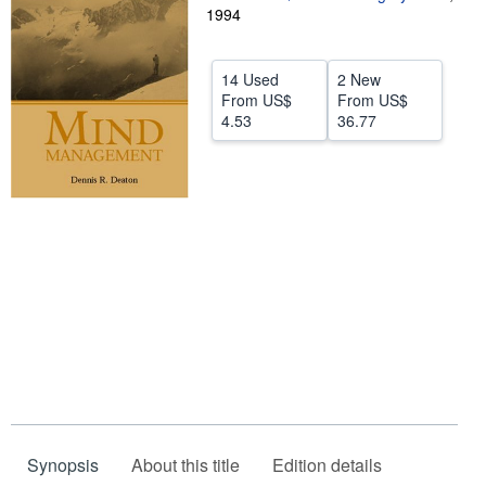
1994
Help
CLOSE
14 Used
2 New
From
US$
From
US$
4.53
36.77
Synopsis
About this title
Edition details