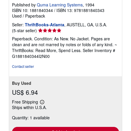
Published by
Quma Learning Systems
, 1994
ISBN 10: 1881840344
/
ISBN 13: 9781881840343
Used
/
Paperback
Seller:
ThriftBooks-Atlanta
, AUSTELL, GA, U.S.A.
Seller
(5-star seller)
rating
Paperback. Condition: As New. No Jacket. Pages are
5
clean and are not marred by notes or folds of any kind. ~
out
ThriftBooks: Read More, Spend Less.
Seller Inventory #
of
G1881840344I2N00
5
stars
Contact seller
Buy Used
US$ 6.94
Free Shipping
Learn
Ships within U.S.A.
more
about
Quantity: 1 available
shipping
rates