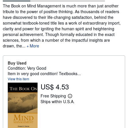
Synopsis
The Book on Mind Management is much more than just another
tribute to the power of positive thinking. As thousands of readers
have discovered to their life-changing satisfaction, behind the
somewhat textbook-toned title lies a work of extraordinary import,
clarity and power for igniting the human spirit and heightening
personal achievement. Though formally educated in the exact
sciences, from which a number of the impactful insights are
drawn, the...
More
Buy Used
Condition: Very Good
Item in very good condition! Textbooks...
View this item
US$ 4.53
Free Shipping
L
Ships within U.S.A.
e
a
r
n
m
o
r