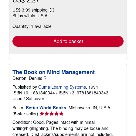
US$ 3.99 shipping
Learn
Ships within U.S.A.
more
about
Quantity: 1 available
shipping
rates
Add to basket
The Book on Mind Management
Deaton, Dennis R.
Published by
Quma Learning Systems
, 1994
ISBN 10: 1881840344
/
ISBN 13: 9781881840343
Used
/
Softcover
Seller:
Better World Books
, Mishawaka, IN, U.S.A.
Seller
(5-star seller)
rating
Condition: Good. Pages intact with minimal
5
writing/highlighting. The binding may be loose and
out
creased. Dust jackets/supplements are not included.