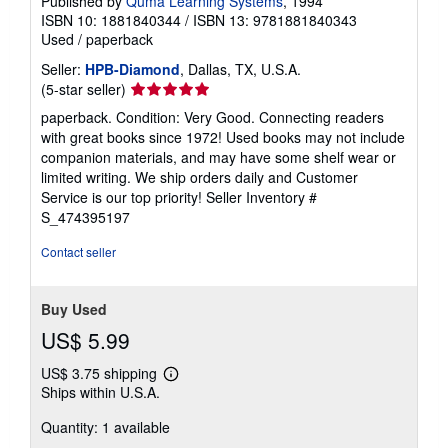
Published by
Quma Learning Systems
, 1994
ISBN 10: 1881840344
/
ISBN 13: 9781881840343
Used
/
paperback
Seller:
HPB-Diamond
, Dallas, TX, U.S.A.
Seller
(5-star seller)
rating
paperback. Condition: Very Good. Connecting readers
5
with great books since 1972! Used books may not include
out
companion materials, and may have some shelf wear or
of
limited writing. We ship orders daily and Customer
5
Service is our top priority!
Seller Inventory #
stars
S_474395197
Contact seller
Buy Used
US$ 5.99
US$ 3.75 shipping
Learn
Ships within U.S.A.
more
about
Quantity: 1 available
shipping
rates