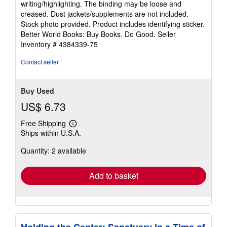
writing/highlighting. The binding may be loose and
out
creased. Dust jackets/supplements are not included.
of
Stock photo provided. Product includes identifying sticker.
5
Better World Books: Buy Books. Do Good.
Seller
stars
Inventory # 4384339-75
Contact seller
Buy Used
US$ 6.73
Free Shipping
Learn
Ships within U.S.A.
more
about
Quantity: 2 available
shipping
rates
Add to basket
Holding the Center: Sanctuary in a Time of