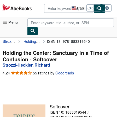
Skip to main content
AbeBooks.com
USD
Sign in
Site
shopping
preferences
Menu
Strozzi-Heckler, Richard
Holding the Center: Sanctuary in a Time of Confusion
ISBN 13: 9781883319540
My Account
My Purchases
Holding the Center: Sanctuary in a Time of
Confusion - Softcover
Advanced Search
Strozzi-Heckler, Richard
Browse Collections
4.24
4.24
55 ratings by
Goodreads
out
Rare Books
of
5
Art & Collectibles
stars
Textbooks
Softcover
Sellers
ISBN 10: 1883319544
Start Selling