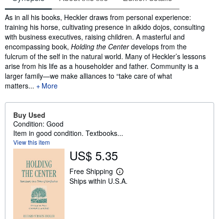
Synopsis
As in all his books, Heckler draws from personal experience:
training his horse, cultivating presence in aikido dojos, consulting
with business executives, raising children. A masterful and
encompassing book,
Holding the Center
develops from the
fulcrum of the self in the natural world. Many of Heckler’s lessons
arise from his life as a householder and father. Community is a
larger family—we make alliances to “take care of what
matters...
More
Buy Used
Condition: Good
Item in good condition. Textbooks...
View this item
US$ 5.35
Free Shipping
L
Ships within U.S.A.
e
a
r
n
m
o