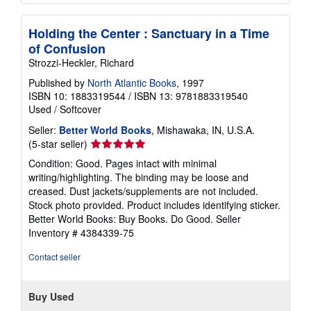
Holding the Center : Sanctuary in a Time
of Confusion
Strozzi-Heckler, Richard
Published by
North Atlantic Books
, 1997
ISBN 10: 1883319544
/
ISBN 13: 9781883319540
Used
/
Softcover
Seller:
Better World Books
, Mishawaka, IN, U.S.A.
Seller
(5-star seller)
rating
Condition: Good. Pages intact with minimal
5
writing/highlighting. The binding may be loose and
out
creased. Dust jackets/supplements are not included.
of
Stock photo provided. Product includes identifying sticker.
5
Better World Books: Buy Books. Do Good.
Seller
stars
Inventory # 4384339-75
Contact seller
Buy Used