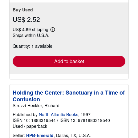
stars
Buy Used
US$ 2.52
US$ 4.69 shipping
Learn
Ships within U.S.A.
more
about
Quantity: 1 available
shipping
rates
Add to basket
Holding the Center: Sanctuary in a Time of
Confusion
Strozzi-Heckler, Richard
Published by
North Atlantic Books
, 1997
ISBN 10: 1883319544
/
ISBN 13: 9781883319540
Used
/
paperback
Seller:
HPB-Emerald
, Dallas, TX, U.S.A.