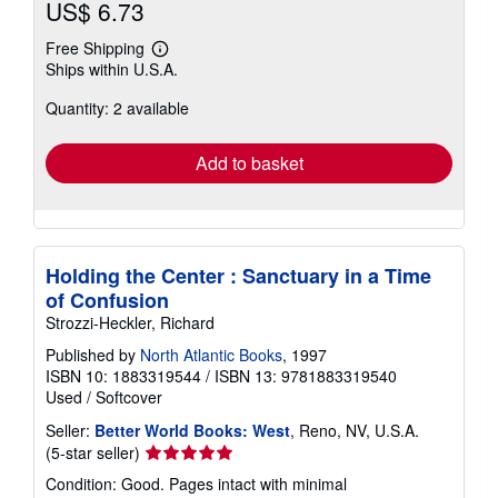
US$ 6.73
Free Shipping
Learn
Ships within U.S.A.
more
about
Quantity: 2 available
shipping
rates
Add to basket
Holding the Center : Sanctuary in a Time
of Confusion
Strozzi-Heckler, Richard
Published by
North Atlantic Books
, 1997
ISBN 10: 1883319544
/
ISBN 13: 9781883319540
Used
/
Softcover
Seller:
Better World Books: West
, Reno, NV, U.S.A.
Seller
(5-star seller)
rating
Condition: Good. Pages intact with minimal
5