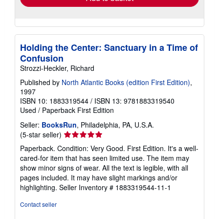
Holding the Center: Sanctuary in a Time of
Confusion
Strozzi-Heckler, Richard
Published by
North Atlantic Books (edition First Edition)
,
1997
ISBN 10: 1883319544
/
ISBN 13: 9781883319540
Used
/
Paperback
First Edition
Seller:
BooksRun
, Philadelphia, PA, U.S.A.
Seller
(5-star seller)
rating
Paperback. Condition: Very Good. First Edition. It's a well-
5
cared-for item that has seen limited use. The item may
out
show minor signs of wear. All the text is legible, with all
of
pages included. It may have slight markings and/or
5
highlighting.
Seller Inventory # 1883319544-11-1
stars
Contact seller