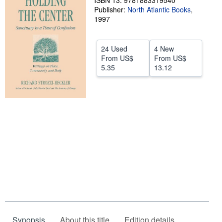
ISBN 13: 9781883319540
Publisher:
North Atlantic Books
,
Help
1997
CLOSE
24 Used
4 New
From
US$
From
US$
5.35
13.12
Synopsis
About this title
Edition details