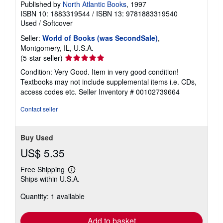
Published by
North Atlantic Books
, 1997
ISBN 10: 1883319544
/
ISBN 13: 9781883319540
Used
/
Softcover
Seller:
World of Books (was SecondSale)
,
Montgomery, IL, U.S.A.
Seller
(5-star seller)
rating
Condition: Very Good. Item in very good condition!
5
Textbooks may not include supplemental items i.e. CDs,
out
access codes etc.
Seller Inventory # 00102739664
of
5
Contact seller
stars
Buy Used
US$ 5.35
Free Shipping
Learn
Ships within U.S.A.
more
about
Quantity: 1 available
shipping
rates
Add to basket