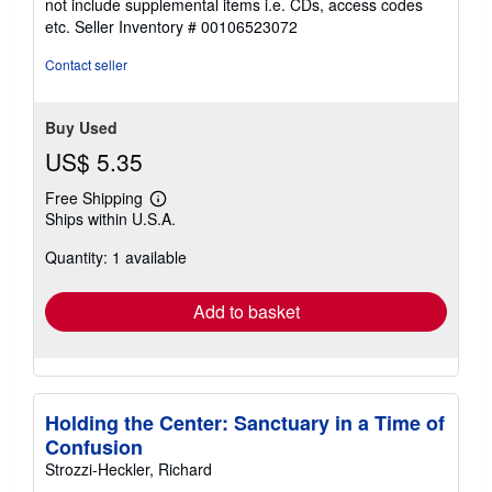
not include supplemental items i.e. CDs, access codes
out
etc.
Seller Inventory # 00106523072
of
5
Contact seller
stars
Buy Used
US$ 5.35
Free Shipping
Learn
Ships within U.S.A.
more
about
Quantity: 1 available
shipping
rates
Add to basket
Holding the Center: Sanctuary in a Time of
Confusion
Strozzi-Heckler, Richard