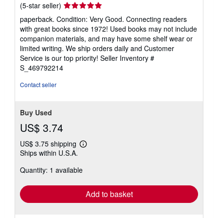
Seller
(5-star seller)
rating
paperback. Condition: Very Good. Connecting readers
5
with great books since 1972! Used books may not include
out
companion materials, and may have some shelf wear or
of
limited writing. We ship orders daily and Customer
5
Service is our top priority!
Seller Inventory #
stars
S_469792214
Contact seller
Buy Used
US$ 3.74
US$ 3.75 shipping
Learn
Ships within U.S.A.
more
about
Quantity: 1 available
shipping
rates
Add to basket