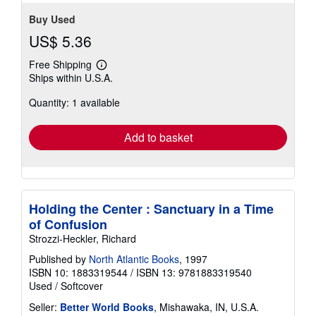
Buy Used
US$ 5.36
Free Shipping
Learn
Ships within U.S.A.
more
about
Quantity: 1 available
shipping
rates
Add to basket
Holding the Center : Sanctuary in a Time
of Confusion
Strozzi-Heckler, Richard
Published by
North Atlantic Books
, 1997
ISBN 10: 1883319544
/
ISBN 13: 9781883319540
Used
/
Softcover
Seller:
Better World Books
, Mishawaka, IN, U.S.A.