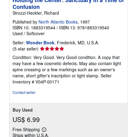
Confusion
Strozzi-Heckler, Richard
Published by
North Atlantic Books
, 1997
ISBN 10: 1883319544
/
ISBN 13: 9781883319540
Used
/
Softcover
Seller:
Wonder Book
, Frederick, MD, U.S.A.
Seller
(5-star seller)
rating
Condition: Very Good. Very Good condition. A copy that
5
may have a few cosmetic defects. May also contain light
out
spine creasing or a few markings such as an owner's
of
name, short gifter's inscription or light stamp.
Seller
5
Inventory # V04P-00171
stars
Contact seller
Buy Used
US$ 6.99
Free Shipping
Learn
Ships within U.S.A.
more