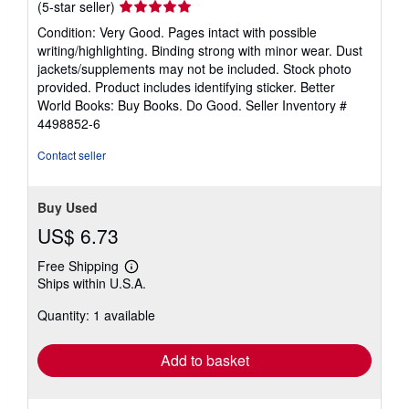
Seller
(5-star seller)
rating
Condition: Very Good. Pages intact with possible
5
writing/highlighting. Binding strong with minor wear. Dust
out
jackets/supplements may not be included. Stock photo
of
provided. Product includes identifying sticker. Better
5
World Books: Buy Books. Do Good.
Seller Inventory #
stars
4498852-6
Contact seller
Buy Used
US$ 6.73
Free Shipping
Learn
Ships within U.S.A.
more
about
Quantity: 1 available
shipping
rates
Add to basket