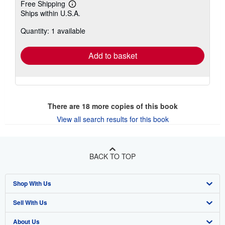
Free Shipping
Learn
Ships within U.S.A.
more
about
Quantity: 1 available
shipping
rates
Add to basket
There are
18
more copies of this book
View all search results for this book
BACK TO TOP
Shop With Us
Sell With Us
Advanced Search
About Us
Browse Collections
Start Selling