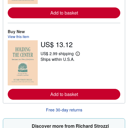
r
e
Add to basket
a
b
o
u
t
Buy New
s
View this item
h
US$ 13.12
i
p
p
US$ 2.99 shipping
L
i
Ships within U.S.A.
e
n
a
g
r
r
n
a
m
t
o
e
r
s
e
Add to basket
a
b
o
u
Free 30-day returns
t
s
h
i
Discover more from Richard Strozzi