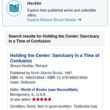
p
Heckler
p
i
Explore their published works and collectible
n
offers.
g
r
Explore Richard Strozzi Heckler
a
t
e
s
Search results for Holding the Center: Sanctuary
in a Time of Confusion
Holding the Center: Sanctuary in a Time of
Confusion
Strozzi-Heckler, Richard
Published by
North Atlantic Books
, 1997
ISBN 10: 1883319544
/
ISBN 13: 9781883319540
Used
/
Softcover
Seller:
World of Books (was SecondSale)
,
Montgomery, IL, U.S.A.
Seller
(5-star seller)
rating
Condition: Good. Item in good condition. Textbooks may
5