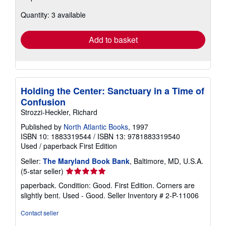
about
Quantity: 3 available
shipping
rates
Add to basket
Holding the Center: Sanctuary in a Time of
Confusion
Strozzi-Heckler, Richard
Published by
North Atlantic Books
, 1997
ISBN 10: 1883319544
/
ISBN 13: 9781883319540
Used
/
paperback
First Edition
Seller:
The Maryland Book Bank
, Baltimore, MD, U.S.A.
Seller
(5-star seller)
rating
paperback. Condition: Good. First Edition. Corners are
5
slightly bent. Used - Good.
Seller Inventory # 2-P-11006
out
of
Contact seller
5