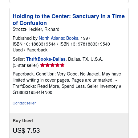
Holding to the Center: Sanctuary in a Time
of Confusion
Strozzi-Heckler, Richard
Published by
North Atlantic Books
, 1997
ISBN 10: 1883319544
/
ISBN 13: 9781883319540
Used
/
Paperback
Seller:
ThriftBooks-Dallas
, Dallas, TX, U.S.A.
Seller
(5-star seller)
rating
Paperback. Condition: Very Good. No Jacket. May have
5
limited writing in cover pages. Pages are unmarked. ~
out
ThriftBooks: Read More, Spend Less.
Seller Inventory #
of
G1883319544I4N00
5
stars
Contact seller
Buy Used
US$ 7.53