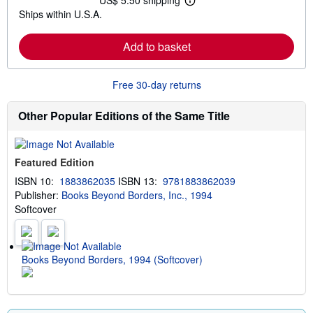
US$ 5.50 shipping
L
s
Ships within U.S.A.
e
h
a
i
r
p
Add to basket
n
p
m
i
o
n
r
g
Free 30-day returns
e
r
a
a
b
t
Other Popular Editions of the Same Title
o
e
u
s
t
s
Featured Edition
h
i
ISBN 10:
1883862035
ISBN 13:
9781883862039
p
Publisher:
Books Beyond Borders, Inc., 1994
p
i
Softcover
n
g
r
a
t
Books Beyond Borders, 1994 (Softcover)
e
s