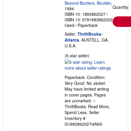
Beyond Borders, Boulder
,
Quantity: 
1994
ISBN 10: 1883862027
/
ISBN 13: 9781883862022
Used
/
Paperback
Seller:
ThriftBooks-
Atlanta
, AUSTELL, GA,
U.S.A.
Seller
(5-star seller)
rating
5
out
Paperback. Condition:
of
Very Good. No Jacket.
5
May have limited writing
stars
in cover pages. Pages
are unmarked. ~
ThriftBooks: Read More,
Spend Less.
Seller
Inventory #
G1883862027I4N00