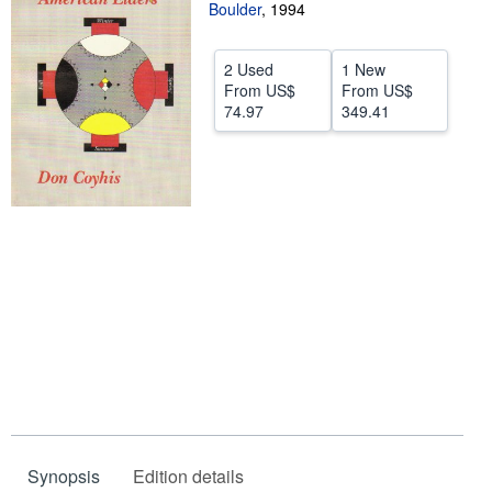
Boulder
,
1994
Start Selling
Help
2 Used
1 New
From
US$
From
US$
CLOSE
74.97
349.41
Synopsis
Edition details