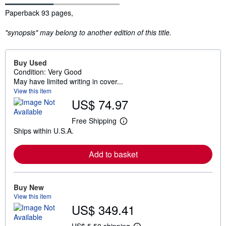
Synopsis
Paperback 93 pages,
"synopsis" may belong to another edition of this title.
Buy Used
Condition: Very Good
May have limited writing in cover...
View this item
US$ 74.97
Free Shipping
L
Ships within U.S.A.
e
a
r
Add to basket
n
m
o
r
e
Buy New
a
View this item
b
US$ 349.41
o
u
t