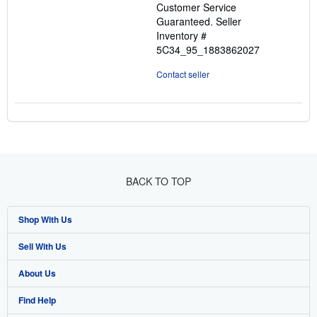
Customer Service
stars
Guaranteed.
Seller
Inventory #
5C34_95_1883862027
Contact seller
BACK TO TOP
Shop With Us
Sell With Us
Advanced Search
About Us
Browse Collections
Start Selling
Find Help
My Account
Join Our Affiliate Program
About AbeBooks