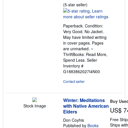
Seller
(5-star seller)
rating
5
out
Paperback. Condition:
of
Very Good. No Jacket.
5
May have limited writing
stars
in cover pages. Pages
are unmarked. ~
ThriftBooks: Read More,
Spend Less.
Seller
Inventory #
G1883862027I4N00
Contact seller
Winter: Meditations
Buy Use
with Native American
Stock Image
US$ 7
Elders
Free Ship
Don Coyhis
Ships with
Published by
Books