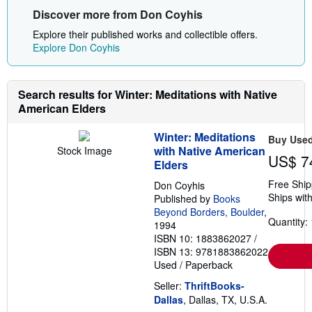
Discover more from Don Coyhis
Explore their published works and collectible offers.
Explore Don Coyhis
Search results for Winter: Meditations with Native
American Elders
Winter: Meditations
Buy Use
with Native American
Stock Image
US$ 7
Elders
Free Ship
Don Coyhis
Ships with
Published by
Books
Beyond Borders, Boulder
,
Quantity: 
1994
ISBN 10: 1883862027
/
ISBN 13: 9781883862022
Used
/
Paperback
Seller:
ThriftBooks-
Dallas
, Dallas, TX, U.S.A.