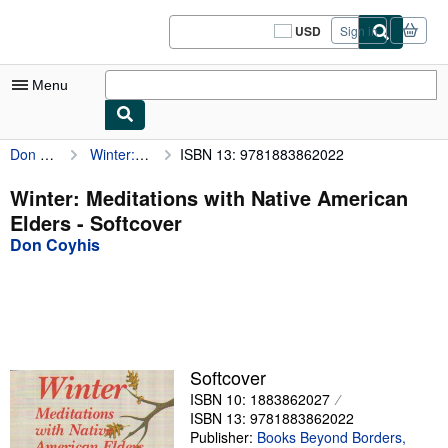
Skip to main content
AbeBooks.com
USD
Sign in
Site
shopping
preferences
Menu
Don Coyhis
Winter: Meditations with Native American Elders
ISBN 13: 9781883862022
My Account
My Purchases
Winter: Meditations with Native American
Elders - Softcover
Sign Off
Don Coyhis
Advanced Search
Browse Collections
Rare Books
Art & Collectibles
Softcover
ISBN 10: 1883862027
Textbooks
ISBN 13: 9781883862022
Sellers
Publisher:
Books Beyond Borders,