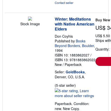
Contact seller
Winter: Meditations
Buy New
with Native American
Stock Image
US$ 3
Elders
US$ 5.50
Don Coyhis
Ships with
Published by
Books
Beyond Borders, Boulder
,
Quantity: 
1994
ISBN 10: 1883862027
/
ISBN 13: 9781883862022
New
/
Paperback
Seller:
GoldBooks
,
Denver, CO, U.S.A.
Seller
(5-star seller)
rating
5
out
Paperback. Condition:
of
new. New Copy.
5