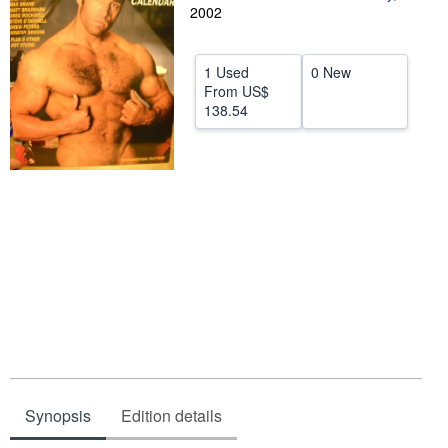
2002
Help
CLOSE
1 Used
0 New
From
US$
138.54
Synopsis
Edition details