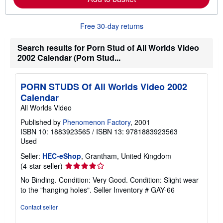
a
b
o
Free 30-day returns
u
t
s
Search results for Porn Stud of All Worlds Video
h
2002 Calendar (Porn Stud...
i
p
p
i
PORN STUDS Of All Worlds Video 2002
n
Calendar
g
r
All Worlds Video
a
t
Published by
Phenomenon Factory
, 2001
e
ISBN 10: 1883923565
/
ISBN 13: 9781883923563
s
Used
Seller:
HEC-eShop
, Grantham, United Kingdom
Seller
(4-star seller)
rating
No Binding. Condition: Very Good. Condition: Slight wear
4
to the "hanging holes".
Seller Inventory # GAY-66
out
of
Contact seller
5