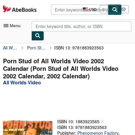
Skip to main content
AbeBooks.com
USD
Sign in
Site
shopping
preferences
Menu
All Worlds Video
Porn Stud of All Worlds Video 2002 Calendar (Porn Stud of All Worlds Video 2002 Calendar, 2002 Calendar)
ISBN 13: 9781883923563
My Account
My Purchases
Porn Stud of All Worlds Video 2002
Calendar (Porn Stud of All Worlds Video
Advanced Search
2002 Calendar, 2002 Calendar)
Browse Collections
All Worlds Video
Rare Books
Art & Collectibles
Textbooks
ISBN 10: 1883923565
Sellers
ISBN 13: 9781883923563
Start Selling
Publisher:
Phenomenon Factory
,