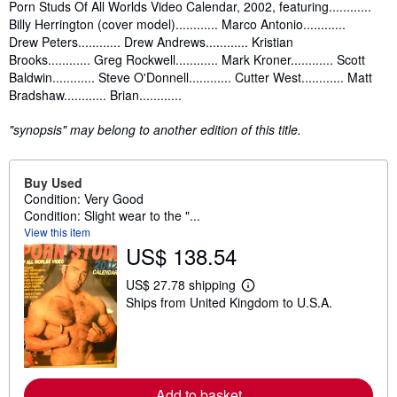
Synopsis
Porn Studs Of All Worlds Video Calendar, 2002, featuring............
Billy Herrington (cover model)............ Marco Antonio............
Drew Peters............ Drew Andrews............ Kristian
Brooks............ Greg Rockwell............ Mark Kroner............ Scott
Baldwin............ Steve O'Donnell............ Cutter West............ Matt
Bradshaw............ Brian............
"synopsis" may belong to another edition of this title.
Buy Used
Condition: Very Good
Condition: Slight wear to the "...
View this item
US$ 138.54
US$ 27.78 shipping
L
Ships from United Kingdom to U.S.A.
e
a
r
n
m
o
r
Add to basket
e