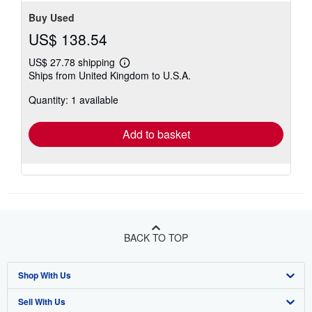
stars
Buy Used
US$ 138.54
US$ 27.78 shipping
Learn
Ships from United Kingdom to U.S.A.
more
about
Quantity: 1 available
shipping
rates
Add to basket
BACK TO TOP
Shop With Us
Sell With Us
Advanced Search