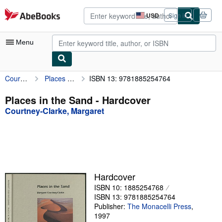
Skip to main content
AbeBooks.com
USD
Sign in
Site
shopping
preferences
Menu
Courtney-Clarke, Margaret
Places in the Sand
ISBN 13: 9781885254764
My Account
My Purchases
Places in the Sand - Hardcover
Courtney-Clarke, Margaret
Advanced Search
Browse Collections
Rare Books
Art & Collectibles
Hardcover
Textbooks
ISBN 10: 1885254768
ISBN 13: 9781885254764
Sellers
Publisher:
The Monacelli Press
,
1997
Start Selling