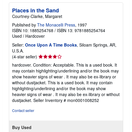
e
s
Places in the Sand
Courtney-Clarke, Margaret
Published by
The Monacelli Press
, 1997
ISBN 10: 1885254768
/
ISBN 13: 9781885254764
Used
/
Hardcover
Seller:
Once Upon A Time Books
, Siloam Springs, AR,
U.S.A.
Seller
(4-star seller)
rating
hardcover. Condition: Acceptable. This is a used book. It
4
may contain highlighting/underlining and/or the book may
out
show heavier signs of wear . It may also be ex-library or
of
without dustjacket. This is a used book. It may contain
5
highlighting/underlining and/or the book may show
stars
heavier signs of wear . It may also be ex-library or without
dustjacket.
Seller Inventory # mon0001008252
Contact seller
Buy Used