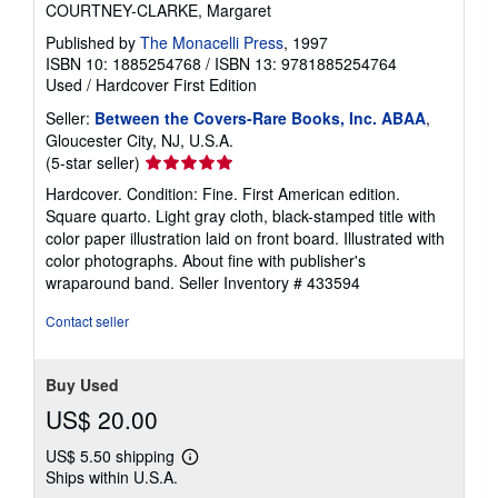
COURTNEY-CLARKE, Margaret
Published by
The Monacelli Press
, 1997
ISBN 10: 1885254768
/
ISBN 13: 9781885254764
Used
/
Hardcover
First Edition
Seller:
Between the Covers-Rare Books, Inc. ABAA
,
Gloucester City, NJ, U.S.A.
Seller
(5-star seller)
rating
Hardcover. Condition: Fine. First American edition.
5
Square quarto. Light gray cloth, black-stamped title with
out
color paper illustration laid on front board. Illustrated with
of
color photographs. About fine with publisher's
5
wraparound band.
Seller Inventory # 433594
stars
Contact seller
Buy Used
US$ 20.00
US$ 5.50 shipping
Learn
Ships within U.S.A.
more
about