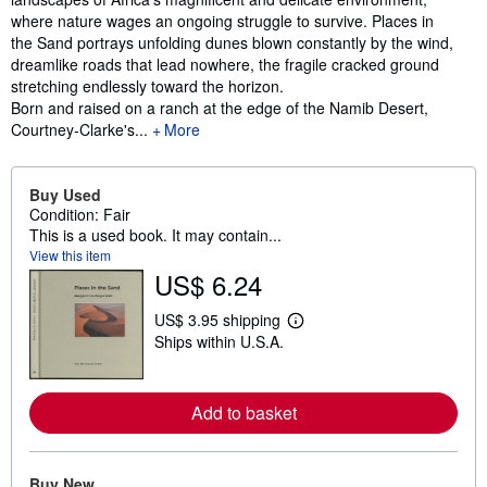
where nature wages an ongoing struggle to survive. Places in
the Sand portrays unfolding dunes blown constantly by the wind,
dreamlike roads that lead nowhere, the fragile cracked ground
stretching endlessly toward the horizon.
Born and raised on a ranch at the edge of the Namib Desert,
Courtney-Clarke's...
More
Buy Used
Condition: Fair
This is a used book. It may contain...
View this item
US$ 6.24
US$ 3.95 shipping
L
Ships within U.S.A.
e
a
r
n
Add to basket
m
o
r
e
a
Buy New