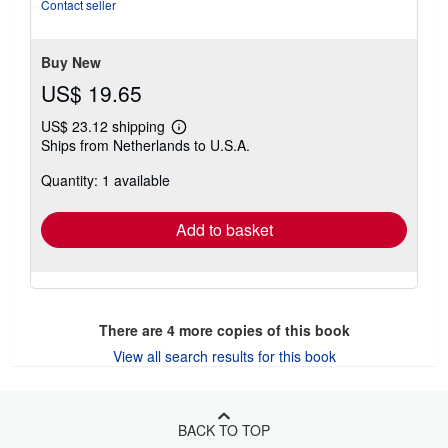
5
Contact seller
stars
Buy New
US$ 19.65
US$ 23.12 shipping
Learn
Ships from Netherlands to U.S.A.
more
about
Quantity: 1 available
shipping
rates
Add to basket
There are
4
more copies of this book
View all search results for this book
BACK TO TOP