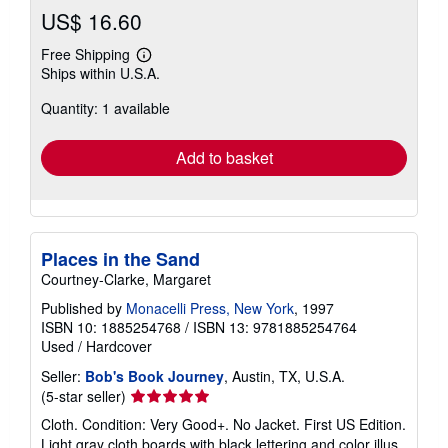
US$ 16.60
Free Shipping
Learn
Ships within U.S.A.
more
about
Quantity: 1 available
shipping
rates
Add to basket
Places in the Sand
Courtney-Clarke, Margaret
Published by
Monacelli Press, New York
, 1997
ISBN 10: 1885254768
/
ISBN 13: 9781885254764
Used
/
Hardcover
Seller:
Bob's Book Journey
, Austin, TX, U.S.A.
Seller
(5-star seller)
rating
Cloth. Condition: Very Good+. No Jacket. First US Edition.
5
Light gray cloth boards with black lettering and color illus.