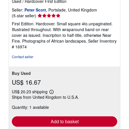
Used
/
Hardcover
First Edition
Seller:
Peter Scott
, Portslade, United Kingdom
Seller
(5-star seller)
rating
First Edition. Hardcover. Small square 4to.unpaginated.
5
Illustrated throughout. With wraparound band on rear
out
cover as issued. Inscription to half-title, otherwise Near
of
Fine. Photographs of African landscapes.
Seller Inventory
5
# 16974
stars
Contact seller
Buy Used
US$ 16.67
US$ 20.23 shipping
Learn
Ships from United Kingdom to U.S.A.
more
about
Quantity: 1 available
shipping
rates
Add to basket