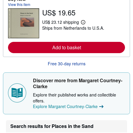
b
View this item
o
US$ 19.65
u
t
s
US$ 23.12 shipping
h
L
Ships from Netherlands to U.S.A.
i
e
p
a
p
r
i
n
n
Add to basket
m
g
o
r
r
a
e
Free 30-day returns
t
a
e
b
s
o
u
Discover more from Margaret Courtney-
t
Clarke
s
h
Explore their published works and collectible
i
p
offers.
p
Explore Margaret Courtney-Clarke
i
n
g
r
Search results for Places in the Sand
a
t