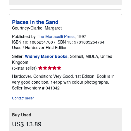
Places in the Sand
Courtney-Clarke, Margaret
Published by
The Monacelli Press
, 1997
ISBN 10: 1885254768
/
ISBN 13: 9781885254764
Used
/
Hardcover
First Edition
Seller:
Widney Manor Books
, Solihull, MIDLA, United
Kingdom
Seller
(5-star seller)
rating
Hardcover. Condition: Very Good. 1st Edition. Book is in
5
very good condition. 144pp with colour photographs.
out
Seller Inventory # 041042
of
5
Contact seller
stars
Buy Used
US$ 13.89