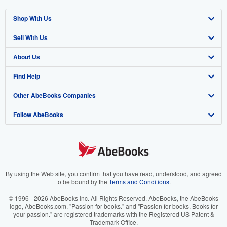
Shop With Us
Sell With Us
Advanced Search
About Us
Browse Collections
Start Selling
Find Help
My Account
Join Our Affiliate Program
About AbeBooks
Other AbeBooks Companies
My Orders
Book Buyback
Media
Help
Follow AbeBooks
View Basket
Refer a seller
Careers
Customer Support
AbeBooks.co.uk
Forums
AbeBooks.de
Privacy Policy
AbeBooks.fr
Your Ads Privacy Choices
AbeBooks.it
By using the Web site, you confirm that you have read, understood, and agreed
to be bound by the
Terms and Conditions
.
Designated Agent
AbeBooks Aus/NZ
© 1996 - 2026 AbeBooks Inc. All Rights Reserved. AbeBooks, the AbeBooks
logo, AbeBooks.com, "Passion for books." and "Passion for books. Books for
Accessibility
AbeBooks.ca
your passion." are registered trademarks with the Registered US Patent &
Trademark Office.