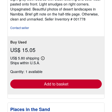
out
pasted onto front. Light smudges on right corners.
of
Unpaginated. Beautiful photos of desert landscapes in
5
Namibia. Brief gift note on the half-title page. Otherwise,
stars
clean and unmarked.
Seller Inventory # 001778
Contact seller
Buy Used
US$ 15.05
US$ 5.80 shipping
Learn
Ships within U.S.A.
more
about
Quantity: 1 available
shipping
rates
Add to basket
Places in the Sand