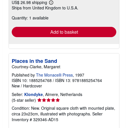
US$ 26.98 shipping
Learn
Ships from United Kingdom to U.S.A.
more
about
Quantity: 1 available
shipping
rates
Add to basket
Places in the Sand
Courtney-Clarke, Margaret
Published by
The Monacelli Press
, 1997
ISBN 10: 1885254768
/
ISBN 13: 9781885254764
New
/
Hardcover
Seller:
Klondyke
, Almere, Netherlands
Seller
(5-star seller)
rating
Condition: New. Original square cloth with mounted plate,
5
circa 23x23cm, illustrated with photographs.
Seller
out
Inventory # 329346-AD15
of