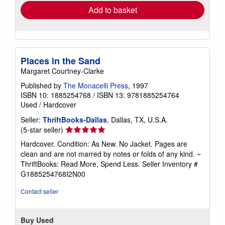
Add to basket
Places in the Sand
Margaret Courtney-Clarke
Published by
The Monacelli Press
, 1997
ISBN 10: 1885254768
/
ISBN 13: 9781885254764
Used
/
Hardcover
Seller:
ThriftBooks-Dallas
, Dallas, TX, U.S.A.
Seller
(5-star seller)
rating
Hardcover. Condition: As New. No Jacket. Pages are
5
clean and are not marred by notes or folds of any kind. ~
out
ThriftBooks: Read More, Spend Less.
Seller Inventory #
of
G1885254768I2N00
5
stars
Contact seller
Buy Used