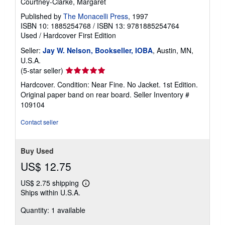
Courtney-Clarke, Margaret
Published by
The Monacelli Press
, 1997
ISBN 10: 1885254768
/
ISBN 13: 9781885254764
Used
/
Hardcover
First Edition
Seller:
Jay W. Nelson, Bookseller, IOBA
, Austin, MN,
U.S.A.
Seller
(5-star seller)
rating
Hardcover. Condition: Near Fine. No Jacket. 1st Edition.
5
Original paper band on rear board.
Seller Inventory #
out
109104
of
5
Contact seller
stars
Buy Used
US$ 12.75
US$ 2.75 shipping
Learn
Ships within U.S.A.
more
about
Quantity: 1 available
shipping
rates