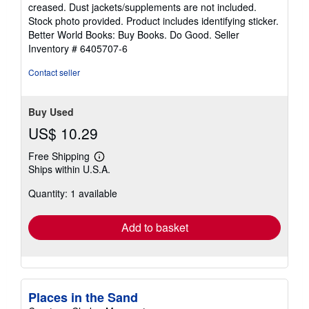
out
creased. Dust jackets/supplements are not included.
of
Stock photo provided. Product includes identifying sticker.
5
Better World Books: Buy Books. Do Good.
Seller
stars
Inventory # 6405707-6
Contact seller
Buy Used
US$ 10.29
Free Shipping
Learn
Ships within U.S.A.
more
about
Quantity: 1 available
shipping
rates
Add to basket
Places in the Sand