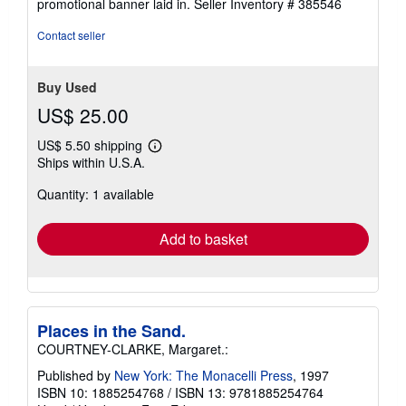
promotional banner laid in.
Seller Inventory # 385546
Contact seller
Buy Used
US$ 25.00
US$ 5.50 shipping
Learn
Ships within U.S.A.
more
about
Quantity: 1 available
shipping
rates
Add to basket
Places in the Sand.
COURTNEY-CLARKE, Margaret.:
Published by
New York: The Monacelli Press
, 1997
ISBN 10: 1885254768
/
ISBN 13: 9781885254764