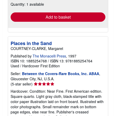
Quantity: 1 available
shipping
rates
Add to basket
Places in the Sand
COURTNEY-CLARKE, Margaret
Published by
The Monacelli Press
, 1997
ISBN 10: 1885254768
/
ISBN 13: 9781885254764
Used
/
Hardcover
First Edition
Seller:
Between the Covers-Rare Books, Inc. ABAA
,
Gloucester City, NJ, U.S.A.
Seller
(5-star seller)
rating
Hardcover. Condition: Near Fine. First American edition.
5
Square quarto. Light gray cloth, black-stamped title with
out
color paper illustration laid on front board. Illustrated with
of
color photographs. Small remainder mark on bottom
5
page edges, else near fine. Publisher's creased
stars