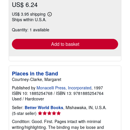
US$ 6.24
US$ 3.95 shipping
Learn
Ships within U.S.A.
more
about
Quantity: 1 available
shipping
rates
Add to basket
Places in the Sand
Courtney-Clarke, Margaret
Published by
Monacelli Press, Incorporated
, 1997
ISBN 10: 1885254768
/
ISBN 13: 9781885254764
Used
/
Hardcover
Seller:
Better World Books
, Mishawaka, IN, U.S.A.
Seller
(5-star seller)
rating
Condition: Good. First. Pages intact with minimal
5
writing/highlighting. The binding may be loose and