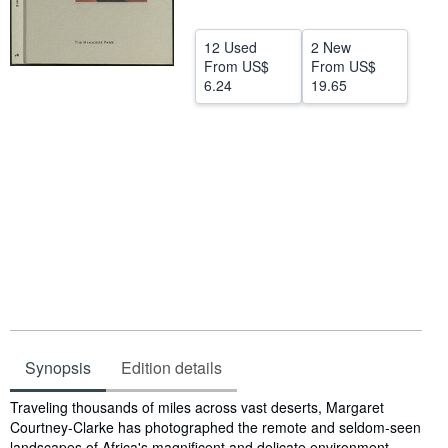
Help
12 Used
2 New
CLOSE
From
US$
From
US$
6.24
19.65
Synopsis
Edition details
Synopsis
Traveling thousands of miles across vast deserts, Margaret
Courtney-Clarke has photographed the remote and seldom-seen
landscapes of Africa's magnificent and delicate environment,