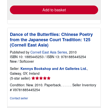
rates
Add to basket
Dance of the Butterflies: Chinese Poetry
from the Japanese Court Tradition: 125
(Cornell East Asia)
Published by
Cornell East Asia Series
, 2010
ISBN 10: 1885445253
/
ISBN 13: 9781885445254
New
/
Softcover
Seller:
Kennys Bookshop and Art Galleries Ltd.
,
Galway, GY, Ireland
Seller
(5-star seller)
rating
Condition: New. 2010. Paperback. . . . . .
Seller Inventory
5
# V9781885445254
out
of
Contact seller
5
stars