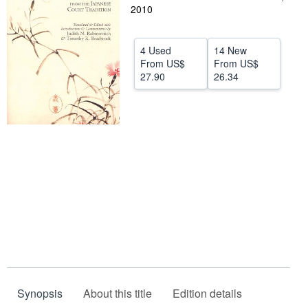
2010
Help
CLOSE
4 Used
14 New
From
US$
From
US$
27.90
26.34
Synopsis
About this title
Edition details