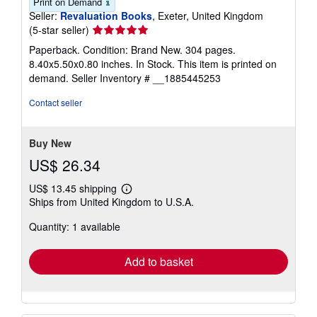
Print on Demand
Seller:
Revaluation Books
, Exeter, United Kingdom
Seller
(5-star seller)
rating
Paperback. Condition: Brand New. 304 pages.
5
8.40x5.50x0.80 inches. In Stock. This item is printed on
out
demand.
Seller Inventory # __1885445253
of
5
Contact seller
stars
Buy New
US$ 26.34
US$ 13.45 shipping
Learn
Ships from United Kingdom to U.S.A.
more
about
Quantity: 1 available
shipping
rates
Add to basket