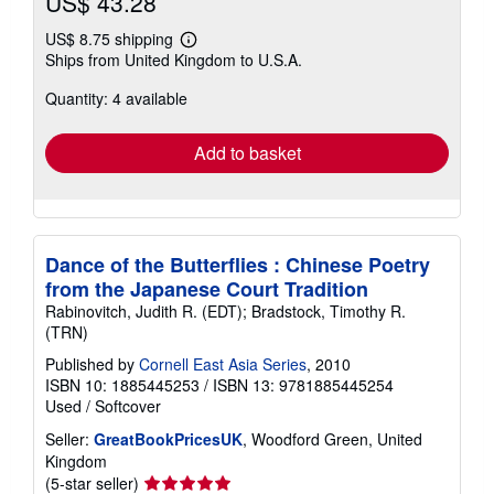
US$ 43.28
US$ 8.75 shipping
Learn
Ships from United Kingdom to U.S.A.
more
about
Quantity: 4 available
shipping
rates
Add to basket
Dance of the Butterflies : Chinese Poetry
from the Japanese Court Tradition
Rabinovitch, Judith R. (EDT); Bradstock, Timothy R.
(TRN)
Published by
Cornell East Asia Series
, 2010
ISBN 10: 1885445253
/
ISBN 13: 9781885445254
Used
/
Softcover
Seller:
GreatBookPricesUK
, Woodford Green, United
Kingdom
Seller
(5-star seller)