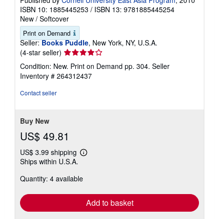
Published by
Cornell University East Asia Program
, 2010
ISBN 10: 1885445253
/
ISBN 13: 9781885445254
New
/
Softcover
Print on Demand
Seller:
Books Puddle
, New York, NY, U.S.A.
Seller
(4-star seller)
rating
Condition: New. Print on Demand pp. 304.
Seller
4
Inventory # 264312437
out
of
Contact seller
5
stars
Buy New
US$ 49.81
US$ 3.99 shipping
Learn
Ships within U.S.A.
more
about
Quantity: 4 available
shipping
rates
Add to basket