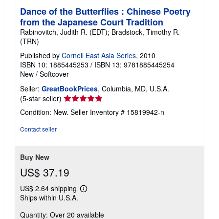
Dance of the Butterflies : Chinese Poetry
from the Japanese Court Tradition
Rabinovitch, Judith R. (EDT); Bradstock, Timothy R.
(TRN)
Published by
Cornell East Asia Series
, 2010
ISBN 10: 1885445253
/
ISBN 13: 9781885445254
New
/
Softcover
Seller:
GreatBookPrices
, Columbia, MD, U.S.A.
Seller
(5-star seller)
rating
Condition: New.
Seller Inventory # 15819942-n
5
out
Contact seller
of
5
stars
Buy New
US$ 37.19
US$ 2.64 shipping
Learn
Ships within U.S.A.
more
about
Quantity: Over 20 available
shipping