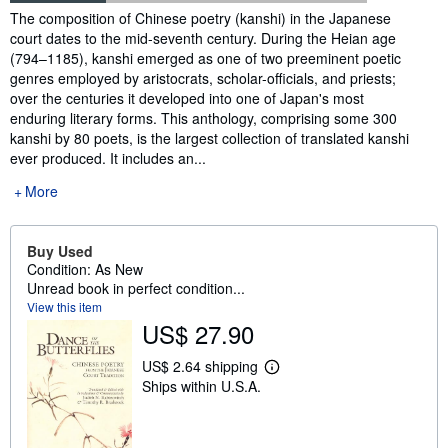
Synopsis
The composition of Chinese poetry (kanshi) in the Japanese
court dates to the mid-seventh century. During the Heian age
(794–1185), kanshi emerged as one of two preeminent poetic
genres employed by aristocrats, scholar-officials, and priests;
over the centuries it developed into one of Japan's most
enduring literary forms. This anthology, comprising some 300
kanshi by 80 poets, is the largest collection of translated kanshi
ever produced. It includes an...
More
Buy Used
Condition: As New
Unread book in perfect condition...
View this item
US$ 27.90
US$ 2.64 shipping
L
Ships within U.S.A.
e
a
r
n
m