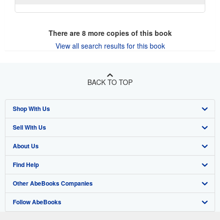
There are
8
more copies of this book
View all search results for this book
BACK TO TOP
Shop With Us
Sell With Us
Advanced Search
About Us
Browse Collections
Start Selling
Find Help
My Account
Join Our Affiliate Program
About AbeBooks
Other AbeBooks Companies
My Orders
Book Buyback
Media
Help
Follow AbeBooks
View Basket
Refer a seller
Careers
Customer Support
AbeBooks.co.uk