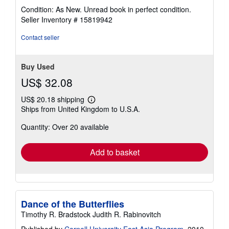
rating
Condition: As New. Unread book in perfect condition.
5
Seller Inventory # 15819942
out
of
Contact seller
5
stars
Buy Used
US$ 32.08
US$ 20.18 shipping
Learn
Ships from United Kingdom to U.S.A.
more
about
Quantity: Over 20 available
shipping
rates
Add to basket
Dance of the Butterflies
Timothy R. Bradstock Judith R. Rabinovitch