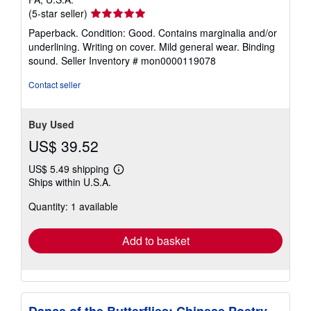
Seller
(5-star seller)
rating
Paperback. Condition: Good. Contains marginalia and/or
5
underlining. Writing on cover. Mild general wear. Binding
out
sound.
Seller Inventory # mon0000119078
of
5
Contact seller
stars
Buy Used
US$ 39.52
US$ 5.49 shipping
Learn
Ships within U.S.A.
more
about
Quantity: 1 available
shipping
rates
Add to basket