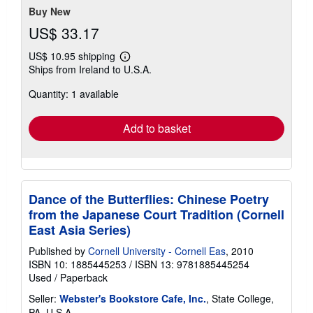
Buy New
US$ 33.17
US$ 10.95 shipping
Learn
Ships from Ireland to U.S.A.
more
about
Quantity: 1 available
shipping
rates
Add to basket
Dance of the Butterflies: Chinese Poetry
from the Japanese Court Tradition (Cornell
East Asia Series)
Published by
Cornell University - Cornell Eas
, 2010
ISBN 10: 1885445253
/
ISBN 13: 9781885445254
Used
/
Paperback
Seller:
Webster's Bookstore Cafe, Inc.
, State College,
PA, U.S.A.