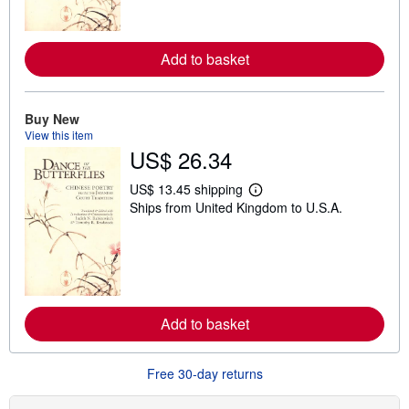
o
r
e
a
Add to basket
b
o
u
t
Buy New
s
View this item
h
i
US$ 26.34
p
p
US$ 13.45 shipping
i
L
n
Ships from United Kingdom to U.S.A.
e
g
a
r
r
a
n
t
m
e
o
s
r
e
a
Add to basket
b
o
u
Free 30-day returns
t
s
h