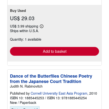
stars
Buy Used
US$ 29.03
US$ 3.99 shipping
Learn
Ships within U.S.A.
more
about
Quantity: 1 available
shipping
rates
Add to basket
Dance of the Butterflies Chinese Poetry
from the Japanese Court Tradition
Judith N. Rabinovitch
Published by
Cornell University East Asia Program
, 2010
ISBN 10: 1885445253
/
ISBN 13: 9781885445254
New
/
Paperback