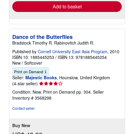
Add to basket
Dance of the Butterflies
Bradstock Timothy R. Rabinovitch Judith R.
Published by
Cornell University East Asia Program
, 2010
ISBN 10: 1885445253
/
ISBN 13: 9781885445254
New
/
Softcover
Print on Demand
Seller:
Majestic Books
, Hounslow, United Kingdom
Seller
(4-star seller)
rating
Condition: New. Print on Demand pp. 304.
Seller
4
Inventory # 3568298
out
of
Contact seller
5
stars
Buy New