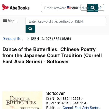
Skip to main content
AbeBooks.com
USD
Sign in
Site
shopping
preferences
Menu
Dance of the Butterflies: Chinese Poetry from the Japanese Court Tradition (Cornell East Asia Series)
ISBN 13: 9781885445254
My Account
My Purchases
Dance of the Butterflies: Chinese Poetry
from the Japanese Court Tradition (Cornell
Advanced Search
East Asia Series) - Softcover
Browse Collections
Rare Books
Art & Collectibles
Textbooks
Softcover
ISBN 10: 1885445253
Sellers
ISBN 13: 9781885445254
Start Selling
Publisher:
Cornell East Asia Series
,