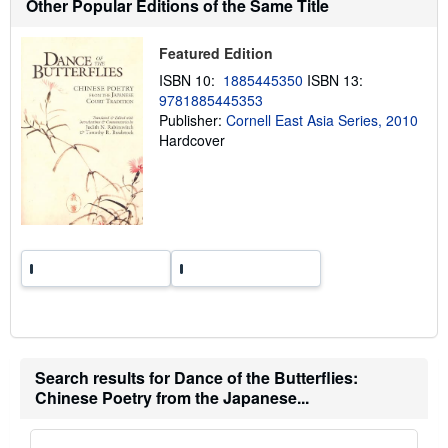
Other Popular Editions of the Same Title
i
p
p
Featured Edition
i
n
ISBN 10:
1885445350
ISBN 13:
g
r
9781885445353
a
Publisher:
Cornell East Asia Series, 2010
t
Hardcover
e
s
Search results for Dance of the Butterflies:
Chinese Poetry from the Japanese...