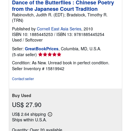
Dance of the Butterflies : Chinese Poetry
from the Japanese Court Tradition
Rabinovitch, Judith R. (EDT); Bradstock, Timothy R.
(TRN)
Published by
Cornell East Asia Series
, 2010
ISBN 10: 1885445253
/
ISBN 13: 9781885445254
Used
/
Softcover
Seller:
GreatBookPrices
, Columbia, MD, U.S.A.
Seller
(5-star seller)
rating
Condition: As New. Unread book in perfect condition.
5
Seller Inventory # 15819942
out
of
Contact seller
5
stars
Buy Used
US$ 27.90
US$ 2.64 shipping
Learn
Ships within U.S.A.
more
about
Quantity: Over 20 available
shipping