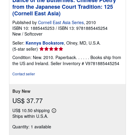
Dance of the Butterflies: Chinese Poetry
from the Japanese Court Tradition: 125
(Cornell East Asia)
Published by
Cornell East Asia Series
, 2010
ISBN 10: 1885445253
/
ISBN 13: 9781885445254
New
/
Softcover
Seller:
Kennys Bookstore
, Olney, MD, U.S.A.
Seller
(5-star seller)
rating
Condition: New. 2010. Paperback. . . . . . Books ship from
5
the US and Ireland.
Seller Inventory # V9781885445254
out
of
Contact seller
5
stars
Buy New
US$ 37.77
US$ 10.50 shipping
Learn
Ships within U.S.A.
more
about
Quantity: 1 available
shipping
rates