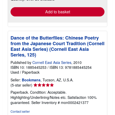
rates
Add to basket
Dance of the Butterflies: Chinese Poetry
from the Japanese Court Tradition (Cornell
East Asia Series) (Cornell East Asia
Series, 125)
Published by
Cornell East Asia Series
, 2010
ISBN 10: 1885445253
/
ISBN 13: 9781885445254
Used
/
Paperback
Seller:
Bookmans
, Tucson, AZ, U.S.A.
Seller
(5-star seller)
rating
Paperback. Condition: Acceptable.
5
Highlighting/Underlining/Notes etc. Satisfaction 100%
out
guaranteed.
Seller Inventory # mon0002421377
of
5
Contact seller