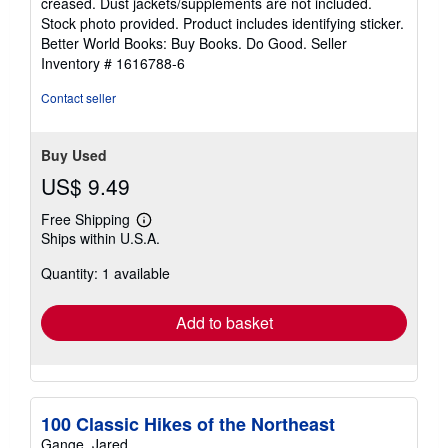
creased. Dust jackets/supplements are not included.
of
Stock photo provided. Product includes identifying sticker.
5
Better World Books: Buy Books. Do Good.
Seller
stars
Inventory # 1616788-6
Contact seller
Buy Used
US$ 9.49
Free Shipping
Learn
Ships within U.S.A.
more
about
Quantity: 1 available
shipping
rates
Add to basket
100 Classic Hikes of the Northeast
Gange, Jared