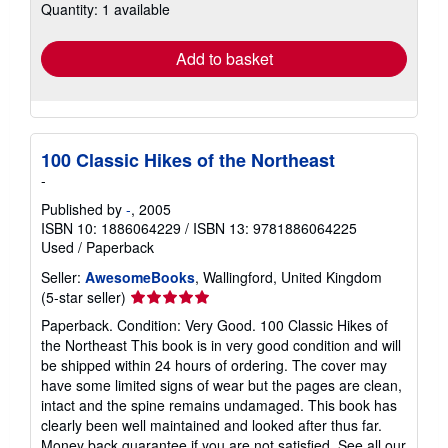
Quantity: 1 available
shipping
rates
Add to basket
100 Classic Hikes of the Northeast
-
Published by
-
, 2005
ISBN 10: 1886064229
/
ISBN 13: 9781886064225
Used
/
Paperback
Seller:
AwesomeBooks
, Wallingford, United Kingdom
Seller
(5-star seller)
rating
Paperback. Condition: Very Good. 100 Classic Hikes of
5
the Northeast This book is in very good condition and will
out
be shipped within 24 hours of ordering. The cover may
of
have some limited signs of wear but the pages are clean,
5
intact and the spine remains undamaged. This book has
stars
clearly been well maintained and looked after thus far.
Money back guarantee if you are not satisfied. See all our