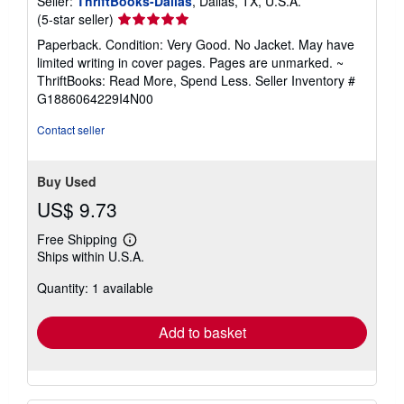
Seller:
ThriftBooks-Dallas
, Dallas, TX, U.S.A.
Seller
(5-star seller)
rating
Paperback. Condition: Very Good. No Jacket. May have
5
limited writing in cover pages. Pages are unmarked. ~
out
ThriftBooks: Read More, Spend Less.
Seller Inventory #
of
G1886064229I4N00
5
stars
Contact seller
Buy Used
US$ 9.73
Free Shipping
Learn
Ships within U.S.A.
more
about
Quantity: 1 available
shipping
rates
Add to basket