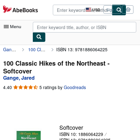
Skip to main content
AbeBooks.com
USD
Sign in
Site
shopping
preferences
Menu
Gange, Jared
100 Classic Hikes of the Northeast
ISBN 13: 9781886064225
My Account
My Purchases
100 Classic Hikes of the Northeast -
Softcover
Advanced Search
Gange, Jared
Browse Collections
4.40
4.40
5 ratings by
Goodreads
out
Rare Books
of
5
Art & Collectibles
stars
Textbooks
Softcover
Sellers
ISBN 10: 1886064229
Start Selling