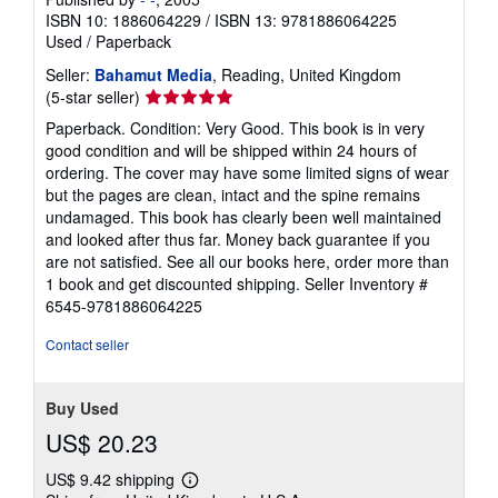
ISBN 10: 1886064229
/
ISBN 13: 9781886064225
Used
/
Paperback
Seller:
Bahamut Media
, Reading, United Kingdom
Seller
(5-star seller)
rating
Paperback. Condition: Very Good. This book is in very
5
good condition and will be shipped within 24 hours of
out
ordering. The cover may have some limited signs of wear
of
but the pages are clean, intact and the spine remains
5
undamaged. This book has clearly been well maintained
stars
and looked after thus far. Money back guarantee if you
are not satisfied. See all our books here, order more than
1 book and get discounted shipping.
Seller Inventory #
6545-9781886064225
Contact seller
Buy Used
US$ 20.23
US$ 9.42 shipping
Learn