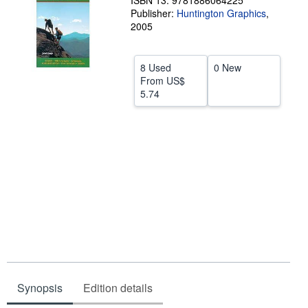
ISBN 13: 9781886064225
Publisher:
Huntington Graphics
,
Help
2005
CLOSE
8 Used
0 New
From
US$
5.74
Synopsis
Edition details