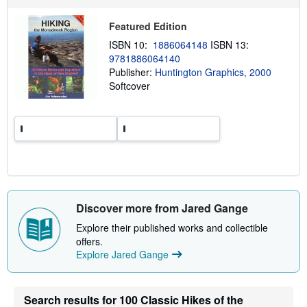
u
t
s
Featured Edition
h
ISBN 10:
1886064148
ISBN 13:
i
p
9781886064140
p
Publisher:
Huntington Graphics, 2000
i
Softcover
n
g
r
a
t
e
s
Discover more from Jared Gange
Explore their published works and collectible
offers.
Explore Jared Gange
Search results for 100 Classic Hikes of the