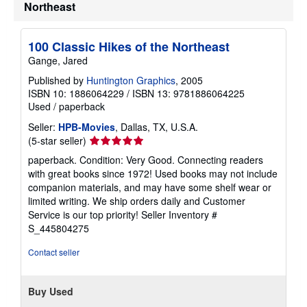
Northeast
100 Classic Hikes of the Northeast
Gange, Jared
Published by
Huntington Graphics
, 2005
ISBN 10: 1886064229
/
ISBN 13: 9781886064225
Used
/
paperback
Seller:
HPB-Movies
, Dallas, TX, U.S.A.
Seller
(5-star seller)
rating
paperback. Condition: Very Good. Connecting readers
5
with great books since 1972! Used books may not include
out
companion materials, and may have some shelf wear or
of
limited writing. We ship orders daily and Customer
5
Service is our top priority!
Seller Inventory #
stars
S_445804275
Contact seller
Buy Used