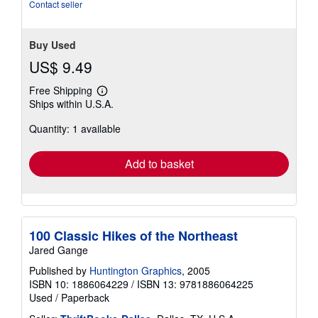
Contact seller
Buy Used
US$ 9.49
Free Shipping
Learn
Ships within U.S.A.
more
about
Quantity: 1 available
shipping
rates
Add to basket
100 Classic Hikes of the Northeast
Jared Gange
Published by
Huntington Graphics
, 2005
ISBN 10: 1886064229
/
ISBN 13: 9781886064225
Used
/
Paperback