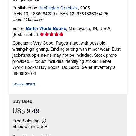
Published by
Huntington Graphics
, 2005
ISBN 10: 1886064229
/
ISBN 13: 9781886064225
Used
/
Softcover
Seller:
Better World Books
, Mishawaka, IN, U.S.A.
Seller
(5-star seller)
rating
Condition: Very Good. Pages intact with possible
5
writing/highlighting. Binding strong with minor wear. Dust
out
jackets/supplements may not be included. Stock photo
of
provided. Product includes identifying sticker. Better
5
World Books: Buy Books. Do Good.
Seller Inventory #
stars
38698070-6
Contact seller
Buy Used
US$ 9.49
Free Shipping
Learn
Ships within U.S.A.
more
about