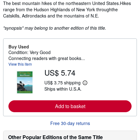
Synopsis
The best mountain hikes of the northeastern United States.Hikes
range from the Hudson Highlands of New York throughthe
Catskills, Adirondacks and the mountains of N.E.
"synopsis" may belong to another edition of this title.
Buy Used
Condition: Very Good
Connecting readers with great books...
View this item
US$ 5.74
US$ 3.75 shipping
L
Ships within U.S.A.
e
a
r
n
Add to basket
m
o
r
e
Free 30-day returns
a
b
Other Popular Editions of the Same Title
o