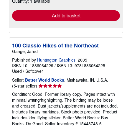
Quantity: 1 available
shipping
rates
Add to basket
100 Classic Hikes of the Northeast
Gange, Jared
Published by
Huntington Graphics
, 2005
ISBN 10: 1886064229
/
ISBN 13: 9781886064225
Used
/
Softcover
Seller:
Better World Books
, Mishawaka, IN, U.S.A.
Seller
(5-star seller)
rating
Condition: Good. Former library copy. Pages intact with
5
minimal writing/highlighting. The binding may be loose
out
and creased. Dust jackets/supplements are not included.
of
Includes library markings. Stock photo provided. Product
5
includes identifying sticker. Better World Books: Buy
stars
Books. Do Good.
Seller Inventory # 15448748-6