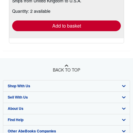
Ships from United Kingdom to U.S.A.
more
about
Quantity: 2 available
shipping
rates
Add to basket
BACK TO TOP
Shop With Us
Sell With Us
Advanced Search
About Us
Browse Collections
Start Selling
Find Help
My Account
Join Our Affiliate Program
About AbeBooks
Other AbeBooks Companies
My Orders
Book Buyback
Media
Help