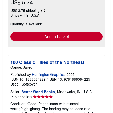
US$ 5.74
US$ 3.75 shipping
Learn
Ships within U.S.A.
more
about
Quantity: 1 available
shipping
rates
Add to basket
100 Classic Hikes of the Northeast
Gange, Jared
Published by
Huntington Graphics
, 2005
ISBN 10: 1886064229
/
ISBN 13: 9781886064225
Used
/
Softcover
Seller:
Better World Books
, Mishawaka, IN, U.S.A.
Seller
(5-star seller)
rating
Condition: Good. Pages intact with minimal
5
writing/highlighting. The binding may be loose and
out