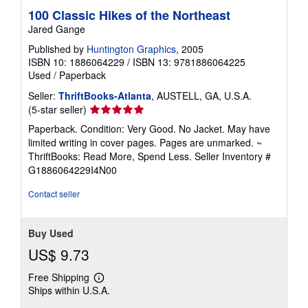
100 Classic Hikes of the Northeast
Jared Gange
Published by
Huntington Graphics
, 2005
ISBN 10: 1886064229
/
ISBN 13: 9781886064225
Used
/
Paperback
Seller:
ThriftBooks-Atlanta
, AUSTELL, GA, U.S.A.
Seller
(5-star seller)
rating
Paperback. Condition: Very Good. No Jacket. May have
5
limited writing in cover pages. Pages are unmarked. ~
out
ThriftBooks: Read More, Spend Less.
Seller Inventory #
of
G1886064229I4N00
5
stars
Contact seller
Buy Used
US$ 9.73
Free Shipping
Learn
Ships within U.S.A.
more
about