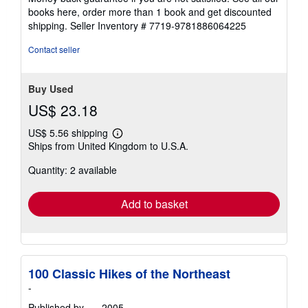
books here, order more than 1 book and get discounted
shipping.
Seller Inventory # 7719-9781886064225
Contact seller
Buy Used
US$ 23.18
US$ 5.56 shipping
Learn
Ships from United Kingdom to U.S.A.
more
about
Quantity: 2 available
shipping
rates
Add to basket
100 Classic Hikes of the Northeast
-
Published by
- -
, 2005