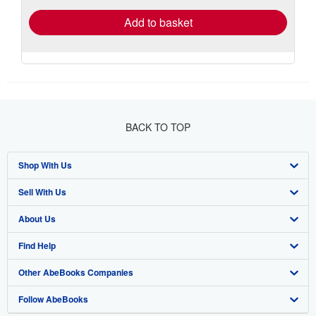
Add to basket
BACK TO TOP
Shop With Us
Sell With Us
Advanced Search
About Us
Browse Collections
Start Selling
Find Help
My Account
Join Our Affiliate Program
About AbeBooks
Other AbeBooks Companies
My Orders
Book Buyback
Media
Help
Follow AbeBooks
View Basket
Refer a seller
Careers
Customer Support
AbeBooks.co.uk