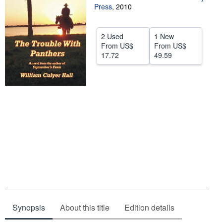
Press
,
2010
Help
CLOSE
2 Used
1 New
From
US$
From
US$
17.72
49.59
Synopsis
About this title
Edition details