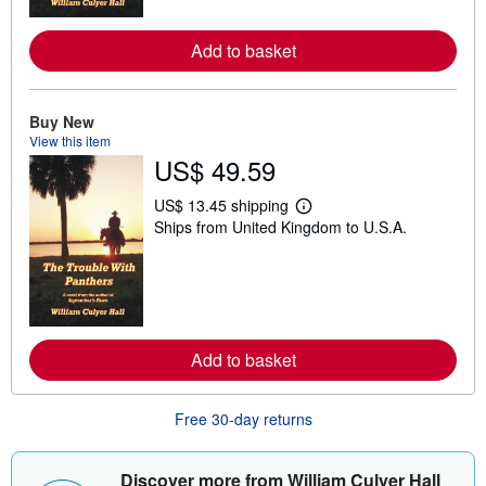
o
r
e
Add to basket
a
b
o
u
t
Buy New
s
View this item
h
US$ 49.59
i
p
p
US$ 13.45 shipping
L
i
Ships from United Kingdom to U.S.A.
e
n
a
g
r
r
n
a
m
t
o
e
r
s
e
Add to basket
a
b
o
u
Free 30-day returns
t
s
h
i
Discover more from William Culyer Hall