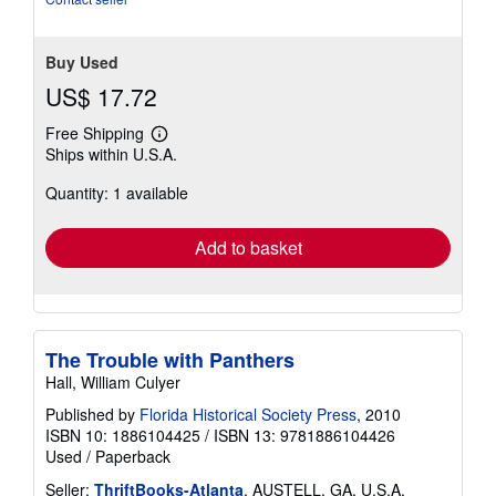
stars
Buy Used
US$ 17.72
Free Shipping
Learn
Ships within U.S.A.
more
about
Quantity: 1 available
shipping
rates
Add to basket
The Trouble with Panthers
Hall, William Culyer
Published by
Florida Historical Society Press
, 2010
ISBN 10: 1886104425
/
ISBN 13: 9781886104426
Used
/
Paperback
Seller:
ThriftBooks-Atlanta
, AUSTELL, GA, U.S.A.