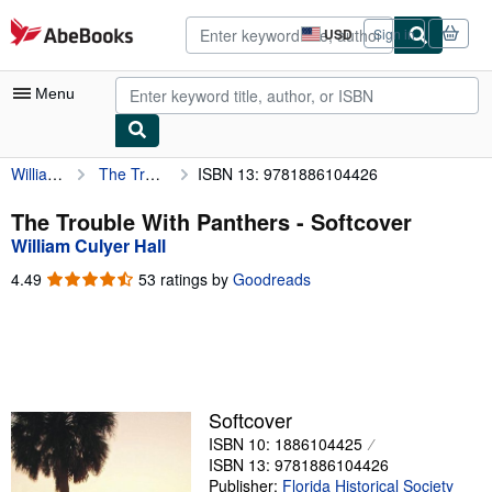
Skip to main content
AbeBooks.com
USD
Sign in
Site
shopping
preferences
Menu
William Culyer Hall
The Trouble With Panthers
ISBN 13: 9781886104426
My Account
My Purchases
The Trouble With Panthers - Softcover
William Culyer Hall
Advanced Search
4.49
4.49
53 ratings by
Goodreads
Browse Collections
out
of
Rare Books
5
stars
Art & Collectibles
Textbooks
Softcover
ISBN 10: 1886104425
Sellers
ISBN 13: 9781886104426
Start Selling
Publisher:
Florida Historical Society