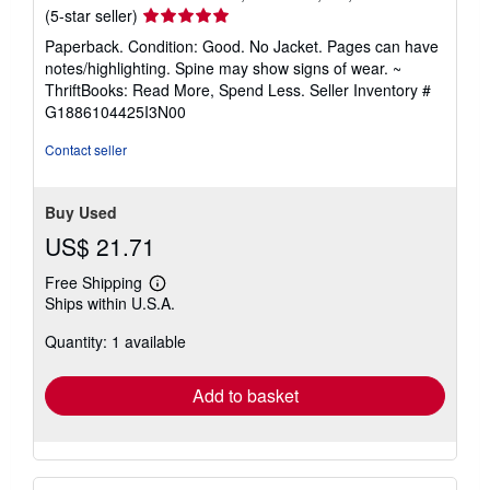
Seller
(5-star seller)
rating
Paperback. Condition: Good. No Jacket. Pages can have
5
notes/highlighting. Spine may show signs of wear. ~
out
ThriftBooks: Read More, Spend Less.
Seller Inventory #
of
G1886104425I3N00
5
stars
Contact seller
Buy Used
US$ 21.71
Free Shipping
Learn
Ships within U.S.A.
more
about
Quantity: 1 available
shipping
rates
Add to basket