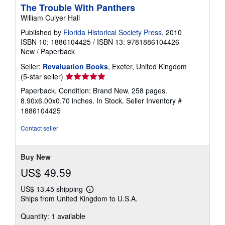
The Trouble With Panthers
William Culyer Hall
Published by
Florida Historical Society Press
, 2010
ISBN 10: 1886104425
/
ISBN 13: 9781886104426
New
/
Paperback
Seller:
Revaluation Books
, Exeter, United Kingdom
Seller
(5-star seller)
rating
Paperback. Condition: Brand New. 258 pages.
5
8.90x6.00x0.70 inches. In Stock.
Seller Inventory #
out
1886104425
of
5
Contact seller
stars
Buy New
US$ 49.59
US$ 13.45 shipping
Learn
Ships from United Kingdom to U.S.A.
more
about
Quantity: 1 available
shipping
rates