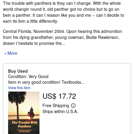
Synopsis
The trouble with panthers is they can t change. With the whole
world changin round it, old panther got no choice but to go on
bein a panther. It can t reason like you and me -- can t decide to
earn its livin a little differently.
Central Florida, November 2004. Upon hearing this admonition
from his dying grandfather, young cowman, Bodie Rawlerson,
doesn t hesitate to promise the...
More
Buy Used
Condition: Very Good
Item in very good condition! Textbooks...
View this item
US$ 17.72
Free Shipping
L
Ships within U.S.A.
e
a
r
n
m