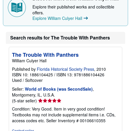
p
p
Explore their published works and collectible
i
offers.
n
Explore William Culyer Hall
g
r
a
t
e
Search results for The Trouble With Panthers
s
The Trouble With Panthers
William Culyer Hall
Published by
Florida Historical Society Press
, 2010
ISBN 10: 1886104425
/
ISBN 13: 9781886104426
Used
/
Softcover
Seller:
World of Books (was SecondSale)
,
Montgomery, IL, U.S.A.
Seller
(5-star seller)
rating
Condition: Very Good. Item in very good condition!
5
Textbooks may not include supplemental items i.e. CDs,
out
access codes etc.
Seller Inventory # 00106610355
of
5
Contact seller