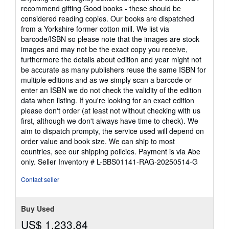
recommend gifting Good books - these should be
considered reading copies. Our books are dispatched
from a Yorkshire former cotton mill. We list via
barcode/ISBN so please note that the images are stock
images and may not be the exact copy you receive,
furthermore the details about edition and year might not
be accurate as many publishers reuse the same ISBN for
multiple editions and as we simply scan a barcode or
enter an ISBN we do not check the validity of the edition
data when listing. If you're looking for an exact edition
please don't order (at least not without checking with us
first, although we don't always have time to check). We
aim to dispatch prompty, the service used will depend on
order value and book size. We can ship to most
countries, see our shipping policies. Payment is via Abe
only.
Seller Inventory # L-BBS01141-RAG-20250514-G
Contact seller
Buy Used
US$ 1,233.84