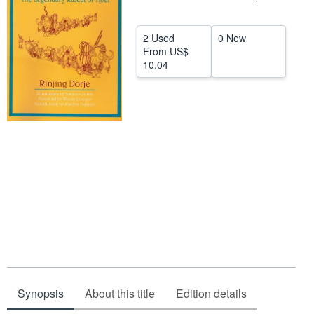
Help
2 Used
0 New
CLOSE
From
US$
10.04
Synopsis
About this title
Edition details