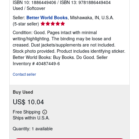
ISBN 10: 1886449406
/
ISBN 13: 9781886449404
Used
/
Softcover
Seller:
Better World Books
, Mishawaka, IN, U.S.A.
Seller
(5-star seller)
rating
Condition: Good. Pages intact with minimal
5
writing/highlighting. The binding may be loose and
out
creased. Dust jackets/supplements are not included.
of
Stock photo provided. Product includes identifying sticker.
5
Better World Books: Buy Books. Do Good.
Seller
stars
Inventory # 40487449-6
Contact seller
Buy Used
US$ 10.04
Free Shipping
Learn
Ships within U.S.A.
more
about
Quantity: 1 available
shipping
rates