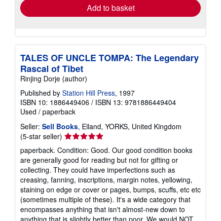
Add to basket
TALES OF UNCLE TOMPA: The Legendary
Rascal of Tibet
Rinjing Dorje (author)
Published by
Station Hill Press
, 1997
ISBN 10: 1886449406
/
ISBN 13: 9781886449404
Used
/
paperback
Seller:
Sell Books
, Elland, YORKS, United Kingdom
Seller
(5-star seller)
rating
paperback. Condition: Good. Our good condition books
5
are generally good for reading but not for gifting or
out
collecting. They could have imperfections such as
of
creasing, fanning, inscriptions, margin notes, yellowing,
5
staining on edge or cover or pages, bumps, scuffs, etc etc
stars
(sometimes multiple of these). It's a wide category that
encompasses anything that isn't almost-new down to
anything that is slightly better than poor. We would NOT