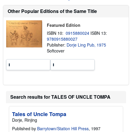
s
h
Other Popular Editions of the Same Title
i
p
p
Featured Edition
i
n
ISBN 10:
0915880024
ISBN 13:
g
9780915880027
r
a
Publisher:
Dorje Ling Pub, 1975
t
Softcover
e
s
Search results for TALES OF UNCLE TOMPA
Tales of Uncle Tompa
Dorje, Rinjing
Published by
Barrytown/Station Hill Press
, 1997