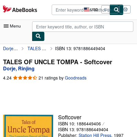
Skip to main content
AbeBooks.com
USD
Sign in
Site
shopping
preferences
Menu
Dorje, Rinjing
TALES OF UNCLE TOMPA
ISBN 13: 9781886449404
My Account
My Purchases
TALES OF UNCLE TOMPA - Softcover
Dorje, Rinjing
Advanced Search
4.24
4.24
21 ratings by
Goodreads
Browse Collections
out
of
Rare Books
5
stars
Art & Collectibles
Textbooks
Softcover
ISBN 10: 1886449406
Sellers
ISBN 13: 9781886449404
Start Selling
Publisher:
Station Hill Press
,
1997