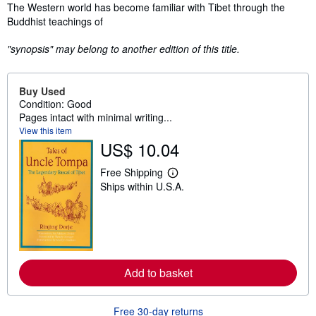
Synopsis
The Western world has become familiar with Tibet through the
Buddhist teachings of
"synopsis" may belong to another edition of this title.
Buy Used
Condition: Good
Pages intact with minimal writing...
View this item
US$ 10.04
Free Shipping
L
Ships within U.S.A.
e
a
r
n
m
o
r
e
Add to basket
a
b
o
u
Free 30-day returns
t