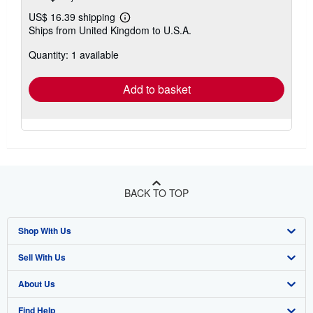
US$ 16.39 shipping
Learn
Ships from United Kingdom to U.S.A.
more
about
Quantity: 1 available
shipping
rates
Add to basket
BACK TO TOP
Shop With Us
Sell With Us
Advanced Search
About Us
Browse Collections
Start Selling
Find Help
My Account
Join Our Affiliate Program
About AbeBooks