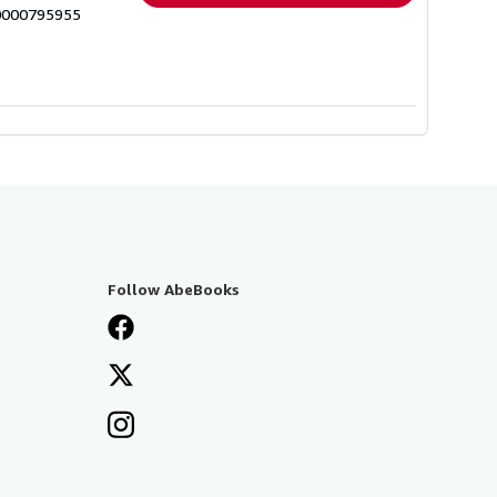
n0000795955
Follow AbeBooks