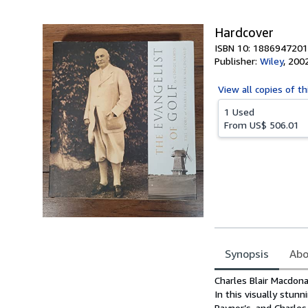
5
stars
Hardcover
ISBN 10: 1886947201
Publisher:
Wiley
,
200
View all
copies of th
1 Used
From
US$ 506.01
Synopsis
Abo
Synopsis
Charles Blair Macdona
In this visually stun
Raynor’s, and Charles