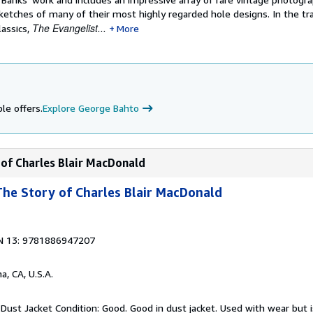
ketches of many of their most highly regarded hole designs. In the tra
The Evangelist...
lassics,
More
le offers.
Explore George Bahto
 of Charles Blair MacDonald
 The Story of Charles Blair MacDonald
N 13: 9781886947207
a, CA, U.S.A.
Dust Jacket Condition: Good. Good in dust jacket. Used with wear but is 