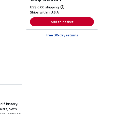
US$ 6.00 shipping
L
Ships within U.S.A.
e
a
r
Add to basket
n
m
o
Free 30-day returns
r
e
a
b
o
u
t
s
h
i
p
p
i
n
g
r
a
t
lf history.
e
s
ald’s, Seth
phs, detailed