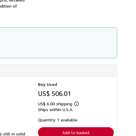
dition of
Buy Used
US$ 506.01
US$ 6.00 shipping
Learn
Ships within U.S.A.
more
about
shipping
Quantity: 1 available
rates
Add to basket
still in solid