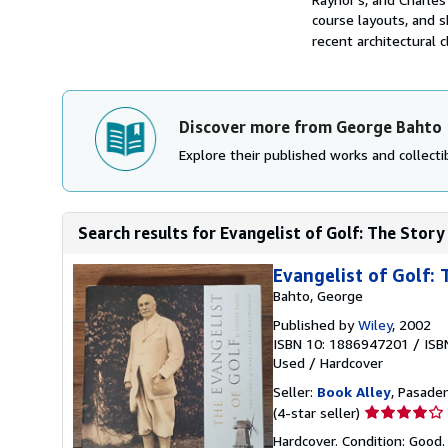
course layouts, and s
recent architectural c
Discover more from George Bahto
Explore their published works and collectib
Search results for Evangelist of Golf: The Story
Evangelist of Golf:
Bahto, George
Published by
Wiley
, 2002
ISBN 10: 1886947201
/
ISB
Used
/
Hardcover
Seller:
Book Alley
, Pasaden
Seller
(4-star seller)
rating
Hardcover. Condition: Good. 