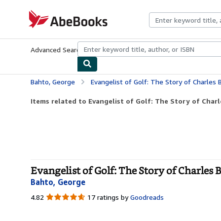
Skip to main content
AbeBooks.com
Advanced Search
Browse Collections
Rare Books
Art & Collecti
Bahto, George
Evangelist of Golf: The Story of Charles 
Items related to Evangelist of Golf: The Story of Char
Evangelist of Golf: The Story of Charles
Bahto, George
4.82
4.82
17 ratings by
Goodreads
out
of