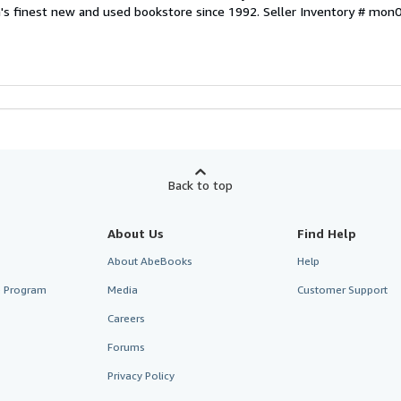
a's finest new and used bookstore since 1992.
Seller Inventory # mo
Back to top
About Us
Find Help
About AbeBooks
Help
te Program
Media
Customer Support
Careers
Forums
Privacy Policy