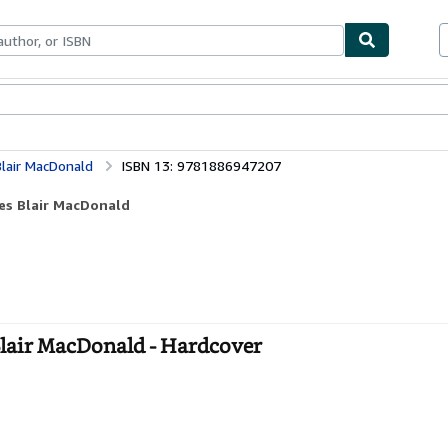
bles
Textbooks
Sellers
Start Selling
Blair MacDonald
ISBN 13: 9781886947207
les Blair MacDonald
 Blair MacDonald - Hardcover