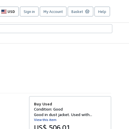
USD
Sign in
My Account
Basket
Help
Site
shopping
preferences
Buy Used
Condition: Good
Good in dust jacket. Used with...
View this item
US$ 506.01