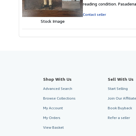
4
reading condition. Pasaden
out
of
Contact seller
5
Stock Image
stars
Shop With Us
Sell With Us
Advanced Search
Start Selling
Browse Collections
Join Our Affilia
My Account
Book Buyback
My Orders
Refer a seller
View Basket