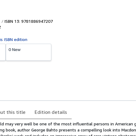
ISBN 13: 9781886947207
2
is ISBN edition
0 New
ut this title
Edition details
ld may very well be one of the most influential persons in American go
ning book, author George Bahto presents a compelling look into Macdon
 Banks’ work and includes an impressive array of rare vintage photogra