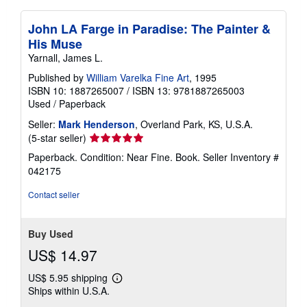
John LA Farge in Paradise: The Painter &
His Muse
Yarnall, James L.
Published by
William Varelka Fine Art
, 1995
ISBN 10: 1887265007
/
ISBN 13: 9781887265003
Used
/
Paperback
Seller:
Mark Henderson
, Overland Park, KS, U.S.A.
Seller
(5-star seller)
rating
Paperback. Condition: Near Fine. Book.
Seller Inventory #
5
042175
out
of
Contact seller
5
stars
Buy Used
US$ 14.97
US$ 5.95 shipping
Learn
Ships within U.S.A.
more
about