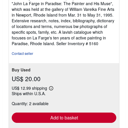
of
"John La Farge in Paradise: The Painter and His Muse",
5
which was held at the gallery of William Vareika Fine Arts
stars
in Newport, Rhode Island from Mar. 31 to May 31, 1995.
Extensive research, notes, index, bibliography, dictionary
of locations and terms, numerous bw photographs of
specific spots, family, etc. A lavish catalogue which
focuses on La Farge's ten years of active painting in
Paradise, Rhode Island.
Seller Inventory # 5160
Contact seller
Buy Used
US$ 20.00
US$ 12.99 shipping
Learn
Ships within U.S.A.
more
about
Quantity: 2 available
shipping
rates
Add to basket