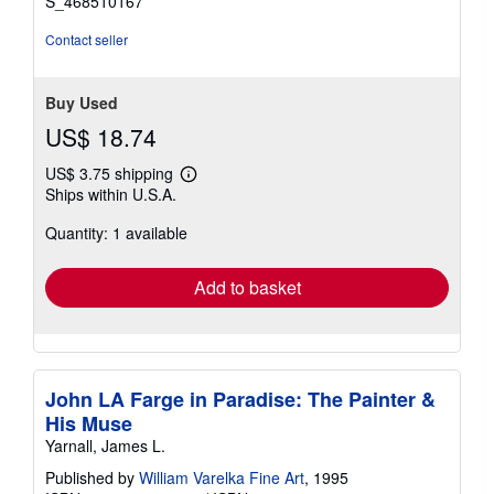
S_468510167
Contact seller
Buy Used
US$ 18.74
US$ 3.75 shipping
Learn
Ships within U.S.A.
more
about
Quantity: 1 available
shipping
rates
Add to basket
John LA Farge in Paradise: The Painter &
His Muse
Yarnall, James L.
Published by
William Varelka Fine Art
, 1995