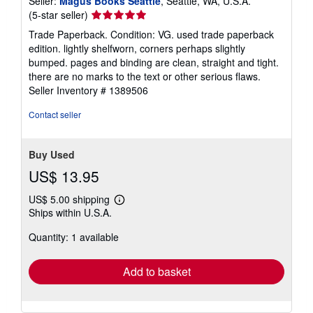
Seller:
Magus Books Seattle
, Seattle, WA, U.S.A.
Seller
(5-star seller)
rating
Trade Paperback. Condition: VG. used trade paperback
5
edition. lightly shelfworn, corners perhaps slightly
out
bumped. pages and binding are clean, straight and tight.
of
there are no marks to the text or other serious flaws.
5
Seller Inventory # 1389506
stars
Contact seller
Buy Used
US$ 13.95
US$ 5.00 shipping
Learn
Ships within U.S.A.
more
about
Quantity: 1 available
shipping
rates
Add to basket