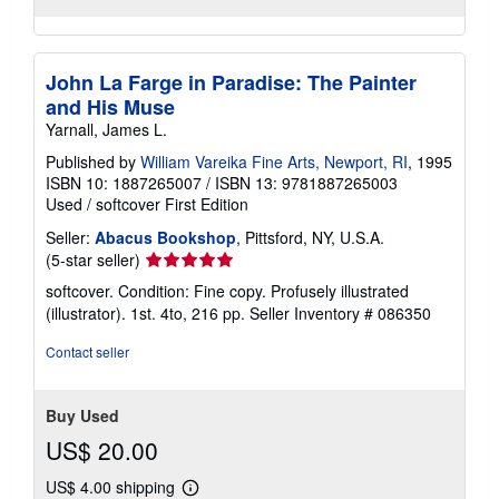
John La Farge in Paradise: The Painter
and His Muse
Yarnall, James L.
Published by
William Vareika Fine Arts, Newport, RI
, 1995
ISBN 10: 1887265007
/
ISBN 13: 9781887265003
Used
/
softcover
First Edition
Seller:
Abacus Bookshop
, Pittsford, NY, U.S.A.
Seller
(5-star seller)
rating
softcover. Condition: Fine copy. Profusely illustrated
5
(illustrator). 1st. 4to, 216 pp.
Seller Inventory # 086350
out
of
Contact seller
5
stars
Buy Used
US$ 20.00
US$ 4.00 shipping
Learn