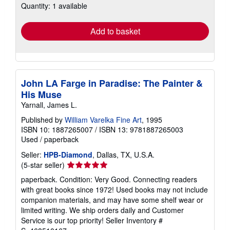
Quantity: 1 available
shipping
rates
Add to basket
John LA Farge in Paradise: The Painter &
His Muse
Yarnall, James L.
Published by
William Varelka Fine Art
, 1995
ISBN 10: 1887265007
/
ISBN 13: 9781887265003
Used
/
paperback
Seller:
HPB-Diamond
, Dallas, TX, U.S.A.
Seller
(5-star seller)
rating
paperback. Condition: Very Good. Connecting readers
5
with great books since 1972! Used books may not include
out
companion materials, and may have some shelf wear or
of
limited writing. We ship orders daily and Customer
5
Service is our top priority!
Seller Inventory #
stars