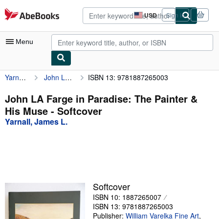
Skip to main content
AbeBooks.com
USD
Sign in
Site
shopping
preferences
Menu
Yarnall, James L.
John LA Farge in Paradise: The Painter & His Muse
ISBN 13: 9781887265003
My Account
My Purchases
John LA Farge in Paradise: The Painter &
His Muse - Softcover
Advanced Search
Yarnall, James L.
Browse Collections
Rare Books
Art & Collectibles
Textbooks
Softcover
ISBN 10: 1887265007
Sellers
ISBN 13: 9781887265003
Start Selling
Publisher:
William Varelka Fine Art
,