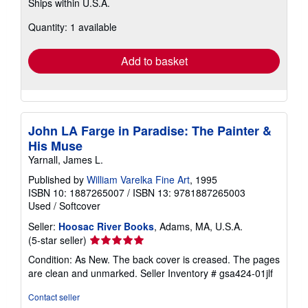
Ships within U.S.A.
more
about
Quantity: 1 available
shipping
rates
Add to basket
John LA Farge in Paradise: The Painter &
His Muse
Yarnall, James L.
Published by
William Varelka Fine Art
, 1995
ISBN 10: 1887265007
/
ISBN 13: 9781887265003
Used
/
Softcover
Seller:
Hoosac River Books
, Adams, MA, U.S.A.
Seller
(5-star seller)
rating
Condition: As New. The back cover is creased. The pages
5
are clean and unmarked.
Seller Inventory # gsa424-01jlf
out
of
Contact seller