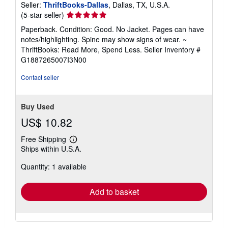
Seller:
ThriftBooks-Dallas
, Dallas, TX, U.S.A.
Seller
(5-star seller)
rating
Paperback. Condition: Good. No Jacket. Pages can have
5
notes/highlighting. Spine may show signs of wear. ~
out
ThriftBooks: Read More, Spend Less.
Seller Inventory #
of
G1887265007I3N00
5
stars
Contact seller
Buy Used
US$ 10.82
Free Shipping
Learn
Ships within U.S.A.
more
about
Quantity: 1 available
shipping
rates
Add to basket