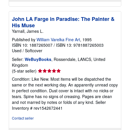
John LA Farge in Paradise: The Painter &
His Muse
Yarnall, James L.
Published by
William Varelka Fine Art
, 1995
ISBN 10: 1887265007
/
ISBN 13: 9781887265003
Used
/
Softcover
Seller:
WeBuyBooks
, Rossendale, LANCS, United
Kingdom
Seller
(5-star seller)
rating
Condition: Like New. Most items will be dispatched the
5
same or the next working day. An apparently unread copy
out
in perfect condition. Dust cover is intact with no nicks or
of
tears. Spine has no signs of creasing. Pages are clean
5
and not marred by notes or folds of any kind.
Seller
stars
Inventory # rev1542672441
Contact seller