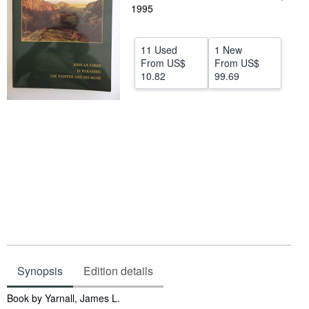
1995
Help
CLOSE
11 Used
1 New
From
US$
From
US$
10.82
99.69
Synopsis
Edition details
Synopsis
Book by Yarnall, James L.