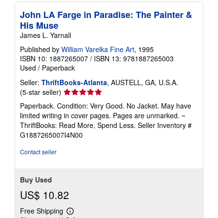
John LA Farge in Paradise: The Painter &
His Muse
James L. Yarnall
Published by
William Varelka Fine Art
, 1995
ISBN 10: 1887265007
/
ISBN 13: 9781887265003
Used
/
Paperback
Seller:
ThriftBooks-Atlanta
, AUSTELL, GA, U.S.A.
Seller
(5-star seller)
rating
Paperback. Condition: Very Good. No Jacket. May have
5
limited writing in cover pages. Pages are unmarked. ~
out
ThriftBooks: Read More, Spend Less.
Seller Inventory #
of
G1887265007I4N00
5
stars
Contact seller
Buy Used
US$ 10.82
Free Shipping
Learn