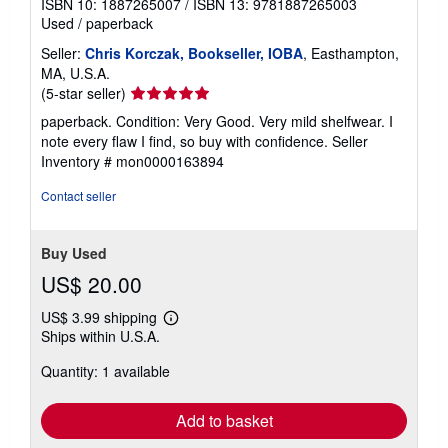
ISBN 10: 1887265007
/
ISBN 13: 9781887265003
Used
/
paperback
Seller:
Chris Korczak, Bookseller, IOBA
, Easthampton,
MA, U.S.A.
Seller
(5-star seller)
rating
paperback. Condition: Very Good. Very mild shelfwear. I
5
note every flaw I find, so buy with confidence.
Seller
out
Inventory # mon0000163894
of
5
Contact seller
stars
Buy Used
US$ 20.00
US$ 3.99 shipping
Learn
Ships within U.S.A.
more
about
Quantity: 1 available
shipping
rates
Add to basket