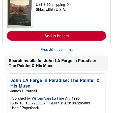
p
US$ 6.95 shipping
L
p
Ships within U.S.A.
e
i
a
n
r
g
n
r
m
a
o
t
r
e
Add to basket
e
s
a
b
o
Free 30-day returns
u
t
s
Search results for John LA Farge in Paradise:
h
The Painter & His Muse
i
p
p
i
John LA Farge in Paradise: The Painter &
n
His Muse
g
r
James L. Yarnall
a
t
Published by
William Varelka Fine Art
, 1995
e
ISBN 10: 1887265007
/
ISBN 13: 9781887265003
s
Used
/
Paperback