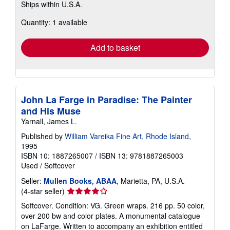
Ships within U.S.A.
more
about
Quantity: 1 available
shipping
rates
Add to basket
John La Farge in Paradise: The Painter
and His Muse
Yarnall, James L.
Published by
William Vareika Fine Art, Rhode Island
,
1995
ISBN 10: 1887265007
/
ISBN 13: 9781887265003
Used
/
Softcover
Seller:
Mullen Books, ABAA
, Marietta, PA, U.S.A.
Seller
(4-star seller)
rating
Softcover. Condition: VG. Green wraps. 216 pp. 50 color,
4
over 200 bw and color plates. A monumental catalogue
out
on LaFarge. Written to accompany an exhibition entitled