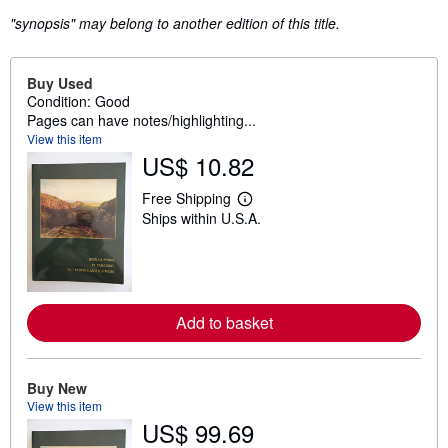
"synopsis" may belong to another edition of this title.
Buy Used
Condition: Good
Pages can have notes/highlighting...
View this item
US$ 10.82
Free Shipping
L
Ships within U.S.A.
e
a
r
n
m
o
r
Add to basket
e
a
b
o
u
Buy New
t
View this item
s
US$ 99.69
h
i