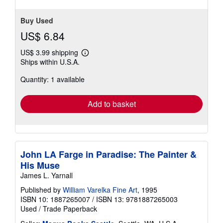
5
stars
Buy Used
US$ 6.84
US$ 3.99 shipping
Learn
Ships within U.S.A.
more
about
Quantity: 1 available
shipping
rates
Add to basket
John LA Farge in Paradise: The Painter &
His Muse
James L. Yarnall
Published by
William Varelka Fine Art
, 1995
ISBN 10: 1887265007
/
ISBN 13: 9781887265003
Used
/
Trade Paperback