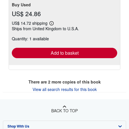
Buy Used
US$ 24.86
US$ 14.72 shipping
Learn
Ships from United Kingdom to U.S.A.
more
about
Quantity: 1 available
shipping
rates
Add to basket
There are
2
more copies of this book
View all search results for this book
BACK TO TOP
Shop With Us