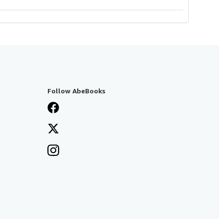
Follow AbeBooks