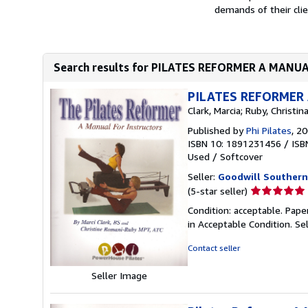
demands of their cli
Search results for PILATES REFORMER A MAN
PILATES REFORMER
Clark, Marcia; Ruby, Christi
Published by
Phi Pilates
, 2
ISBN 10: 1891231456
/
ISB
Used
/
Softcover
Seller:
Goodwill Southern
Seller
(5-star seller)
rating
Condition: acceptable. Pape
5
in Acceptable Condition.
Se
out
of
Contact seller
5
stars
Seller Image