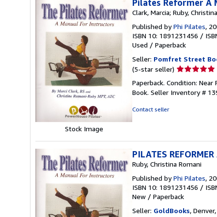
Pilates Reformer A 
Clark, Marcia; Ruby, Christi
Published by
Phi Pilates
, 2
ISBN 10: 1891231456
/
ISB
Used
/
Paperback
Seller:
Pomfret Street Bo
Seller
(5-star seller)
rating
Paperback. Condition: Near
5
Book.
Seller Inventory # 1
out
of
Contact seller
5
stars
Stock Image
PILATES REFORMER
Ruby, Christina Romani
Published by
Phi Pilates
, 2
ISBN 10: 1891231456
/
ISB
New
/
Paperback
Seller:
GoldBooks
, Denver,