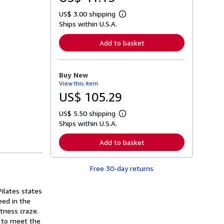
US$ 3.00 shipping
L
Ships within U.S.A.
e
a
r
Add to basket
n
m
o
r
Buy New
e
View this item
a
b
US$ 105.29
o
u
US$ 5.50 shipping
t
L
s
Ships within U.S.A.
e
h
a
i
r
Add to basket
p
n
p
m
i
o
n
Free 30-day returns
r
g
e
r
a
a
ilates states
b
t
o
eed in the
e
u
tness craze.
s
t
s to meet the
s