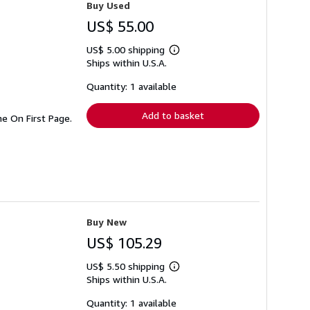
Buy Used
US$ 55.00
US$ 5.00 shipping
Learn
Ships within U.S.A.
more
about
shipping
Quantity: 1 available
rates
Add to basket
e On First Page.
Buy New
US$ 105.29
US$ 5.50 shipping
Learn
Ships within U.S.A.
more
about
shipping
Quantity: 1 available