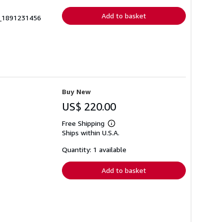
rates
Add to basket
1_1891231456
Buy New
US$ 220.00
Free Shipping
Learn
Ships within U.S.A.
more
about
shipping
Quantity: 1 available
rates
Add to basket