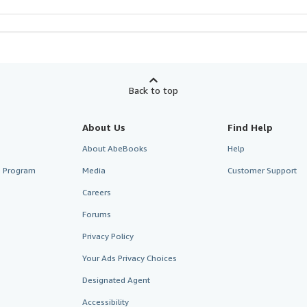
Back to top
About Us
Find Help
About AbeBooks
Help
te Program
Media
Customer Support
Careers
Forums
Privacy Policy
Your Ads Privacy Choices
Designated Agent
Accessibility