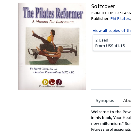
Softcover
ISBN 10: 1891231456
Publisher:
Phi Pilates
View all
copies of th
2 Used
From
US$ 41.15
Synopsis
Abo
Synopsis
Welcome to the Power
in his book, Your Hea
new millennium." Sur
Fitness professional