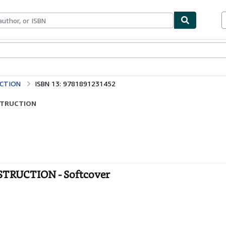
bles
Textbooks
Sellers
Start Selling
UCTION
ISBN 13: 9781891231452
NSTRUCTION
TRUCTION - Softcover