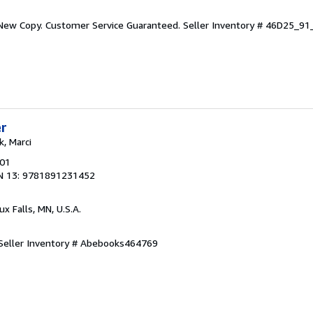
 New Copy. Customer Service Guaranteed.
Seller Inventory # 46D25_9
er
k, Marci
001
N 13: 9781891231452
oux Falls, MN, U.S.A.
Seller Inventory # Abebooks464769