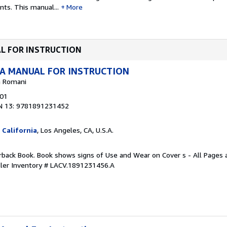
ents.
This manual...
More
UAL FOR INSTRUCTION
 A MANUAL FOR INSTRUCTION
na Romani
001
N 13: 9781891231452
 California
, Los Angeles, CA, U.S.A.
rback Book. Book shows signs of Use and Wear on Cover s - All Pages ar
ller Inventory # LACV.1891231456.A