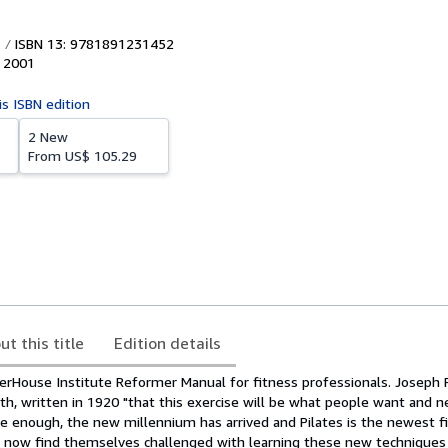
ISBN 13: 9781891231452
,
2001
is ISBN edition
2 New
From
US$ 105.29
ut this title
Edition details
House Institute Reformer Manual for fitness professionals. Joseph P
lth, written in 1920 "that this exercise will be what people want and n
e enough, the new millennium has arrived and Pilates is the newest fi
s now find themselves challenged with learning these new technique