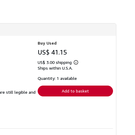
h
i
p
p
i
n
g
r
a
Buy Used
t
e
US$ 41.15
s
US$ 3.00 shipping
Learn
Ships within U.S.A.
more
about
shipping
Quantity: 1 available
rates
Add to basket
e still legible and