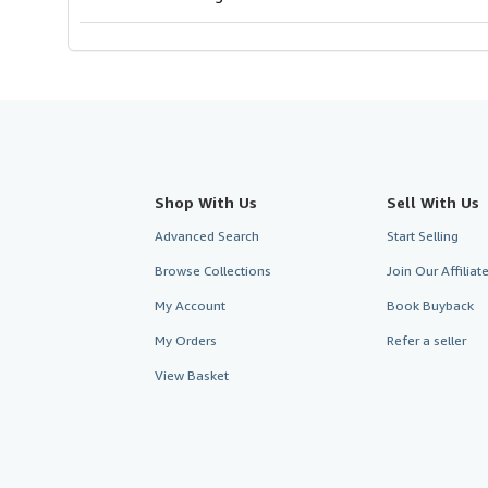
Shop With Us
Sell With Us
Advanced Search
Start Selling
Browse Collections
Join Our Affilia
My Account
Book Buyback
My Orders
Refer a seller
View Basket