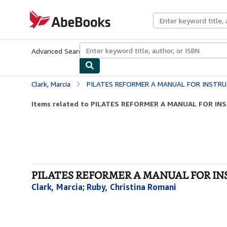
Skip to main content
AbeBooks.com
Advanced Search
Browse Collections
Rare Books
Art & Collecti
Clark, Marcia
PILATES REFORMER A MANUAL FOR INSTR
Items related to PILATES REFORMER A MANUAL FOR I
PILATES REFORMER A MANUAL FOR INS
Clark, Marcia
;
Ruby, Christina Romani