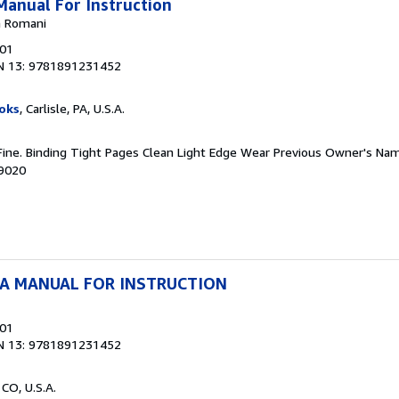
Manual For Instruction
na Romani
001
N 13: 9781891231452
oks
, Carlisle, PA, U.S.A.
 Fine. Binding Tight Pages Clean Light Edge Wear Previous Owner's Nam
39020
 A MANUAL FOR INSTRUCTION
001
N 13: 9781891231452
 CO, U.S.A.