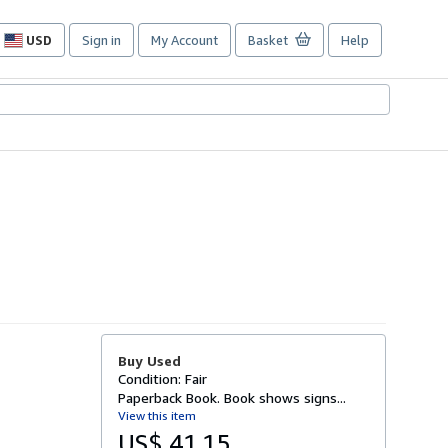
USD
Sign in
My Account
Basket
Help
Site
shopping
preferences
Buy Used
Condition: Fair
Paperback Book. Book shows signs...
View this item
US$ 41.15