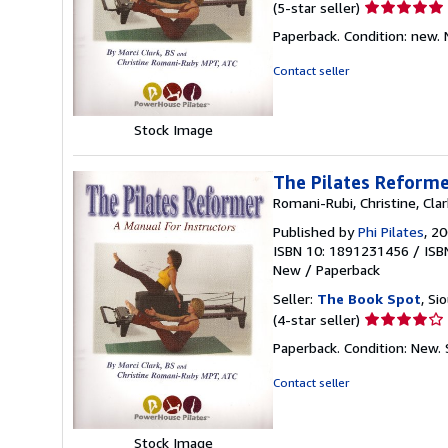
Seller
(5-star seller)
rating
Paperback. Condition: new.
5
out
Contact seller
of
5
stars
Stock Image
The Pilates Reform
Romani-Rubi, Christine, Clar
Published by
Phi Pilates
, 2
ISBN 10: 1891231456
/
ISB
New
/
Paperback
Seller:
The Book Spot
, Si
Seller
(4-star seller)
rating
Paperback. Condition: New.
4
out
Contact seller
of
5
stars
Stock Image