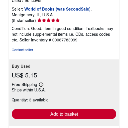
Used
/
Softcover
Seller:
World of Books (was SecondSale)
,
Montgomery, IL, U.S.A.
Seller
(5-star seller)
rating
Condition: Good. Item in good condition. Textbooks may
5
not include supplemental items i.e. CDs, access codes
out
etc.
Seller Inventory # 00087783999
of
5
Contact seller
stars
Buy Used
US$ 5.15
Free Shipping
Learn
Ships within U.S.A.
more
about
Quantity: 3 available
shipping
rates
Add to basket