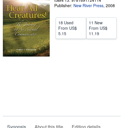
ISBN 13: 9781891724114
Publisher:
New River Press
,
2008
Help
CLOSE
18 Used
11 New
From
US$
From
US$
5.15
11.19
Synopsis
About this title
Edition details