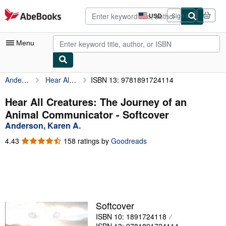
Skip to main content
AbeBooks.com
USD
Sign in
Site
shopping
preferences
Menu
Anderson, Karen A.
Hear All Creatures: The Journey of an Animal Communicator
ISBN 13: 9781891724114
My Account
My Purchases
Hear All Creatures: The Journey of an
Animal Communicator - Softcover
Advanced Search
Anderson, Karen A.
Browse Collections
4.43
4.43
158 ratings by
Goodreads
out
Rare Books
of
5
Art & Collectibles
stars
Textbooks
Softcover
Sellers
ISBN 10: 1891724118
Start Selling