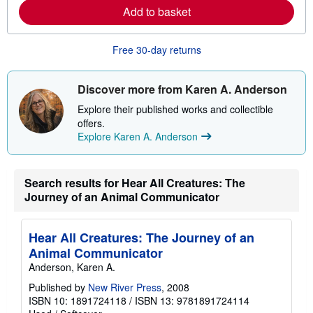
e
Add to basket
a
b
o
u
Free 30-day returns
t
s
h
i
Discover more from Karen A. Anderson
p
p
Explore their published works and collectible
i
offers.
n
Explore Karen A. Anderson
g
r
a
t
e
Search results for Hear All Creatures: The
s
Journey of an Animal Communicator
Hear All Creatures: The Journey of an
Animal Communicator
Anderson, Karen A.
Published by
New River Press
, 2008
ISBN 10: 1891724118
/
ISBN 13: 9781891724114