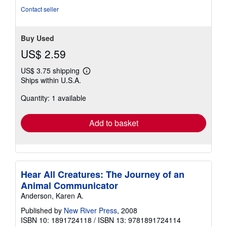
Contact seller
Buy Used
US$ 2.59
US$ 3.75 shipping
Learn
Ships within U.S.A.
more
about
Quantity: 1 available
shipping
rates
Add to basket
Hear All Creatures: The Journey of an
Animal Communicator
Anderson, Karen A.
Published by
New River Press
, 2008
ISBN 10: 1891724118
/
ISBN 13: 9781891724114