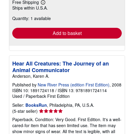
Free Shipping
Learn
Ships within U.S.A.
more
about
Quantity: 1 available
shipping
rates
Add to basket
Hear All Creatures: The Journey of an
Animal Communicator
Anderson, Karen A.
Published by
New River Press (edition First Edition)
, 2008
ISBN 10: 1891724118
/
ISBN 13: 9781891724114
Used
/
Paperback
First Edition
Seller:
BooksRun
, Philadelphia, PA, U.S.A.
Seller
(5-star seller)
rating
Paperback. Condition: Very Good. First Edition. It's a well-
5
cared-for item that has seen limited use. The item may
out
show minor signs of wear. All the text is legible, with all