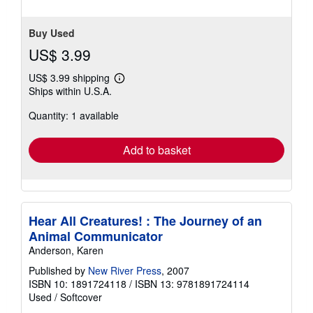
Buy Used
US$ 3.99
US$ 3.99 shipping
Learn
Ships within U.S.A.
more
about
Quantity: 1 available
shipping
rates
Add to basket
Hear All Creatures! : The Journey of an
Animal Communicator
Anderson, Karen
Published by
New River Press
, 2007
ISBN 10: 1891724118
/
ISBN 13: 9781891724114
Used
/
Softcover