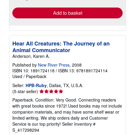
rates
Add to basket
Hear All Creatures: The Journey of an
Animal Communicator
Anderson, Karen A.
Published by
New River Press
, 2008
ISBN 10: 1891724118
/
ISBN 13: 9781891724114
Used
/
Paperback
Seller:
HPB-Ruby
, Dallas, TX, U.S.A.
Seller
(5-star seller)
rating
Paperback. Condition: Very Good. Connecting readers
5
with great books since 1972! Used books may not include
out
companion materials, and may have some shelf wear or
of
limited writing. We ship orders daily and Customer
5
Service is our top priority!
Seller Inventory #
stars
S_417298294