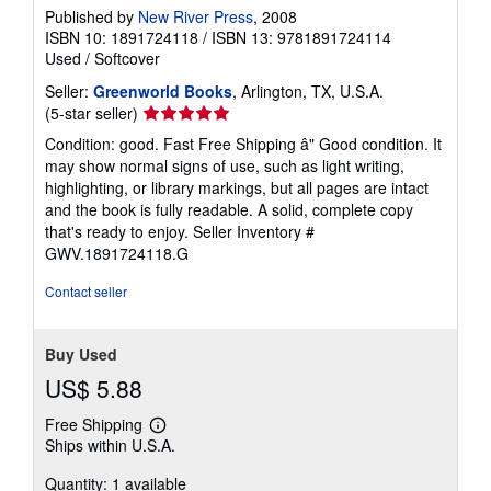
Published by
New River Press
, 2008
ISBN 10: 1891724118
/
ISBN 13: 9781891724114
Used
/
Softcover
Seller:
Greenworld Books
, Arlington, TX, U.S.A.
Seller
(5-star seller)
rating
Condition: good. Fast Free Shipping â" Good condition. It
5
may show normal signs of use, such as light writing,
out
highlighting, or library markings, but all pages are intact
of
and the book is fully readable. A solid, complete copy
5
that's ready to enjoy.
Seller Inventory #
stars
GWV.1891724118.G
Contact seller
Buy Used
US$ 5.88
Free Shipping
Learn
Ships within U.S.A.
more
about
Quantity: 1 available
shipping