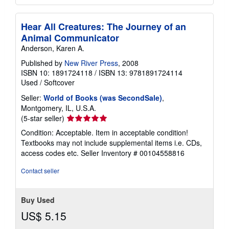
Hear All Creatures: The Journey of an
Animal Communicator
Anderson, Karen A.
Published by
New River Press
, 2008
ISBN 10: 1891724118
/
ISBN 13: 9781891724114
Used
/
Softcover
Seller:
World of Books (was SecondSale)
,
Montgomery, IL, U.S.A.
Seller
(5-star seller)
rating
Condition: Acceptable. Item in acceptable condition!
5
Textbooks may not include supplemental items i.e. CDs,
out
access codes etc.
Seller Inventory # 00104558816
of
5
Contact seller
stars
Buy Used
US$ 5.15