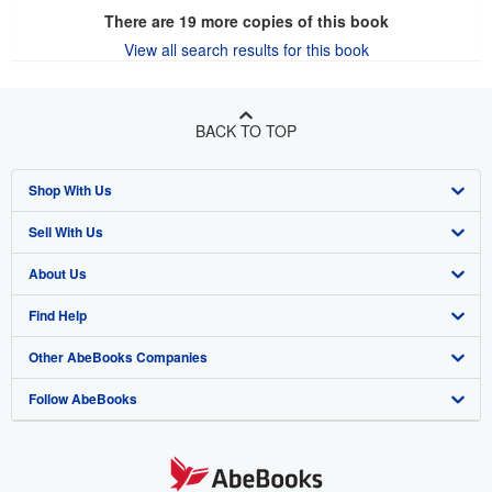
There are
19
more copies of this book
View all search results for this book
BACK TO TOP
Shop With Us
Sell With Us
Advanced Search
About Us
Browse Collections
Start Selling
Find Help
My Account
Join Our Affiliate Program
About AbeBooks
Other AbeBooks Companies
My Orders
Book Buyback
Media
Help
Follow AbeBooks
View Basket
Refer a seller
Careers
Customer Support
AbeBooks.co.uk
Forums
AbeBooks.de
Privacy Policy
AbeBooks.fr