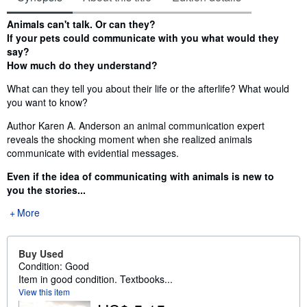
Synopsis
Animals can't talk. Or can they?
If your pets could communicate with you what would they
say?
How much do they understand?
What can they tell you about their life or the afterlife? What would
you want to know?
Author Karen A. Anderson an animal communication expert
reveals the shocking moment when she realized animals
communicate with evidential messages.
Even if the idea of communicating with animals is new to
you the stories...
More
Buy Used
Condition: Good
Item in good condition. Textbooks...
View this item