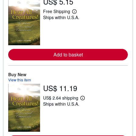
US$ 5.15
Free Shipping
L
Ships within U.S.A.
e
a
r
n
m
o
r
e
Add to basket
a
b
o
u
t
Buy New
s
View this item
h
US$ 11.19
i
p
p
US$ 2.64 shipping
L
i
Ships within U.S.A.
e
n
a
g
r
r
n
a
m
t
o
e
r
s