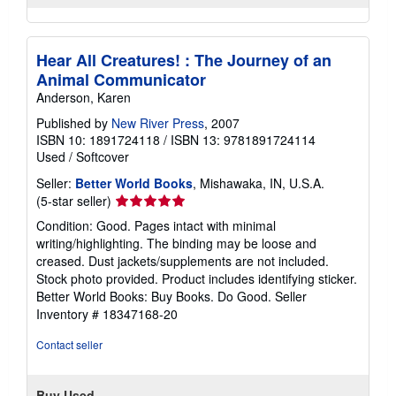
Hear All Creatures! : The Journey of an
Animal Communicator
Anderson, Karen
Published by
New River Press
, 2007
ISBN 10: 1891724118
/
ISBN 13: 9781891724114
Used
/
Softcover
Seller:
Better World Books
, Mishawaka, IN, U.S.A.
Seller
(5-star seller)
rating
Condition: Good. Pages intact with minimal
5
writing/highlighting. The binding may be loose and
out
creased. Dust jackets/supplements are not included.
of
Stock photo provided. Product includes identifying sticker.
5
Better World Books: Buy Books. Do Good.
Seller
stars
Inventory # 18347168-20
Contact seller
Buy Used