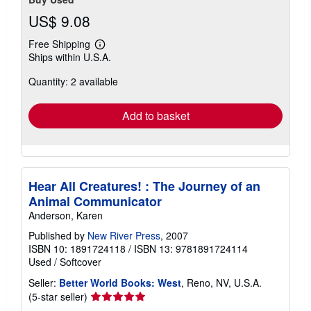
US$ 9.08
Free Shipping
Learn
Ships within U.S.A.
more
about
Quantity: 2 available
shipping
rates
Add to basket
Hear All Creatures! : The Journey of an
Animal Communicator
Anderson, Karen
Published by
New River Press
, 2007
ISBN 10: 1891724118
/
ISBN 13: 9781891724114
Used
/
Softcover
Seller:
Better World Books: West
, Reno, NV, U.S.A.
Seller
(5-star seller)
rating