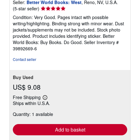
Seller:
Better World Books: West
, Reno, NV, U.S.A.
Seller
(5-star seller)
rating
Condition: Very Good. Pages intact with possible
5
writing/highlighting. Binding strong with minor wear. Dust
out
jackets/supplements may not be included. Stock photo
of
provided. Product includes identifying sticker. Better
5
World Books: Buy Books. Do Good.
Seller Inventory #
stars
39892669-6
Contact seller
Buy Used
US$ 9.08
Free Shipping
Learn
Ships within U.S.A.
more
about
Quantity: 1 available
shipping
rates
Add to basket