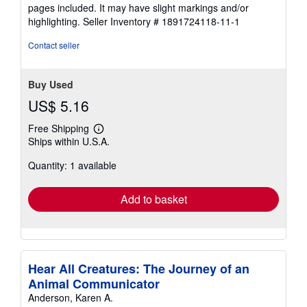
of
pages included. It may have slight markings and/or
5
highlighting.
Seller Inventory # 1891724118-11-1
stars
Contact seller
Buy Used
US$ 5.16
Free Shipping
Learn
Ships within U.S.A.
more
about
Quantity: 1 available
shipping
rates
Add to basket
Hear All Creatures: The Journey of an
Animal Communicator
Anderson, Karen A.