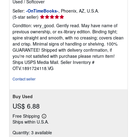
Used
/
Softcover
Seller:
-OnTimeBooks-
, Phoenix, AZ, U.S.A.
Seller
(5-star seller)
rating
Condition: very_good. Gently read. May have name of
5
previous ownership, or ex-library edition. Binding tight;
out
spine straight and smooth, with no creasing; covers clean
of
and crisp. Minimal signs of handling or shelving. 100%
5
GUARANTEE! Shipped with delivery confirmation, if
stars
you're not satisfied with purchase please return item!
Ships USPS Media Mail.
Seller Inventory #
OTV.1891724118.VG
Contact seller
Buy Used
US$ 6.88
Free Shipping
Learn
Ships within U.S.A.
more
about
Quantity: 3 available
shipping
rates