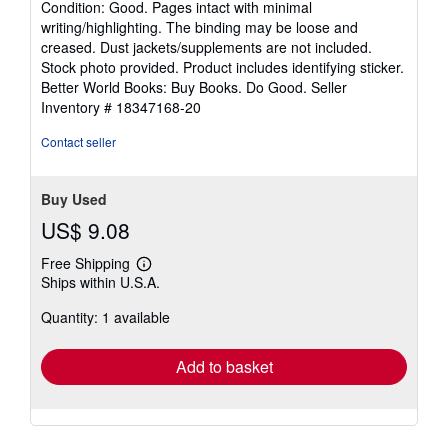
Condition: Good. Pages intact with minimal
5
writing/highlighting. The binding may be loose and
out
creased. Dust jackets/supplements are not included.
of
Stock photo provided. Product includes identifying sticker.
5
Better World Books: Buy Books. Do Good.
Seller
stars
Inventory # 18347168-20
Contact seller
Buy Used
US$ 9.08
Free Shipping
Learn
Ships within U.S.A.
more
about
Quantity: 1 available
shipping
rates
Add to basket