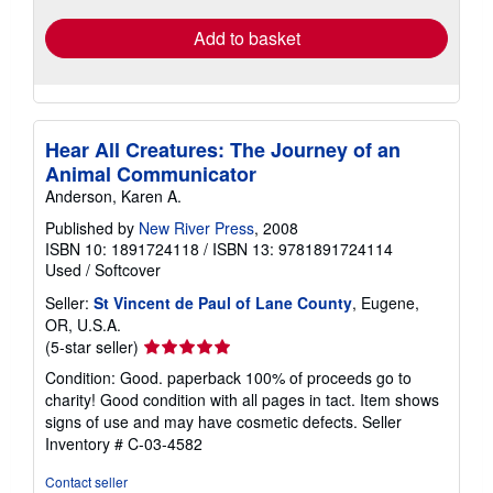
Add to basket
Hear All Creatures: The Journey of an
Animal Communicator
Anderson, Karen A.
Published by
New River Press
, 2008
ISBN 10: 1891724118
/
ISBN 13: 9781891724114
Used
/
Softcover
Seller:
St Vincent de Paul of Lane County
, Eugene,
OR, U.S.A.
Seller
(5-star seller)
rating
Condition: Good. paperback 100% of proceeds go to
5
charity! Good condition with all pages in tact. Item shows
out
signs of use and may have cosmetic defects.
Seller
of
Inventory # C-03-4582
5
stars
Contact seller