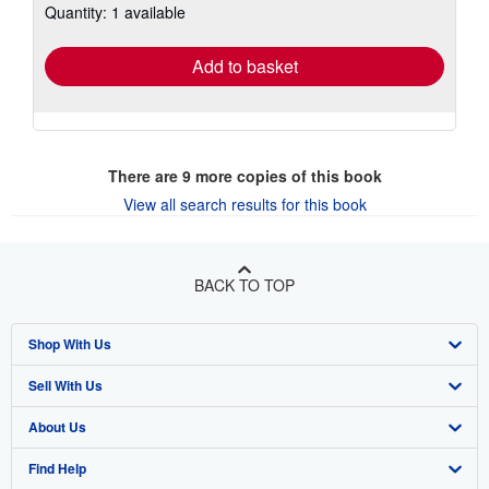
Quantity: 1 available
shipping
rates
Add to basket
There are
9
more copies of this book
View all search results for this book
BACK TO TOP
Shop With Us
Sell With Us
Advanced Search
About Us
Browse Collections
Start Selling
Find Help
My Account
Join Our Affiliate Program
About AbeBooks