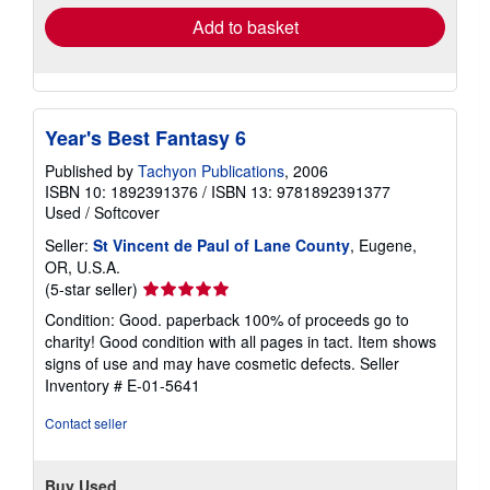
Add to basket
Year's Best Fantasy 6
Published by
Tachyon Publications
, 2006
ISBN 10: 1892391376
/
ISBN 13: 9781892391377
Used
/
Softcover
Seller:
St Vincent de Paul of Lane County
, Eugene,
OR, U.S.A.
Seller
(5-star seller)
rating
Condition: Good. paperback 100% of proceeds go to
5
charity! Good condition with all pages in tact. Item shows
out
signs of use and may have cosmetic defects.
Seller
of
Inventory # E-01-5641
5
stars
Contact seller
Buy Used