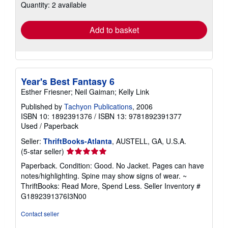
Quantity: 2 available
shipping
rates
Add to basket
Year's Best Fantasy 6
Esther Friesner; Neil Gaiman; Kelly Link
Published by
Tachyon Publications
, 2006
ISBN 10: 1892391376
/
ISBN 13: 9781892391377
Used
/
Paperback
Seller:
ThriftBooks-Atlanta
, AUSTELL, GA, U.S.A.
Seller
(5-star seller)
rating
Paperback. Condition: Good. No Jacket. Pages can have
5
notes/highlighting. Spine may show signs of wear. ~
out
ThriftBooks: Read More, Spend Less.
Seller Inventory #
of
G1892391376I3N00
5
stars
Contact seller