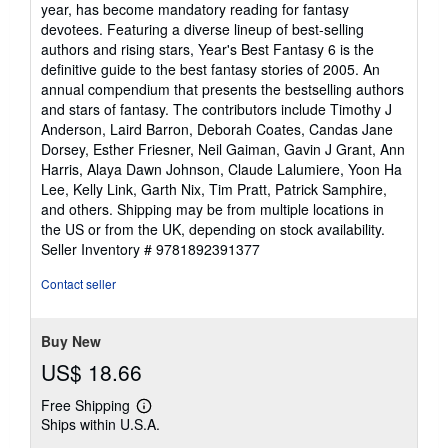
of
year, has become mandatory reading for fantasy
5
devotees. Featuring a diverse lineup of best-selling
stars
authors and rising stars, Year's Best Fantasy 6 is the
definitive guide to the best fantasy stories of 2005. An
annual compendium that presents the bestselling authors
and stars of fantasy. The contributors include Timothy J
Anderson, Laird Barron, Deborah Coates, Candas Jane
Dorsey, Esther Friesner, Neil Gaiman, Gavin J Grant, Ann
Harris, Alaya Dawn Johnson, Claude Lalumiere, Yoon Ha
Lee, Kelly Link, Garth Nix, Tim Pratt, Patrick Samphire,
and others. Shipping may be from multiple locations in
the US or from the UK, depending on stock availability.
Seller Inventory # 9781892391377
Contact seller
Buy New
US$ 18.66
Free Shipping
Learn
Ships within U.S.A.
more
about