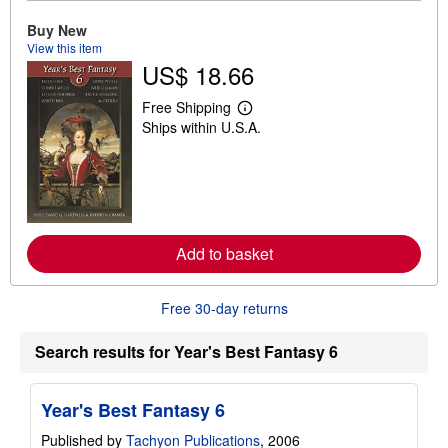
u
t
Buy New
s
View this item
h
US$ 18.66
i
p
p
Free Shipping
i
L
Ships within U.S.A.
n
e
g
a
r
r
a
n
t
m
e
o
s
r
e
a
Add to basket
b
o
u
Free 30-day returns
t
s
h
Search results for Year's Best Fantasy 6
i
p
p
i
Year's Best Fantasy 6
n
g
Published by
Tachyon Publications
, 2006
r