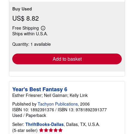
Buy Used
US$ 8.82
Free Shipping
Learn
Ships within U.S.A.
more
about
Quantity: 1 available
shipping
rates
Add to basket
Year's Best Fantasy 6
Esther Friesner; Neil Gaiman; Kelly Link
Published by
Tachyon Publications
, 2006
ISBN 10: 1892391376
/
ISBN 13: 9781892391377
Used
/
Paperback
Seller:
ThriftBooks-Dallas
, Dallas, TX, U.S.A.
Seller
(5-star seller)