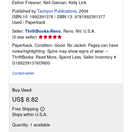
Esther Friesner; Neil Gaiman; Kelly Link
Published by
Tachyon Publications
, 2006
ISBN 10: 1892391376
/
ISBN 13: 9781892391377
Used
/
Paperback
Seller:
ThriftBooks-Reno
, Reno, NV, U.S.A.
Seller
(5-star seller)
rating
Paperback. Condition: Good. No Jacket. Pages can have
5
notes/highlighting. Spine may show signs of wear. ~
out
ThriftBooks: Read More, Spend Less.
Seller Inventory #
of
G1892391376I3N00
5
stars
Contact seller
Buy Used
US$ 8.82
Free Shipping
Learn
Ships within U.S.A.
more
about
Quantity: 1 available
shipping
rates