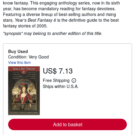
know fantasy. This engaging anthology series, now in its sixth
year, has become mandatory reading for fantasy devotees.
Featuring a diverse lineup of best-selling authors and rising
stars,
Year’s Best Fantasy 6
is the definitive guide to the best
fantasy stories of 2005.
"synopsis" may belong to another edition of this title.
Buy Used
Condition: Very Good
View this item
US$ 7.13
Free Shipping
L
Ships within U.S.A.
e
a
r
n
m
o
r
e
a
Add to basket
b
o