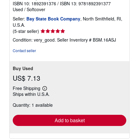
ISBN 10: 1892391376
/
ISBN 13: 9781892391377
a
t
Used
/
Softcover
e
s
Seller:
Bay State Book Company
, North Smithfield, RI,
U.S.A.
Seller
(5-star seller)
rating
Condition: very_good.
Seller Inventory # BSM.16ASJ
5
out
Contact seller
of
5
stars
Buy Used
US$ 7.13
Free Shipping
Learn
Ships within U.S.A.
more
about
Quantity: 1 available
shipping
rates
Add to basket