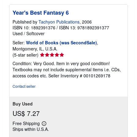
Year's Best Fantasy 6
Published by
Tachyon Publications
, 2006
ISBN 10: 1892391376
/
ISBN 13: 9781892391377
Used
/
Softcover
Seller:
World of Books (was SecondSale)
,
Montgomery, IL, U.S.A.
Seller
(5-star seller)
rating
Condition: Very Good. Item in very good condition!
5
Textbooks may not include supplemental items i.e. CDs,
out
access codes etc.
Seller Inventory # 00101269178
of
5
Contact seller
stars
Buy Used
US$ 7.27
Free Shipping
Learn
Ships within U.S.A.
more
about