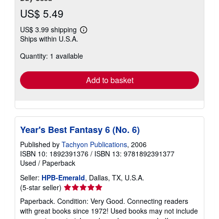
US$ 5.49
US$ 3.99 shipping
Learn
Ships within U.S.A.
more
about
Quantity: 1 available
shipping
rates
Add to basket
Year's Best Fantasy 6 (No. 6)
Published by
Tachyon Publications
, 2006
ISBN 10: 1892391376
/
ISBN 13: 9781892391377
Used
/
Paperback
Seller:
HPB-Emerald
, Dallas, TX, U.S.A.
Seller
(5-star seller)
rating
Paperback. Condition: Very Good. Connecting readers
5
with great books since 1972! Used books may not include
out