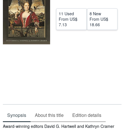
Help
11 Used
8 New
CLOSE
From
US$
From
US$
7.13
18.66
Synopsis
About this title
Edition details
Synopsis
Award-winning editors David G. Hartwell and Kathryn Cramer