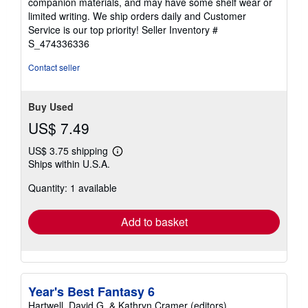
companion materials, and may have some shelf wear or
of
limited writing. We ship orders daily and Customer
5
Service is our top priority!
Seller Inventory #
stars
S_474336336
Contact seller
Buy Used
US$ 7.49
US$ 3.75 shipping
Learn
Ships within U.S.A.
more
about
Quantity: 1 available
shipping
rates
Add to basket
Year's Best Fantasy 6
Hartwell, David G. & Kathryn Cramer (editors)