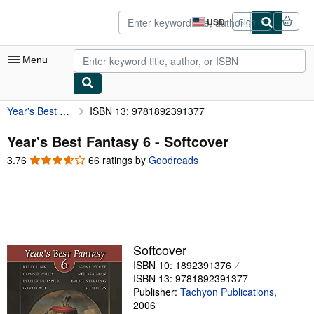
Skip to main content
AbeBooks.com
USD
Sign in
Site
shopping
preferences
Menu
Year's Best Fantasy 6
ISBN 13: 9781892391377
My Account
My Purchases
Year's Best Fantasy 6 - Softcover
3.76
3.76
66 ratings by
Goodreads
Advanced Search
out
of
Browse Collections
5
Rare Books
stars
Art & Collectibles
Softcover
Textbooks
ISBN 10: 1892391376
ISBN 13: 9781892391377
Sellers
Publisher:
Tachyon Publications
,
2006
Start Selling