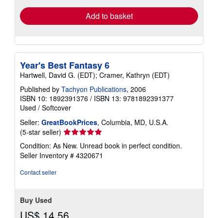
Add to basket
Year's Best Fantasy 6
Hartwell, David G. (EDT); Cramer, Kathryn (EDT)
Published by
Tachyon Publications
, 2006
ISBN 10: 1892391376
/
ISBN 13: 9781892391377
Used
/
Softcover
Seller:
GreatBookPrices
, Columbia, MD, U.S.A.
Seller
(5-star seller)
rating
Condition: As New. Unread book in perfect condition.
5
Seller Inventory # 4320671
out
of
Contact seller
5
stars
Buy Used
US$ 14.56