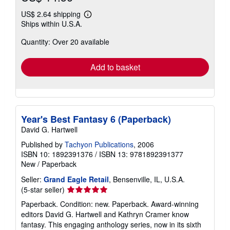
US$ 2.64 shipping
Learn
Ships within U.S.A.
more
about
Quantity: Over 20 available
shipping
rates
Add to basket
Year's Best Fantasy 6 (Paperback)
David G. Hartwell
Published by
Tachyon Publications
, 2006
ISBN 10: 1892391376
/
ISBN 13: 9781892391377
New
/
Paperback
Seller:
Grand Eagle Retail
, Bensenville, IL, U.S.A.
Seller
(5-star seller)
rating
Paperback. Condition: new. Paperback. Award-winning
5
editors David G. Hartwell and Kathryn Cramer know
out
fantasy. This engaging anthology series, now in its sixth