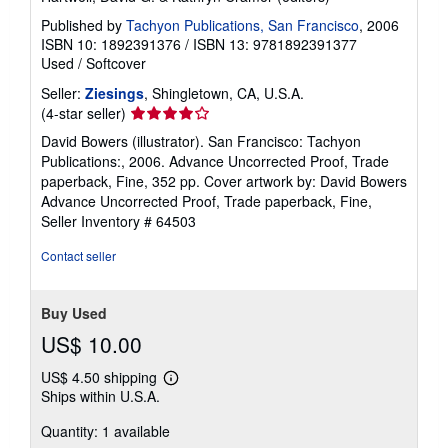
Published by
Tachyon Publications, San Francisco
, 2006
ISBN 10: 1892391376
/
ISBN 13: 9781892391377
Used
/
Softcover
Seller:
Ziesings
, Shingletown, CA, U.S.A.
Seller
(4-star seller)
rating
David Bowers (illustrator). San Francisco: Tachyon
4
Publications:, 2006. Advance Uncorrected Proof, Trade
out
paperback, Fine, 352 pp. Cover artwork by: David Bowers
of
Advance Uncorrected Proof, Trade paperback, Fine,
5
Seller Inventory # 64503
stars
Contact seller
Buy Used
US$ 10.00
US$ 4.50 shipping
Learn
Ships within U.S.A.
more
about
Quantity: 1 available
shipping
rates