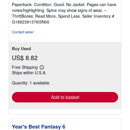
rating
Paperback. Condition: Good. No Jacket. Pages can have
5
notes/highlighting. Spine may show signs of wear. ~
out
ThriftBooks: Read More, Spend Less.
Seller Inventory #
of
G1892391376I3N00
5
stars
Contact seller
Buy Used
US$ 8.82
Free Shipping
Learn
Ships within U.S.A.
more
about
Quantity: 1 available
shipping
rates
Add to basket
Year's Best Fantasy 6